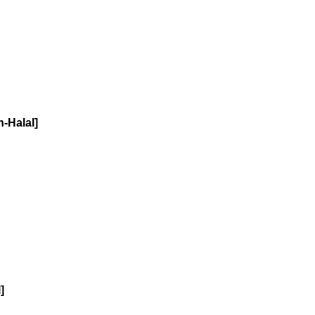
-Halal]
]