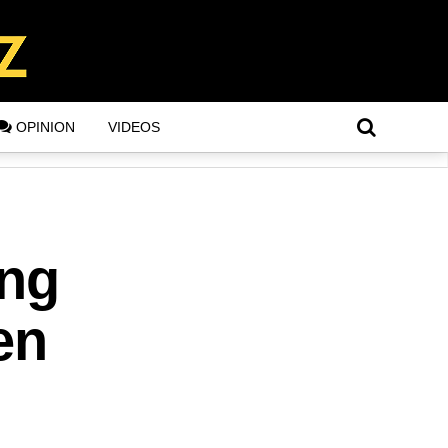
OPINION
VIDEOS
ing
en