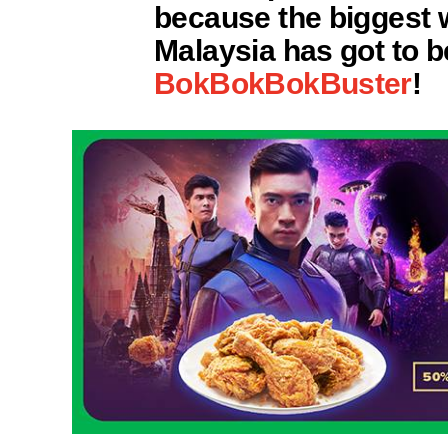
because the biggest 
Malaysia has got to 
BokBokBokBuster
!