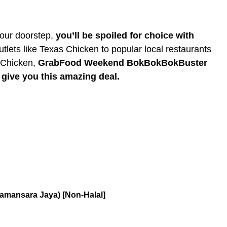
your doorstep,
you’ll be spoiled for choice with
tlets like Texas Chicken to popular local restaurants
 Chicken,
GrabFood Weekend BokBokBokBuster
o give you this amazing deal.
amansara Jaya) [Non-Halal]