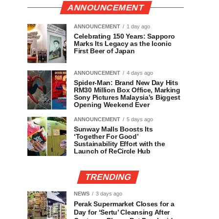
ANNOUNCEMENT
ANNOUNCEMENT
1 day ago
Celebrating 150 Years: Sapporo
Marks Its Legacy as the Iconic
First Beer of Japan
ANNOUNCEMENT
4 days ago
Spider-Man: Brand New Day Hits
RM30 Million Box Office, Marking
Sony Pictures Malaysia’s Biggest
Opening Weekend Ever
ANNOUNCEMENT
5 days ago
Sunway Malls Boosts Its
‘Together For Good’
Sustainability Effort with the
Launch of ReCircle Hub
TRENDING
NEWS
3 days ago
Perak Supermarket Closes for a
Day for ‘Sertu’ Cleansing After