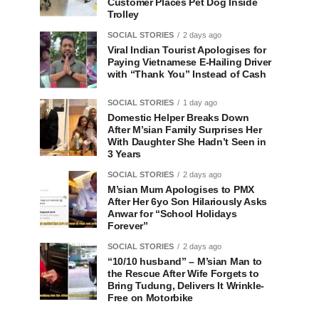
Customer Places Pet Dog Inside
Trolley
SOCIAL STORIES
2 days ago
Viral Indian Tourist Apologises for
Paying Vietnamese E-Hailing Driver
with “Thank You” Instead of Cash
SOCIAL STORIES
1 day ago
Domestic Helper Breaks Down
After M’sian Family Surprises Her
With Daughter She Hadn’t Seen in
3 Years
SOCIAL STORIES
2 days ago
M’sian Mum Apologises to PMX
After Her 6yo Son Hilariously Asks
Anwar for “School Holidays
Forever”
SOCIAL STORIES
2 days ago
“10/10 husband” – M’sian Man to
the Rescue After Wife Forgets to
Bring Tudung, Delivers It Wrinkle-
Free on Motorbike