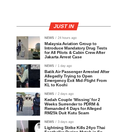
JUST IN
NEWS
24 hours ago
Malaysia Aviation Group to
Introduce Mandatory Drug Tests
for All Pilots & Cabin Crew After
Jakarta Arrest Case
NEWS
1 day ago
Batik Air Passenger Arrested After
Allegedly Trying to Open
Emergency Exit Mid-Flight From
KL to Kochi
NEWS
2 days ago
Kedah Couple ‘Missing’ for 2
Weeks Surrender to PDRM &
Remanded 4 Days for Alleged
RM25k Duit Kutu Scam
NEWS
3 days ago
Lightning Strike Kills 24yo Thai