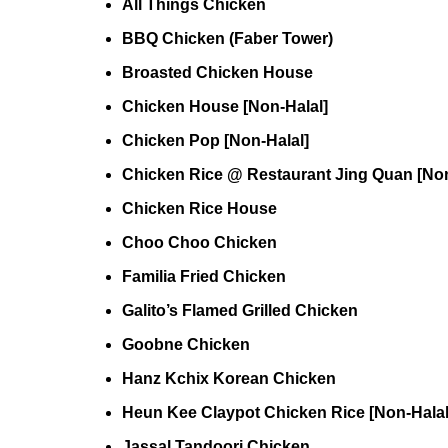
All Things Chicken
BBQ Chicken (Faber Tower)
Broasted Chicken House
Chicken House [Non-Halal]
Chicken Pop [Non-Halal]
Chicken Rice @ Restaurant Jing Quan [Non
Chicken Rice House
Choo Choo Chicken
Familia Fried Chicken
Galito’s Flamed Grilled Chicken
Goobne Chicken
Hanz Kchix Korean Chicken
Heun Kee Claypot Chicken Rice [Non-Halal
Jassal Tandoori Chicken