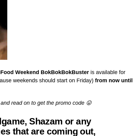
Food Weekend BokBokBokBuster
is available for
ause weekends should start on Friday)
from now until
and read on to get the promo code 😛
dgame, Shazam or any
es that are coming out,