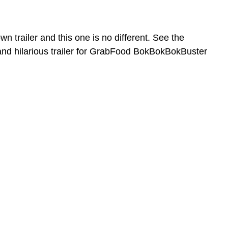
n trailer and this one is no different. See the
 hilarious trailer for GrabFood BokBokBokBuster