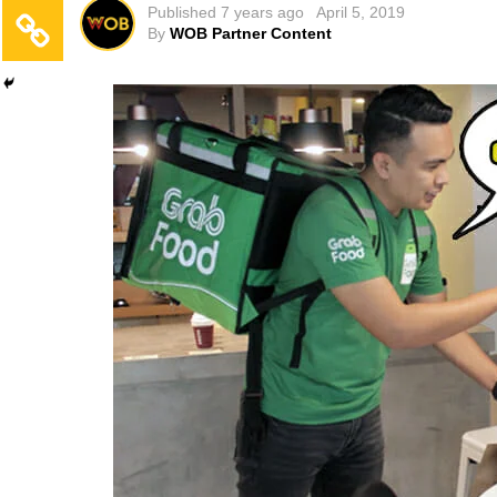
Published
7 years ago
April 5, 2019
By
WOB Partner Content