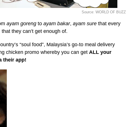
Source: WORLD OF BUZZ
rom
ayam goreng
to
ayam bakar
,
ayam
sure
that every
that they can’t get enough of.
ntry’s “soul food”, Malaysia’s go-to meal delivery
zing chicken promo whereby you can get
ALL your
 their app!