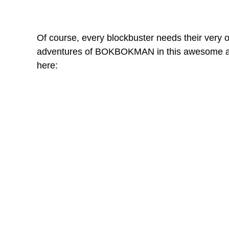
Of course, every blockbuster needs their very ow
adventures of BOKBOKMAN in this awesome and
here: