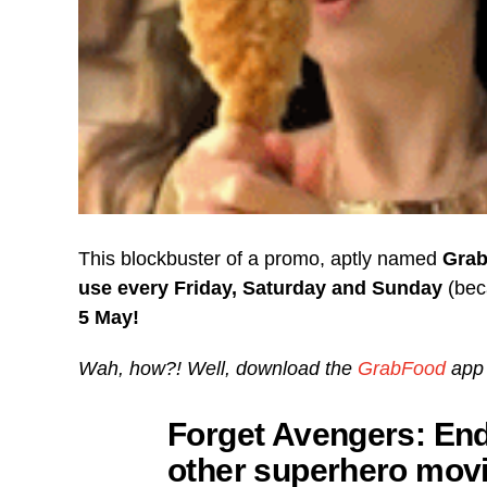
This blockbuster of a promo, aptly named
Grab
use
every Friday, Saturday and Sunday
(bec
5 May!
Wah, how?! Well, download the
GrabFood
app 
Forget Avengers: En
other superhero movi