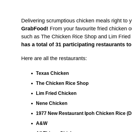
Delivering scrumptious chicken meals right to 
GrabFood!
From your favourite fried chicken ou
such as The Chicken Rice Shop and Lim Fried
has a total of 31 participating restaurants t
Here are all the restaurants:
Texas Chicken
The Chicken Rice Shop
Lim Fried Chicken
Nene Chicken
1977 New Restaurant Ipoh Chicken Rice (D
A&W