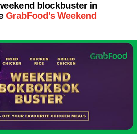
weekend blockbuster in
be
GrabFood’s Weekend