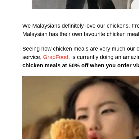
We Malaysians definitely love our chickens. F
Malaysian has their own favourite chicken meal 
Seeing how chicken meals are very much our cou
service,
GrabFood
, is currently doing an ama
chicken meals at 50% off when you order via