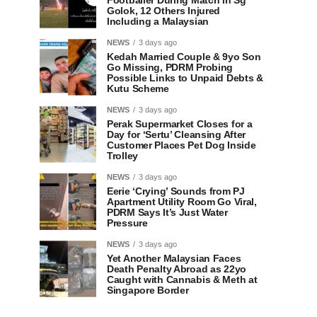
Footballer During Match in Sg
Golok, 12 Others Injured
Including a Malaysian
NEWS
3 days ago
Kedah Married Couple & 9yo Son
Go Missing, PDRM Probing
Possible Links to Unpaid Debts &
Kutu Scheme
NEWS
3 days ago
Perak Supermarket Closes for a
Day for ‘Sertu’ Cleansing After
Customer Places Pet Dog Inside
Trolley
NEWS
3 days ago
Eerie ‘Crying’ Sounds from PJ
Apartment Utility Room Go Viral,
PDRM Says It’s Just Water
Pressure
NEWS
3 days ago
Yet Another Malaysian Faces
Death Penalty Abroad as 22yo
Caught with Cannabis & Meth at
Singapore Border