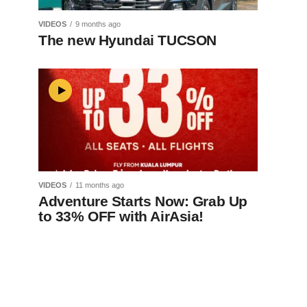
VIDEOS
9 months ago
The new Hyundai TUCSON
VIDEOS
11 months ago
Adventure Starts Now: Grab Up
to 33% OFF with AirAsia!