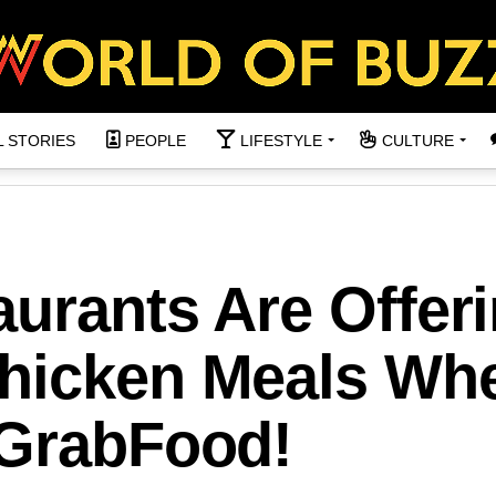
L STORIES
PEOPLE
LIFESTYLE
CULTURE
urants Are Offer
Chicken Meals Wh
 GrabFood!