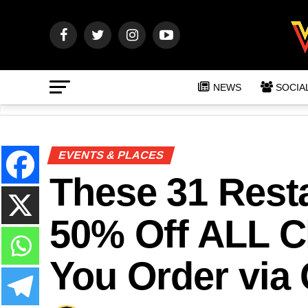
NEWS
SOCIA
EVENTS & PLACES
These 31 Resta
50% Off ALL 
You Order via