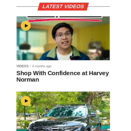
LATEST VIDEOS
VIDEOS
4 months ago
Shop With Confidence at Harvey
Norman