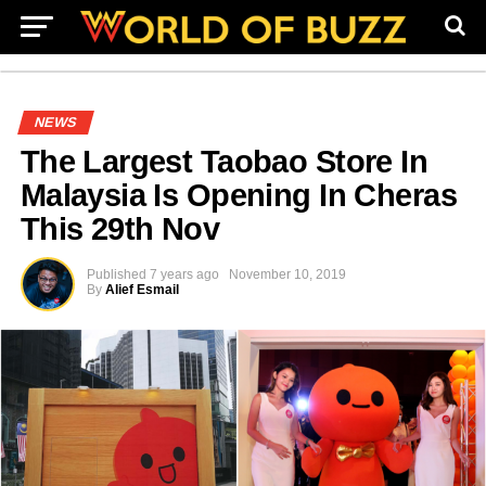
NEWS
The Largest Taobao Store In
Malaysia Is Opening In Cheras
This 29th Nov
Published
7 years ago
November 10, 2019
By
Alief Esmail