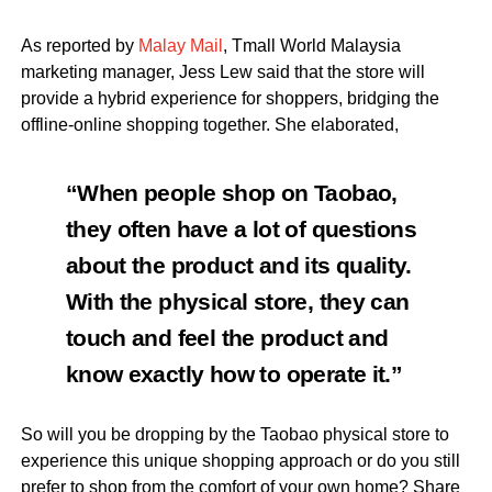
As reported by
Malay Mail
, Tmall World Malaysia
marketing manager, Jess Lew said that the store will
provide a hybrid experience for shoppers, bridging the
offline-online shopping together. She elaborated,
“When people shop on Taobao,
they often have a lot of questions
about the product and its quality.
With the physical store, they can
touch and feel the product and
know exactly how to operate it.”
So will you be dropping by the Taobao physical store to
experience this unique shopping approach or do you still
prefer to shop from the comfort of your own home? Share