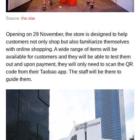
Source:
the star
Opening on 29 November, the store is designed to help
customers not only shop but also familiarize themselves
with online shopping. A wide range of items will be
available for customers and they will be able to test them
out and upon payment, they will only need to scan the QR
code from their Taobao app. The staff will be there to
guide them.