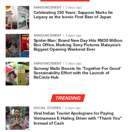
ANNOUNCEMENT
2 days ago
Celebrating 150 Years: Sapporo Marks Its
Legacy as the Iconic First Beer of Japan
ANNOUNCEMENT
4 days ago
Spider-Man: Brand New Day Hits RM30 Million
Box Office, Marking Sony Pictures Malaysia’s
Biggest Opening Weekend Ever
ANNOUNCEMENT
5 days ago
Sunway Malls Boosts Its ‘Together For Good’
Sustainability Effort with the Launch of
ReCircle Hub
TRENDING
SOCIAL STORIES
3 days ago
Viral Indian Tourist Apologises for Paying
Vietnamese E-Hailing Driver with “Thank You”
Instead of Cash