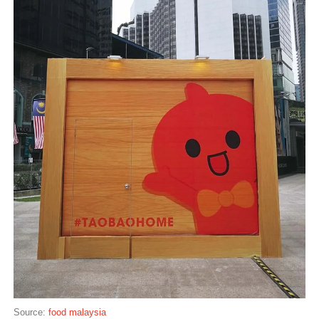
Source:
food malaysia