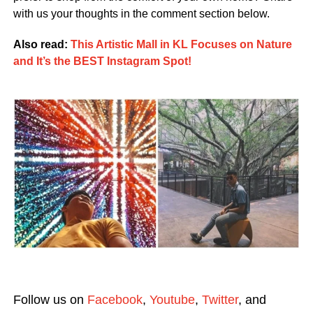
with us your thoughts in the comment section below.
Also read:
This Artistic Mall in KL Focuses on Nature
and It’s the BEST Instagram Spot!
Follow us on
Facebook
,
Youtube
,
Twitter
, and