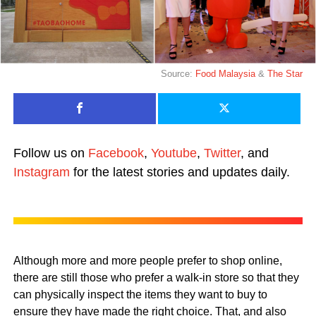
Source:
Food Malaysia
&
The Star
Follow us on
Facebook
,
Youtube
,
Twitter
, and
Instagram
for the latest stories and updates daily.
Although more and more people prefer to shop online,
there are still those who prefer a walk-in store so that they
can physically inspect the items they want to buy to
ensure they have made the right choice. That, and also