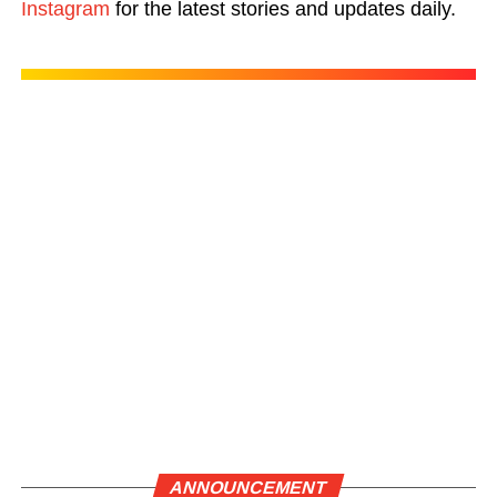
Instagram
for the latest stories and updates daily.
ANNOUNCEMENT