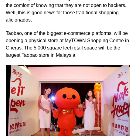
the comfort of knowing that they are not open to hackers.
Well, this is good news for those traditional shopping
aficionados.
Taobao, one of the biggest e-commerce platforms, will be
opening a physical store at MyTOWN Shopping Centre in
Cheras. The 5,000 square feet retail space will be the
largest Taobao store in Malaysia.