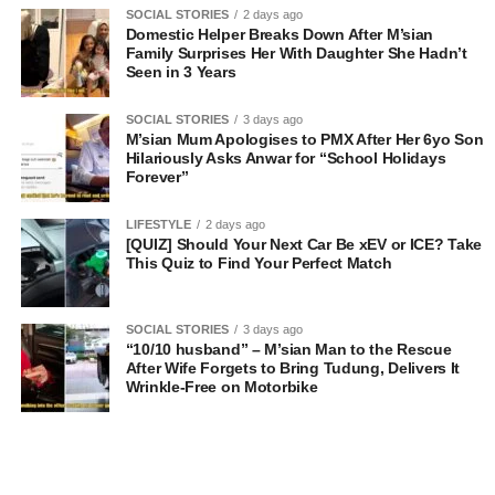
SOCIAL STORIES
2 days ago
Domestic Helper Breaks Down After M’sian
Family Surprises Her With Daughter She Hadn’t
Seen in 3 Years
SOCIAL STORIES
3 days ago
M’sian Mum Apologises to PMX After Her 6yo Son
Hilariously Asks Anwar for “School Holidays
Forever”
LIFESTYLE
2 days ago
[QUIZ] Should Your Next Car Be xEV or ICE? Take
This Quiz to Find Your Perfect Match
SOCIAL STORIES
3 days ago
“10/10 husband” – M’sian Man to the Rescue
After Wife Forgets to Bring Tudung, Delivers It
Wrinkle-Free on Motorbike