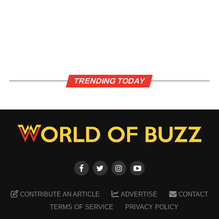
TRENDING TODAY
CONTRIBUTE AN ARTICLE
ADVERTISE
CONTACT
TERMS OF SERVICE
PRIVACY POLICY