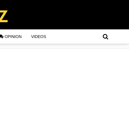
OPINION
VIDEOS