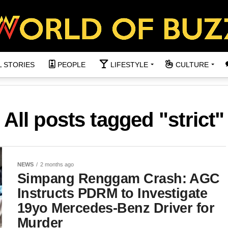
L STORIES
PEOPLE
LIFESTYLE
CULTURE
All posts tagged "strict"
NEWS
2 months ago
Simpang Renggam Crash: AGC
Instructs PDRM to Investigate
19yo Mercedes-Benz Driver for
Murder