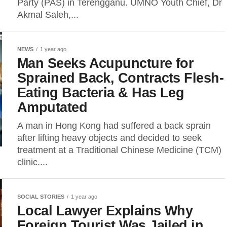
Party (PAS) in Terengganu. UMNO Youth Chief, Dr
Akmal Saleh,...
NEWS
1 year ago
Man Seeks Acupuncture for
Sprained Back, Contracts Flesh-
Eating Bacteria & Has Leg
Amputated
A man in Hong Kong had suffered a back sprain
after lifting heavy objects and decided to seek
treatment at a Traditional Chinese Medicine (TCM)
clinic....
SOCIAL STORIES
1 year ago
Local Lawyer Explains Why
Foreign Tourist Was Jailed in