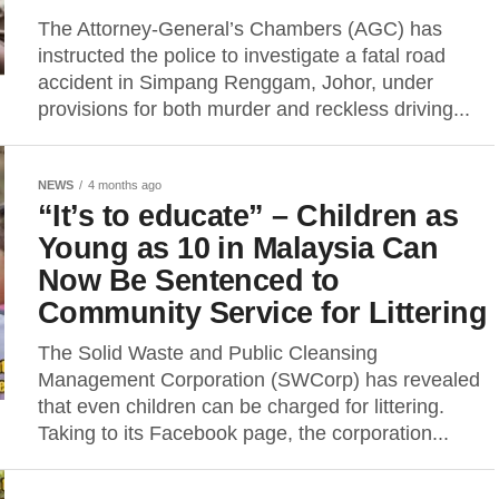
The Attorney-General’s Chambers (AGC) has
instructed the police to investigate a fatal road
accident in Simpang Renggam, Johor, under
provisions for both murder and reckless driving...
NEWS
4 months ago
“It’s to educate” – Children as
Young as 10 in Malaysia Can
Now Be Sentenced to
Community Service for Littering
The Solid Waste and Public Cleansing
Management Corporation (SWCorp) has revealed
that even children can be charged for littering.
Taking to its Facebook page, the corporation...