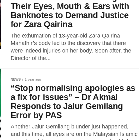
Their Eyes, Mouth & Ears with
Banknotes to Demand Justice
for Zara Qairina
The exhumation of 13-year-old Zara Qairina
Mahathir’s body led to the discovery that there
were indeed injuries on her body. Soon after, the
Director of the...
NEWS
1 year ago
“Stop normalising apologies as
a fix for issues” – Dr Akmal
Responds to Jalur Gemilang
Error by PAS
Another Jalur Gemilang blunder just happened,
and this time, all eyes are on the Malaysian Islamic