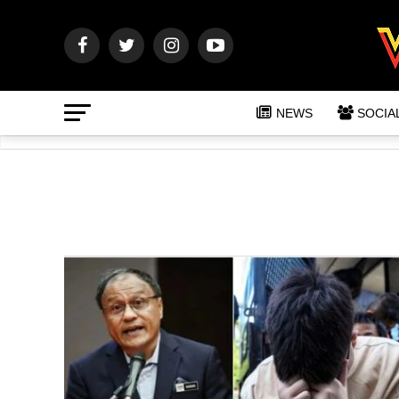
NEWS
SOCIA