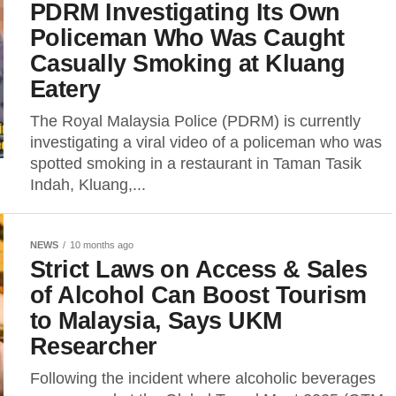
PDRM Investigating Its Own
Policeman Who Was Caught
Casually Smoking at Kluang
Eatery
The Royal Malaysia Police (PDRM) is currently
investigating a viral video of a policeman who was
spotted smoking in a restaurant in Taman Tasik
Indah, Kluang,...
NEWS
10 months ago
Strict Laws on Access & Sales
of Alcohol Can Boost Tourism
to Malaysia, Says UKM
Researcher
Following the incident where alcoholic beverages