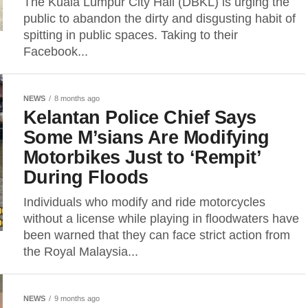
The Kuala Lumpur City Hall (DBKL) is urging the
public to abandon the dirty and disgusting habit of
spitting in public spaces. Taking to their
Facebook...
NEWS
8 months ago
Kelantan Police Chief Says
Some M’sians Are Modifying
Motorbikes Just to ‘Rempit’
During Floods
Individuals who modify and ride motorcycles
without a license while playing in floodwaters have
been warned that they can face strict action from
the Royal Malaysia...
NEWS
9 months ago