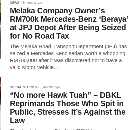
NEWS
5 months ago
Melaka Company Owner’s
RM700k Mercedes-Benz ‘Beraya’
at JPJ Depot After Being Seized
for No Road Tax
The Melaka Road Transport Department (JPJ) has
seized a Mercedes-Benz sedan worth a whopping
RM700,000 after it was discovered not to have a
valid Motor Vehicle...
SOCIAL STORIES
8 months ago
“No more Hawk Tuah” – DBKL
Reprimands Those Who Spit in
Public, Stresses It’s Against the
Law