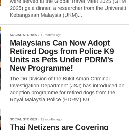
were served at the Global Travel Meet 2025 (GTM
2025) gala dinner, a researcher from the Universiti
Kebangsaan Malaysia (UKM)...
SOCIAL STORIES
11 months ago
Malaysians Can Now Adopt
Retired Dogs from Police K9
Units as Pets Under PDRM’s
New Programme!
The D6 Division of the Bukit Aman Criminal
Investigation Department (JSJ) has introduced an
adoption programme for retired dogs from the
Royal Malaysia Police (PDRM) K9...
SOCIAL STORIES
12 months ago
Thai Netizens are Covering