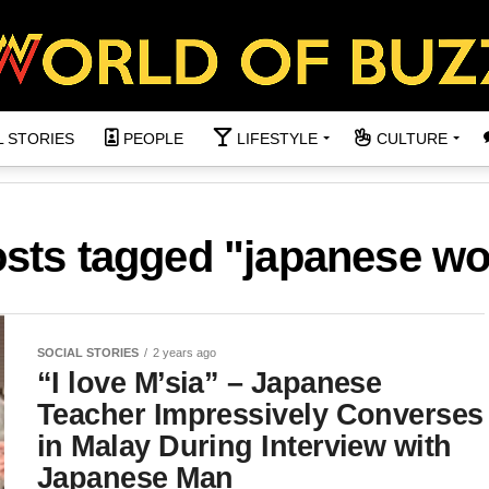
L STORIES
PEOPLE
LIFESTYLE
CULTURE
osts tagged "japanese 
SOCIAL STORIES
2 years ago
“I love M’sia” – Japanese
Teacher Impressively Converses
in Malay During Interview with
Japanese Man