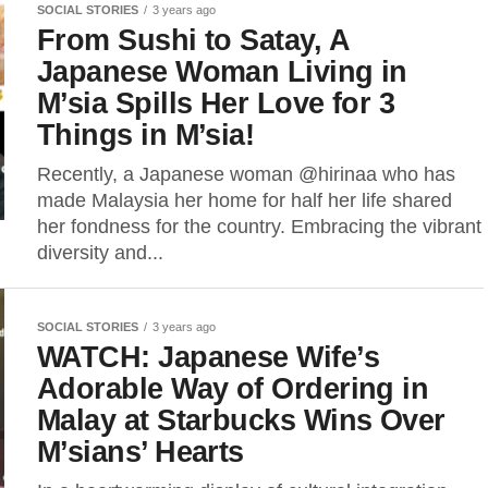
SOCIAL STORIES
3 years ago
From Sushi to Satay, A
Japanese Woman Living in
M’sia Spills Her Love for 3
Things in M’sia!
Recently, a Japanese woman @hirinaa who has
made Malaysia her home for half her life shared
her fondness for the country. Embracing the vibrant
diversity and...
SOCIAL STORIES
3 years ago
WATCH: Japanese Wife’s
Adorable Way of Ordering in
Malay at Starbucks Wins Over
M’sians’ Hearts