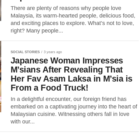
There are plenty of reasons why people love
Malaysia, its warm-hearted people, delicious food,
and exciting places to explore. What’s not to love,
right? Many people...
SOCIAL STORIES
3 years ago
Japanese Woman Impresses
M’sians After Revealing That
Her Fav Asam Laksa in M’sia is
From a Food Truck!
In a delightful encounter, our foreign friend has
embarked on a captivating journey into the heart of
Malaysian cuisine. Witnessing others fall in love
with our...