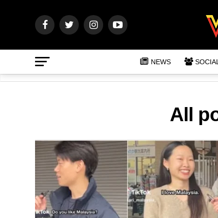
NEWS
SOCIA
All p