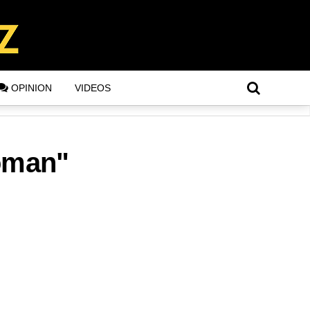
OPINION
VIDEOS
woman"