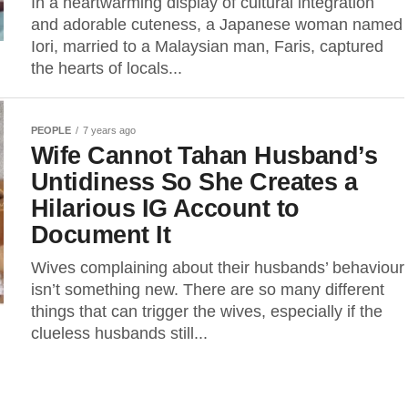
In a heartwarming display of cultural integration
and adorable cuteness, a Japanese woman named
Iori, married to a Malaysian man, Faris, captured
the hearts of locals...
PEOPLE
7 years ago
Wife Cannot Tahan Husband’s
Untidiness So She Creates a
Hilarious IG Account to
Document It
Wives complaining about their husbands’ behaviour
isn’t something new. There are so many different
things that can trigger the wives, especially if the
clueless husbands still...