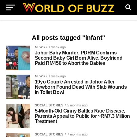
All posts tagged "infant"
NEWS
1 week ago
Johor Baby Murder: PDRM Confirms
Second Baby Girl Born Alive, Boyfriend
Paid RM450 to Abort the Babies
NEWS
1 week ago
19yo Couple Arrested in Johor After
Newborn Found Dead With Stab Wounds
in Toilet Bowl
SOCIAL STORIES
5 months ago
5‑Month‑Old Ginny Battles Rare Disease,
Parents Appeal to Public for ~RM7.3 Million
Treatment
SOCIAL STORIES
7 months ago