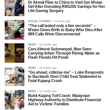
Dr Akmal Flies to China to Visit 3yo M’sian
Girl After Donating RM120k Savings for Her
Life-Saving Surgery
SOCIAL STORIES
9 months ago
“The call lasted only a few seconds” –
M’sian Gives Birth to Baby Who Dies After
999 Calls Were Disconnected
NEWS
10 months ago
Cars Almost Submerged, Man Seen
Carrying Infant Through Rising Water as
Flash Floods Hit Perak
NEWS
10 months ago
“Go ahead, criticise me” – Loke Responds
to Backlash Over Child Seat Statement in
Fatal Kajang Crash
NEWS
10 months ago
Bukit Kajang Toll Crash: Malaysian
Highway Authority to Distribute Financial
Aid to Victims’ Families