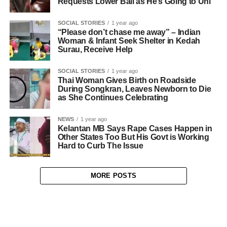
Requests Lower Bail as He’s Going to Uni
SOCIAL STORIES
1 year ago
“Please don’t chase me away” – Indian
Woman & Infant Seek Shelter in Kedah
Surau, Receive Help
SOCIAL STORIES
1 year ago
Thai Woman Gives Birth on Roadside
During Songkran, Leaves Newborn to Die
as She Continues Celebrating
NEWS
1 year ago
Kelantan MB Says Rape Cases Happen in
Other States Too But His Govt is Working
Hard to Curb The Issue
MORE POSTS