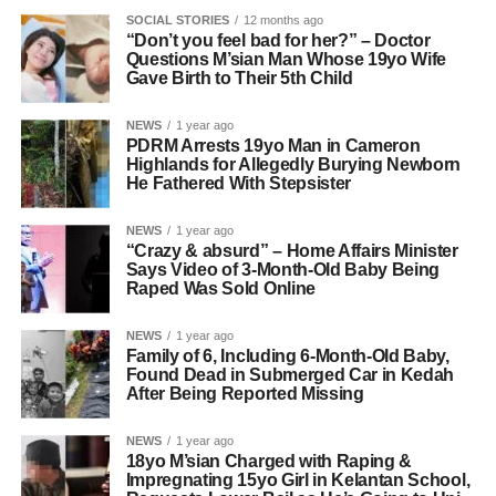
SOCIAL STORIES
12 months ago
“Don’t you feel bad for her?” – Doctor
Questions M’sian Man Whose 19yo Wife
Gave Birth to Their 5th Child
NEWS
1 year ago
PDRM Arrests 19yo Man in Cameron
Highlands for Allegedly Burying Newborn
He Fathered With Stepsister
NEWS
1 year ago
“Crazy & absurd” – Home Affairs Minister
Says Video of 3-Month-Old Baby Being
Raped Was Sold Online
NEWS
1 year ago
Family of 6, Including 6-Month-Old Baby,
Found Dead in Submerged Car in Kedah
After Being Reported Missing
NEWS
1 year ago
18yo M’sian Charged with Raping &
Impregnating 15yo Girl in Kelantan School,