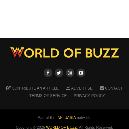
CONTRIBUTE AN ARTICLE
ADVERTISE
CONTACT
TERMS OF SERVICE
PRIVACY POLICY
Part of the
INFLUASIA
network.
Copyright ©
2026
WORLD OF BUZZ
. All Rights Reserved.