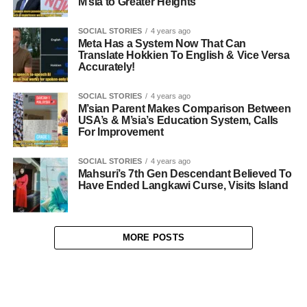
M’sia to Greater Heights
SOCIAL STORIES
4 years ago
Meta Has a System Now That Can
Translate Hokkien To English & Vice Versa
Accurately!
SOCIAL STORIES
4 years ago
M’sian Parent Makes Comparison Between
USA’s & M’sia’s Education System, Calls
For Improvement
SOCIAL STORIES
4 years ago
Mahsuri’s 7th Gen Descendant Believed To
Have Ended Langkawi Curse, Visits Island
MORE POSTS