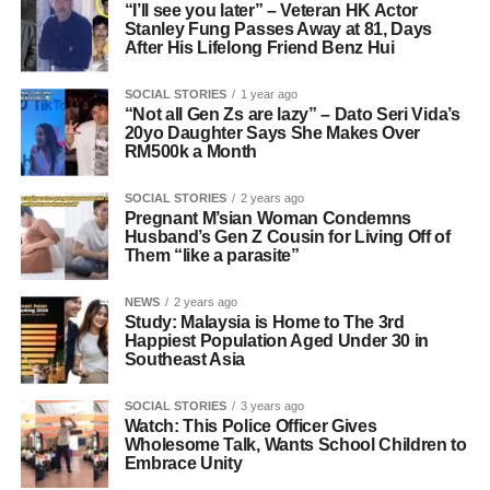
“I’ll see you later” – Veteran HK Actor
Stanley Fung Passes Away at 81, Days
After His Lifelong Friend Benz Hui
SOCIAL STORIES
1 year ago
“Not all Gen Zs are lazy” – Dato Seri Vida’s
20yo Daughter Says She Makes Over
RM500k a Month
SOCIAL STORIES
2 years ago
Pregnant M’sian Woman Condemns
Husband’s Gen Z Cousin for Living Off of
Them “like a parasite”
NEWS
2 years ago
Study: Malaysia is Home to The 3rd
Happiest Population Aged Under 30 in
Southeast Asia
SOCIAL STORIES
3 years ago
Watch: This Police Officer Gives
Wholesome Talk, Wants School Children to
Embrace Unity