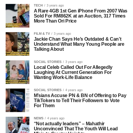
TECH
3 years ago
A Rare 4GB 1st Gen iPhone From 2007 Was
Sold For RM862K at an Auction, 317 Times
More Than Ori Price
FILM & TV
3 years ago
Jackie Chan Says He’s Outdated & Can’t
Understand What Many Young People are
Talking About
SOCIAL STORIES
3 years ago
Local Celeb Called Out For Allegedly
Laughing At Current Generation For
Wanting Work-Life Balance
SOCIAL STORIES
4 years ago
M’sians Accuse PN & BN of Offering to Pay
TikTokers to Tell Their Followers to Vote
For Them
NEWS
4 years ago
“Not actually leaders” – Mahathir
Unconvinced That The Youth Will Lead