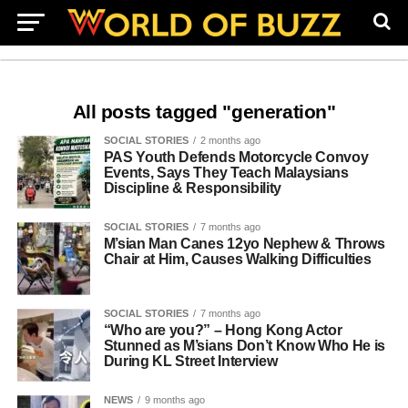
All posts tagged "generation"
SOCIAL STORIES
2 months ago
PAS Youth Defends Motorcycle Convoy
Events, Says They Teach Malaysians
Discipline & Responsibility
SOCIAL STORIES
7 months ago
M’sian Man Canes 12yo Nephew & Throws
Chair at Him, Causes Walking Difficulties
SOCIAL STORIES
7 months ago
“Who are you?” – Hong Kong Actor
Stunned as M’sians Don’t Know Who He is
During KL Street Interview
NEWS
9 months ago