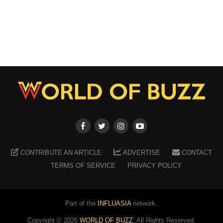
CONTRIBUTE AN ARTICLE
ADVERTISE
CONTACT
TERMS OF SERVICE
PRIVACY POLICY
Part of the
INFLUASIA
network.
Copyright ©
2026
WORLD OF BUZZ
. All Rights Reserved.