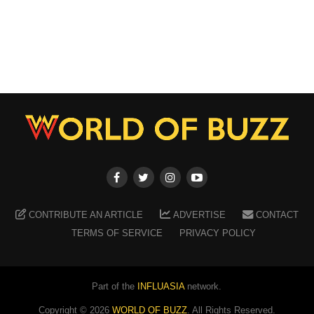
CONTRIBUTE AN ARTICLE
ADVERTISE
CONTACT
TERMS OF SERVICE
PRIVACY POLICY
Part of the
INFLUASIA
network.
Copyright ©
2026
WORLD OF BUZZ
. All Rights Reserved.