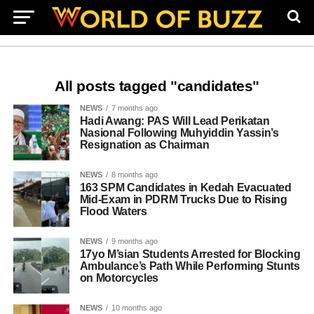
All posts tagged "candidates"
NEWS
7 months ago
Hadi Awang: PAS Will Lead Perikatan
Nasional Following Muhyiddin Yassin’s
Resignation as Chairman
NEWS
8 months ago
163 SPM Candidates in Kedah Evacuated
Mid-Exam in PDRM Trucks Due to Rising
Flood Waters
NEWS
9 months ago
17yo M’sian Students Arrested for Blocking
Ambulance’s Path While Performing Stunts
on Motorcycles
NEWS
10 months ago