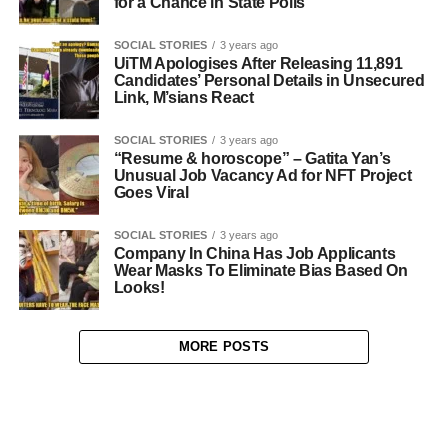
for a Chance in State Polls
SOCIAL STORIES
3 years ago
UiTM Apologises After Releasing 11,891
Candidates’ Personal Details in Unsecured
Link, M’sians React
SOCIAL STORIES
3 years ago
“Resume & horoscope” – Gatita Yan’s
Unusual Job Vacancy Ad for NFT Project
Goes Viral
SOCIAL STORIES
3 years ago
Company In China Has Job Applicants
Wear Masks To Eliminate Bias Based On
Looks!
MORE POSTS