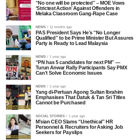
“No one will be protected” – MOE Vows
‘Strictest Action’ Against Offenders in
Melaka Classroom Gang-Rape Case
NEWS
11 months ago
PAS President Says He’s “No Longer
Qualified” to be Prime Minister But Assures
Party is Ready to Lead Malaysia
NEWS
1 year ago
“PN has 5 candidates for next PM” —
Turun Anwar Rally Participants Say PMX
Can’t Solve Economic Issues
NEWS
1 year ago
Yang di-Pertuan Agong Sultan Ibrahim
Emphasises That Datuk & Tan Sri Titles
Cannot be Purchased
SOCIAL STORIES
1 year ago
M’sian CEO Slams “Unethical” HR
Personnel & Recruiters for Asking Job
Seekers for Payslips