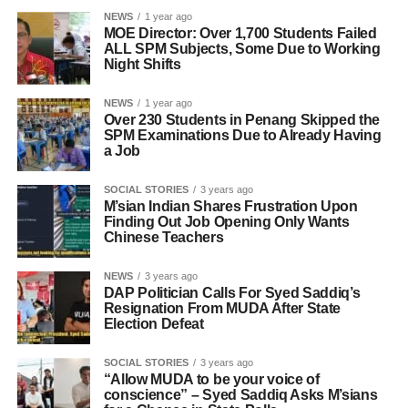
NEWS
1 year ago
MOE Director: Over 1,700 Students Failed
ALL SPM Subjects, Some Due to Working
Night Shifts
NEWS
1 year ago
Over 230 Students in Penang Skipped the
SPM Examinations Due to Already Having
a Job
SOCIAL STORIES
3 years ago
M’sian Indian Shares Frustration Upon
Finding Out Job Opening Only Wants
Chinese Teachers
NEWS
3 years ago
DAP Politician Calls For Syed Saddiq’s
Resignation From MUDA After State
Election Defeat
SOCIAL STORIES
3 years ago
“Allow MUDA to be your voice of
conscience” – Syed Saddiq Asks M’sians