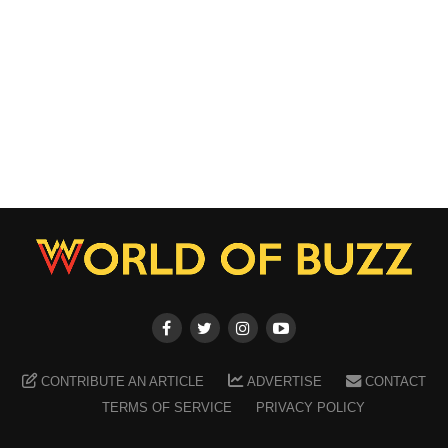
CONTRIBUTE AN ARTICLE
ADVERTISE
CONTACT
TERMS OF SERVICE
PRIVACY POLICY