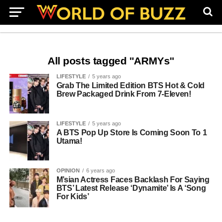
All posts tagged "ARMYs"
LIFESTYLE
5 years ago
Grab The Limited Edition BTS Hot & Cold
Brew Packaged Drink From 7-Eleven!
LIFESTYLE
5 years ago
A BTS Pop Up Store Is Coming Soon To 1
Utama!
OPINION
6 years ago
M’sian Actress Faces Backlash For Saying
BTS’ Latest Release ‘Dynamite’ Is A ‘Song
For Kids’