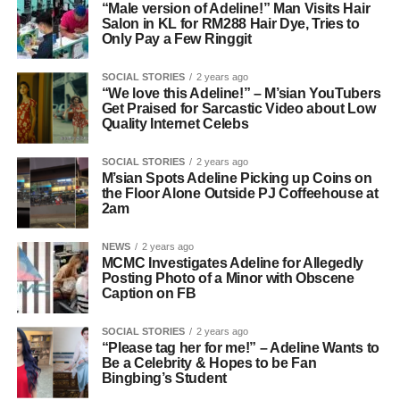
“Male version of Adeline!” Man Visits Hair
Salon in KL for RM288 Hair Dye, Tries to
Only Pay a Few Ringgit
SOCIAL STORIES
2 years ago
“We love this Adeline!” – M’sian YouTubers
Get Praised for Sarcastic Video about Low
Quality Internet Celebs
SOCIAL STORIES
2 years ago
M’sian Spots Adeline Picking up Coins on
the Floor Alone Outside PJ Coffeehouse at
2am
NEWS
2 years ago
MCMC Investigates Adeline for Allegedly
Posting Photo of a Minor with Obscene
Caption on FB
SOCIAL STORIES
2 years ago
“Please tag her for me!” – Adeline Wants to
Be a Celebrity & Hopes to be Fan
Bingbing’s Student