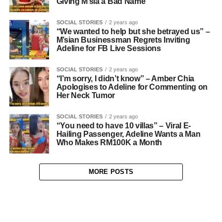
Giving M’sia a Bad Name
SOCIAL STORIES
2 years ago
“We wanted to help but she betrayed us” –
M’sian Businessman Regrets Inviting
Adeline for FB Live Sessions
SOCIAL STORIES
2 years ago
“I’m sorry, I didn’t know” – Amber Chia
Apologises to Adeline for Commenting on
Her Neck Tumor
SOCIAL STORIES
2 years ago
“You need to have 10 villas” – Viral E-
Hailing Passenger, Adeline Wants a Man
Who Makes RM100K a Month
MORE POSTS