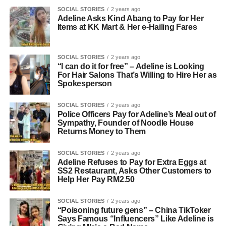
SOCIAL STORIES
2 years ago
Adeline Asks Kind Abang to Pay for Her
Items at KK Mart & Her e-Hailing Fares
SOCIAL STORIES
2 years ago
“I can do it for free” – Adeline is Looking
For Hair Salons That’s Willing to Hire Her as
Spokesperson
SOCIAL STORIES
2 years ago
Police Officers Pay for Adeline’s Meal out of
Sympathy, Founder of Noodle House
Returns Money to Them
SOCIAL STORIES
2 years ago
Adeline Refuses to Pay for Extra Eggs at
SS2 Restaurant, Asks Other Customers to
Help Her Pay RM2.50
SOCIAL STORIES
2 years ago
“Poisoning future gens” – China TikToker
Says Famous “Influencers” Like Adeline is