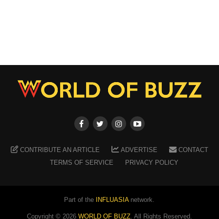
CONTRIBUTE AN ARTICLE
ADVERTISE
CONTACT
TERMS OF SERVICE
PRIVACY POLICY
Part of the
INFLUASIA
network.
Copyright ©
2026
WORLD OF BUZZ
. All Rights Reserved.