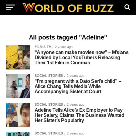
All posts tagged "Adeline"
FILM & TV
2 years ago
“Anyone can make movies now” – M’sians
Divided by Local YouTubers Releasing
Their 1st Film in Cinemas
SOCIAL STORIES
2 years ago
“I’m pregnant with a Dato Seri’s child” –
Alice Chang Tells Media While
Accompanying Sister at Court
SOCIAL STORIES
2 years ago
Adeline Tells Alice’s Ex Employer to Pay
Her Salary, Claims The Business Wanted
Her Sister’s Popularity
SOCIAL STORIES
2 years ago