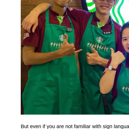
But even if you are not familiar with sign langua