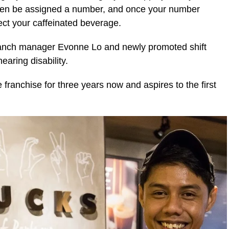
 then be assigned a number, and once your number
ect your caffeinated beverage.
 branch manager Evonne Lo and newly promoted shift
aring disability.
franchise for three years now and aspires to the first