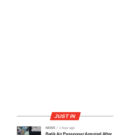
JUST IN
NEWS
1 hour ago
Batik Air Passenger Arrested After