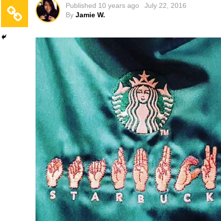
Published
10 years ago
July 22, 2016
By
Jamie W.