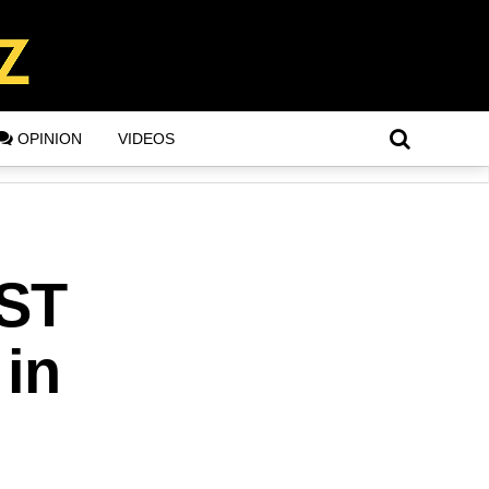
OPINION
VIDEOS
ST
 in