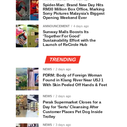
Spider-Man: Brand New Day Hits
RM30 Million Box Office, Marking
Sony Pictures Malaysia’s Biggest
Opening Weekend Ever
ANNOUNCEMENT
4 days ago
Sunway Malls Boosts Its
‘Together For Good’
Sustainability Effort with the
Launch of ReCircle Hub
TRENDING
NEWS
2 days ago
PDRM: Body of Foreign Woman
Found in Klang River Near USJ 1
With Skin Peeled Off Hands & Feet
NEWS
2 days ago
Perak Supermarket Closes for a
Day for ‘Sertu’ Cleansing After
Customer Places Pet Dog Inside
Trolley
NEWS
3 days ago