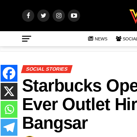
NEWS
SOCIA
SOCIAL STORIES
Starbucks Op
Ever Outlet Hi
Bangsar