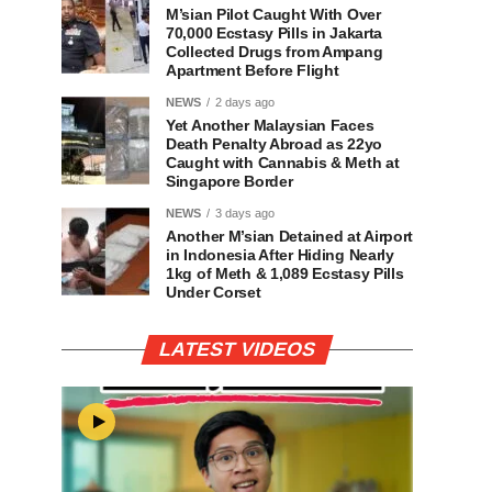
M’sian Pilot Caught With Over
70,000 Ecstasy Pills in Jakarta
Collected Drugs from Ampang
Apartment Before Flight
NEWS
2 days ago
Yet Another Malaysian Faces
Death Penalty Abroad as 22yo
Caught with Cannabis & Meth at
Singapore Border
NEWS
3 days ago
Another M’sian Detained at Airport
in Indonesia After Hiding Nearly
1kg of Meth & 1,089 Ecstasy Pills
Under Corset
LATEST VIDEOS