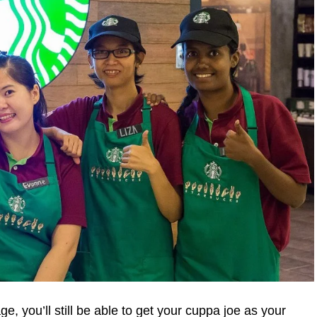
ge, you’ll still be able to get your cuppa joe as your