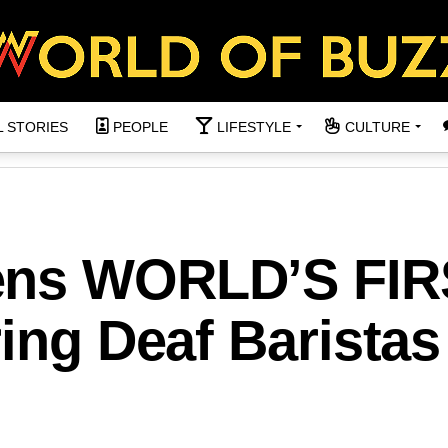
L STORIES
PEOPLE
LIFESTYLE
CULTURE
ens WORLD’S FIR
ring Deaf Baristas