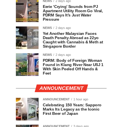
NEWS
2 days ago
Eerie ‘Crying’ Sounds from PJ
Apartment Utility Room Go Viral,
PDRM Says It’s Just Water
Pressure
NEWS
2 days ago
Yet Another Malaysian Faces
Death Penalty Abroad as 22yo
Caught with Cannabis & Meth at
Singapore Border
NEWS
2 days ago
PDRM: Body of Foreign Woman
Found in Klang River Near USJ 1
With Skin Peeled Off Hands &
Feet
ANNOUNCEMENT
ANNOUNCEMENT
1 hour ago
Celebrating 150 Years: Sapporo
Marks Its Legacy as the Iconic
First Beer of Japan
ANNOUNCEMENT
3 days ago