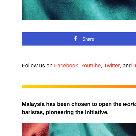
Share
Follow us on
Facebook
,
Youtube
,
Twitter
, and
I
Malaysia has been chosen to open the
world
baristas, pioneering the initiative.