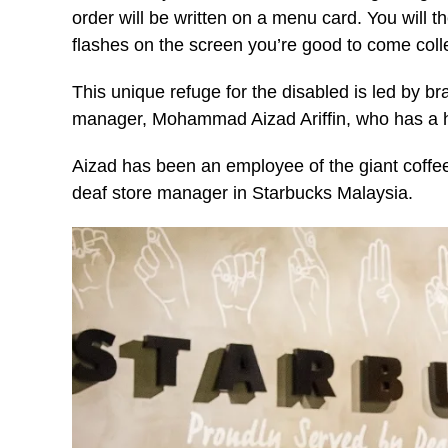
order will be written on a menu card. You will
flashes on the screen you’re good to come coll
This unique refuge for the disabled is led by
manager, Mohammad Aizad Ariffin, who has a he
Aizad has been an employee of the giant coffee 
deaf store manager in Starbucks Malaysia.