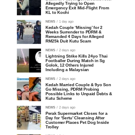
Allegedly Trying to Open
Emergency Exit Mid-Flight From
KL to Kochi
NEWS
1 day ago
Kedah Couple ‘Missing’ for 2
Weeks Surrender to PDRM &
Remanded 4 Days for Alleged
RM25k Duit Kutu Scam
NEWS
2 days ago
Lightning Strike Kills 24yo Thai
Footballer During Match in Sg
Golok, 12 Others Injured
Including a Malaysian
NEWS
2 days ago
Kedah Married Couple & 9yo Son
Go Missing, PDRM Probing
Possible Links to Unpaid Debts &
Kutu Scheme
NEWS
2 days ago
Perak Supermarket Closes for a
Day for ‘Sertu’ Cleansing After
Customer Places Pet Dog Inside
Trolley