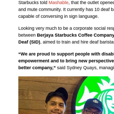
Starbucks told
Mashable
, that the outlet opene
and mute community. It currently has 10 deaf ba
capable of conversing in sign language.
Looking very much to be a corporate social resp
between
Berjaya Starbucks Coffee Company
Deaf (SID)
, aimed to train and hire deaf barista
“We are proud to support people with disabili
empowerment and to bring new perspectives
better company,”
said Sydney Quays, managing