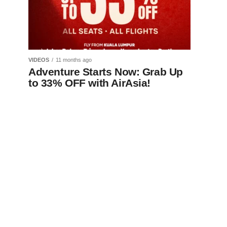
VIDEOS
11 months ago
Adventure Starts Now: Grab Up
to 33% OFF with AirAsia!