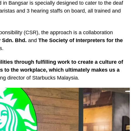
d in Bangsar is specially designed to cater to the deaf
ristas and 3 hearing staffs on board, all trained and
onsibility (CSR), the approach is a collaboration
 Sdn. Bhd.
and
The Society of Interpreters for the
s.
ties through fulfilling work to create a culture of
 to the workplace, which ultimately makes us a
 director of Starbucks Malaysia.