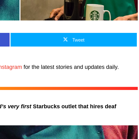
Tweet
nstagram
for the latest stories and updates daily.
’s very first
Starbucks outlet that hires deaf