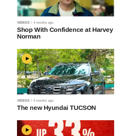
VIDEOS
4 months ago
Shop With Confidence at Harvey
Norman
VIDEOS
9 months ago
The new Hyundai TUCSON