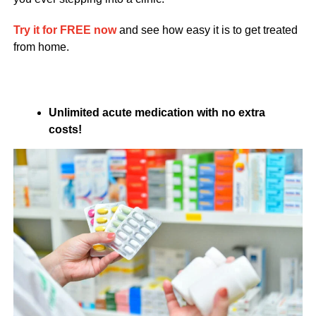
Try it for FREE now
and see how easy it is to get treated
from home.
Unlimited acute medication with no extra
costs!