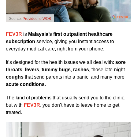
Source:
Provided to WOB
FEV3R
is
Malaysia’s first outpatient healthcare
subscription
service, giving you instant access to
everyday medical care, right from your phone.
It’s designed for the health issues we all deal with:
sore
throats
,
fevers
,
tummy bugs
,
rashes
, those late-night
coughs
that send parents into a panic, and many more
acute conditions
.
The kind of problems that usually send you to the clinic,
but with
FEV3R
, you don’t have to leave home to get
treated.