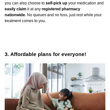
you can also choose to
self-pick up
your medication and
easily claim
it at any
registered
pharmacy
nationwide
. No queues and no fuss, just rest while your
treatment comes to you.
3. Affordable plans for everyone!