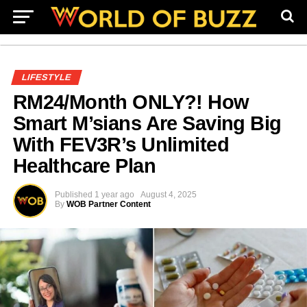
LIFESTYLE
RM24/Month ONLY?! How
Smart M’sians Are Saving Big
With FEV3R’s Unlimited
Healthcare Plan
Published
1 year ago
August 4, 2025
By
WOB Partner Content