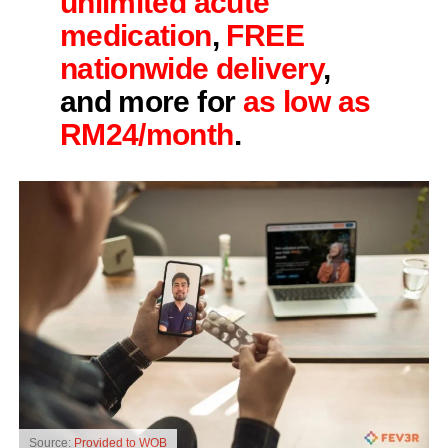
unlimited acute
medication
,
FREE
nationwide delivery
,
and more for
as low as
RM24/month
.
Source:
Provided to WOB