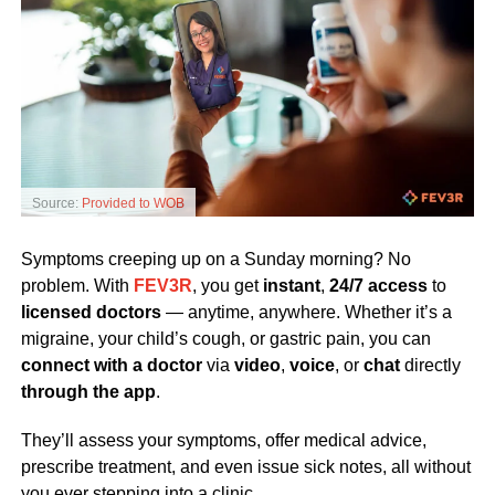
Source:
Provided to WOB
Symptoms creeping up on a Sunday morning? No
problem. With
FEV3R
, you get
instant
,
24/7 access
to
licensed doctors
— anytime, anywhere. Whether it’s a
migraine, your child’s cough, or gastric pain, you can
connect with a doctor
via
video
,
voice
, or
chat
directly
through the app
.
They’ll assess your symptoms, offer medical advice,
prescribe treatment, and even issue sick notes, all without
you ever stepping into a clinic.