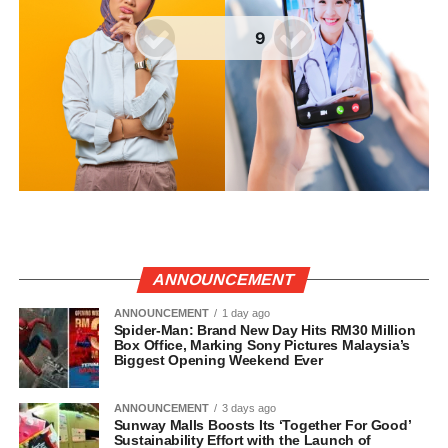
ANNOUNCEMENT
ANNOUNCEMENT
1 day ago
Spider-Man: Brand New Day Hits RM30 Million
Box Office, Marking Sony Pictures Malaysia’s
Biggest Opening Weekend Ever
ANNOUNCEMENT
3 days ago
Sunway Malls Boosts Its ‘Together For Good’
Sustainability Effort with the Launch of