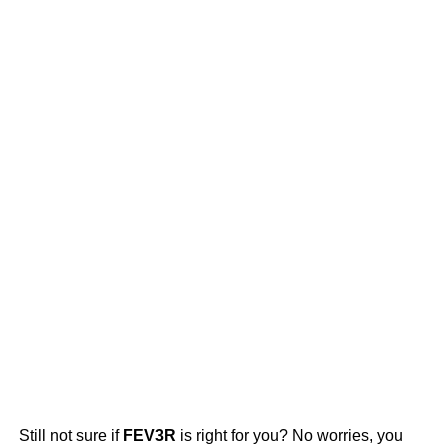
Still not sure if
FEV3R
is right for you? No worries, you