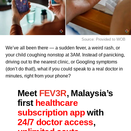
Source: Provided to WOB
We’ve all been there — a sudden fever, a weird rash, or
your child coughing nonstop at 3AM. Instead of panicking,
driving out to the nearest clinic, or Googling symptoms
(don’t do that!), what if you could speak to a real doctor in
minutes, right from your phone?
Meet
FEV3R
, Malaysia’s
first
healthcare
subscription app
with
24/7 doctor access
,