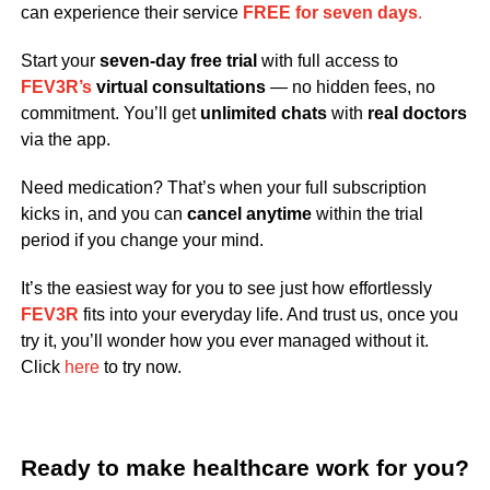
can experience their service
FREE for seven days
.
Start your
seven-day free trial
with full access to
FEV3R’s
virtual consultations
— no hidden fees, no
commitment. You’ll get
unlimited chats
with
real doctors
via the app.
Need medication? That’s when your full subscription
kicks in, and you can
cancel anytime
within the trial
period if you change your mind.
It’s the easiest way for you to see just how effortlessly
FEV3R
fits into your everyday life. And trust us, once you
try it, you’ll wonder how you ever managed without it.
Click
here
to try now.
Ready to make healthcare work for you?