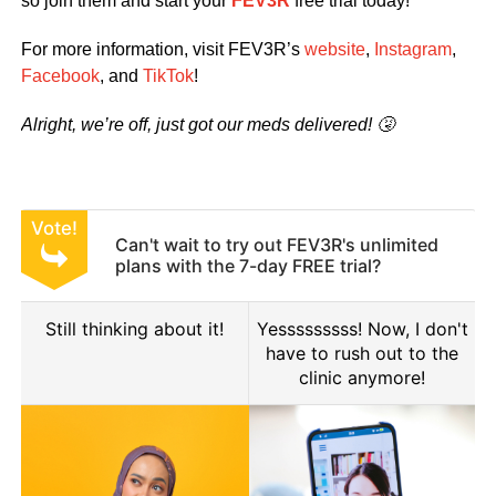
so join them and start your
FEV3R
free trial today!
For more information, visit FEV3R’s
website
,
Instagram
,
Facebook
, and
TikTok
!
Alright, we’re off, just got our meds delivered! 🤧