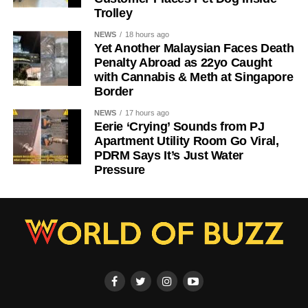
Trolley
NEWS
18 hours ago
Yet Another Malaysian Faces Death
Penalty Abroad as 22yo Caught
with Cannabis & Meth at Singapore
Border
NEWS
17 hours ago
Eerie ‘Crying’ Sounds from PJ
Apartment Utility Room Go Viral,
PDRM Says It’s Just Water
Pressure