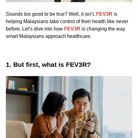
Sounds too good to be true? Well, it isn’t.
FEV3R
is
helping Malaysians take control of their health like never
before. Let’s dive into how
FEV3R
is changing the way
smart Malaysians approach healthcare.
1. But first, what is FEV3R?