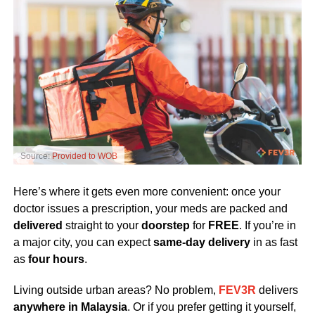
Source:
Provided to WOB
Here’s where it gets even more convenient: once your
doctor issues a prescription, your meds are packed and
delivered
straight to your
doorstep
for
FREE
. If you’re in
a major city, you can expect
same-day delivery
in as fast
as
four hours
.
Living outside urban areas? No problem,
FEV3R
delivers
anywhere in Malaysia
. Or if you prefer getting it yourself,