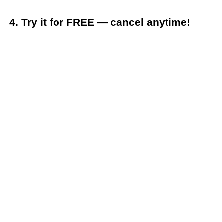
4. Try it for FREE — cancel anytime!