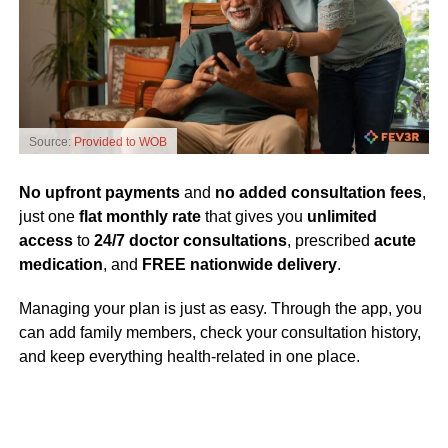
Source:
Provided to WOB
No upfront payments
and
no added consultation fees
,
just one
flat monthly rate
that gives you
unlimited
access
to
24/7 doctor consultations
, prescribed
acute
medication
, and
FREE nationwide delivery
.
Managing your plan is just as easy. Through the app, you
can add family members, check your consultation history,
and keep everything health-related in one place.