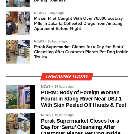
During Holidays
NEWS
2 days ago
M’sian Pilot Caught With Over 70,000 Ecstasy
Pills in Jakarta Collected Drugs from Ampang
Apartment Before Flight
NEWS
16 hours ago
Perak Supermarket Closes for a Day for ‘Sertu’
Cleansing After Customer Places Pet Dog Inside
Trolley
TRENDING TODAY
NEWS
19 hours ago
PDRM: Body of Foreign Woman
Found in Klang River Near USJ 1
With Skin Peeled Off Hands & Feet
NEWS
16 hours ago
Perak Supermarket Closes for a
Day for ‘Sertu’ Cleansing After
Customer Places Pet Dog Inside