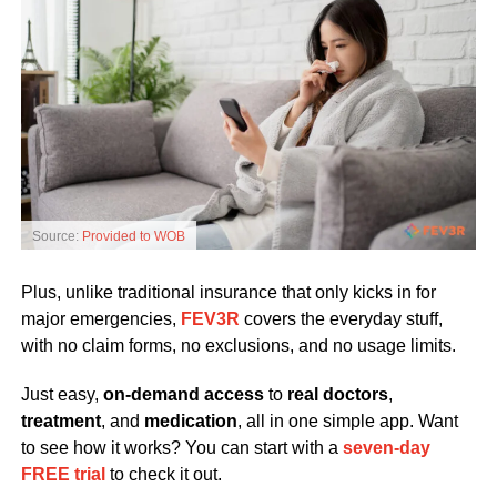
Source:
Provided to WOB
Plus, unlike traditional insurance that only kicks in for
major emergencies,
FEV3R
covers the everyday stuff,
with no claim forms, no exclusions, and no usage limits.
Just easy,
on-demand access
to
real doctors
,
treatment
, and
medication
, all in one simple app. Want
to see how it works? You can start with a
seven-day
FREE trial
to check it out.