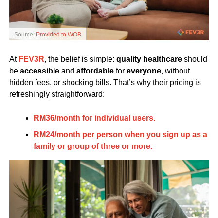
Source:
Provided to WOB
At
FEV3R
, the belief is simple:
quality healthcare
should
be
accessible
and
affordable
for
everyone
, without
hidden fees, or shocking bills. That’s why their pricing is
refreshingly straightforward:
RM36/month for individual users.
RM24/month per person when you sign up as a
family or group of three or more.