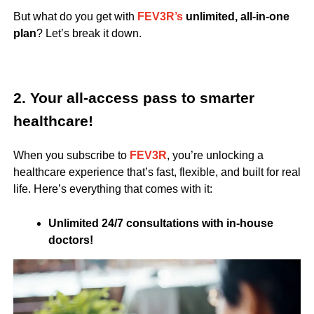
But what do you get with
FEV3R’s
unlimited, all-in-one
plan
? Let’s break it down.
2. Your all-access pass to smarter
healthcare!
When you subscribe to
FEV3R
, you’re unlocking a
healthcare experience that’s fast, flexible, and built for real
life. Here’s everything that comes with it:
Unlimited 24/7 consultations with in-house
doctors!