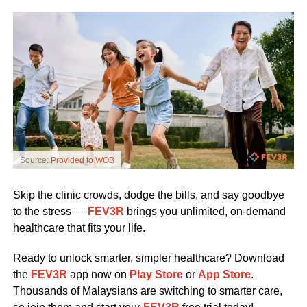
Source:
Provided to WOB
Skip the clinic crowds, dodge the bills, and say goodbye
to the stress —
FEV3R
brings you unlimited, on-demand
healthcare that fits your life.
Ready to unlock smarter, simpler healthcare? Download
the
FEV3R
app now on
Play Store
or
App Store
.
Thousands of Malaysians are switching to smarter care,