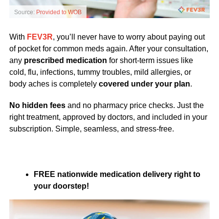
Source:
Provided to WOB
With
FEV3R
, you’ll never have to worry about paying out
of pocket for common meds again. After your consultation,
any
prescribed medication
for short-term issues like
cold, flu, infections, tummy troubles, mild allergies, or
body aches is completely
covered under your plan
.
No hidden fees
and no pharmacy price checks. Just the
right treatment, approved by doctors, and included in your
subscription. Simple, seamless, and stress-free.
FREE nationwide medication delivery right to
your doorstep!