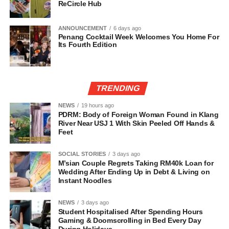
ReCircle Hub
ANNOUNCEMENT
6 days ago
Penang Cocktail Week Welcomes You Home For
Its Fourth Edition
TRENDING
NEWS
19 hours ago
PDRM: Body of Foreign Woman Found in Klang
River Near USJ 1 With Skin Peeled Off Hands &
Feet
SOCIAL STORIES
3 days ago
M’sian Couple Regrets Taking RM40k Loan for
Wedding After Ending Up in Debt & Living on
Instant Noodles
NEWS
3 days ago
Student Hospitalised After Spending Hours
Gaming & Doomscrolling in Bed Every Day