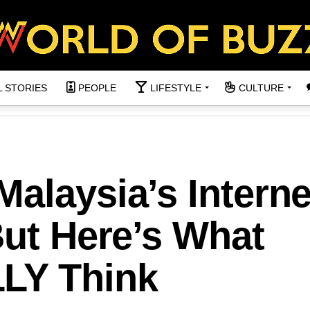
L STORIES
PEOPLE
LIFESTYLE
CULTURE
alaysia’s Interne
But Here’s What
LY Think