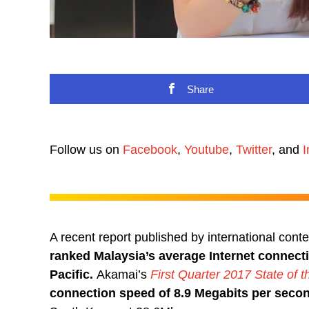
Share
Follow us on
Facebook
,
Youtube
,
Twitter
, and
I
A recent report published by international cont
ranked Malaysia’s average Internet connecti
Pacific.
Akamai’s
First Quarter 2017 State of t
connection speed of 8.9 Megabits per seco