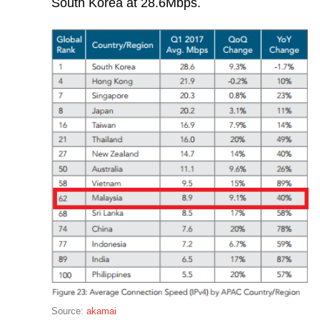
South Korea at 28.6Mbps.
Source:
akamai