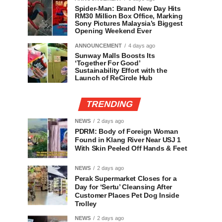
Spider-Man: Brand New Day Hits
RM30 Million Box Office, Marking
Sony Pictures Malaysia’s Biggest
Opening Weekend Ever
ANNOUNCEMENT
4 days ago
Sunway Malls Boosts Its
‘Together For Good’
Sustainability Effort with the
Launch of ReCircle Hub
TRENDING
NEWS
2 days ago
PDRM: Body of Foreign Woman
Found in Klang River Near USJ 1
With Skin Peeled Off Hands & Feet
NEWS
2 days ago
Perak Supermarket Closes for a
Day for ‘Sertu’ Cleansing After
Customer Places Pet Dog Inside
Trolley
NEWS
2 days ago