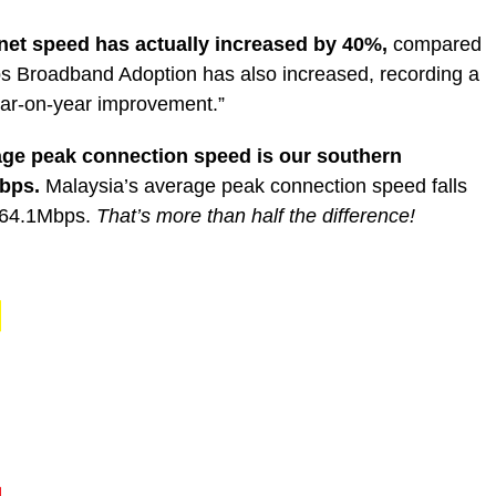
rnet speed has actually increased by 40%,
compared
ps Broadband Adoption has also increased, recording a
ar-on-year improvement.”
age peak connection speed is our southern
Mbps.
Malaysia’s average peak connection speed falls
h 64.1Mbps.
That’s more than half the difference!