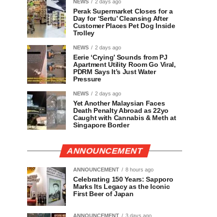
NEWS
2 days ago
Perak Supermarket Closes for a
Day for ‘Sertu’ Cleansing After
Customer Places Pet Dog Inside
Trolley
NEWS
2 days ago
Eerie ‘Crying’ Sounds from PJ
Apartment Utility Room Go Viral,
PDRM Says It’s Just Water
Pressure
NEWS
2 days ago
Yet Another Malaysian Faces
Death Penalty Abroad as 22yo
Caught with Cannabis & Meth at
Singapore Border
ANNOUNCEMENT
ANNOUNCEMENT
8 hours ago
Celebrating 150 Years: Sapporo
Marks Its Legacy as the Iconic
First Beer of Japan
ANNOUNCEMENT
3 days ago