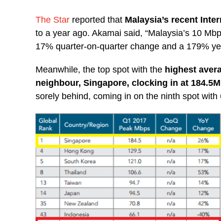
The Star
reported that
Malaysia’s recent Inte
to a year ago. Akamai said, “Malaysia’s 10 Mb
17% quarter-on-quarter change and a 179% ye
Meanwhile, the top spot with the
highest aver
neighbour, Singapore, clocking in at 184.5
sorely behind, coming in on the ninth spot wit