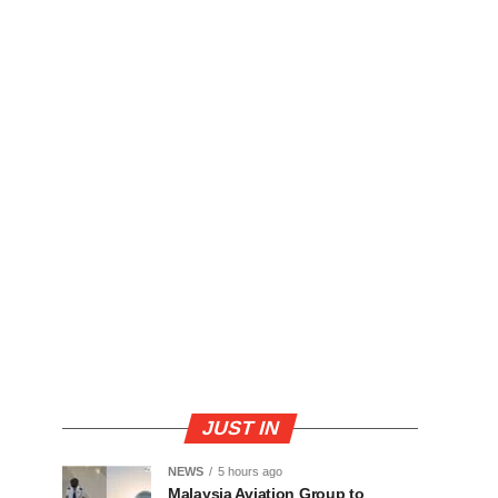
JUST IN
NEWS
5 hours ago
Malaysia Aviation Group to