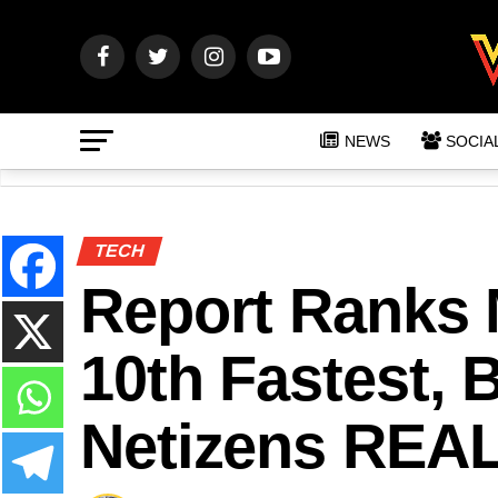
NEWS
SOCIA
TECH
Report Ranks M
10th Fastest, 
Netizens REAL