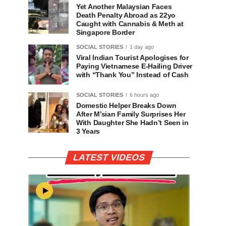
Yet Another Malaysian Faces
Death Penalty Abroad as 22yo
Caught with Cannabis & Meth at
Singapore Border
SOCIAL STORIES
1 day ago
Viral Indian Tourist Apologises for
Paying Vietnamese E-Hailing Driver
with “Thank You” Instead of Cash
SOCIAL STORIES
6 hours ago
Domestic Helper Breaks Down
After M’sian Family Surprises Her
With Daughter She Hadn’t Seen in
3 Years
LATEST VIDEOS