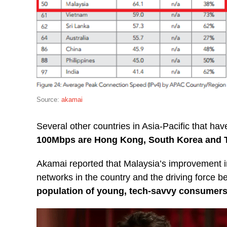
Source:
akamai
Several other countries in Asia-Pacific that ha
100Mbps are Hong Kong, South Korea and 
Akamai reported that Malaysia’s improvement 
networks in the country and the driving force be
population of young, tech-savvy consumers