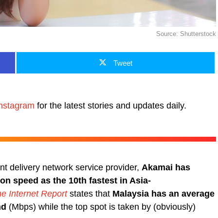
Source: Shutterstock
Tweet
nstagram
for the latest stories and updates daily.
ent delivery network service provider,
Akamai has
on speed as the 10th fastest in Asia-
he Internet Report
states that
Malaysia has an average
nd
(Mbps) while the top spot is taken by (obviously)