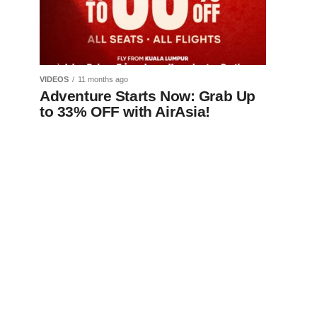
VIDEOS
11 months ago
Adventure Starts Now: Grab Up
to 33% OFF with AirAsia!