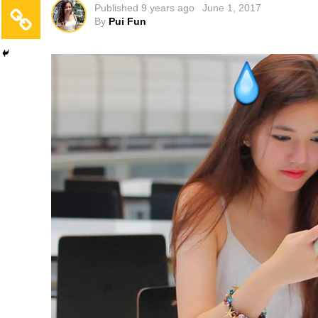
Published
9 years ago
June 1, 2017
By
Pui Fun