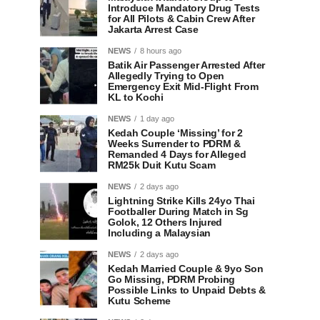
Introduce Mandatory Drug Tests
for All Pilots & Cabin Crew After
Jakarta Arrest Case
NEWS
8 hours ago
Batik Air Passenger Arrested After
Allegedly Trying to Open
Emergency Exit Mid-Flight From
KL to Kochi
NEWS
1 day ago
Kedah Couple ‘Missing’ for 2
Weeks Surrender to PDRM &
Remanded 4 Days for Alleged
RM25k Duit Kutu Scam
NEWS
2 days ago
Lightning Strike Kills 24yo Thai
Footballer During Match in Sg
Golok, 12 Others Injured
Including a Malaysian
NEWS
2 days ago
Kedah Married Couple & 9yo Son
Go Missing, PDRM Probing
Possible Links to Unpaid Debts &
Kutu Scheme