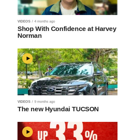
VIDEOS
4 months ago
Shop With Confidence at Harvey
Norman
VIDEOS
9 months ago
The new Hyundai TUCSON