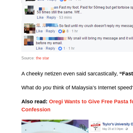
Source:
the star
A cheeky netizen even said sarcastically,
“Fast
What do
you
think of Malaysia’s Internet speed
Also read:
Oregi Wants to Give Free Pasta 
Confession