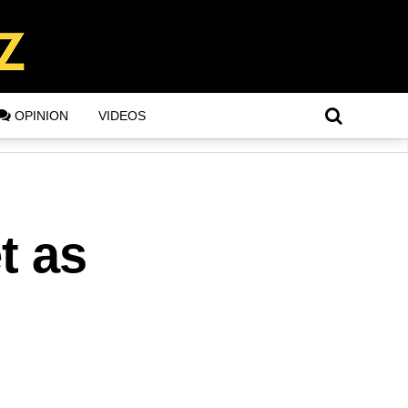
OPINION
VIDEOS
t as