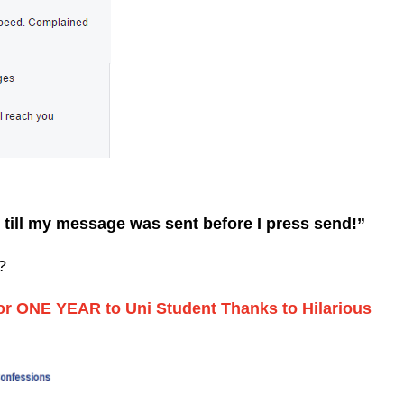
 till my message was sent before I press send!”
?
for ONE YEAR to Uni Student Thanks to Hilarious