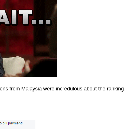
zens from Malaysia were incredulous about the ranking