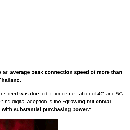
ve an
average peak connection speed of more than
Thailand.
in speed was due to the implementation of 4G and 5G
hind digital adoption is the
“growing millennial
 with substantial purchasing power.”