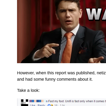
However, when this report was published, neti
and had some funny comments about it.
Take a look: