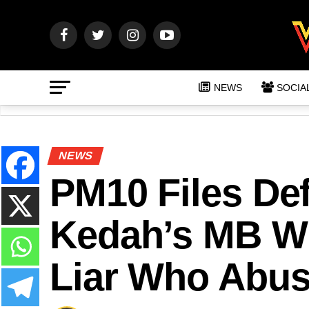
NEWS
SOCIA
NEWS
PM10 Files De
Kedah’s MB Wh
Liar Who Abus