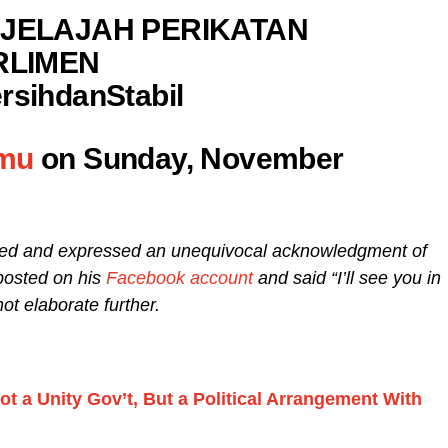
JELAJAH PERIKATAN
RLIMEN
sihdanStabil
umu
on Sunday, November
ded and expressed an unequivocal acknowledgment of
 posted on his
Facebook account
and said “I’ll see you in
not elaborate further.
ot a Unity Gov’t, But a Political Arrangement With