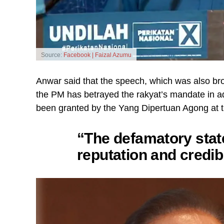
Source:
Facebook | Faizal Azumu
Anwar said that the speech, which was also br
the PM has betrayed the rakyat’s mandate in add
been granted by the Yang Dipertuan Agong at the
“The defamatory sta
reputation and credibi