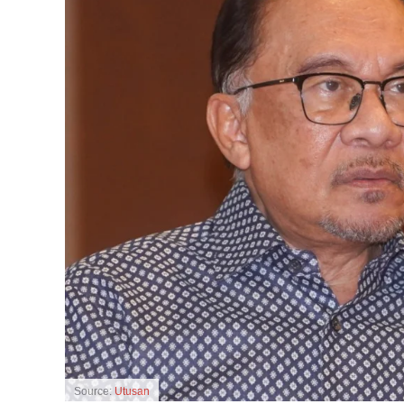
Source:
Utusan