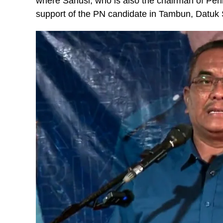
where Sanusi, who is also the chairman of Per
support of the PN candidate in Tambun, Datuk