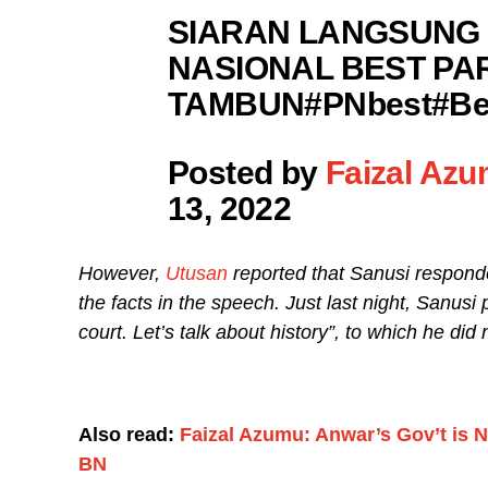
SIARAN LANGSUNG 
NASIONAL BEST PA
TAMBUN#PNbest#Ber
Posted by
Faizal Az
13, 2022
However,
Utusan
reported that Sanusi respon
the facts in the speech. Just last night, Sanusi
court. Let’s talk about history”, to which he did 
Also read:
Faizal Azumu: Anwar’s Gov’t is N
BN