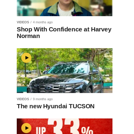
VIDEOS
4 months ago
Shop With Confidence at Harvey
Norman
VIDEOS
9 months ago
The new Hyundai TUCSON