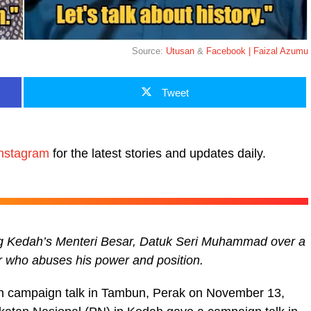
Source:
Utusan
&
Facebook | Faizal Azumu
Tweet
nstagram
for the latest stories and updates daily.
ing Kedah’s Menteri Besar, Datuk Seri Muhammad over a
r who abuses his power and position.
n campaign talk in Tambun, Perak on November 13,