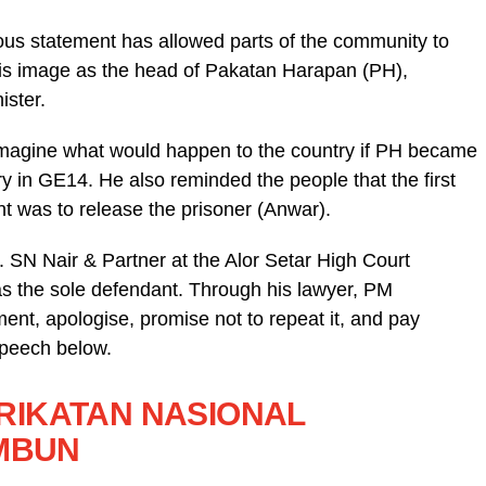
ous statement has allowed parts of the community to
his image as the head of Pakatan Harapan (PH),
ister.
t imagine what would happen to the country if PH became
ry in GE14. He also reminded the people that the first
t was to release the prisoner (Anwar).
. SN Nair & Partner at the Alor Setar High Court
 the sole defendant. Through his lawyer, PM
nt, apologise, promise not to repeat it, and pay
speech below.
PERIKATAN NASIONAL
AMBUN