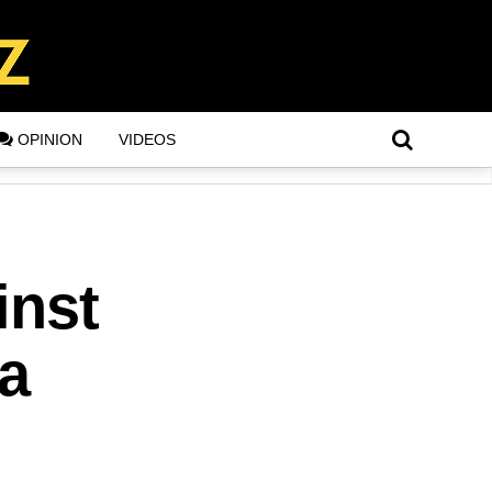
OPINION
VIDEOS
inst
a