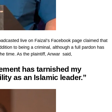
oadcasted live on Faizal’s Facebook page claimed that
ition to being a criminal, although a full pardon has
 time. As the plaintiff, Anwar said,
tement has tarnished my
lity as an Islamic leader.”