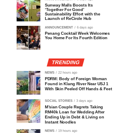
Sunway Malls Boosts Its
‘Together For Good’
Sustainability Effort with the
Launch of ReCircle Hub
ANNOUNCEMENT
6 days ago
Penang Cocktail Week Welcomes
You Home For Its Fourth Edition
TRENDING
NEWS
22 hours ago
PDRM: Body of Foreign Woman
Found in Klang River Near USJ 1
With Skin Peeled Off Hands & Feet
SOCIAL STORIES
3 days ago
M’sian Couple Regrets Taking
RM40k Loan for Wedding After
Ending Up in Debt & Living on
Instant Noodles
NEWS
19 hours ago