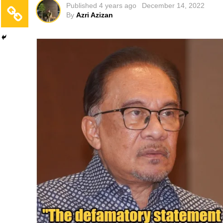
Published
4 years ago
December 14, 2022
By
Azri Azizan