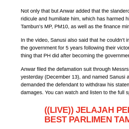
Not only that but Anwar added that the slander
ridicule and humiliate him, which has harmed 
Tambun’s MP, PM10, as well as the finance min
In the video, Sanusi also said that he couldn’
the government for 5 years following their victo
thing that PH did after becoming the governmen
Anwar filed the defamation suit through Messrs
yesterday (December 13), and named Sanusi as
demanded the defendant to withdraw his stateme
damages. You can watch and listen to the full 
((LIVE)) JELAJAH 
BEST PARLIMEN T