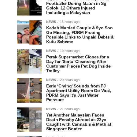
Footballer During Match in Sg
Golok, 12 Others Injured
Including a Malaysian
NEWS
16 hours ago
Kedah Married Couple & 9yo Son
Go Missing, PDRM Probing
Possible Links to Unpaid Debts &
Kutu Scheme
NEWS
19 hours ago
Perak Supermarket Closes for a
Day for ‘Sertu’ Cleansing After
Customer Places Pet Dog Inside
Trolley
NEWS
20 hours ago
Eerie ‘Crying’ Sounds from PJ
Apartment Utility Room Go Viral,
PDRM Says It’s Just Water
Pressure
NEWS
21 hours ago
Yet Another Malaysian Faces
Death Penalty Abroad as 22yo
Caught with Cannabis & Meth at
Singapore Border