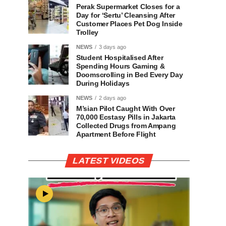
Perak Supermarket Closes for a
Day for ‘Sertu’ Cleansing After
Customer Places Pet Dog Inside
Trolley
NEWS
3 days ago
Student Hospitalised After
Spending Hours Gaming &
Doomscrolling in Bed Every Day
During Holidays
NEWS
2 days ago
M’sian Pilot Caught With Over
70,000 Ecstasy Pills in Jakarta
Collected Drugs from Ampang
Apartment Before Flight
LATEST VIDEOS