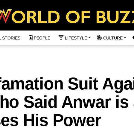
L STORIES
PEOPLE
LIFESTYLE
CULTURE
famation Suit Aga
o Said Anwar is 
es His Power