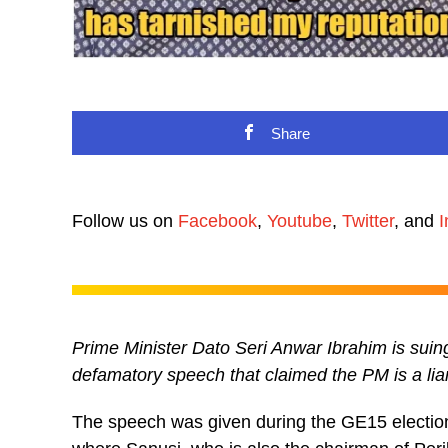
Share
Follow us on
Facebook
,
Youtube
,
Twitter
, and
I
Prime Minister Dato Seri Anwar Ibrahim is su
defamatory speech that claimed the PM is a lia
The speech was given during the GE15 electio