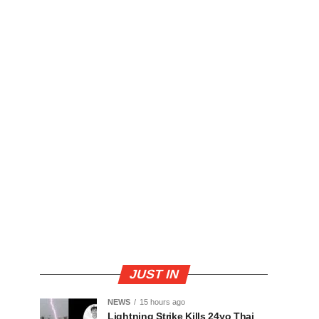
JUST IN
NEWS
15 hours ago
Lightning Strike Kills 24yo Thai