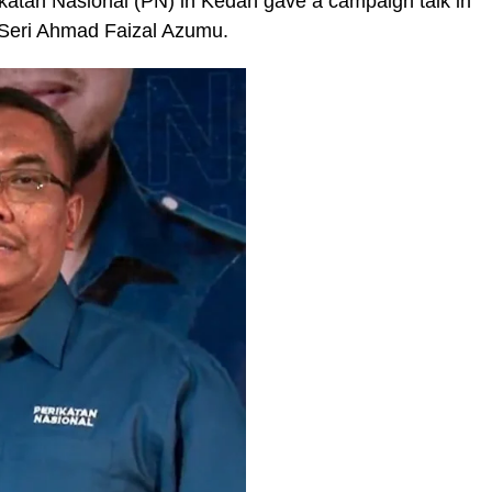
ikatan Nasional (PN) in Kedah gave a campaign talk in
 Seri Ahmad Faizal Azumu.