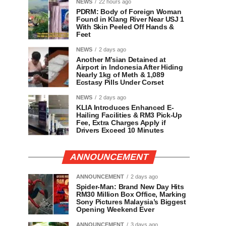
NEWS
22 hours ago
PDRM: Body of Foreign Woman
Found in Klang River Near USJ 1
With Skin Peeled Off Hands &
Feet
NEWS
2 days ago
Another M’sian Detained at
Airport in Indonesia After Hiding
Nearly 1kg of Meth & 1,089
Ecstasy Pills Under Corset
NEWS
2 days ago
KLIA Introduces Enhanced E-
Hailing Facilities & RM3 Pick-Up
Fee, Extra Charges Apply if
Drivers Exceed 10 Minutes
ANNOUNCEMENT
ANNOUNCEMENT
2 days ago
Spider-Man: Brand New Day Hits
RM30 Million Box Office, Marking
Sony Pictures Malaysia’s Biggest
Opening Weekend Ever
ANNOUNCEMENT
3 days ago