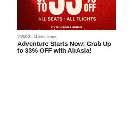
VIDEOS
11 months ago
Adventure Starts Now: Grab Up
to 33% OFF with AirAsia!