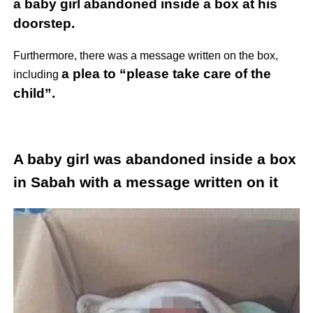
a baby girl abandoned inside a box at his
doorstep.
Furthermore, there was a message written on the box,
a plea to “please take care of the
including
child”.
A baby girl was abandoned inside a box
in Sabah with a message written on it