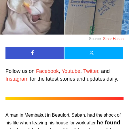
Source:
Sinar Harian
Follow us on
Facebook
,
Youtube
,
Twitter
, and
Instagram
for the latest stories and updates daily.
A man in Membakut in Beaufort, Sabah, had the shock of
he found
his life when leaving his house for work after