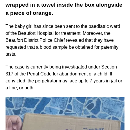
wrapped in a towel inside the box alongside
a piece of orange.
The baby girl has since been sent to the paediatric ward
of the Beaufort Hospital for treatment. Moreover, the
Beaufort District Police Chief revealed that they have
requested that a blood sample be obtained for paternity
tests.
The case is currently being investigated under Section
317 of the Penal Code for abandonment of a child. If
convicted, the perpetrator may face up to 7 years in jail or
a fine, or both.