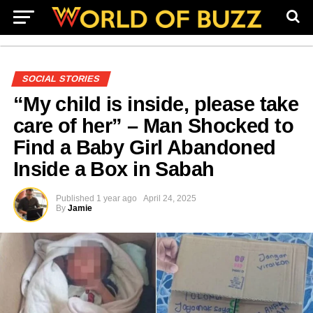
SOCIAL STORIES
“My child is inside, please take
care of her” – Man Shocked to
Find a Baby Girl Abandoned
Inside a Box in Sabah
Published
1 year ago
April 24, 2025
By
Jamie