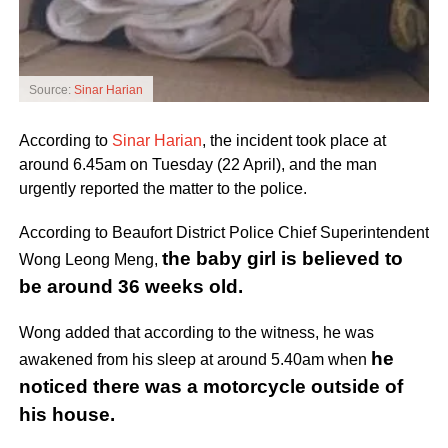
Source:
Sinar Harian
According to
Sinar Harian
, the incident took place at
around 6.45am on Tuesday (22 April), and the man
urgently reported the matter to the police.
According to Beaufort District Police Chief Superintendent
the baby girl is believed to
Wong Leong Meng,
be around 36 weeks old.
Wong added that according to the witness, he was
he
awakened from his sleep at around 5.40am when
noticed there was a motorcycle outside of
his house.