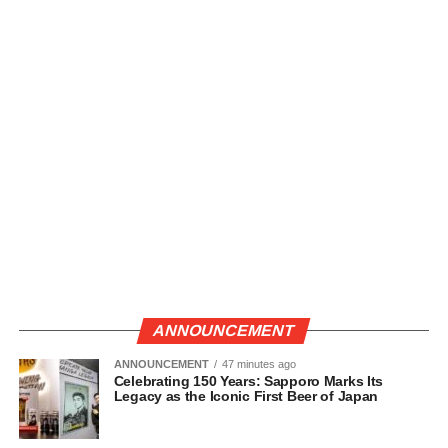
ANNOUNCEMENT
ANNOUNCEMENT
47 minutes ago
Celebrating 150 Years: Sapporo Marks Its
Legacy as the Iconic First Beer of Japan