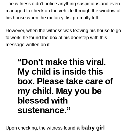
The witness didn’t notice anything suspicious and even
managed to check on the vehicle through the window of
his house when the motorcyclist promptly left.
However, when the witness was leaving his house to go
to work, he found the box at his doorstep with this
message written on it:
“Don’t make this viral.
My child is inside this
box. Please take care of
my child. May you be
blessed with
sustenance.”
a baby girl
Upon checking, the witness found