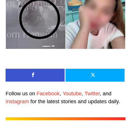
Follow us on
Facebook
,
Youtube
,
Twitter
, and
Instagram
for the latest stories and updates daily.