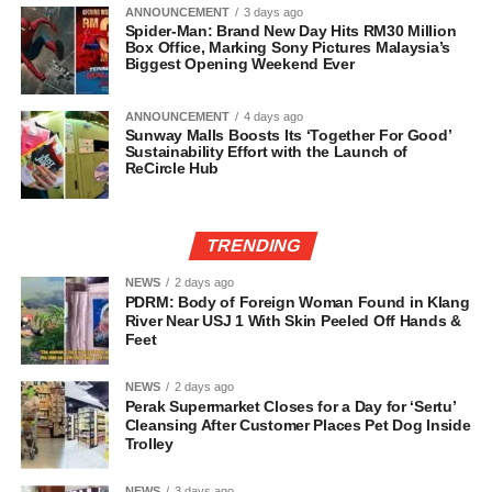
ANNOUNCEMENT
3 days ago
Spider-Man: Brand New Day Hits RM30 Million
Box Office, Marking Sony Pictures Malaysia’s
Biggest Opening Weekend Ever
ANNOUNCEMENT
4 days ago
Sunway Malls Boosts Its ‘Together For Good’
Sustainability Effort with the Launch of
ReCircle Hub
TRENDING
NEWS
2 days ago
PDRM: Body of Foreign Woman Found in Klang
River Near USJ 1 With Skin Peeled Off Hands &
Feet
NEWS
2 days ago
Perak Supermarket Closes for a Day for ‘Sertu’
Cleansing After Customer Places Pet Dog Inside
Trolley
NEWS
3 days ago