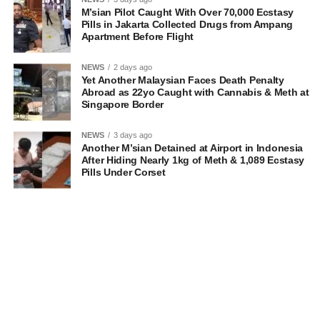
M’sian Pilot Caught With Over 70,000 Ecstasy
Pills in Jakarta Collected Drugs from Ampang
Apartment Before Flight
NEWS
2 days ago
Yet Another Malaysian Faces Death Penalty
Abroad as 22yo Caught with Cannabis & Meth at
Singapore Border
NEWS
3 days ago
Another M’sian Detained at Airport in Indonesia
After Hiding Nearly 1kg of Meth & 1,089 Ecstasy
Pills Under Corset