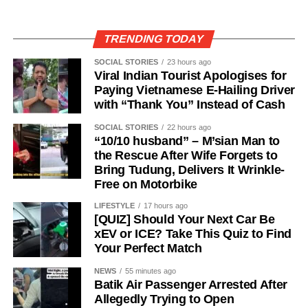
TRENDING TODAY
SOCIAL STORIES
23 hours ago
Viral Indian Tourist Apologises for
Paying Vietnamese E-Hailing Driver
with “Thank You” Instead of Cash
SOCIAL STORIES
22 hours ago
“10/10 husband” – M’sian Man to
the Rescue After Wife Forgets to
Bring Tudung, Delivers It Wrinkle-
Free on Motorbike
LIFESTYLE
17 hours ago
[QUIZ] Should Your Next Car Be
xEV or ICE? Take This Quiz to Find
Your Perfect Match
NEWS
55 minutes ago
Batik Air Passenger Arrested After
Allegedly Trying to Open