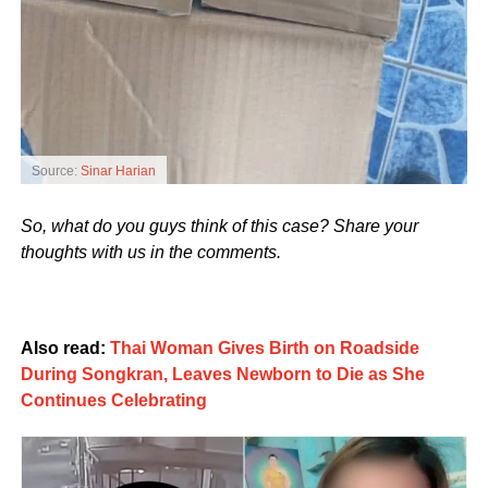
Source:
Sinar Harian
So, what do you guys think of this case? Share your
thoughts with us in the comments.
Also read:
Thai Woman Gives Birth on Roadside
During Songkran, Leaves Newborn to Die as She
Continues Celebrating