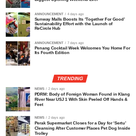
ANNOUNCEMENT
4 days ago
Sunway Malls Boosts Its ‘Together For Good’
Sustainability Effort with the Launch of
ReCircle Hub
ANNOUNCEMENT
7 days ago
Penang Cocktail Week Welcomes You Home For
Its Fourth Edition
TRENDING
NEWS
2 days ago
PDRM: Body of Foreign Woman Found in Klang
River Near USJ 1 With Skin Peeled Off Hands &
Feet
NEWS
2 days ago
Perak Supermarket Closes for a Day for ‘Sertu’
Cleansing After Customer Places Pet Dog Inside
Trolley