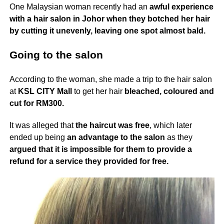
One Malaysian woman recently had an
awful experience
with a hair salon in Johor
when they botched her hair
by cutting it unevenly, leaving one spot almost bald.
Going to the salon
According to the woman, she made a trip to the hair salon
at
KSL CITY Mall
to get her hair
bleached, coloured and
cut for RM300.
It was alleged that
the haircut was free
, which later
ended up being
an advantage to the salon
as they
argued that it is impossible for them to provide a
refund for a service they provided for free.