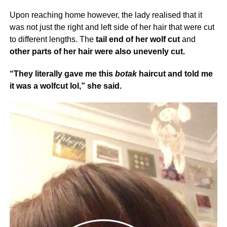
Upon reaching home however, the lady realised that it
was not just the right and left side of her hair that were cut
to different lengths. The
tail end of her wolf cut
and
other parts of her hair were also unevenly cut.
“They literally gave me this
botak
haircut and told me
it was a wolfcut lol,” she said.