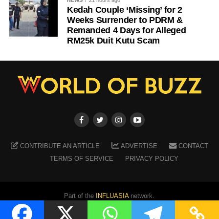
NEWS
21 hours ago
Kedah Couple ‘Missing’ for 2
Weeks Surrender to PDRM &
Remanded 4 Days for Alleged
RM25k Duit Kutu Scam
CONTRIBUTE AN ARTICLE
ADVERTISE
CONTACT
TERMS OF SERVICE
PRIVACY POLICY
Part of the
INFLUASIA
network.
Copyright ©
2026
WORLD OF BUZZ
. All Rights Reserved.