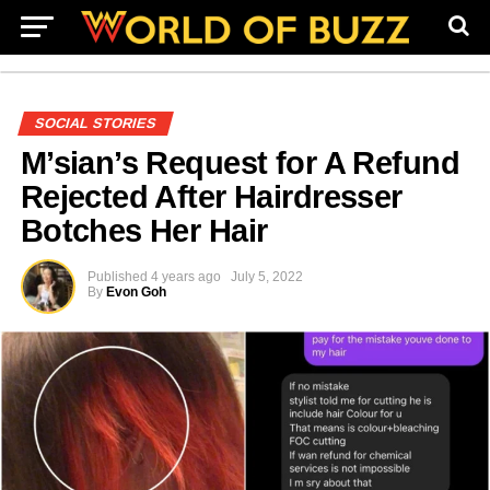
SOCIAL STORIES
M’sian’s Request for A Refund
Rejected After Hairdresser
Botches Her Hair
Published
4 years ago
July 5, 2022
By
Evon Goh