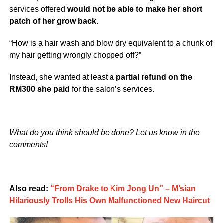
services offered
would not be able to make her short
patch of her grow back.
“How is a hair wash and blow dry equivalent to a chunk of
my hair getting wrongly chopped off?”
Instead, she wanted at least
a partial refund on the
RM300 she paid
for the salon’s services.
What do you think should be done? Let us know in the
comments!
Also read:
“From Drake to Kim Jong Un” – M’sian
Hilariously Trolls His Own Malfunctioned New Haircut