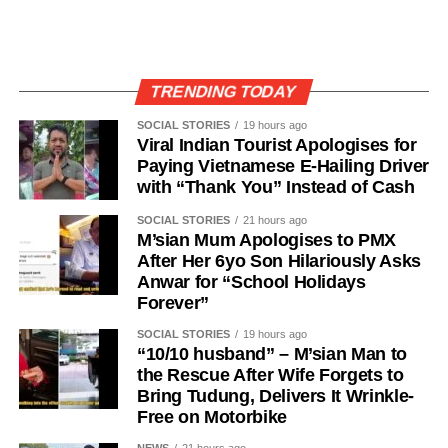
TRENDING TODAY
SOCIAL STORIES
19 hours ago
Viral Indian Tourist Apologises for
Paying Vietnamese E-Hailing Driver
with “Thank You” Instead of Cash
SOCIAL STORIES
21 hours ago
M’sian Mum Apologises to PMX
After Her 6yo Son Hilariously Asks
Anwar for “School Holidays
Forever”
SOCIAL STORIES
19 hours ago
“10/10 husband” – M’sian Man to
the Rescue After Wife Forgets to
Bring Tudung, Delivers It Wrinkle-
Free on Motorbike