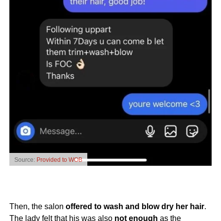
Source:
Provided to WOB
Then, the salon
offered to wash and blow dry her hair
.
The lady felt that his was also
not enough
as the