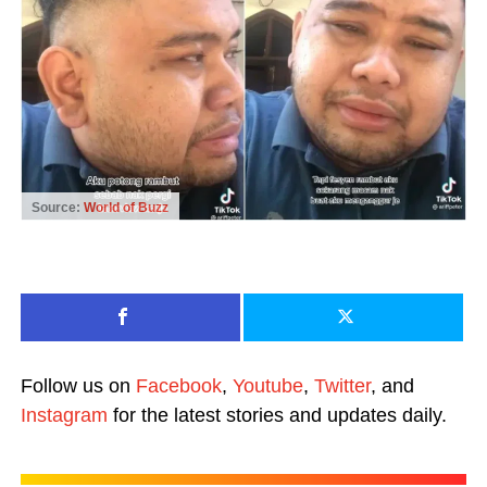
Source:
World of Buzz
Follow us on
Facebook
,
Youtube
,
Twitter
, and
Instagram
for the latest stories and updates daily.