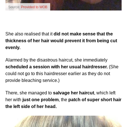
Source:
Provided to WOB
She also realised that it
did not make sense that the
thickness of her hair would prevent it from being cut
evenly.
Alarmed by the disastrous haircut, she immediately
scheduled a session with her usual hairdresser.
(She
could not go to this hairdresser earlier as they do not
provide bleaching service.)
There, she managed to
salvage her haircut
, which left
her with
just one problem
, the
patch of super short hair
the left side of her head.