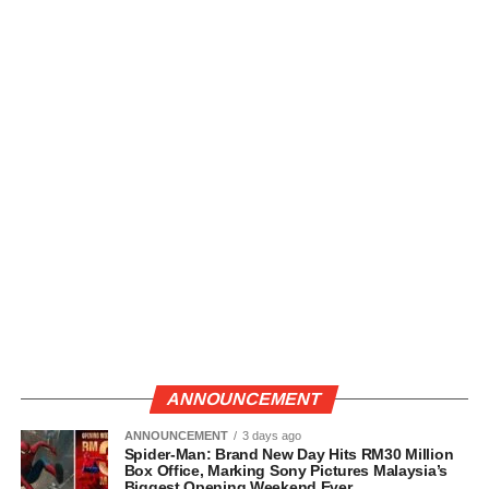
ANNOUNCEMENT
ANNOUNCEMENT
3 days ago
Spider-Man: Brand New Day Hits RM30 Million
Box Office, Marking Sony Pictures Malaysia’s
Biggest Opening Weekend Ever