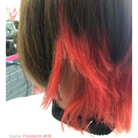
Source:
Provided to WOB