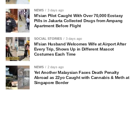
NEWS
3 days ago
M’sian Pilot Caught With Over 70,000 Ecstasy
Pills in Jakarta Collected Drugs from Ampang
Apartment Before Flight
SOCIAL STORIES
3 days ago
M’sian Husband Welcomes Wife at Airport After
Every Trip, Shows Up in Different Mascot
Costumes Each Time
NEWS
2 days ago
Yet Another Malaysian Faces Death Penalty
Abroad as 22yo Caught with Cannabis & Meth at
Singapore Border