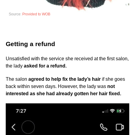
Source:
Provided to WOB
Getting a refund
Unsatisfied with the service she received at the first salon,
the lady
asked for a refund.
The salon
agreed to help fix the lady’s hair
if she goes
back within seven days. However, the lady was
not
interested as she had already gotten her hair fixed.