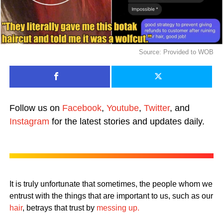
Source: Provided to WOB
Follow us on
Facebook
,
Youtube
,
Twitter
, and
Instagram
for the latest stories and updates daily.
It is truly unfortunate that sometimes, the people whom we
entrust with the things that are important to us, such as our
hair
, betrays that trust by
messing up.