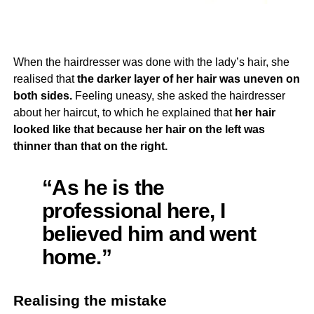
When the hairdresser was done with the lady’s hair, she
realised that
the darker layer of her hair was uneven on
both sides.
Feeling uneasy, she asked the hairdresser
about her haircut, to which he explained that
her hair
looked like that because her hair on the left was
thinner than that on the right.
“As he is the
professional here, I
believed him and went
home.”
Realising the mistake