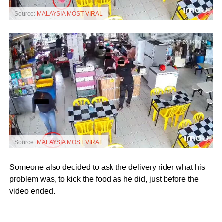
Source:
MALAYSIA MOST VIRAL
Source:
MALAYSIA MOST VIRAL
Someone also decided to ask the delivery rider what his
problem was, to kick the food as he did, just before the
video ended.