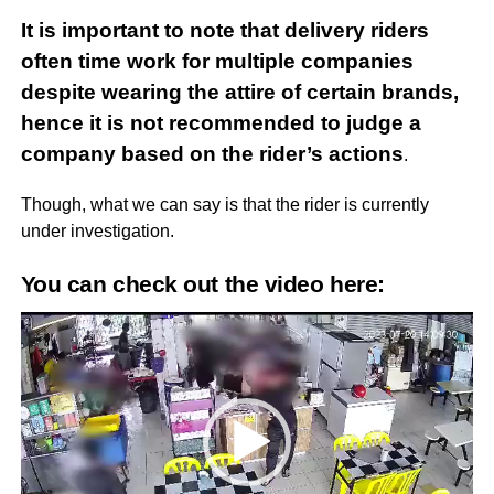
It is important to note that delivery riders
often time work for multiple companies
despite wearing the attire of certain brands,
hence it is not recommended to judge a
company based on the rider’s actions
.
Though, what we can say is that the rider is currently
under investigation.
You can check out the video here:
Video
Player