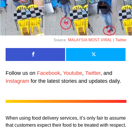
Source:
MALAYSIA MOST VIRAL | Twitter
Follow us on
Facebook
,
Youtube
,
Twitter
, and
Instagram
for the latest stories and updates daily.
When using food delivery services, it’s only fair to assume
that customers expect their food to be treated with respect.