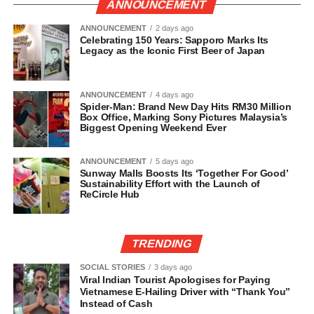
ANNOUNCEMENT
ANNOUNCEMENT
2 days ago
Celebrating 150 Years: Sapporo Marks Its
Legacy as the Iconic First Beer of Japan
ANNOUNCEMENT
4 days ago
Spider-Man: Brand New Day Hits RM30 Million
Box Office, Marking Sony Pictures Malaysia’s
Biggest Opening Weekend Ever
ANNOUNCEMENT
5 days ago
Sunway Malls Boosts Its ‘Together For Good’
Sustainability Effort with the Launch of
ReCircle Hub
TRENDING
SOCIAL STORIES
3 days ago
Viral Indian Tourist Apologises for Paying
Vietnamese E-Hailing Driver with “Thank You”
Instead of Cash