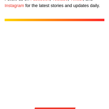
Instagram
for the latest stories and updates daily.