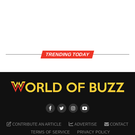
TRENDING TODAY
CONTRIBUTE AN ARTICLE
ADVERTISE
CONTACT
TERMS OF SERVICE
PRIVACY POLICY