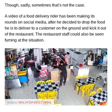
Though, sadly, sometimes that’s not the case.
A video of a food delivery rider has been making its
rounds on social media, after he decided to drop the food
he is to deliver to a customer on the ground and kick it out
of the restaurant. The restaurant staff could also be seen
fuming at the situation.
Source:
MALAYSIA MOST VIRAL