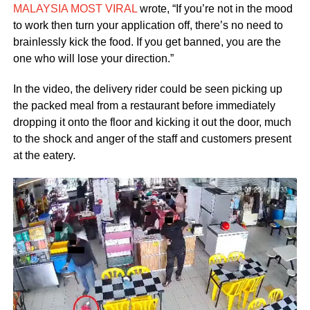
MALAYSIA MOST VIRAL
wrote, “If you’re not in the mood
to work then turn your application off, there’s no need to
brainlessly kick the food. If you get banned, you are the
one who will lose your direction.”
In the video, the delivery rider could be seen picking up
the packed meal from a restaurant before immediately
dropping it onto the floor and kicking it out the door, much
to the shock and anger of the staff and customers present
at the eatery.