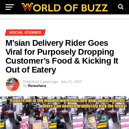
SOCIAL STORIES
M’sian Delivery Rider Goes
Viral for Purposely Dropping
Customer’s Food & Kicking It
Out of Eatery
Published
3 years ago
July 21, 2023
By
Renushara