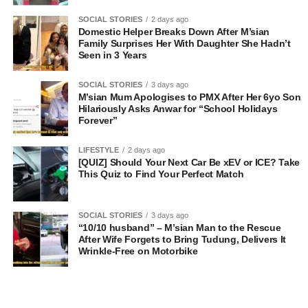
SOCIAL STORIES
2 days ago
Domestic Helper Breaks Down After M’sian
Family Surprises Her With Daughter She Hadn’t
Seen in 3 Years
SOCIAL STORIES
3 days ago
M’sian Mum Apologises to PMX After Her 6yo Son
Hilariously Asks Anwar for “School Holidays
Forever”
LIFESTYLE
2 days ago
[QUIZ] Should Your Next Car Be xEV or ICE? Take
This Quiz to Find Your Perfect Match
SOCIAL STORIES
3 days ago
“10/10 husband” – M’sian Man to the Rescue
After Wife Forgets to Bring Tudung, Delivers It
Wrinkle-Free on Motorbike