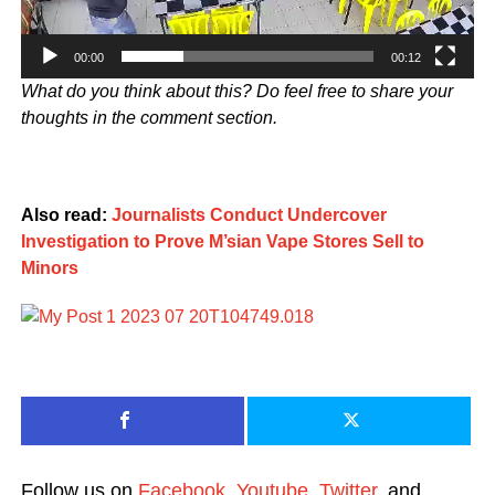
00:00
00:12
What do you think about this? Do feel free to share your
thoughts in the comment section.
Also read:
Journalists Conduct Undercover
Investigation to Prove M’sian Vape Stores Sell to
Minors
Follow us on
Facebook
,
Youtube
,
Twitter
, and