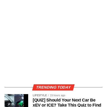
TRENDING TODAY
LIFESTYLE
19 hours ago
[QUIZ] Should Your Next Car Be
xEV or ICE? Take This Quiz to Find