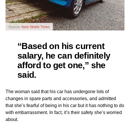
Source:
New Straits Times
“Based on his current
salary, he can definitely
afford to get one,” she
said.
The woman said that his car has undergone lots of
changes in spare parts and accessories, and admitted
that she’s fearful of being in his car but it has nothing to do
with embarrassment. In fact, it’s their safety she’s worried
about.