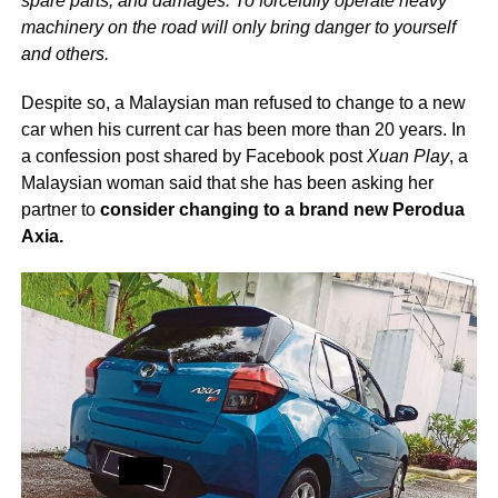
spare parts, and damages. To forcefully operate heavy
machinery on the road will only bring danger to yourself
and others.
Despite so, a Malaysian man refused to change to a new
car when his current car has been more than 20 years. In
a confession post shared by Facebook post
Xuan Play
, a
Malaysian woman said that she has been asking her
partner to
consider changing to a brand new Perodua
Axia.