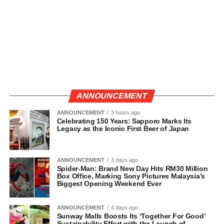
ANNOUNCEMENT
ANNOUNCEMENT
3 hours ago
Celebrating 150 Years: Sapporo Marks Its
Legacy as the Iconic First Beer of Japan
ANNOUNCEMENT
3 days ago
Spider-Man: Brand New Day Hits RM30 Million
Box Office, Marking Sony Pictures Malaysia’s
Biggest Opening Weekend Ever
ANNOUNCEMENT
4 days ago
Sunway Malls Boosts Its ‘Together For Good’
Sustainability Effort with the Launch of