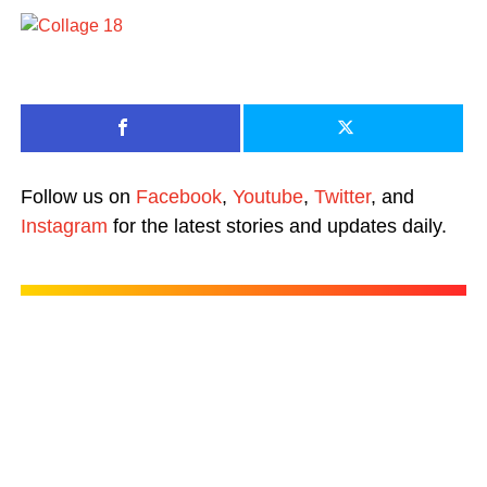
Follow us on
Facebook
,
Youtube
,
Twitter
, and
Instagram
for the latest stories and updates daily.