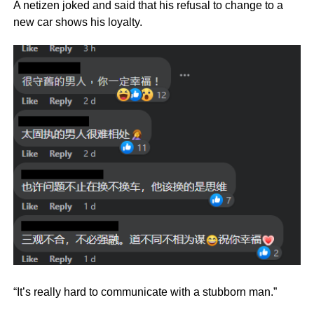
A netizen joked and said that his refusal to change to a
new car shows his loyalty.
“It’s really hard to communicate with a stubborn man.”