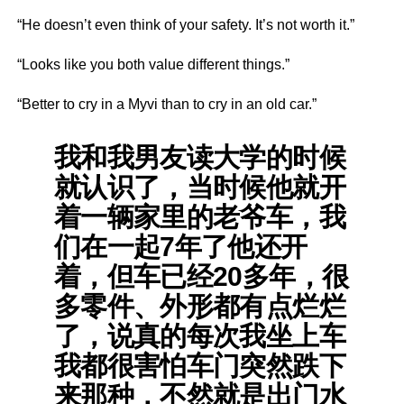
“He doesn’t even think of your safety. It’s not worth it.”
“Looks like you both value different things.”
“Better to cry in a Myvi than to cry in an old car.”
我和我男友读大学的时候
就认识了，当时候他就开
着一辆家里的老爷车，我
们在一起7年了他还开
着，但车已经20多年，很
多零件、外形都有点烂烂
了，说真的每次我坐上车
我都很害怕车门突然跌下
来那种，不然就是出门水