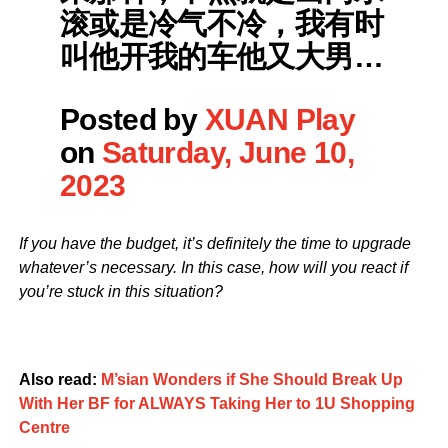
滚或是冷气不冷，我有时
叫他开我的车他又大男…
Posted by
XUAN Play
on
Saturday, June 10,
2023
If you have the budget, it’s definitely the time to upgrade
whatever’s necessary. In this case, how will you react if
you’re stuck in this situation?
Also read:
M’sian Wonders if She Should Break Up
With Her BF for ALWAYS Taking Her to 1U Shopping
Centre