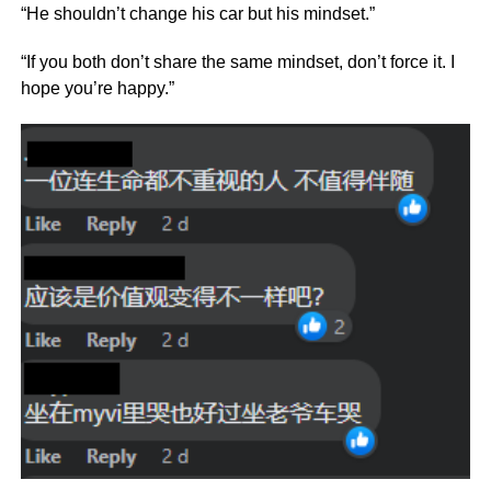
“He shouldn’t change his car but his mindset.”
“If you both don’t share the same mindset, don’t force it. I
hope you’re happy.”