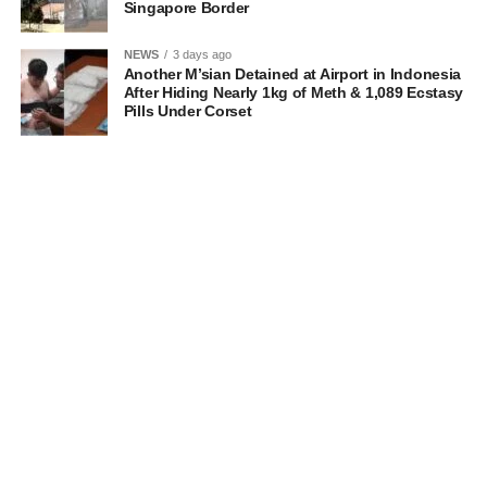
Singapore Border
NEWS
3 days ago
Another M’sian Detained at Airport in Indonesia
After Hiding Nearly 1kg of Meth & 1,089 Ecstasy
Pills Under Corset