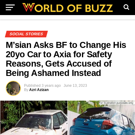
SOCIAL STORIES
M’sian Asks BF to Change His
20yo Car to Axia for Safety
Reasons, Gets Accused of
Being Ashamed Instead
Published
3 years ago
June 13, 2023
By
Azri Azizan