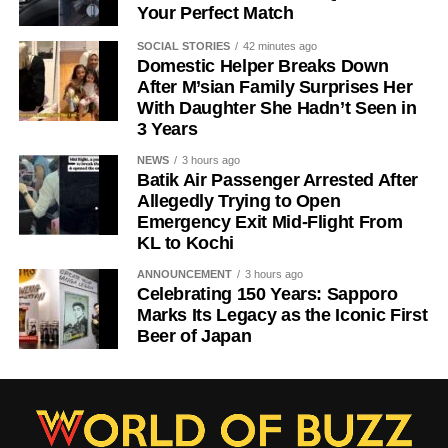
Your Perfect Match
SOCIAL STORIES
42 minutes ago
Domestic Helper Breaks Down
After M’sian Family Surprises Her
With Daughter She Hadn’t Seen in
3 Years
NEWS
3 hours ago
Batik Air Passenger Arrested After
Allegedly Trying to Open
Emergency Exit Mid-Flight From
KL to Kochi
ANNOUNCEMENT
3 hours ago
Celebrating 150 Years: Sapporo
Marks Its Legacy as the Iconic First
Beer of Japan