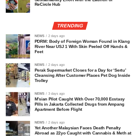
ReCircle Hub
TRENDING
NEWS
2 days ago
PDRM: Body of Foreign Woman Found in Klang
River Near USJ 1 With Skin Peeled Off Hands &
Feet
NEWS
2 days ago
Perak Supermarket Closes for a Day for ‘Sertu’
Cleansing After Customer Places Pet Dog Inside
Trolley
NEWS
3 days ago
M’sian Pilot Caught With Over 70,000 Ecstasy
Pills in Jakarta Collected Drugs from Ampang
Apartment Before Flight
NEWS
2 days ago
Yet Another Malaysian Faces Death Penalty
Abroad as 22yo Caught with Cannabis & Meth at