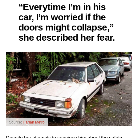
“Everytime I’m in his
car, I’m worried if the
doors might collapse,”
she described her fear.
Source:
Harian Metro
Despite her attempts to convince him about the safety