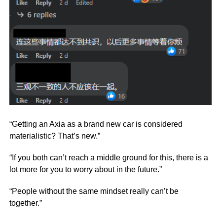
“Getting an Axia as a brand new car is considered
materialistic? That’s new.”
“If you both can’t reach a middle ground for this, there is a
lot more for you to worry about in the future.”
“People without the same mindset really can’t be
together.”