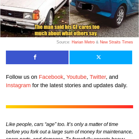
Source:
Harian Metro
&
New Straits Times
Follow us on
Facebook
,
Youtube
,
Twitter
, and
Instagram
for the latest stories and updates daily.
Like people, cars “age” too. It’s only a matter of time
before you fork out a large sum of money for maintenance,