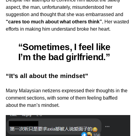
aspect, the man, unfortunately, misunderstood her
suggestion and thought that she was embarrassed and
“cares too much about what others think”.
Her wasted
efforts in making him understand broke her heart.
“Sometimes, I feel like
I’m the bad girlfriend.”
“It’s all about the mindset”
Many Malaysian netizens expressed their thoughts in the
comment sections, with some of them feeling baffled
about the man’s mindset.