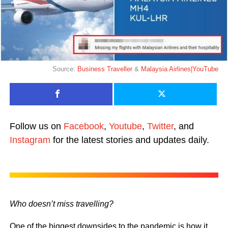
Source:
Business Traveller
&
Malaysia Airlines|YouTube
Follow us on
Facebook
,
Youtube
,
Twitter
, and
Instagram
for the latest stories and updates daily.
Who doesn’t miss travelling?
One of the biggest downsides to the pandemic is how it