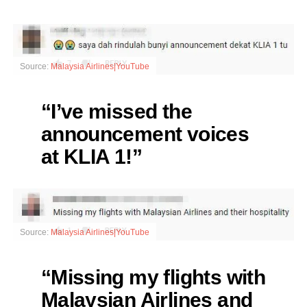
Source:
Malaysia Airlines|YouTube
“I’ve missed the
announcement voices
at KLIA 1!”
Source:
Malaysia Airlines|YouTube
“Missing my flights with
Malaysian Airlines and