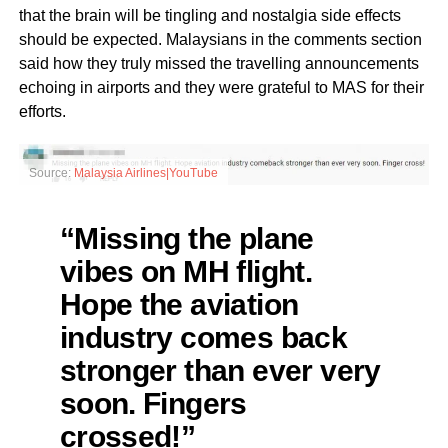
that the brain will be tingling and nostalgia side effects
should be expected. Malaysians in the comments section
said how they truly missed the travelling announcements
echoing in airports and they were grateful to MAS for their
efforts.
Source:
Malaysia Airlines|YouTube
“Missing the plane
vibes on MH flight.
Hope the aviation
industry comes back
stronger than ever very
soon. Fingers
crossed!”