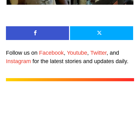
Follow us on
Facebook
,
Youtube
,
Twitter
, and
Instagram
for the latest stories and updates daily.