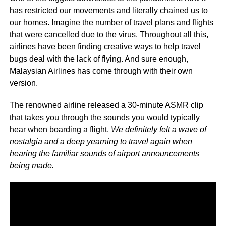
has restricted our movements and literally chained us to
our homes. Imagine the number of travel plans and flights
that were cancelled due to the virus. Throughout all this,
airlines have been finding creative ways to help travel
bugs deal with the lack of flying. And sure enough,
Malaysian Airlines has come through with their own
version.
The renowned airline released a 30-minute ASMR clip
that takes you through the sounds you would typically
hear when boarding a flight.
We definitely felt a wave of
nostalgia and a deep yearning to travel again when
hearing the familiar sounds of airport announcements
being made.