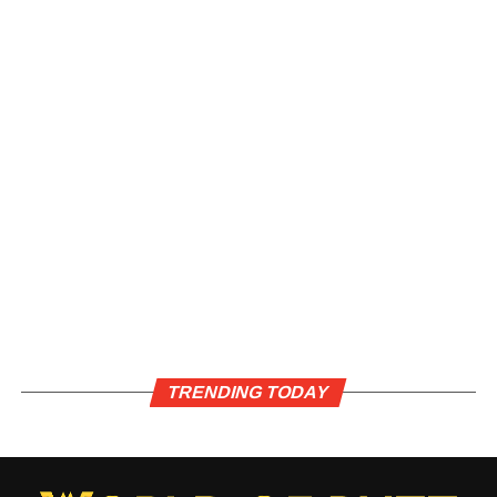
TRENDING TODAY