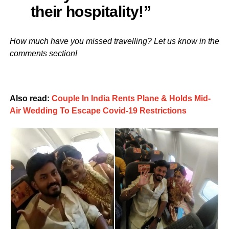
their hospitality!”
How much have you missed travelling? Let us know in the
comments section!
Also read:
Couple In India Rents Plane & Holds Mid-
Air Wedding To Escape Covid-19 Restrictions