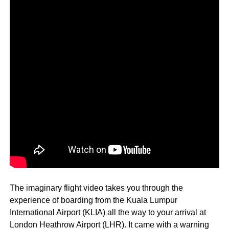
The imaginary flight video takes you through the
experience of boarding from the Kuala Lumpur
International Airport (KLIA) all the way to your arrival at
London Heathrow Airport (LHR). It came with a warning