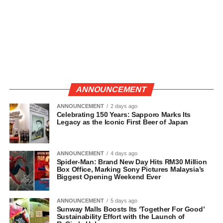
ANNOUNCEMENT
ANNOUNCEMENT
2 days ago
Celebrating 150 Years: Sapporo Marks Its
Legacy as the Iconic First Beer of Japan
ANNOUNCEMENT
4 days ago
Spider-Man: Brand New Day Hits RM30 Million
Box Office, Marking Sony Pictures Malaysia’s
Biggest Opening Weekend Ever
ANNOUNCEMENT
5 days ago
Sunway Malls Boosts Its ‘Together For Good’
Sustainability Effort with the Launch of