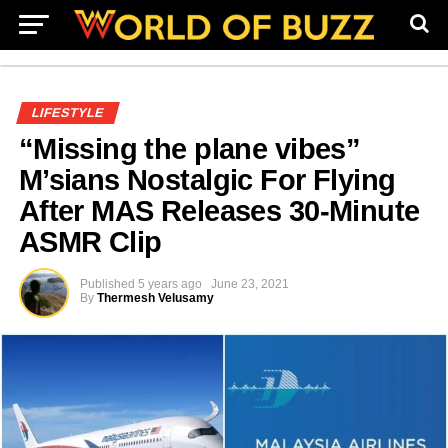
LIFESTYLE
“Missing the plane vibes”
M’sians Nostalgic For Flying
After MAS Releases 30-Minute
ASMR Clip
Published
5 years ago
June 23, 2021
By
Thermesh Velusamy