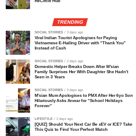
ReCircle Hub
TRENDING
SOCIAL STORIES
3 days ago
Viral Indian Tourist Apologises for Paying
Vietnamese E-Hailing Driver with “Thank You”
Instead of Cash
SOCIAL STORIES
2 days ago
Domestic Helper Breaks Down After M’sian
Family Surprises Her With Daughter She Hadn’t
Seen in 3 Years
SOCIAL STORIES
3 days ago
M’sian Mum Apologises to PMX After Her 6yo Son
Hilariously Asks Anwar for “School Holidays
Forever”
LIFESTYLE
2 days ago
[QUIZ] Should Your Next Car Be xEV or ICE? Take
This Quiz to Find Your Perfect Match