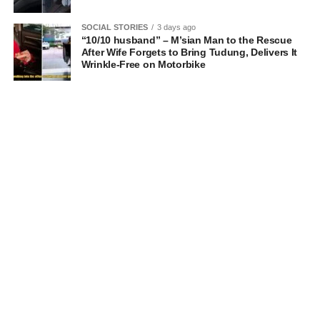
SOCIAL STORIES
3 days ago
“10/10 husband” – M’sian Man to the Rescue
After Wife Forgets to Bring Tudung, Delivers It
Wrinkle-Free on Motorbike