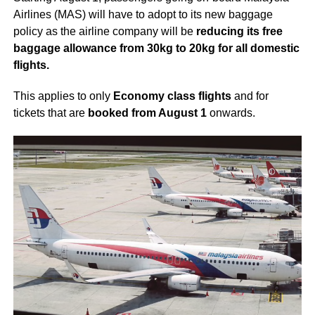
Airlines (MAS) will have to adopt to its new baggage
policy as the airline company will be
reducing its free
baggage allowance from 30kg to 20kg for all domestic
flights.
This applies to only
Economy class flights
and for
tickets that are
booked from August 1
onwards.