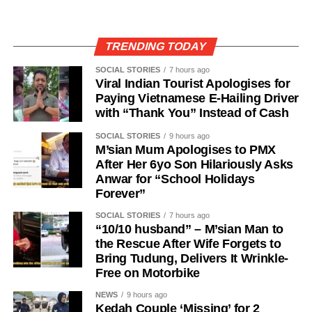
TRENDING TODAY
SOCIAL STORIES
7 hours ago
Viral Indian Tourist Apologises for
Paying Vietnamese E-Hailing Driver
with “Thank You” Instead of Cash
SOCIAL STORIES
9 hours ago
M’sian Mum Apologises to PMX
After Her 6yo Son Hilariously Asks
Anwar for “School Holidays
Forever”
SOCIAL STORIES
7 hours ago
“10/10 husband” – M’sian Man to
the Rescue After Wife Forgets to
Bring Tudung, Delivers It Wrinkle-
Free on Motorbike
NEWS
9 hours ago
Kedah Couple ‘Missing’ for 2