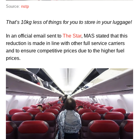
Source:
nstp
That’s 10kg less of things for you to store in your luggage!
In an official email sent to
The Star
, MAS stated that this
reduction is made in line with other full service carriers
and to ensure competitive prices due to the higher fuel
prices.