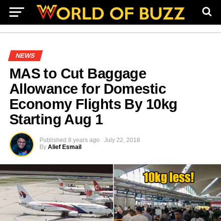
NEWS
MAS to Cut Baggage
Allowance for Domestic
Economy Flights By 10kg
Starting Aug 1
Published
8 years ago
July 22, 2018
By
Alief Esmail