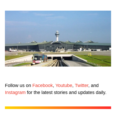
Follow us on
Facebook
,
Youtube
,
Twitter
, and
Instagram
for the latest stories and updates daily.