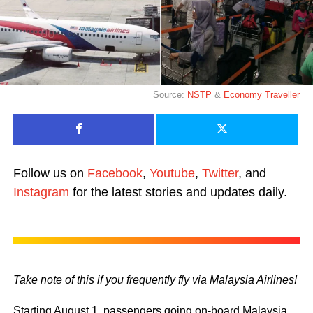
Source:
NSTP
&
Economy Traveller
Follow us on
Facebook
,
Youtube
,
Twitter
, and
Instagram
for the latest stories and updates daily.
Take note of this if you frequently fly via Malaysia Airlines!
Starting August 1, passengers going on-board Malaysia