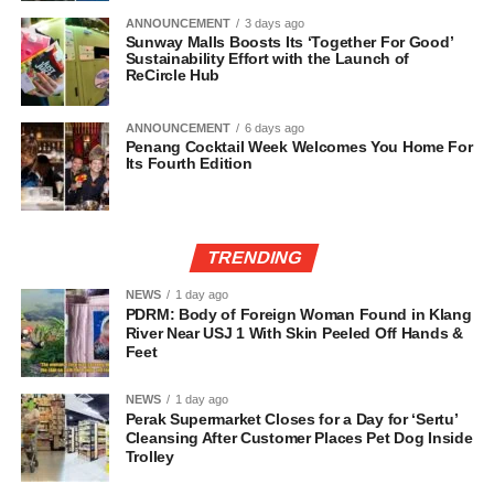
ANNOUNCEMENT
3 days ago
Sunway Malls Boosts Its ‘Together For Good’
Sustainability Effort with the Launch of
ReCircle Hub
ANNOUNCEMENT
6 days ago
Penang Cocktail Week Welcomes You Home For
Its Fourth Edition
TRENDING
NEWS
1 day ago
PDRM: Body of Foreign Woman Found in Klang
River Near USJ 1 With Skin Peeled Off Hands &
Feet
NEWS
1 day ago
Perak Supermarket Closes for a Day for ‘Sertu’
Cleansing After Customer Places Pet Dog Inside
Trolley