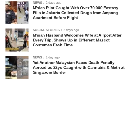
NEWS
2 days ago
M’sian Pilot Caught With Over 70,000 Ecstasy
Pills in Jakarta Collected Drugs from Ampang
Apartment Before Flight
SOCIAL STORIES
2 days ago
M’sian Husband Welcomes Wife at Airport After
Every Trip, Shows Up in Different Mascot
Costumes Each Time
NEWS
1 day ago
Yet Another Malaysian Faces Death Penalty
Abroad as 22yo Caught with Cannabis & Meth at
Singapore Border