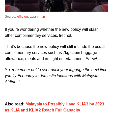
Source:
efficient asian man
If you’re wondering whether the new policy will slash
other complimentary services, fret not.
That’s because the new policy will still include the usual
complimentary services such as 7kg cabin baggage
allowance, meals and in-flight entertainment.
Phew!
So, remember not to over pack your luggage the next time
you fly Economy to domestic locations with Malaysia
Airlines!
Also read:
Malaysia to Possibly Have KLIA3 by 2023
as KLIA and KLIA2 Reach Full Capacity