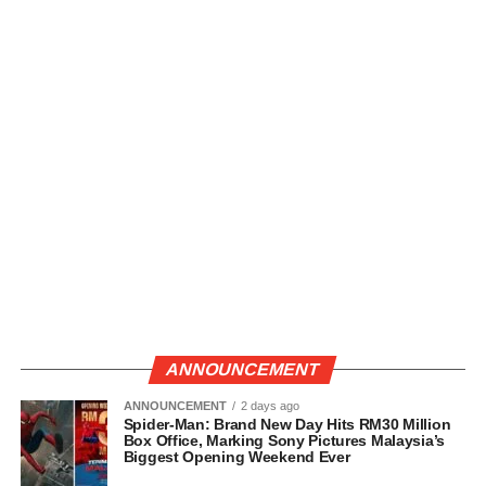
ANNOUNCEMENT
ANNOUNCEMENT
2 days ago
Spider-Man: Brand New Day Hits RM30 Million
Box Office, Marking Sony Pictures Malaysia’s
Biggest Opening Weekend Ever