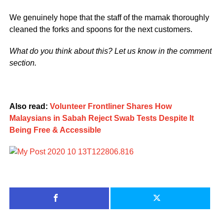
We genuinely hope that the staff of the mamak thoroughly
cleaned the forks and spoons for the next customers.
What do you think about this? Let us know in the comment
section.
Also read:
Volunteer Frontliner Shares How
Malaysians in Sabah Reject Swab Tests Despite It
Being Free & Accessible