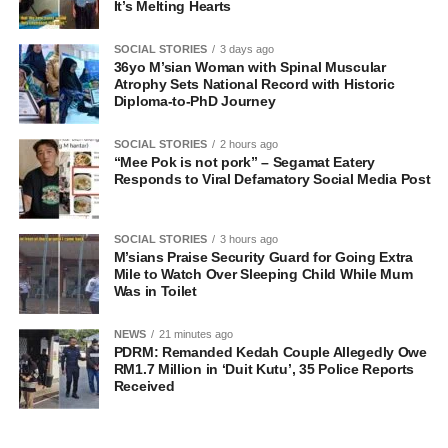
It’s Melting Hearts
SOCIAL STORIES
3 days ago
36yo M’sian Woman with Spinal Muscular
Atrophy Sets National Record with Historic
Diploma-to-PhD Journey
SOCIAL STORIES
2 hours ago
“Mee Pok is not pork” – Segamat Eatery
Responds to Viral Defamatory Social Media Post
SOCIAL STORIES
3 hours ago
M’sians Praise Security Guard for Going Extra
Mile to Watch Over Sleeping Child While Mum
Was in Toilet
NEWS
21 minutes ago
PDRM: Remanded Kedah Couple Allegedly Owe
RM1.7 Million in ‘Duit Kutu’, 35 Police Reports
Received