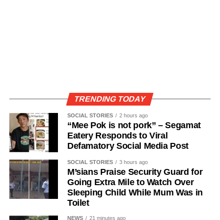
TRENDING TODAY
SOCIAL STORIES
2 hours ago
“Mee Pok is not pork” – Segamat
Eatery Responds to Viral
Defamatory Social Media Post
SOCIAL STORIES
3 hours ago
M’sians Praise Security Guard for
Going Extra Mile to Watch Over
Sleeping Child While Mum Was in
Toilet
NEWS
21 minutes ago