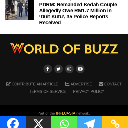
PDRM: Remanded Kedah Couple
Allegedly Owe RM1.7 Million in
‘Duit Kutu’, 35 Police Reports
Received
CONTRIBUTE AN ARTICLE
ADVERTISE
CONTACT
TERMS OF SERVICE
PRIVACY POLICY
Part of the
INFLUASIA
network.
Copyright ©
2026
WORLD OF BUZZ
. All Rights Reserved.