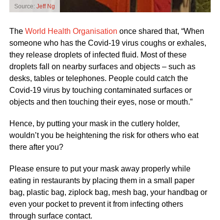
Source:
Jeff Ng
The
World Health Organisation
once shared that, “When
someone who has the Covid-19 virus coughs or exhales,
they release droplets of infected fluid. Most of these
droplets fall on nearby surfaces and objects – such as
desks, tables or telephones. People could catch the
Covid-19 virus by touching contaminated surfaces or
objects and then touching their eyes, nose or mouth.”
Hence, by putting your mask in the cutlery holder,
wouldn’t you be heightening the risk for others who eat
there after you?
Please ensure to put your mask away properly while
eating in restaurants by placing them in a small paper
bag, plastic bag, ziplock bag, mesh bag, your handbag or
even your pocket to prevent it from infecting others
through surface contact.