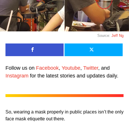
Source:
Jeff Ng
Follow us on
Facebook
,
Youtube
,
Twitter
, and
Instagram
for the latest stories and updates daily.
So, wearing a mask properly in public places isn’t the only
face mask etiquette out there.