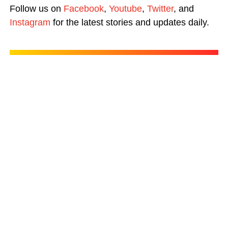
Follow us on
Facebook
,
Youtube
,
Twitter
, and
Instagram
for the latest stories and updates daily.