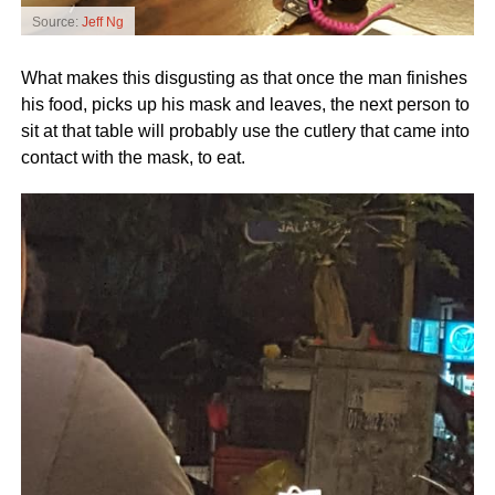
Source:
Jeff Ng
What makes this disgusting as that once the man finishes
his food, picks up his mask and leaves, the next person to
sit at that table will probably use the cutlery that came into
contact with the mask, to eat.