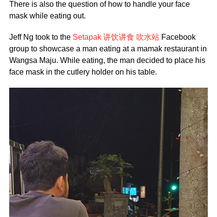
There is also the question of how to handle your face
mask while eating out.
Jeff Ng took to the
Setapak 讲饮讲食 吹水站
Facebook
group to showcase a man eating at a mamak restaurant in
Wangsa Maju. While eating, the man decided to place his
face mask in the cutlery holder on his table.