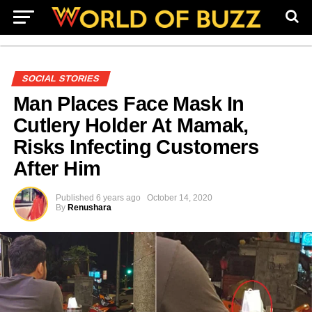
SOCIAL STORIES
Man Places Face Mask In
Cutlery Holder At Mamak,
Risks Infecting Customers
After Him
Published
6 years ago
October 14, 2020
By
Renushara