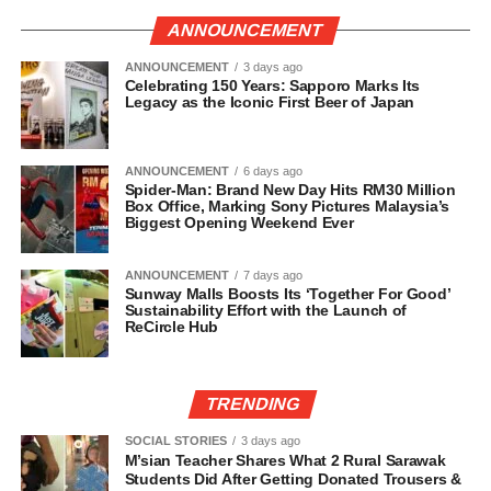
ANNOUNCEMENT
ANNOUNCEMENT
3 days ago
Celebrating 150 Years: Sapporo Marks Its
Legacy as the Iconic First Beer of Japan
ANNOUNCEMENT
6 days ago
Spider-Man: Brand New Day Hits RM30 Million
Box Office, Marking Sony Pictures Malaysia’s
Biggest Opening Weekend Ever
ANNOUNCEMENT
7 days ago
Sunway Malls Boosts Its ‘Together For Good’
Sustainability Effort with the Launch of
ReCircle Hub
TRENDING
SOCIAL STORIES
3 days ago
M’sian Teacher Shares What 2 Rural Sarawak
Students Did After Getting Donated Trousers &