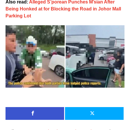
Also read:
Alleged S’porean Punches M’sian After
Being Honked at for Blocking the Road in Johor Mall
Parking Lot