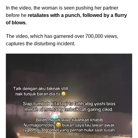
In the video, the woman is seen pushing her partner
before he
retaliates with a punch, followed by a flurry
of blows.
The video, which has garnered over 700,000 views,
captures the disturbing incident.
Video
Player