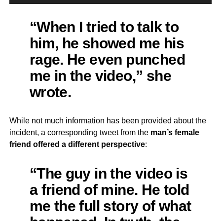
“When I tried to talk to
him, he showed me his
rage. He even punched
me in the video,” she
wrote.
While not much information has been provided about the
incident, a corresponding tweet from the
man’s female
friend offered a different perspective
:
“The guy in the video is
a friend of mine. He told
me the full story of what