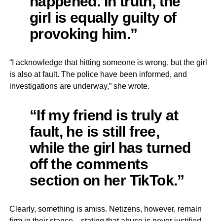
happened. In truth, the
girl is equally guilty of
provoking him.”
“I acknowledge that hitting someone is wrong, but the girl
is also at fault. The police have been informed, and
investigations are underway,” she wrote.
“If my friend is truly at
fault, he is still free,
while the girl has turned
off the comments
section on her TikTok.”
Clearly, something is amiss. Netizens, however, remain
firm in their stance—stating that abuse is never justified.