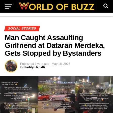
SOCIAL STORIES
Man Caught Assaulting
Girlfriend at Dataran Merdeka,
Gets Stopped by Bystanders
Published
1 year ago
May 18, 2025
By
Fadzly Hanaffi