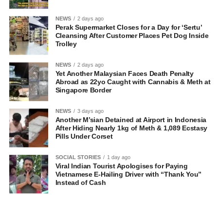
NEWS
2 days ago
Perak Supermarket Closes for a Day for ‘Sertu’
Cleansing After Customer Places Pet Dog Inside
Trolley
NEWS
2 days ago
Yet Another Malaysian Faces Death Penalty
Abroad as 22yo Caught with Cannabis & Meth at
Singapore Border
NEWS
3 days ago
Another M’sian Detained at Airport in Indonesia
After Hiding Nearly 1kg of Meth & 1,089 Ecstasy
Pills Under Corset
SOCIAL STORIES
1 day ago
Viral Indian Tourist Apologises for Paying
Vietnamese E-Hailing Driver with “Thank You”
Instead of Cash