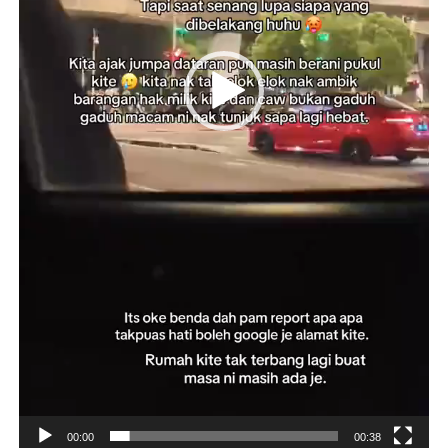
00:00
00:38