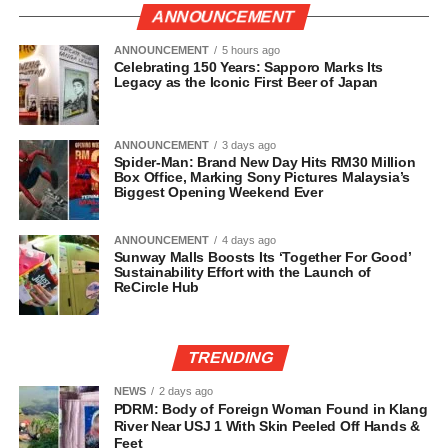
ANNOUNCEMENT
ANNOUNCEMENT
5 hours ago
Celebrating 150 Years: Sapporo Marks Its
Legacy as the Iconic First Beer of Japan
ANNOUNCEMENT
3 days ago
Spider-Man: Brand New Day Hits RM30 Million
Box Office, Marking Sony Pictures Malaysia’s
Biggest Opening Weekend Ever
ANNOUNCEMENT
4 days ago
Sunway Malls Boosts Its ‘Together For Good’
Sustainability Effort with the Launch of
ReCircle Hub
TRENDING
NEWS
2 days ago
PDRM: Body of Foreign Woman Found in Klang
River Near USJ 1 With Skin Peeled Off Hands &
Feet