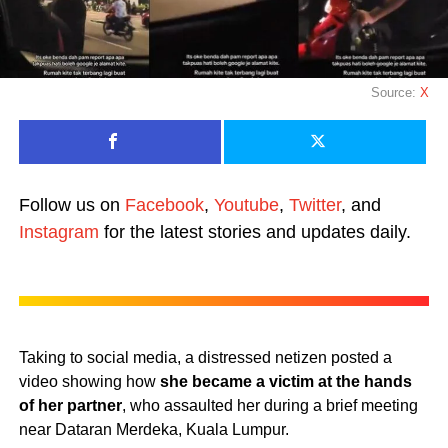
Source:
X
Follow us on
Facebook
,
Youtube
,
Twitter
, and
Instagram
for the latest stories and updates daily.
Taking to social media, a distressed netizen posted a
video showing how
she became a victim at the hands
of her partner
, who assaulted her during a brief meeting
near Dataran Merdeka, Kuala Lumpur.