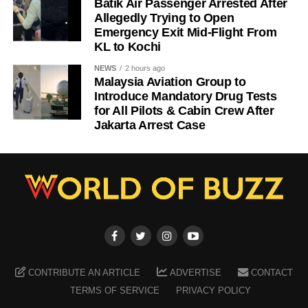
Batik Air Passenger Arrested After
Allegedly Trying to Open
Emergency Exit Mid-Flight From
KL to Kochi
NEWS
2 hours ago
Malaysia Aviation Group to
Introduce Mandatory Drug Tests
for All Pilots & Cabin Crew After
Jakarta Arrest Case
CONTRIBUTE AN ARTICLE
ADVERTISE
CONTACT
TERMS OF SERVICE
PRIVACY POLICY