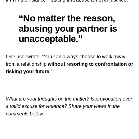
“No matter the reason,
abusing your partner is
unacceptable.”
One user wrote, “You can always choose to walk away
from a relationship
without resorting to confrontation or
risking your future
.”
What are your thoughts on the matter? Is provocation ever
a valid excuse for violence? Share your views in the
comments below.