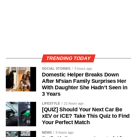
TRENDING TODAY
SOCIAL STORIES
3 hours ago
Domestic Helper Breaks Down
After M’sian Family Surprises Her
With Daughter She Hadn’t Seen in
3 Years
LIFESTYLE
21 hours ago
[QUIZ] Should Your Next Car Be
xEV or ICE? Take This Quiz to Find
Your Perfect Match
NEWS
5 hours ago