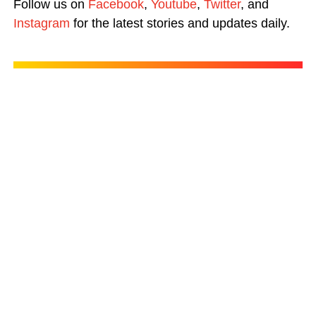
Follow us on
Facebook
,
Youtube
,
Twitter
, and
Instagram
for the latest stories and updates daily.