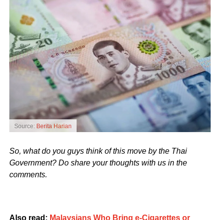
Source:
Berita Harian
So, what do you guys think of this move by the Thai
Government? Do share your thoughts with us in the
comments.
Also read:
Malaysians Who Bring e-Cigarettes or