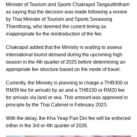
Minister of Tourism and Sports Chakrapol Tangsutthitham
as saying that the decision was made following a review
by Thai Minister of Tourism and Sports Sorawong
Thienthong, who deemed the current timing as
inappropriate for the reintroduction of the fee.
Chakrapol added that the Ministry is waiting to assess
international tourist demand during the upcoming high
season in the 4th quarter of 2025 before determining an
appropriate fee structure based on the mode of travel.
Currently, the Ministry is planning to charge a THB300 or
RM39 fee for arrivals by air and a THB150 or RM20 fee
for arrivals via land or sea. This amount was approved in
principle by the Thai Cabinet in February 2023.
With the delay, the Kha Yeap Pan Din fee will be enforced
either in the 3rd or 4th quarter of 2026.