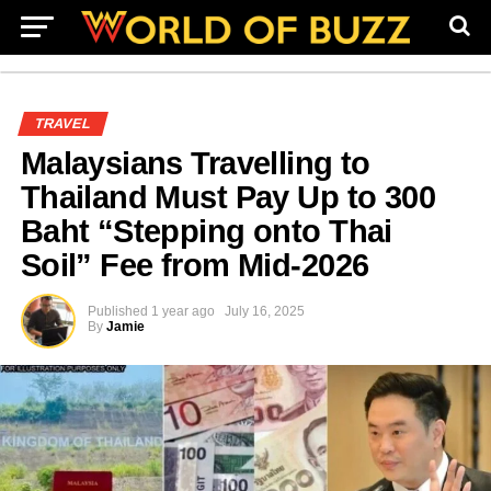
TRAVEL
Malaysians Travelling to
Thailand Must Pay Up to 300
Baht “Stepping onto Thai
Soil” Fee from Mid-2026
Published
1 year ago
July 16, 2025
By
Jamie