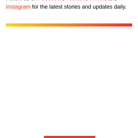
Instagram
for the latest stories and updates daily.