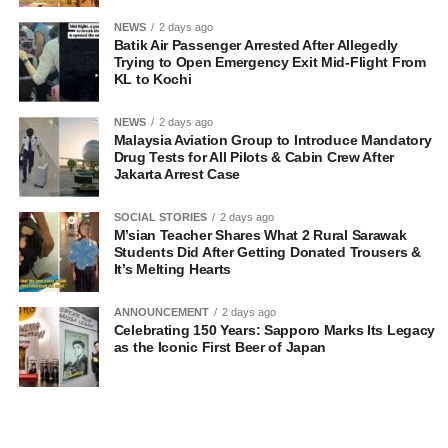
NEWS
2 days ago
Batik Air Passenger Arrested After Allegedly
Trying to Open Emergency Exit Mid-Flight From
KL to Kochi
NEWS
2 days ago
Malaysia Aviation Group to Introduce Mandatory
Drug Tests for All Pilots & Cabin Crew After
Jakarta Arrest Case
SOCIAL STORIES
2 days ago
M’sian Teacher Shares What 2 Rural Sarawak
Students Did After Getting Donated Trousers &
It’s Melting Hearts
ANNOUNCEMENT
2 days ago
Celebrating 150 Years: Sapporo Marks Its Legacy
as the Iconic First Beer of Japan