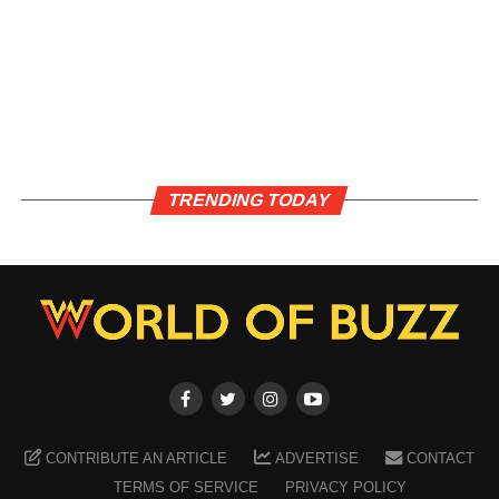
TRENDING TODAY
CONTRIBUTE AN ARTICLE
ADVERTISE
CONTACT
TERMS OF SERVICE
PRIVACY POLICY