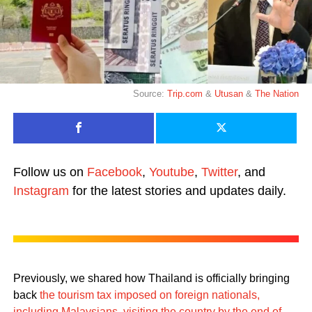
Source:
Trip.com
&
Utusan
&
The Nation
Follow us on
Facebook
,
Youtube
,
Twitter
, and
Instagram
for the latest stories and updates daily.
Previously, we shared how Thailand is officially bringing
back
the tourism tax imposed on foreign nationals,
including Malaysians, visiting the country by the end of