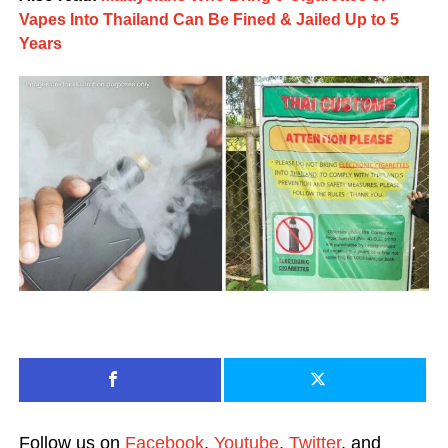
Vapes Into Thailand Can Be Fined & Jailed Up to 5
Years
Follow us on
Facebook
,
Youtube
,
Twitter
, and