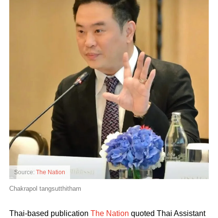
Source:
The Nation
Chakrapol tangsutthitham
Thai-based publication
The Nation
quoted Thai Assistant