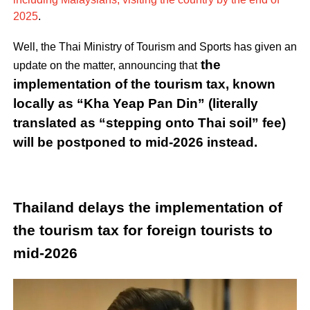
2025
.
Well, the Thai Ministry of Tourism and Sports has given an
the
update on the matter, announcing that
implementation of the tourism tax, known
locally as “Kha Yeap Pan Din” (literally
translated as “stepping onto Thai soil” fee)
will be postponed to mid-2026 instead.
Thailand delays the implementation of
the tourism tax for foreign tourists to
mid-2026