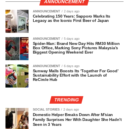
ANNOUNCEMENT
ANNOUNCEMENT
2 days ago
Celebrating 150 Years: Sapporo Marks Its
Legacy as the Iconic First Beer of Japan
ANNOUNCEMENT
5 days ago
Spider-Man: Brand New Day Hits RM30 Million
Box Office, Marking Sony Pictures Malaysia’s
Biggest Opening Weekend Ever
ANNOUNCEMENT
6 days ago
Sunway Malls Boosts Its ‘Together For Good’
Sustainability Effort with the Launch of
ReCircle Hub
TRENDING
SOCIAL STORIES
2 days ago
Domestic Helper Breaks Down After M’sian
Family Surprises Her With Daughter She Hadn’t
Seen in 3 Years