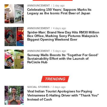
ANNOUNCEMENT
1 day ago
Celebrating 150 Years: Sapporo Marks Its
Legacy as the Iconic First Beer of Japan
ANNOUNCEMENT
4 days ago
Spider-Man: Brand New Day Hits RM30 Million
Box Office, Marking Sony Pictures Malaysia’s
Biggest Opening Weekend Ever
ANNOUNCEMENT
5 days ago
Sunway Malls Boosts Its ‘Together For Good’
Sustainability Effort with the Launch of
ReCircle Hub
TRENDING
SOCIAL STORIES
2 days ago
Viral Indian Tourist Apologises for Paying
Vietnamese E-Hailing Driver with “Thank You”
Instead of Cash