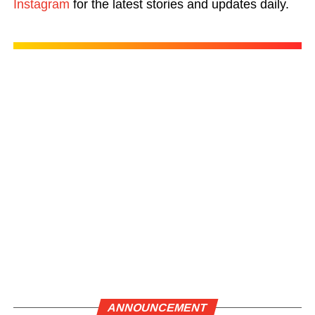
Instagram
for the latest stories and updates daily.
ANNOUNCEMENT