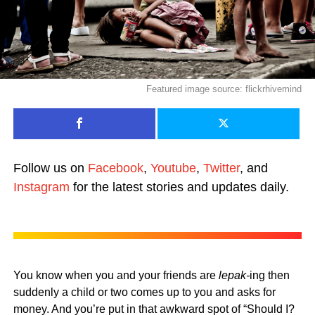
Featured image source: flickrhivemind
Follow us on
Facebook
,
Youtube
,
Twitter
, and
Instagram
for the latest stories and updates daily.
You know when you and your friends are
lepak-
ing then
suddenly a child or two comes up to you and asks for
money. And you’re put in that awkward spot of “Should I?