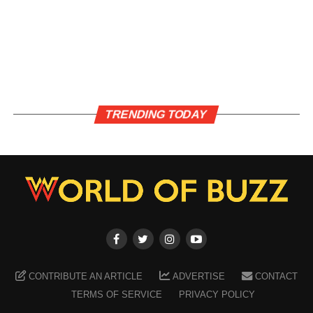
TRENDING TODAY
CONTRIBUTE AN ARTICLE
ADVERTISE
CONTACT
TERMS OF SERVICE
PRIVACY POLICY