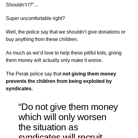
Shouldn’t I?”…
Super uncomfortable right?
Well, the police say that we shouldn’t give donations or
buy anything from these children.
As much as we’d love to help these pitiful kids, giving
them money will actually only make it worse.
The Perak police say that
not giving them money
prevents the children from being exploited by
syndicates.
“
Do not give them money
which will only worsen
the situation as
syndicates will recruit