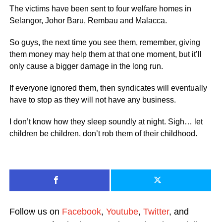
The victims have been sent to four welfare homes in
Selangor, Johor Baru, Rembau and Malacca.
So guys, the next time you see them, remember, giving
them money may help them at that one moment, but it’ll
only cause a bigger damage in the long run.
If everyone ignored them, then syndicates will eventually
have to stop as they will not have any business.
I don’t know how they sleep soundly at night. Sigh… let
children be children, don’t rob them of their childhood.
Follow us on
Facebook
,
Youtube
,
Twitter
, and