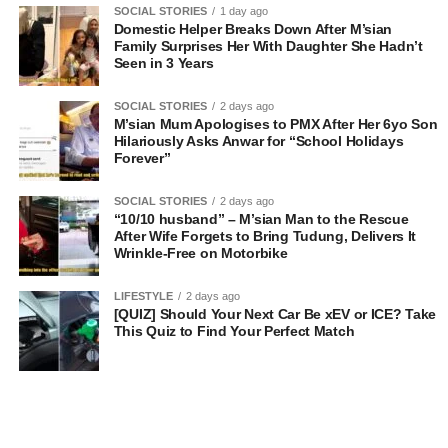
SOCIAL STORIES
1 day ago
Domestic Helper Breaks Down After M’sian
Family Surprises Her With Daughter She Hadn’t
Seen in 3 Years
SOCIAL STORIES
2 days ago
M’sian Mum Apologises to PMX After Her 6yo Son
Hilariously Asks Anwar for “School Holidays
Forever”
SOCIAL STORIES
2 days ago
“10/10 husband” – M’sian Man to the Rescue
After Wife Forgets to Bring Tudung, Delivers It
Wrinkle-Free on Motorbike
LIFESTYLE
2 days ago
[QUIZ] Should Your Next Car Be xEV or ICE? Take
This Quiz to Find Your Perfect Match