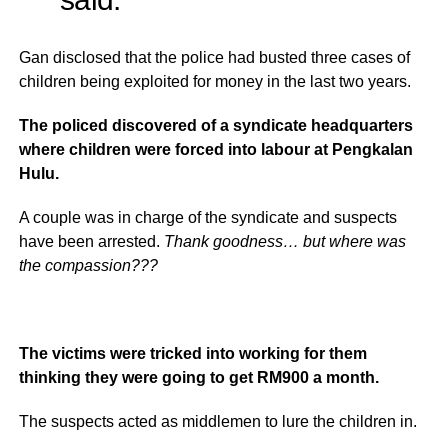
Gan disclosed that the police had busted three cases of
children being exploited for money in the last two years.
The policed discovered of a syndicate headquarters
where children were forced into labour at Pengkalan
Hulu.
A couple was in charge of the syndicate and suspects
have been arrested.
Thank goodness… but where was
the compassion???
The victims were tricked into working for them
thinking they were going to get RM900 a month.
The suspects acted as middlemen to lure the children in.