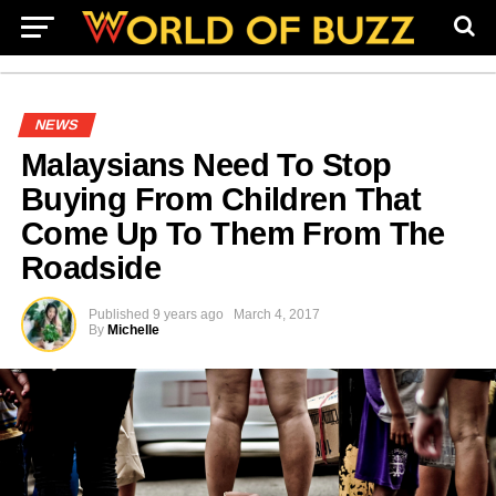
NEWS
Malaysians Need To Stop
Buying From Children That
Come Up To Them From The
Roadside
Published
9 years ago
March 4, 2017
By
Michelle