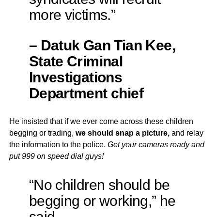
more victims.”
– Datuk Gan Tian Kee,
State Criminal
Investigations
Department chief
He insisted that if we ever come across these children
begging or trading,
we should snap a picture,
and relay
the information to the police.
Get your cameras ready and
put 999 on speed dial guys!
“No children should be
begging or working,” he
said.