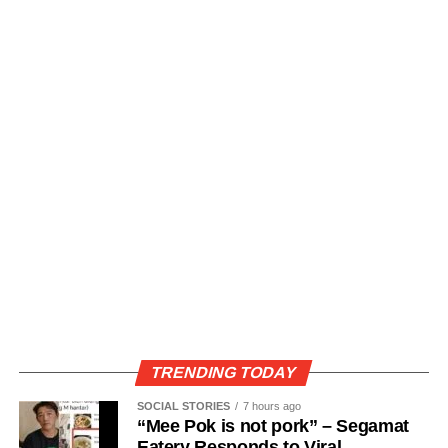
TRENDING TODAY
SOCIAL STORIES
7 hours ago
“Mee Pok is not pork” – Segamat
Eatery Responds to Viral