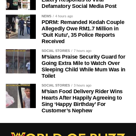
Defamatory Social Media Post
NEWS
4 hours ago
PDRM: Remanded Kedah Couple
Allegedly Owe RM1.7 Million in
‘Duit Kutu’, 35 Police Reports
Received
SOCIAL STORIES
7 hours ago
M’sians Praise Security Guard for
Going Extra Mile to Watch Over
Sleeping Child While Mum Was in
Toilet
SOCIAL STORIES
3 hours ago
M’sian Food Delivery Rider Wins
Hearts After Happily Agreeing to
Sing ‘Happy Birthday’ For
Customer’s Nephew