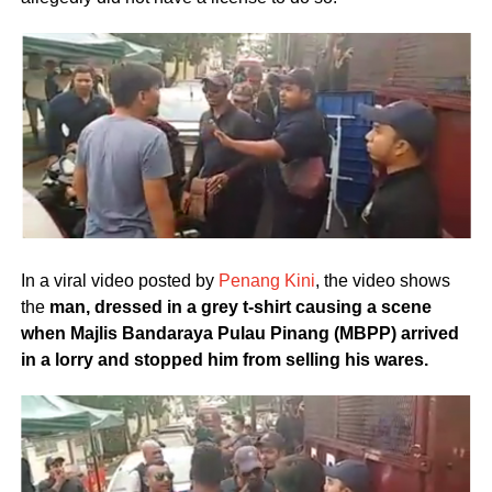
In a viral video posted by
Penang Kini
, the video shows
the
man, dressed in a grey t-shirt causing a scene
when Majlis Bandaraya Pulau Pinang (MBPP) arrived
in a lorry and stopped him from selling his wares.