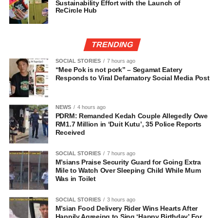
Sustainability Effort with the Launch of
ReCircle Hub
TRENDING
SOCIAL STORIES
7 hours ago
“Mee Pok is not pork” – Segamat Eatery
Responds to Viral Defamatory Social Media Post
NEWS
4 hours ago
PDRM: Remanded Kedah Couple Allegedly Owe
RM1.7 Million in ‘Duit Kutu’, 35 Police Reports
Received
SOCIAL STORIES
7 hours ago
M’sians Praise Security Guard for Going Extra
Mile to Watch Over Sleeping Child While Mum
Was in Toilet
SOCIAL STORIES
3 hours ago
M’sian Food Delivery Rider Wins Hearts After
Happily Agreeing to Sing ‘Happy Birthday’ For