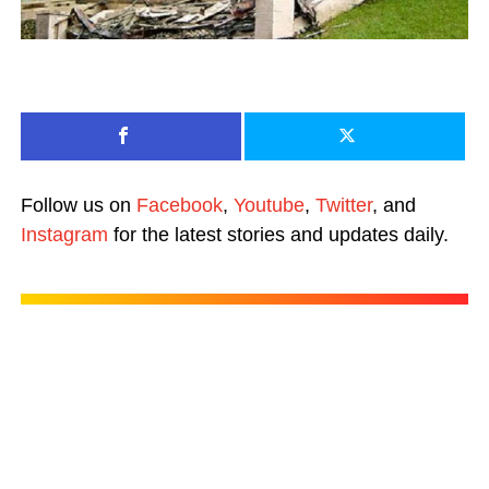
Follow us on
Facebook
,
Youtube
,
Twitter
, and
Instagram
for the latest stories and updates daily.