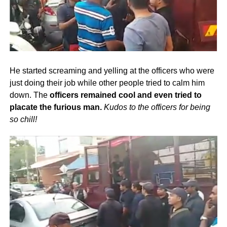
He started screaming and yelling at the officers who were
just doing their job while other people tried to calm him
down. The
officers remained cool and even tried to
placate the furious man.
Kudos to the officers for being
so chill!