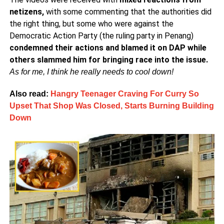
netizens,
with some commenting that the authorities did
the right thing, but some who were against the
Democratic Action Party (the ruling party in Penang)
condemned their actions and blamed it on DAP while
others slammed him for bringing race into the issue.
As for me, I think he really needs to cool down!
Also read:
Hangry Teenager Craving For Curry So
Upset That Shop Was Closed, Starts Burning Building
Down