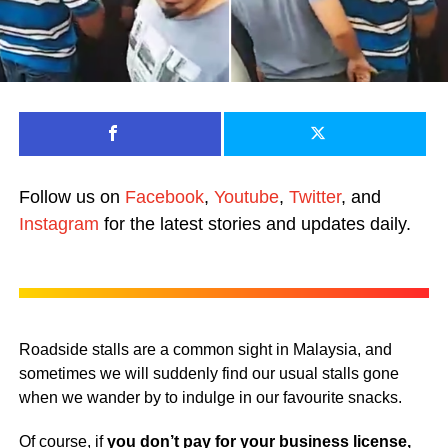
Follow us on
Facebook
,
Youtube
,
Twitter
, and
Instagram
for the latest stories and updates daily.
Roadside stalls are a common sight in Malaysia, and
sometimes we will suddenly find our usual stalls gone
when we wander by to indulge in our favourite snacks.
Of course, if
you don’t pay for your business license,