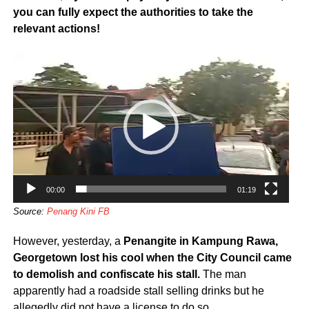
you can fully expect the authorities to take the
relevant actions!
Video
Player
00:00
01:19
Source:
Penang Kini FB
However, yesterday, a
Penangite in Kampung Rawa,
Georgetown lost his cool when the City Council came
to demolish and confiscate his stall.
The man
apparently had a roadside stall selling drinks but he
allegedly did not have a license to do so.