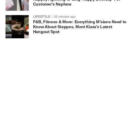
Customer’s Nephew
LIFESTYLE
58 minutes ago
F&B, Fitness & More: Everything M’sians Need to
Know About Steppes, Mont Kiara’s Latest
Hangout Spot