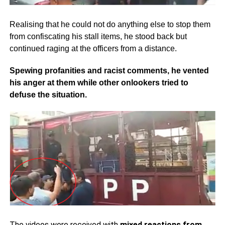
Realising that he could not do anything else to stop them
from confiscating his stall items, he stood back but
continued raging at the officers from a distance.
Spewing profanities and racist comments, he vented
his anger at them while other onlookers tried to
defuse the situation.
The videos were received with
mixed reactions from