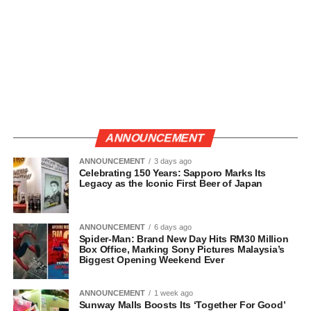
ANNOUNCEMENT
ANNOUNCEMENT
3 days ago
Celebrating 150 Years: Sapporo Marks Its
Legacy as the Iconic First Beer of Japan
ANNOUNCEMENT
6 days ago
Spider-Man: Brand New Day Hits RM30 Million
Box Office, Marking Sony Pictures Malaysia’s
Biggest Opening Weekend Ever
ANNOUNCEMENT
1 week ago
Sunway Malls Boosts Its ‘Together For Good’