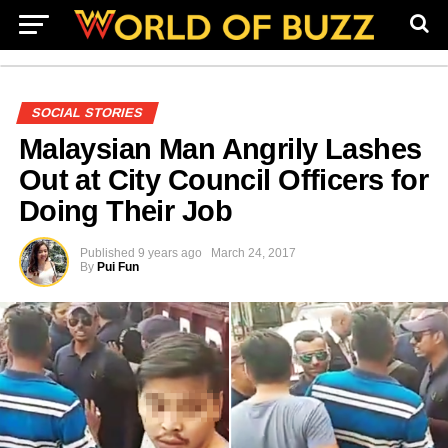
SOCIAL STORIES
Malaysian Man Angrily Lashes
Out at City Council Officers for
Doing Their Job
Published
9 years ago
March 24, 2017
By
Pui Fun