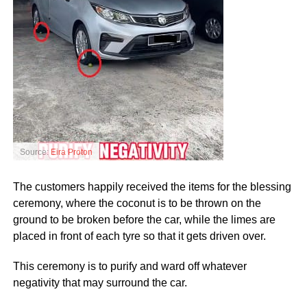
Source:
Eira Proton
The customers happily received the items for the blessing
ceremony, where the coconut is to be thrown on the
ground to be broken before the car, while the limes are
placed in front of each tyre so that it gets driven over.
This ceremony is to purify and ward off whatever
negativity that may surround the car.