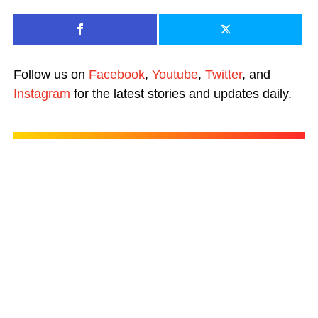
Follow us on
Facebook
,
Youtube
,
Twitter
, and
Instagram
for the latest stories and updates daily.