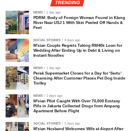
TRENDING
NEWS
1 day ago
PDRM: Body of Foreign Woman Found in Klang
River Near USJ 1 With Skin Peeled Off Hands &
Feet
SOCIAL STORIES
3 days ago
M’sian Couple Regrets Taking RM40k Loan for
Wedding After Ending Up in Debt & Living on
Instant Noodles
NEWS
1 day ago
Perak Supermarket Closes for a Day for ‘Sertu’
Cleansing After Customer Places Pet Dog Inside
Trolley
NEWS
2 days ago
M’sian Pilot Caught With Over 70,000 Ecstasy
Pills in Jakarta Collected Drugs from Ampang
Apartment Before Flight
SOCIAL STORIES
2 days ago
M’sian Husband Welcomes Wife at Airport After