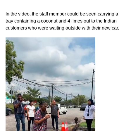
In the video, the staff member could be seen carrying a
tray containing a coconut and 4 limes out to the Indian
customers who were waiting outside with their new car.