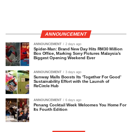
ANNOUNCEMENT
ANNOUNCEMENT
2 days ago
Spider-Man: Brand New Day Hits RM30 Million
Box Office, Marking Sony Pictures Malaysia’s
Biggest Opening Weekend Ever
ANNOUNCEMENT
3 days ago
Sunway Malls Boosts Its ‘Together For Good’
Sustainability Effort with the Launch of
ReCircle Hub
ANNOUNCEMENT
6 days ago
Penang Cocktail Week Welcomes You Home For
Its Fourth Edition