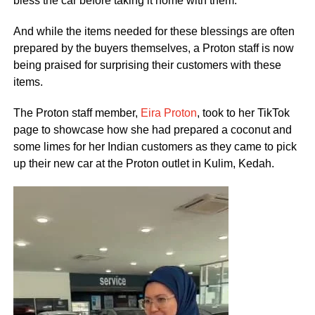
bless the car before taking it home with them.
And while the items needed for these blessings are often
prepared by the buyers themselves, a Proton staff is now
being praised for surprising their customers with these
items.
The Proton staff member,
Eira Proton
, took to her TikTok
page to showcase how she had prepared a coconut and
some limes for her Indian customers as they came to pick
up their new car at the Proton outlet in Kulim, Kedah.