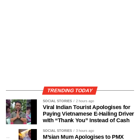
TRENDING TODAY
SOCIAL STORIES
2 hours ago
Viral Indian Tourist Apologises for
Paying Vietnamese E-Hailing Driver
with “Thank You” Instead of Cash
SOCIAL STORIES
3 hours ago
M’sian Mum Apologises to PMX