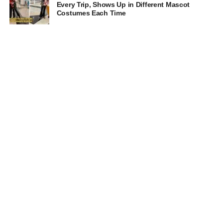
Every Trip, Shows Up in Different Mascot
Costumes Each Time