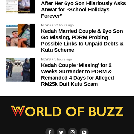
After Her 6yo Son Hilariously Asks
Anwar for “School Holidays
Forever”
NEWS
22 hours ago
Kedah Married Couple & 9yo Son
Go Missing, PDRM Probing
Possible Links to Unpaid Debts &
Kutu Scheme
NEWS
3 hours ago
Kedah Couple ‘Missing’ for 2
Weeks Surrender to PDRM &
Remanded 4 Days for Alleged
RM25k Duit Kutu Scam