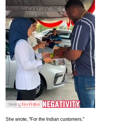
Source:
Eira Proton
She wrote, “For the Indian customers.”