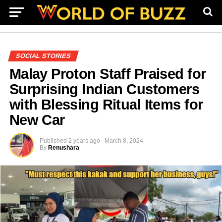
SOCIAL STORIES
Malay Proton Staff Praised for
Surprising Indian Customers
with Blessing Ritual Items for
New Car
Published
2 years ago
March 8, 2024
By
Renushara