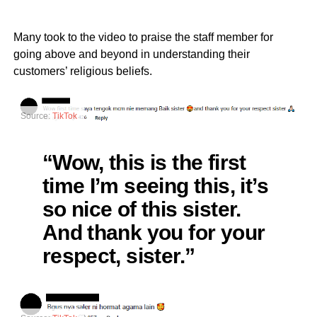
Many took to the video to praise the staff member for
going above and beyond in understanding their
customers’ religious beliefs.
Source:
TikTok
“Wow, this is the first
time I’m seeing this, it’s
so nice of this sister.
And thank you for your
respect, sister.”