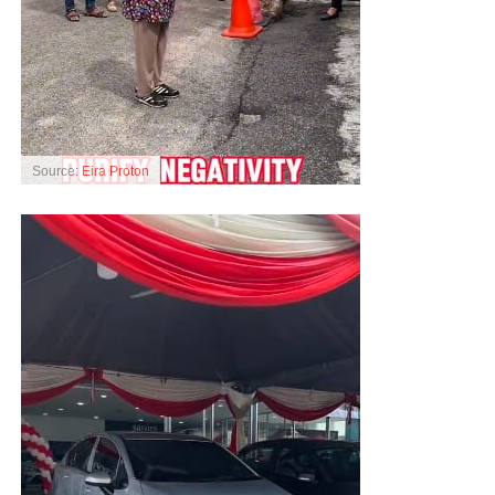
Source:
Eira Proton