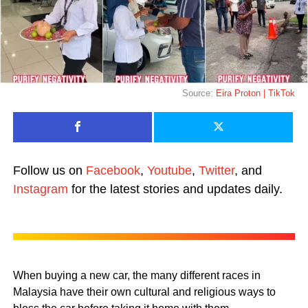
Source:
Eira Proton | TikTok
Follow us on
Facebook
,
Youtube
,
Twitter
, and
Instagram
for the latest stories and updates daily.
When buying a new car, the many different races in
Malaysia have their own cultural and religious ways to