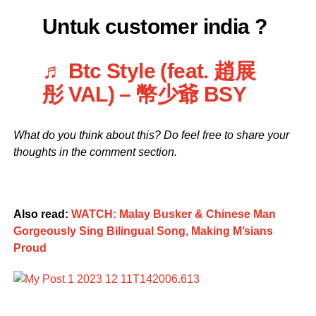
Untuk customer india ?
♬ Btc Style (feat. 趙展
彤 VAL) – 幣少爺 BSY
What do you think about this? Do feel free to share your
thoughts in the comment section.
Also read:
WATCH: Malay Busker & Chinese Man
Gorgeously Sing Bilingual Song, Making M’sians
Proud