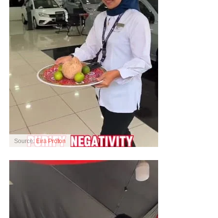
Source:
Eira Proton