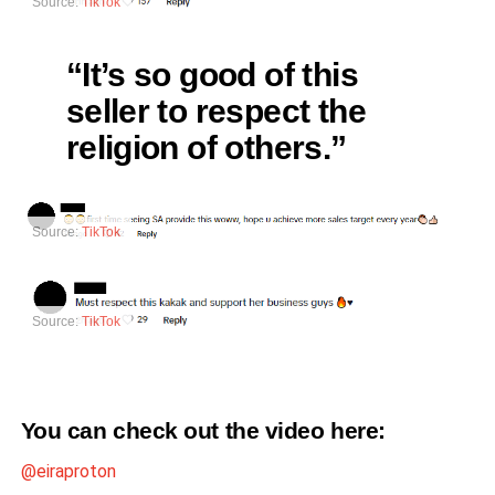
Source:
TikTok
“It’s so good of this
seller to respect the
religion of others.”
Source:
TikTok
Source:
TikTok
You can check out the video
here
:
@eiraproton