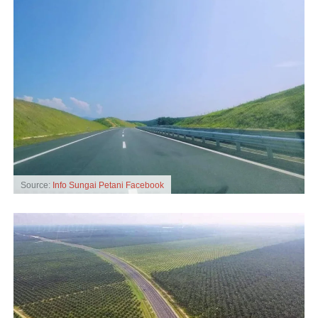
Source:
Info Sungai Petani Facebook