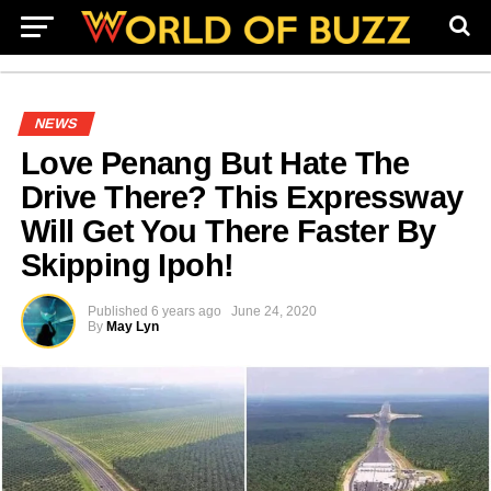
NEWS
Love Penang But Hate The
Drive There? This Expressway
Will Get You There Faster By
Skipping Ipoh!
Published
6 years ago
June 24, 2020
By
May Lyn