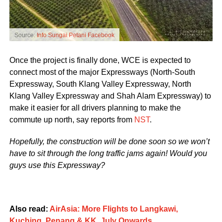
Source:
Info Sungai Petani Facebook
Once the project is finally done, WCE is expected to
connect most of the major Expressways (North-South
Expressway, South Klang Valley Expressway, North
Klang Valley Expressway and Shah Alam Expressway) to
make it easier for all drivers planning to make the
commute up north, say reports from
NST
.
Hopefully, the construction will be done soon so we won’t
have to sit through the long traffic jams again! Would you
guys use this Expressway?
Also read:
AirAsia: More Flights to Langkawi,
Kuching, Penang & KK, July Onwards