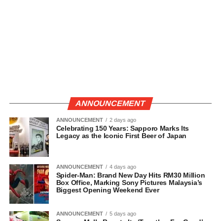
ANNOUNCEMENT
ANNOUNCEMENT
2 days ago
Celebrating 150 Years: Sapporo Marks Its
Legacy as the Iconic First Beer of Japan
ANNOUNCEMENT
4 days ago
Spider-Man: Brand New Day Hits RM30 Million
Box Office, Marking Sony Pictures Malaysia’s
Biggest Opening Weekend Ever
ANNOUNCEMENT
5 days ago