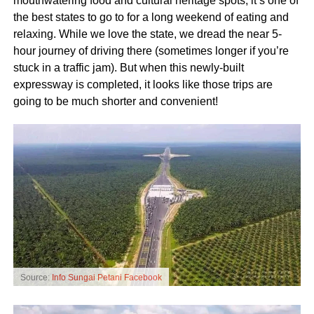
mouthwatering food and cultural heritage spots, it’s one of
the best states to go to for a long weekend of eating and
relaxing. While we love the state, we dread the near 5-
hour journey of driving there (sometimes longer if you’re
stuck in a traffic jam). But when this newly-built
expressway is completed, it looks like those trips are
going to be much shorter and convenient!
Source:
Info Sungai Petani Facebook