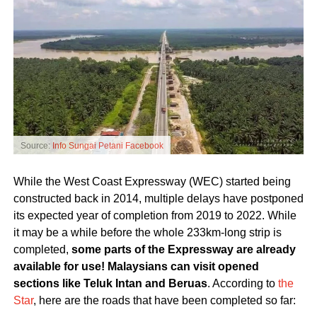
Source:
Info Sungai Petani Facebook
While the West Coast Expressway (WEC) started being
constructed back in 2014, multiple delays have postponed
its expected year of completion from 2019 to 2022. While
it may be a while before the whole 233km-long strip is
completed,
some parts of the Expressway are already
available for use! Malaysians can visit opened
sections like Teluk Intan and Beruas
. According to
the
Star
, here are the roads that have been completed so far: