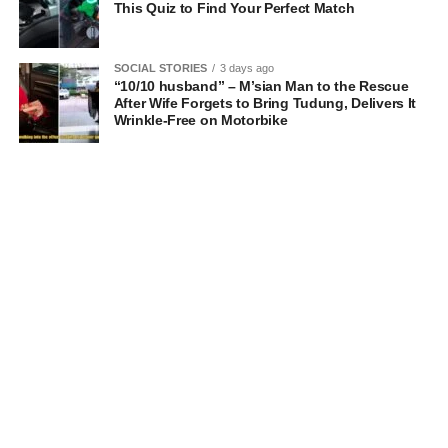
This Quiz to Find Your Perfect Match
SOCIAL STORIES
3 days ago
“10/10 husband” – M’sian Man to the Rescue
After Wife Forgets to Bring Tudung, Delivers It
Wrinkle-Free on Motorbike