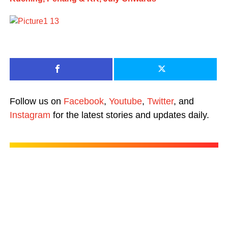
Follow us on
Facebook
,
Youtube
,
Twitter
, and
Instagram
for the latest stories and updates daily.