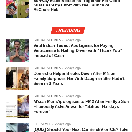
Sunway Malls Boosts Its ‘Together For Good’
Sustainability Effort with the Launch of
ReCircle Hub
TRENDING
SOCIAL STORIES
3 days ago
Viral Indian Tourist Apologises for Paying
Vietnamese E-Hailing Driver with “Thank You”
Instead of Cash
SOCIAL STORIES
2 days ago
Domestic Helper Breaks Down After M’sian
Family Surprises Her With Daughter She Hadn’t
Seen in 3 Years
SOCIAL STORIES
3 days ago
M’sian Mum Apologises to PMX After Her 6yo Son
Hilariously Asks Anwar for “School Holidays
Forever”
LIFESTYLE
2 days ago
[QUIZ] Should Your Next Car Be xEV or ICE? Take