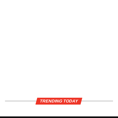
TRENDING TODAY