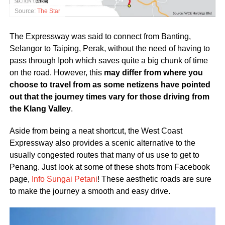
Source:
The Star
The Expressway was said to connect from Banting,
Selangor to Taiping, Perak, without the need of having to
pass through Ipoh which saves quite a big chunk of time
on the road. However, this
may differ from where you
choose to travel from as some netizens have pointed
out that the journey times vary for those driving from
the Klang Valley
.
Aside from being a neat shortcut, the West Coast
Expressway also provides a scenic alternative to the
usually congested routes that many of us use to get to
Penang. Just look at some of these shots from Facebook
page,
Info Sungai Petani
! These aesthetic roads are sure
to make the journey a smooth and easy drive.