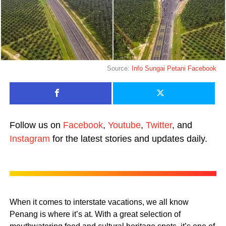
Source:
Info Sungai Petani Facebook
Follow us on
Facebook
,
Youtube
,
Twitter
, and
Instagram
for the latest stories and updates daily.
When it comes to interstate vacations, we all know
Penang is where it’s at. With a great selection of