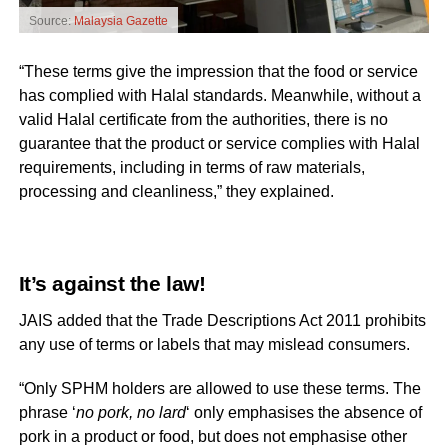
Source:
Malaysia Gazette
“These terms give the impression that the food or service
has complied with Halal standards. Meanwhile, without a
valid Halal certificate from the authorities, there is no
guarantee that the product or service complies with Halal
requirements, including in terms of raw materials,
processing and cleanliness,” they explained.
It’s against the law!
JAIS added that the Trade Descriptions Act 2011 prohibits
any use of terms or labels that may mislead consumers.
“Only SPHM holders are allowed to use these terms. The
phrase ‘
no pork, no lard
‘ only emphasises the absence of
pork in a product or food, but does not emphasise other