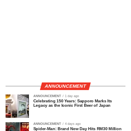
ANNOUNCEMENT
ANNOUNCEMENT
1 day ago
Celebrating 150 Years: Sapporo Marks Its
Legacy as the Iconic First Beer of Japan
ANNOUNCEMENT
4 days ago
Spider-Man: Brand New Day Hits RM30 Million