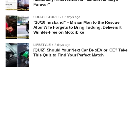
Forever”
SOCIAL STORIES
2 days ago
“10/10 husband” – M’sian Man to the Rescue
After Wife Forgets to Bring Tudung, Delivers It
Wrinkle-Free on Motorbike
LIFESTYLE
2 days ago
[QUIZ] Should Your Next Car Be xEV or ICE? Take
This Quiz to Find Your Perfect Match