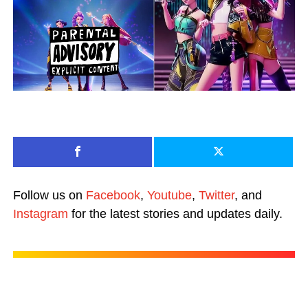
Follow us on
Facebook
,
Youtube
,
Twitter
, and
Instagram
for the latest stories and updates daily.