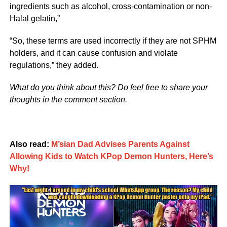
ingredients such as alcohol, cross-contamination or non-
Halal gelatin,”
“So, these terms are used incorrectly if they are not SPHM
holders, and it can cause confusion and violate
regulations,” they added.
What do you think about this? Do feel free to share your
thoughts in the comment section.
Also read:
M’sian Dad Advises Parents Against
Allowing Kids to Watch KPop Demon Hunters, Here’s
Why!