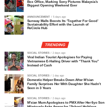
Box Office, Marking Sony Pictures Malaysia’s
Biggest Opening Weekend Ever
ANNOUNCEMENT
5 days ago
Sunway Malls Boosts Its ‘Together For Good’
Sustainability Effort with the Launch of
ReCircle Hub
TRENDING
SOCIAL STORIES
2 days ago
Viral Indian Tourist Apologises for Paying
Vietnamese E-Hailing Driver with “Thank You”
Instead of Cash
SOCIAL STORIES
1 day ago
Domestic Helper Breaks Down After M’sian
Family Surprises Her With Daughter She Hadn’t
Seen in 3 Years
SOCIAL STORIES
2 days ago
M’sian Mum Apologises to PMX After Her 6yo Son
Hilariously Asks Anwar for “School Holidays