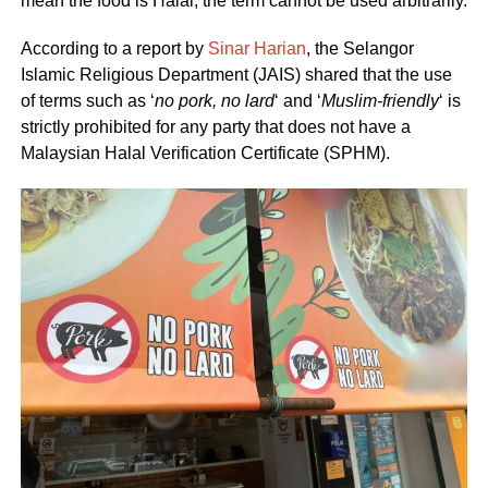
mean the food is Halal, the term cannot be used arbitrarily.
According to a report by
Sinar Harian
, the Selangor
Islamic Religious Department (JAIS) shared that the use
of terms such as ‘
no pork, no lard
‘ and ‘
Muslim-friendly
‘ is
strictly prohibited for any party that does not have a
Malaysian Halal Verification Certificate (SPHM).