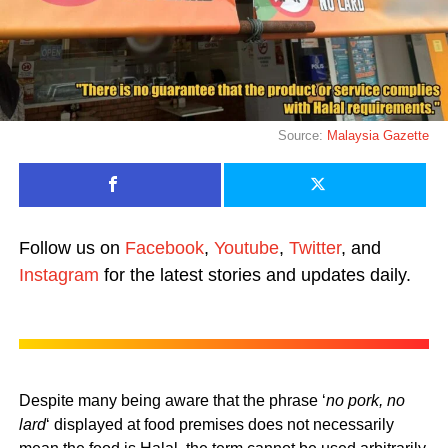
Source:
Malaysia Gazette
Follow us on
Facebook
,
Youtube
,
Twitter
, and
Instagram
for the latest stories and updates daily.
Despite many being aware that the phrase ‘
no pork, no
lard
‘ displayed at food premises does not necessarily