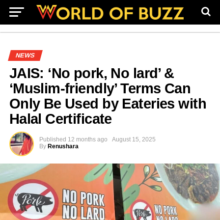
NEWS
JAIS: ‘No pork, No lard’ &
‘Muslim-friendly’ Terms Can
Only Be Used by Eateries with
Halal Certificate
Published
12 months ago
August 15, 2025
By
Renushara