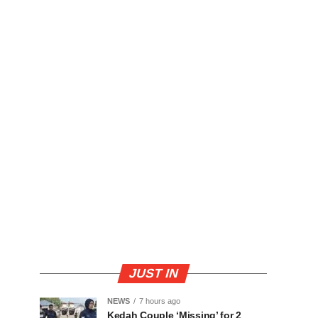
JUST IN
NEWS
7 hours ago
Kedah Couple ‘Missing’ for 2