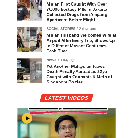
M’sian Pilot Caught With Over
70,000 Ecstasy Pills in Jakarta
Collected Drugs from Ampang
Apartment Before Flight
SOCIAL STORIES
2 days ago
M’sian Husband Welcomes Wife at
Airport After Every Trip, Shows Up
in Different Mascot Costumes
Each Time
NEWS
1 day ago
Yet Another Malaysian Faces
Death Penalty Abroad as 22yo
Caught with Cannabis & Meth at
Singapore Border
LATEST VIDEOS