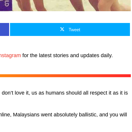
Tweet
nstagram
for the latest stories and updates daily.
don’t love it, us as humans should all respect it as it is
ne, Malaysians went absolutely ballistic, and you will