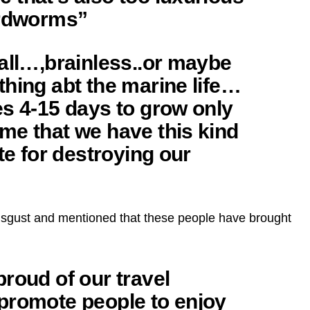
urdworms”
all…,brainless..or maybe
hing abt the marine life…
es 4-15 days to grow only
me that we have this kind
te for destroying our
sgust and mentioned that these people have brought
roud of our travel
promote people to enjoy