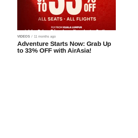
VIDEOS
11 months ago
Adventure Starts Now: Grab Up
to 33% OFF with AirAsia!