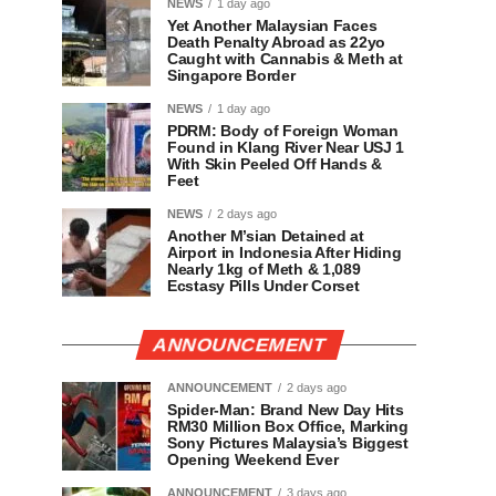
NEWS
1 day ago
Yet Another Malaysian Faces
Death Penalty Abroad as 22yo
Caught with Cannabis & Meth at
Singapore Border
NEWS
1 day ago
PDRM: Body of Foreign Woman
Found in Klang River Near USJ 1
With Skin Peeled Off Hands &
Feet
NEWS
2 days ago
Another M’sian Detained at
Airport in Indonesia After Hiding
Nearly 1kg of Meth & 1,089
Ecstasy Pills Under Corset
ANNOUNCEMENT
ANNOUNCEMENT
2 days ago
Spider-Man: Brand New Day Hits
RM30 Million Box Office, Marking
Sony Pictures Malaysia’s Biggest
Opening Weekend Ever
ANNOUNCEMENT
3 days ago