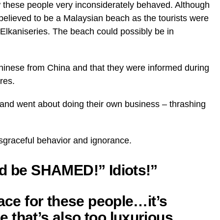
w these people very inconsiderately behaved. Although
y believed to be a Malaysian beach as the tourists were
 Elkaniseries. The beach could possibly be in
Chinese from China and that they were informed during
res.
e and went about doing their own business – thrashing
sgraceful behavior and ignorance.
ld be SHAMED!” Idiots!”
lace for these people…it’s
 that’s also too luxurious