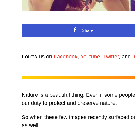
Share
Follow us on
Facebook
,
Youtube
,
Twitter
, and
I
Nature is a beautiful thing. Even if some people 
our duty to protect and preserve nature.
So when these few images recently surfaced onli
as well.