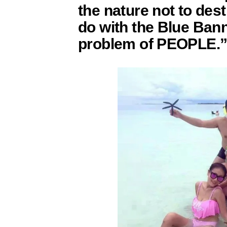
the nature not to dest
do with the Blue Bann
problem of PEOPLE.