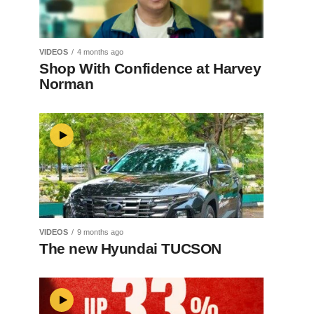
VIDEOS
4 months ago
Shop With Confidence at Harvey
Norman
VIDEOS
9 months ago
The new Hyundai TUCSON