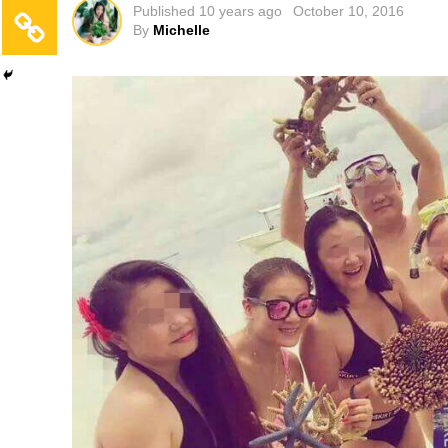
Published
10 years ago
October 10, 2016
By
Michelle