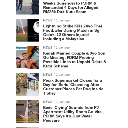
Weeks Surrender to PDRM &
Remanded 4 Days for Alleged
RM25k Duit Kutu Scam
NEWS
1 day ago
Lightning Strike Kills 24yo Thai
Footballer During Match in Sg
Golok, 12 Others Injured
Including a Malaysian
NEWS
1 day ago
Kedah Married Couple & 9yo Son
Go Missing, PDRM Probing
Possible Links to Unpaid Debts &
Kutu Scheme
NEWS
1 day ago
Perak Supermarket Closes for a
Day for ‘Sertu’ Cleansing After
Customer Places Pet Dog Inside
Trolley
NEWS
1 day ago
Eerie ‘Crying’ Sounds from PJ
Apartment Utility Room Go Viral,
PDRM Says It’s Just Water
Pressure