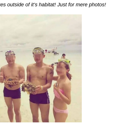
s outside of it’s habitat! Just for mere photos!