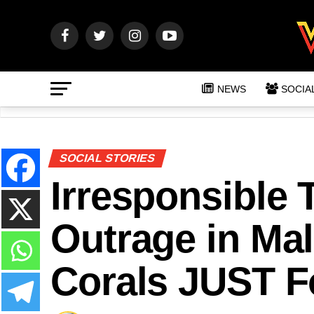
NEWS
SOCIA
SOCIAL STORIES
Irresponsible 
Outrage in Mal
Corals JUST F