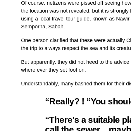
Of course, netizens were pissed off seeing ho
the location was not revealed, but it is strongl
using a local travel tour guide, known as Nawir
Semporna, Sabah.
One person clarified that these were actually 
the trip to always respect the sea and its creatu
But apparently, they did not heed to the advic
where ever they set foot on.
Understandably, many bashed them for their di
“Really? ! “You shou
“There’s a suitable p
call the sewer…maybe