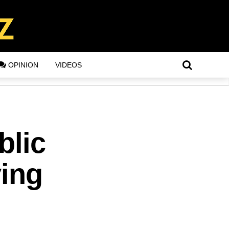
OPINION
VIDEOS
blic
ying