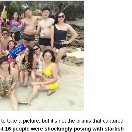
 take a picture, but it’s not the bikinis that captured
ut 16 people were shockingly posing with starfish