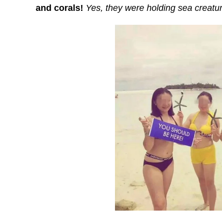
and corals!
Yes, they were holding sea creature