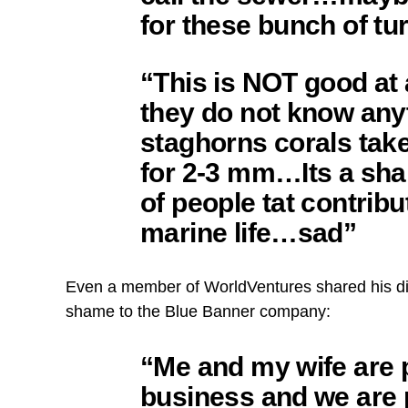
for these bunch of t
“This is NOT good at 
they do not know anyt
staghorns corals tak
for 2-3 mm…Its a sha
of people tat contribu
marine life…sad”
Even a member of WorldVentures shared his di
shame to the Blue Banner company:
“Me and my wife are p
business and we are 