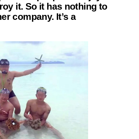
roy it. So it has nothing to
er company. It’s a
”