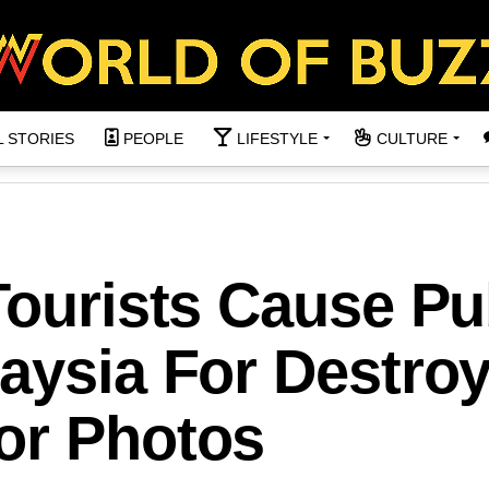
L STORIES
PEOPLE
LIFESTYLE
CULTURE
Tourists Cause Pu
aysia For Destro
or Photos