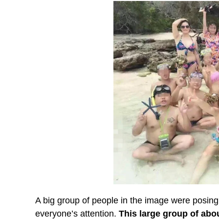
A big group of people in the image were posing to
everyone’s attention.
This large group of abo