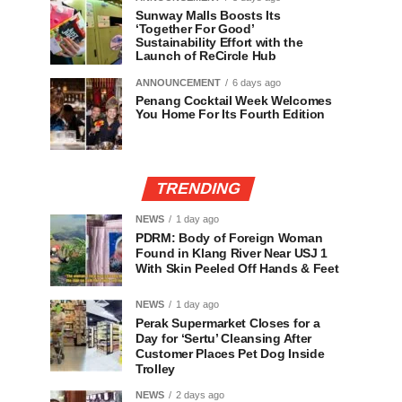
Sunway Malls Boosts Its
‘Together For Good’
Sustainability Effort with the
Launch of ReCircle Hub
ANNOUNCEMENT
6 days ago
Penang Cocktail Week Welcomes
You Home For Its Fourth Edition
TRENDING
NEWS
1 day ago
PDRM: Body of Foreign Woman
Found in Klang River Near USJ 1
With Skin Peeled Off Hands & Feet
NEWS
1 day ago
Perak Supermarket Closes for a
Day for ‘Sertu’ Cleansing After
Customer Places Pet Dog Inside
Trolley
NEWS
2 days ago