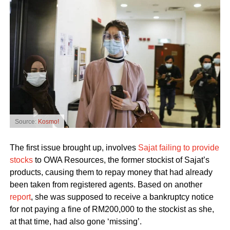
Source:
Kosmo!
The first issue brought up, involves
Sajat failing to provide
stocks
to OWA Resources, the former stockist of Sajat’s
products, causing them to repay money that had already
been taken from registered agents. Based on another
report
, she was supposed to receive a bankruptcy notice
for not paying a fine of RM200,000 to the stockist as she,
at that time, had also gone ‘missing’.