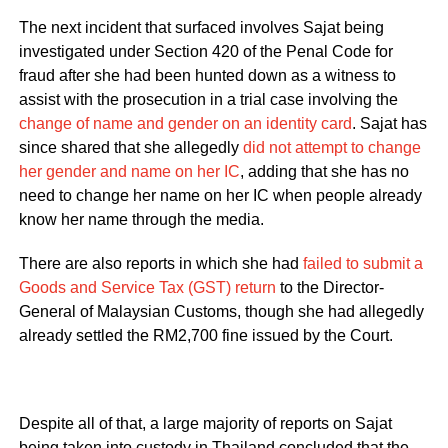
The next incident that surfaced involves Sajat being
investigated under Section 420 of the Penal Code for
fraud after she had been hunted down as a witness to
assist with the prosecution in a trial case involving the
change of name and gender on an identity card
. Sajat has
since shared that she allegedly
did not attempt to change
her gender and name on her IC
, adding that she has no
need to change her name on her IC when people already
know her name through the media.
There are also reports in which she had
failed to submit a
Goods and Service Tax (GST) return
to the Director-
General of Malaysian Customs, though she had allegedly
already settled the RM2,700 fine issued by the Court.
Despite all of that, a large majority of reports on Sajat
being taken into custody in Thailand concluded that the