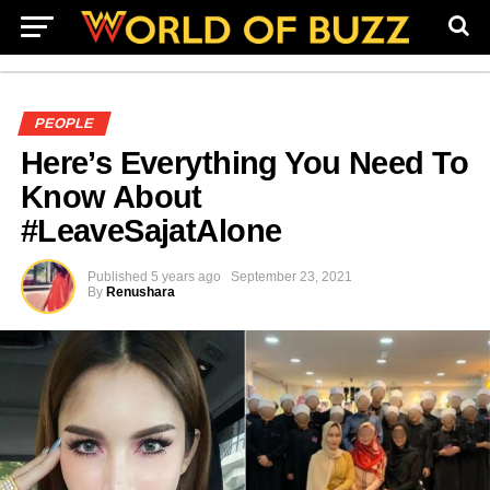
PEOPLE
Here’s Everything You Need To
Know About
#LeaveSajatAlone
Published
5 years ago
September 23, 2021
By
Renushara