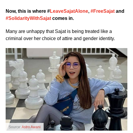
Now, this is where #
LeaveSajatAlone
,
#FreeSajat
and
#SolidarityWithSajat
comes in.
Many are unhappy that Sajat is being treated like a
criminal over her choice of attire and gender identity.
Source:
Astro Awani