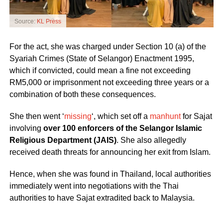
Source:
KL Press
For the act, she was charged under Section 10 (a) of the
Syariah Crimes (State of Selangor) Enactment 1995,
which if convicted, could mean a fine not exceeding
RM5,000 or imprisonment not exceeding three years or a
combination of both these consequences.
She then went ‘
missing
‘, which set off a
manhunt
for Sajat
involving
over 100 enforcers of the Selangor Islamic
Religious Department (JAIS)
. She also allegedly
received death threats for announcing her exit from Islam.
Hence, when she was found in Thailand, local authorities
immediately went into negotiations with the Thai
authorities to have Sajat extradited back to Malaysia.