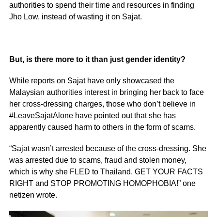
authorities to spend their time and resources in finding
Jho Low, instead of wasting it on Sajat.
But, is there more to it than just gender identity?
While reports on Sajat have only showcased the
Malaysian authorities interest in bringing her back to face
her cross-dressing charges, those who don’t believe in
#LeaveSajatAlone have pointed out that she has
apparently caused harm to others in the form of scams.
“Sajat wasn’t arrested because of the cross-dressing. She
was arrested due to scams, fraud and stolen money,
which is why she FLED to Thailand. GET YOUR FACTS
RIGHT and STOP PROMOTING HOMOPHOBIA!” one
netizen wrote.