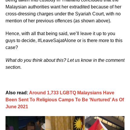
Malaysian authorities want her extradited because of her
cross-dressing charges under the Syariah Court, with no
mention of her previous offences (as shown above).
Hence, with all that being said, we’ll leave it up to you
guys to decide, #LeaveSajatAlone or is there more to this
case?
What do you think about this? Let us know in the comment
section.
Also read:
Around 1,733 LGBTQ Malaysians Have
Been Sent To Religious Camps To Be ‘Nurtured’ As Of
June 2021