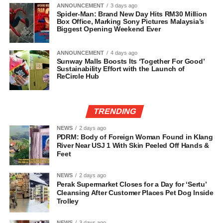
ANNOUNCEMENT
3 days ago
Spider-Man: Brand New Day Hits RM30 Million
Box Office, Marking Sony Pictures Malaysia’s
Biggest Opening Weekend Ever
ANNOUNCEMENT
4 days ago
Sunway Malls Boosts Its ‘Together For Good’
Sustainability Effort with the Launch of
ReCircle Hub
TRENDING
NEWS
2 days ago
PDRM: Body of Foreign Woman Found in Klang
River Near USJ 1 With Skin Peeled Off Hands &
Feet
NEWS
2 days ago
Perak Supermarket Closes for a Day for ‘Sertu’
Cleansing After Customer Places Pet Dog Inside
Trolley
NEWS
3 days ago