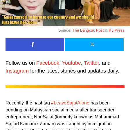
Source:
The Bangkok Post
&
KL Press
Follow us on
Facebook
,
Youtube
,
Twitter
, and
Instagram
for the latest stories and updates daily.
Recently, the hashtag
#LeaveSajatAlone
has been
trending on Malaysian social media after transgender
entrepreneur, Nur Sajat (formerly known as Muhammad
Sajjad Kamaruz Zaman) was caught by immigration