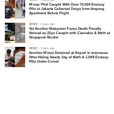
M’sian Pilot Caught With Over 70,000 Ecstasy
Pills in Jakarta Collected Drugs from Ampang
Apartment Before Flight
NEWS
2 days ago
Yet Another Malaysian Faces Death Penalty
Abroad as 22yo Caught with Cannabis & Meth at
Singapore Border
NEWS
3 days ago
Another M’sian Detained at Airport in Indonesia
After Hiding Nearly 1kg of Meth & 1,089 Ecstasy
Pills Under Corset