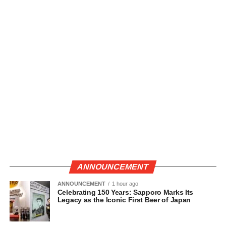
ANNOUNCEMENT
ANNOUNCEMENT
1 hour ago
Celebrating 150 Years: Sapporo Marks Its
Legacy as the Iconic First Beer of Japan