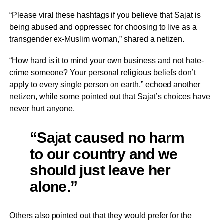
“Please viral these hashtags if you believe that Sajat is
being abused and oppressed for choosing to live as a
transgender ex-Muslim woman,” shared a netizen.
“How hard is it to mind your own business and not hate-
crime someone? Your personal religious beliefs don’t
apply to every single person on earth,” echoed another
netizen, while some pointed out that Sajat’s choices have
never hurt anyone.
“Sajat caused no harm
to our country and we
should just leave her
alone.”
Others also pointed out that they would prefer for the