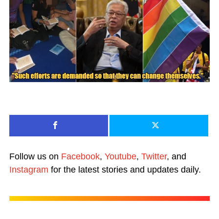
Follow us on
Facebook
,
Youtube
,
Twitter
, and
Instagram
for the latest stories and updates daily.