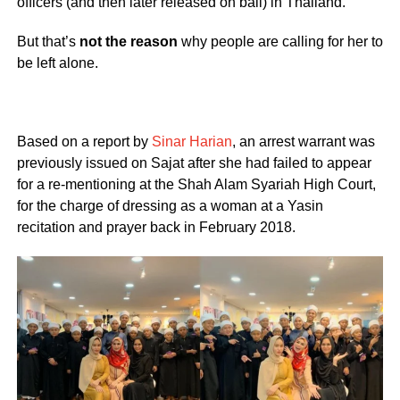
officers (and then later released on bail) in Thailand.
But that’s
not the reason
why people are calling for her to
be left alone.
Based on a report by
Sinar Harian
, an arrest warrant was
previously issued on Sajat after she had failed to appear
for a re-mentioning at the Shah Alam Syariah High Court,
for the charge of dressing as a woman at a Yasin
recitation and prayer back in February 2018.