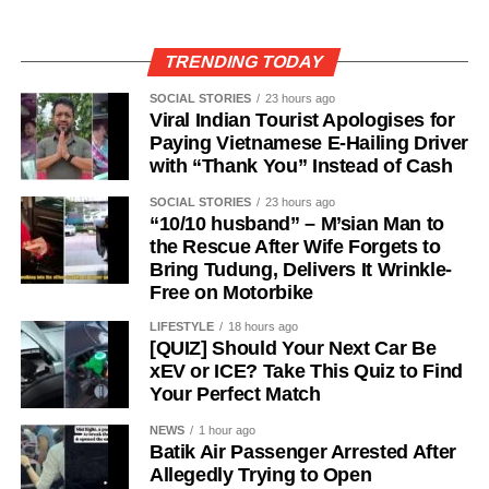
TRENDING TODAY
SOCIAL STORIES
23 hours ago
Viral Indian Tourist Apologises for
Paying Vietnamese E-Hailing Driver
with “Thank You” Instead of Cash
SOCIAL STORIES
23 hours ago
“10/10 husband” – M’sian Man to
the Rescue After Wife Forgets to
Bring Tudung, Delivers It Wrinkle-
Free on Motorbike
LIFESTYLE
18 hours ago
[QUIZ] Should Your Next Car Be
xEV or ICE? Take This Quiz to Find
Your Perfect Match
NEWS
1 hour ago
Batik Air Passenger Arrested After
Allegedly Trying to Open