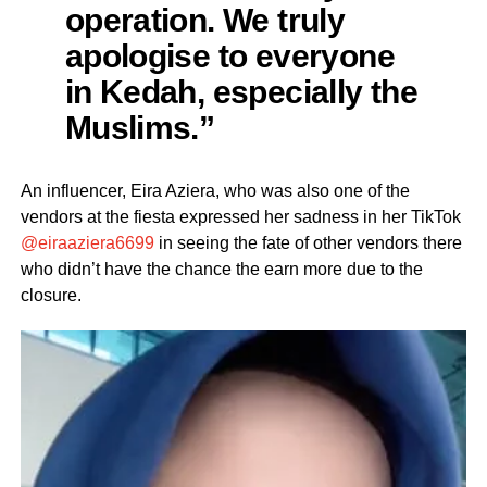
operation. We truly
apologise to everyone
in Kedah, especially the
Muslims.”
An influencer, Eira Aziera, who was also one of the
vendors at the fiesta expressed her sadness in her TikTok
@eiraaziera6699
in seeing the fate of other vendors there
who didn’t have the chance the earn more due to the
closure.