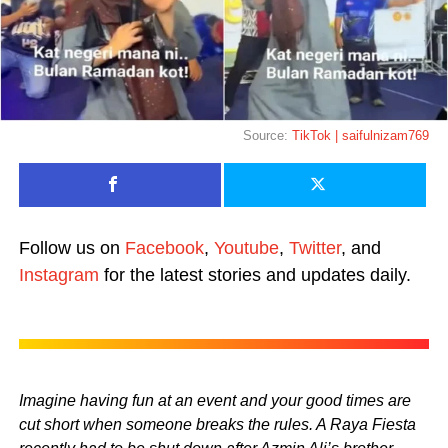
Source:
TikTok | saifulnizam769
Follow us on
Facebook
,
Youtube
,
Twitter
, and
Instagram
for the latest stories and updates daily.
Imagine having fun at an event and your good times are
cut short when someone breaks the rules. A Raya Fiesta