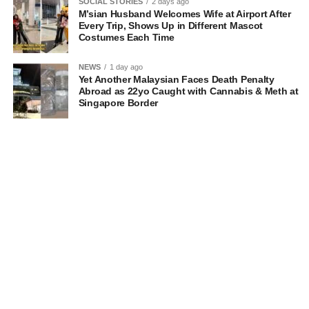
SOCIAL STORIES
2 days ago
M’sian Husband Welcomes Wife at Airport After
Every Trip, Shows Up in Different Mascot
Costumes Each Time
NEWS
1 day ago
Yet Another Malaysian Faces Death Penalty
Abroad as 22yo Caught with Cannabis & Meth at
Singapore Border