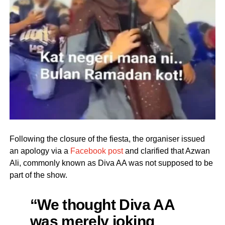
Following the closure of the fiesta, the organiser issued
an apology via a
Facebook post
and clarified that Azwan
Ali, commonly known as Diva AA was not supposed to be
part of the show.
“We thought Diva AA
was merely joking