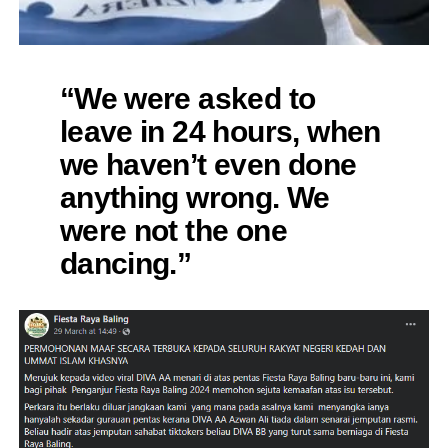
“We were asked to
leave in 24 hours, when
we haven’t even done
anything wrong. We
were not the one
dancing.”