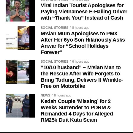
Viral Indian Tourist Apologises for
Paying Vietnamese E-Hailing Driver
with “Thank You” Instead of Cash
SOCIAL STORIES
8 hours ago
M’sian Mum Apologises to PMX
After Her 6yo Son Hilariously Asks
Anwar for “School Holidays
Forever”
SOCIAL STORIES
6 hours ago
“10/10 husband” – M’sian Man to
the Rescue After Wife Forgets to
Bring Tudung, Delivers It Wrinkle-
Free on Motorbike
NEWS
8 hours ago
Kedah Couple ‘Missing’ for 2
Weeks Surrender to PDRM &
Remanded 4 Days for Alleged
RM25k Duit Kutu Scam