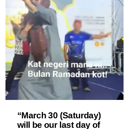
“March 30 (Saturday)
will be our last day of