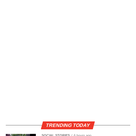
TRENDING TODAY
SOCIAL STORIES
6 hours ago