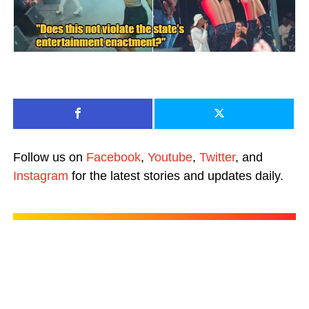
Follow us on
Facebook
,
Youtube
,
Twitter
, and
Instagram
for the latest stories and updates daily.