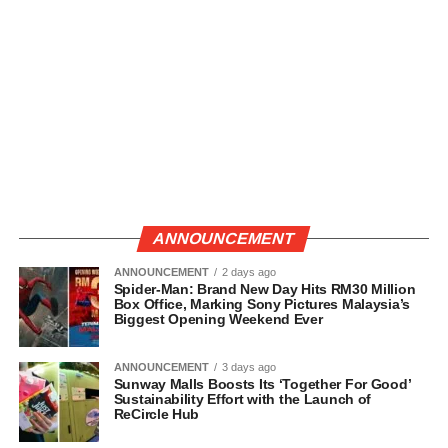
ANNOUNCEMENT
ANNOUNCEMENT
2 days ago
Spider-Man: Brand New Day Hits RM30 Million
Box Office, Marking Sony Pictures Malaysia’s
Biggest Opening Weekend Ever
ANNOUNCEMENT
3 days ago
Sunway Malls Boosts Its ‘Together For Good’
Sustainability Effort with the Launch of
ReCircle Hub