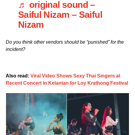
♬ original sound –
Saiful Nizam – Saiful
Nizam
Do you think other vendors should be “punished” for the
incident?
Also read:
Viral Video Shows Sexy Thai Singers at
Recent Concert in Kelantan for Loy Krathong Festival