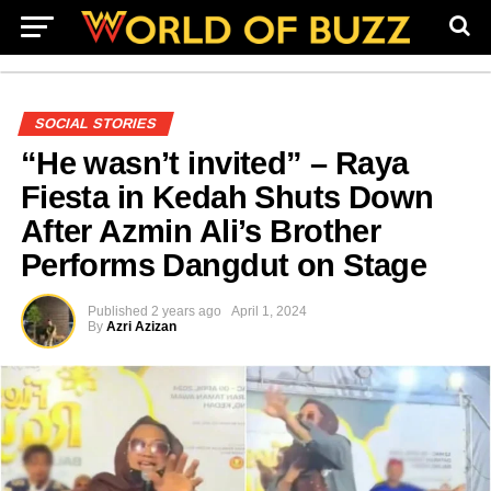
SOCIAL STORIES
“He wasn’t invited” – Raya
Fiesta in Kedah Shuts Down
After Azmin Ali’s Brother
Performs Dangdut on Stage
Published
2 years ago
April 1, 2024
By
Azri Azizan