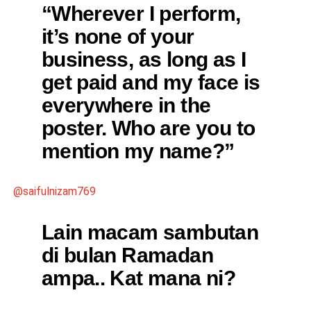
“Wherever I perform,
it’s none of your
business, as long as I
get paid and my face is
everywhere in the
poster. Who are you to
mention my name?”
@saifulnizam769
Lain macam sambutan
di bulan Ramadan
ampa.. Kat mana ni?