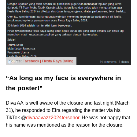
Source:
Facebook | Fiesta Raya Baling
“As long as my face is everywhere in
the poster!”
Diva AA is well aware of the closure and last night (March
31), he responded to Eira regarding the matter via his
TikTok @
divaaavazz2024tersohor
. He was not happy that
his name was mentioned as the reason for the closure.