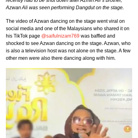
recently had to be shut down after Azmin Ali’s brother,
Azwan Ali was seen performing Dangdut on the stage.
The video of Azwan dancing on the stage went viral on
social media and one of the Malaysians who shared it on
his TikTok page
@saifulnizam769
was baffled and
shocked to see Azwan dancing on the stage. Azwan, who
is also a television host was not alone on the stage. A few
other men were also there dancing along with him.