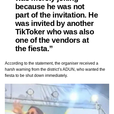
because he was not
part of the invitation. He
was invited by another
TikToker who was also
one of the vendors at
the fiesta.”
According to the statement, the organiser received a
harsh warning from the district’s ADUN, who wanted the
fiesta to be shut down immediately.