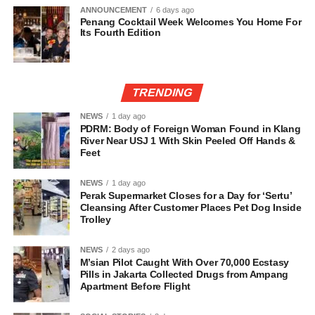
ANNOUNCEMENT
6 days ago
Penang Cocktail Week Welcomes You Home For
Its Fourth Edition
TRENDING
NEWS
1 day ago
PDRM: Body of Foreign Woman Found in Klang
River Near USJ 1 With Skin Peeled Off Hands &
Feet
NEWS
1 day ago
Perak Supermarket Closes for a Day for ‘Sertu’
Cleansing After Customer Places Pet Dog Inside
Trolley
NEWS
2 days ago
M’sian Pilot Caught With Over 70,000 Ecstasy
Pills in Jakarta Collected Drugs from Ampang
Apartment Before Flight