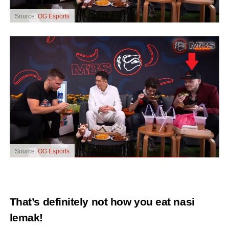
Source:
OG Esports
Source:
OG Esports
That’s definitely not how you eat nasi
lemak!