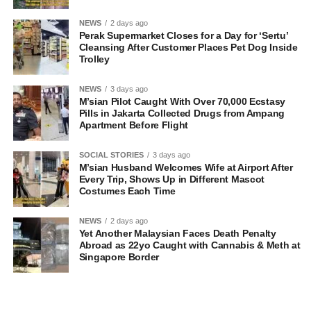
NEWS
2 days ago
Perak Supermarket Closes for a Day for ‘Sertu’
Cleansing After Customer Places Pet Dog Inside
Trolley
NEWS
3 days ago
M’sian Pilot Caught With Over 70,000 Ecstasy
Pills in Jakarta Collected Drugs from Ampang
Apartment Before Flight
SOCIAL STORIES
3 days ago
M’sian Husband Welcomes Wife at Airport After
Every Trip, Shows Up in Different Mascot
Costumes Each Time
NEWS
2 days ago
Yet Another Malaysian Faces Death Penalty
Abroad as 22yo Caught with Cannabis & Meth at
Singapore Border