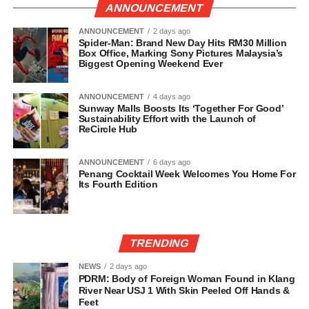
ANNOUNCEMENT
ANNOUNCEMENT
2 days ago
Spider-Man: Brand New Day Hits RM30 Million
Box Office, Marking Sony Pictures Malaysia’s
Biggest Opening Weekend Ever
ANNOUNCEMENT
4 days ago
Sunway Malls Boosts Its ‘Together For Good’
Sustainability Effort with the Launch of
ReCircle Hub
ANNOUNCEMENT
6 days ago
Penang Cocktail Week Welcomes You Home For
Its Fourth Edition
TRENDING
NEWS
2 days ago
PDRM: Body of Foreign Woman Found in Klang
River Near USJ 1 With Skin Peeled Off Hands &
Feet