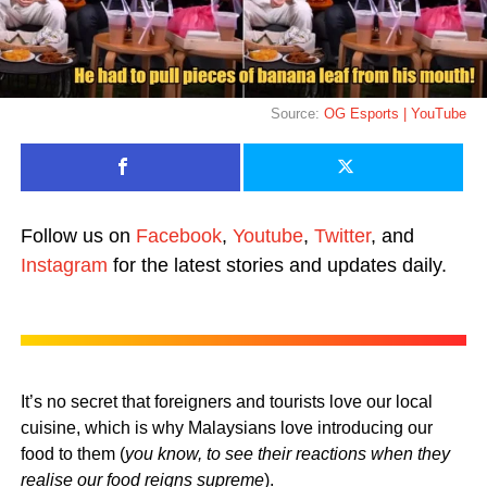
Source:
OG Esports | YouTube
Follow us on
Facebook
,
Youtube
,
Twitter
, and
Instagram
for the latest stories and updates daily.
It’s no secret that foreigners and tourists love our local
cuisine, which is why Malaysians love introducing our
food to them (
you know, to see their reactions when they
realise our food reigns supreme
).