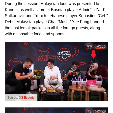
During the session, Malaysian food was presented to
Kanner, as well as former Bosnian player Admir “lizZard”
Salkanovic and French-Lebanese player Sebastien “Ceb”
Debs. Malaysian player Chai “Mushi” Yee Fung handed
the nasi lemak packets to all the foreign guests, along
with disposable forks and spoons.
Source:
OG Esports