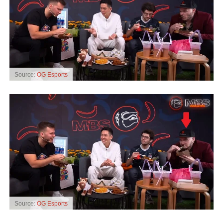
Source:
OG Esports
Source:
OG Esports