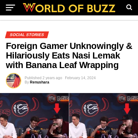
SOCIAL STORIES
Foreign Gamer Unknowingly &
Hilariously Eats Nasi Lemak
with Banana Leaf Wrapping
Published
2 years ago
February 14, 2024
By
Renushara