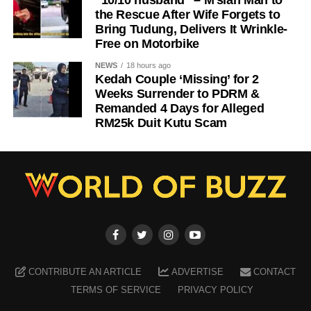
“10/10 husband” – M’sian Man to
the Rescue After Wife Forgets to
Bring Tudung, Delivers It Wrinkle-
Free on Motorbike
NEWS
18 hours ago
Kedah Couple ‘Missing’ for 2
Weeks Surrender to PDRM &
Remanded 4 Days for Alleged
RM25k Duit Kutu Scam
CONTRIBUTE AN ARTICLE
ADVERTISE
CONTACT
TERMS OF SERVICE
PRIVACY POLICY