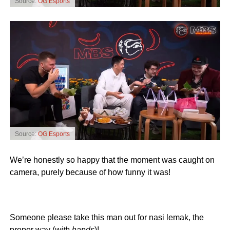
Source:
OG Esports
Source:
OG Esports
We’re honestly so happy that the moment was caught on
camera, purely because of how funny it was!
Someone please take this man out for nasi lemak, the
proper way (
with hands
)!