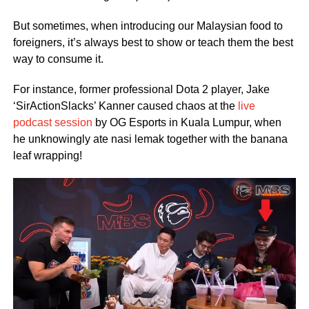
But sometimes, when introducing our Malaysian food to
foreigners, it’s always best to show or teach them the best
way to consume it.
For instance, former professional Dota 2 player, Jake
‘SirActionSlacks’ Kanner caused chaos at the
live
podcast session
by OG Esports in Kuala Lumpur, when
he unknowingly ate nasi lemak together with the banana
leaf wrapping!