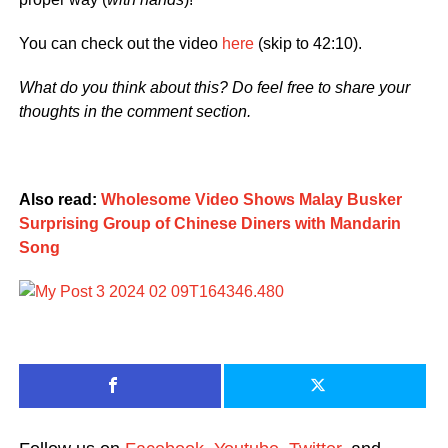
You can check out the video
here
(skip to 42:10).
What do you think about this? Do feel free to share your
thoughts in the comment section.
Also read:
Wholesome Video Shows Malay Busker
Surprising Group of Chinese Diners with Mandarin
Song