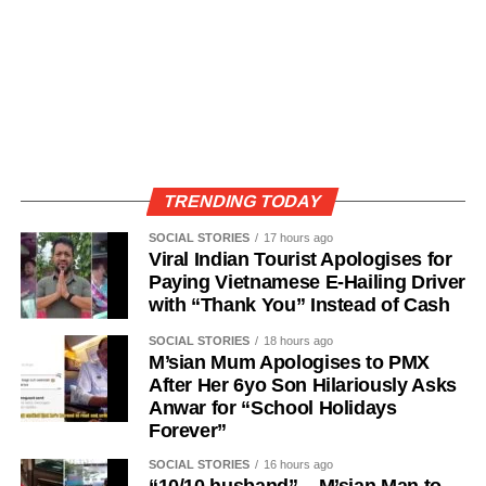
TRENDING TODAY
SOCIAL STORIES
17 hours ago
Viral Indian Tourist Apologises for
Paying Vietnamese E-Hailing Driver
with “Thank You” Instead of Cash
SOCIAL STORIES
18 hours ago
M’sian Mum Apologises to PMX
After Her 6yo Son Hilariously Asks
Anwar for “School Holidays
Forever”
SOCIAL STORIES
16 hours ago