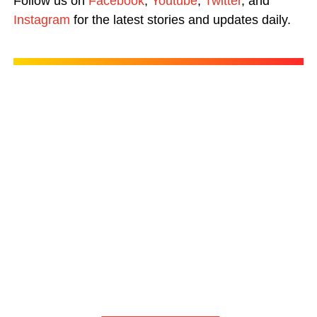
Follow us on
Facebook
,
Youtube
,
Twitter
, and
Instagram
for the latest stories and updates daily.