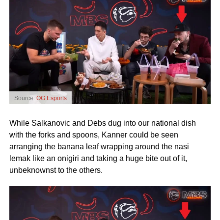
Source:
OG Esports
While Salkanovic and Debs dug into our national dish
with the forks and spoons, Kanner could be seen
arranging the banana leaf wrapping around the nasi
lemak like an onigiri and taking a huge bite out of it,
unbeknownst to the others.