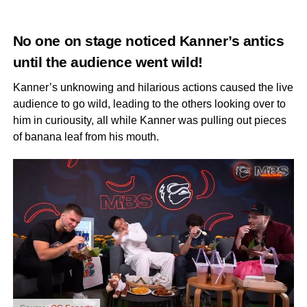
No one on stage noticed Kanner’s antics
until the audience went wild!
Kanner’s unknowing and hilarious actions caused the live
audience to go wild, leading to the others looking over to
him in curiousity, all while Kanner was pulling out pieces
of banana leaf from his mouth.