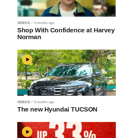
VIDEOS
4 months ago
Shop With Confidence at Harvey
Norman
VIDEOS
9 months ago
The new Hyundai TUCSON