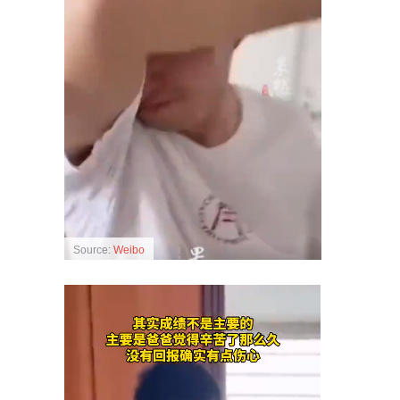
Source:
Weibo