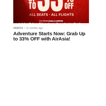
VIDEOS
11 months ago
Adventure Starts Now: Grab Up
to 33% OFF with AirAsia!