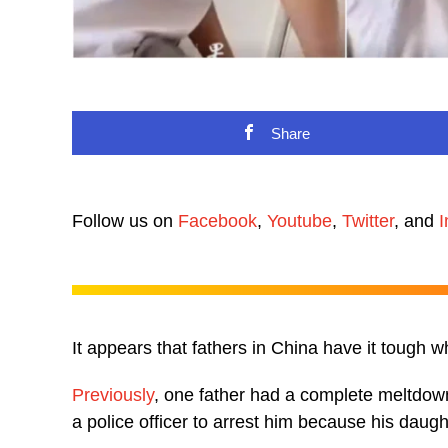
Share
Follow us on
Facebook
,
Youtube
,
Twitter
, and
I
It appears that fathers in China have it tough 
Previously
, one father had a complete meltdown
a police officer to arrest him because his dau