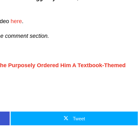
video
here
.
the comment section.
She Purposely Ordered Him A Textbook-Themed
Tweet