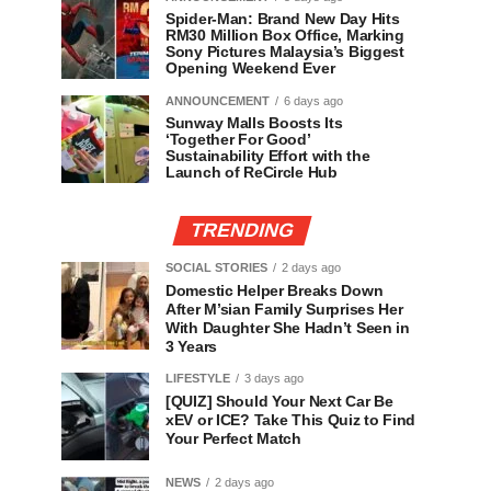
Spider-Man: Brand New Day Hits
RM30 Million Box Office, Marking
Sony Pictures Malaysia’s Biggest
Opening Weekend Ever
ANNOUNCEMENT
6 days ago
Sunway Malls Boosts Its
‘Together For Good’
Sustainability Effort with the
Launch of ReCircle Hub
TRENDING
SOCIAL STORIES
2 days ago
Domestic Helper Breaks Down
After M’sian Family Surprises Her
With Daughter She Hadn’t Seen in
3 Years
LIFESTYLE
3 days ago
[QUIZ] Should Your Next Car Be
xEV or ICE? Take This Quiz to Find
Your Perfect Match
NEWS
2 days ago