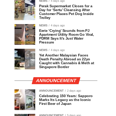
NEWS
4 days ago
Perak Supermarket Closes for a
Day for ‘Sertu’ Cleansing After
Customer Places Pet Dog Inside
Trolley
NEWS
4 days ago
Eerie ‘Crying’ Sounds from PJ
Apartment Utility Room Go Viral,
PDRM Says It’s Just Water
Pressure
NEWS
4 days ago
Yet Another Malaysian Faces
Death Penalty Abroad as 22yo
Caught with Cannabis & Meth at
Singapore Border
ANNOUNCEMENT
ANNOUNCEMENT
2 days ago
Celebrating 150 Years: Sapporo
Marks Its Legacy as the Iconic
First Beer of Japan
ANNOUNCEMENT
5 days ago