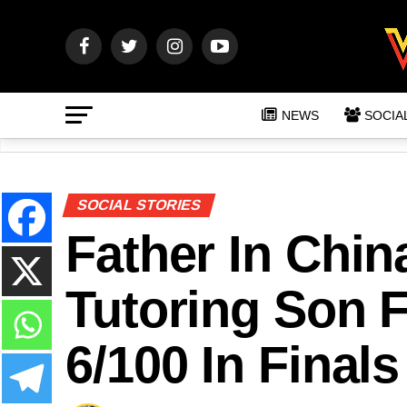
NEWS
SOCIA
SOCIAL STORIES
Father In Chin
Tutoring Son 
6/100 In Finals