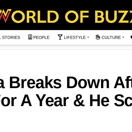
L STORIES
PEOPLE
LIFESTYLE
CULTURE
a Breaks Down Af
For A Year & He S