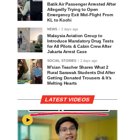
Batik Air Passenger Arrested After
Allegedly Trying to Open
Emergency Exit Mid-Flight From
KL to Kochi
NEWS
2 days ago
Malaysia Aviation Group to
Introduce Mandatory Drug Tests
for All Pilots & Cabin Crew After
Jakarta Arrest Case
SOCIAL STORIES
2 days ago
M’sian Teacher Shares What 2
Rural Sarawak Students Did After
Getting Donated Trousers & It’s
Melting Hearts
LATEST VIDEOS