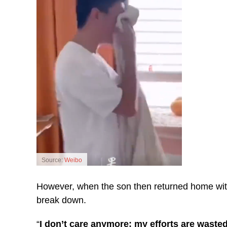
Source:
Weibo
However, when the son then returned home with 
break down.
“
I don’t care anymore; my efforts are wasted