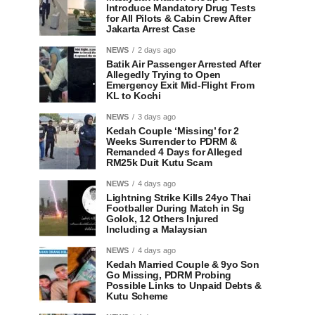
Introduce Mandatory Drug Tests
for All Pilots & Cabin Crew After
Jakarta Arrest Case
NEWS
2 days ago
Batik Air Passenger Arrested After
Allegedly Trying to Open
Emergency Exit Mid-Flight From
KL to Kochi
NEWS
3 days ago
Kedah Couple ‘Missing’ for 2
Weeks Surrender to PDRM &
Remanded 4 Days for Alleged
RM25k Duit Kutu Scam
NEWS
4 days ago
Lightning Strike Kills 24yo Thai
Footballer During Match in Sg
Golok, 12 Others Injured
Including a Malaysian
NEWS
4 days ago
Kedah Married Couple & 9yo Son
Go Missing, PDRM Probing
Possible Links to Unpaid Debts &
Kutu Scheme