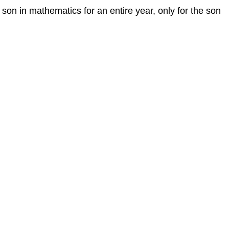
is son in mathematics for an entire year, only for the son