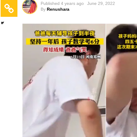
Published
4 years ago
June 29, 2022
By
Renushara