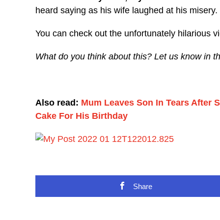
heard saying as his wife laughed at his misery.
You can check out the unfortunately hilarious 
What do you think about this? Let us know in 
Also read:
Mum Leaves Son In Tears After 
Cake For His Birthday
Share