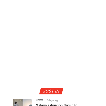
JUST IN
NEWS
2 days ago
Malaysia Aviation Group to