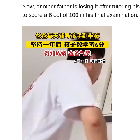
Now, another father is losing it after tutoring h
to score a 6 out of 100 in his final examination.