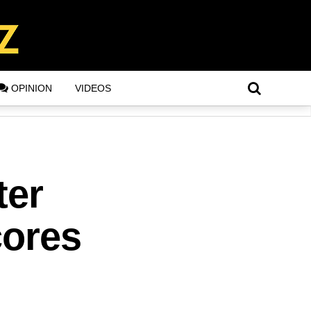
OPINION
VIDEOS
ter
cores