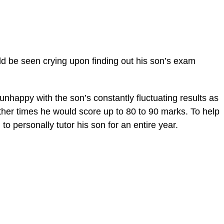
uld be seen crying upon finding out his son’s exam
 unhappy with the son’s constantly fluctuating results as
her times he would score up to 80 to 90 marks. To help
to personally tutor his son for an entire year.