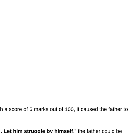
a score of 6 marks out of 100, it caused the father to
. Let him struggle by himself
,” the father could be