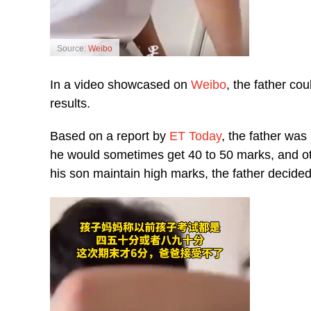
Source:
Weibo
In a video showcased on
Weibo
, the father co
results.
Based on a report by
ET Today
, the father was
he would sometimes get 40 to 50 marks, and ot
his son maintain high marks, the father decided 