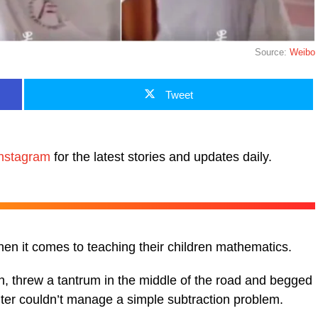
Source:
Weibo
Tweet
nstagram
for the latest stories and updates daily.
when it comes to teaching their children mathematics.
, threw a tantrum in the middle of the road and begged
ghter couldn’t manage a simple subtraction problem.