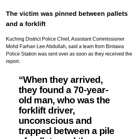
The victim was pinned between pallets
and a forklift
Kuching District Police Chief, Assistant Commissioner
Mohd Farhan Lee Abdullah, said a team from Bintawa
Police Station was sent over as soon as they received the
report.
“When they arrived,
they found a 70-year-
old man, who was the
forklift driver,
unconscious and
trapped between a pile