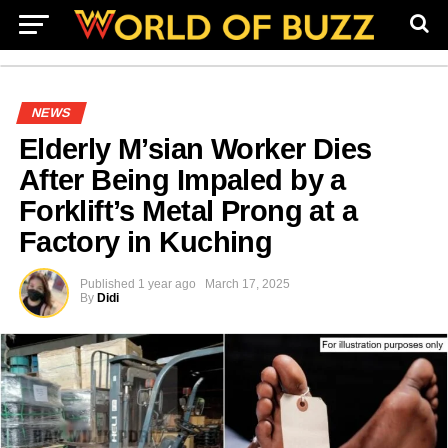
NEWS
Elderly M’sian Worker Dies
After Being Impaled by a
Forklift’s Metal Prong at a
Factory in Kuching
Published
1 year ago
March 17, 2025
By
Didi