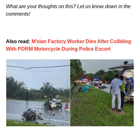
What are your thoughts on this? Let us know down in the
comments!
Also read:
M’sian Factory Worker Dies After Colliding
With PDRM Motorcycle During Police Escort