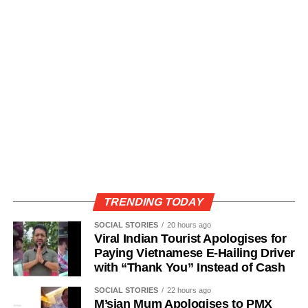
TRENDING TODAY
SOCIAL STORIES
20 hours ago
Viral Indian Tourist Apologises for
Paying Vietnamese E-Hailing Driver
with “Thank You” Instead of Cash
SOCIAL STORIES
22 hours ago
M’sian Mum Apologises to PMX