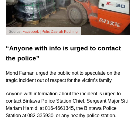
Source:
Facebook | Polis Daerah Kuching
“Anyone with info is urged to contact
the police”
Mohd Farhan urged the public not to speculate on the
tragic incident out of respect for the victim’s family.
Anyone with information about the incident is urged to
contact Bintawa Police Station Chief, Sergeant Major Siti
Mariam Hamid, at 016-4661345, the Bintawa Police
Station at 082-335930, or any nearby police station.