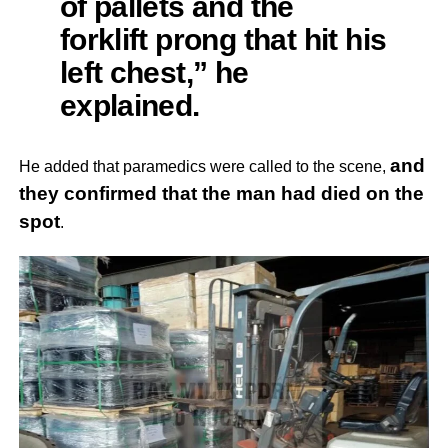
of pallets and the
forklift prong that hit his
left chest,” he
explained.
and
He added that paramedics were called to the scene,
they confirmed that the man had died on the
spot
.