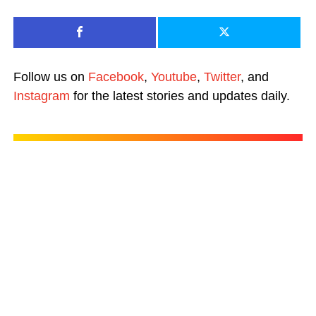
Follow us on
Facebook
,
Youtube
,
Twitter
, and
Instagram
for the latest stories and updates daily.