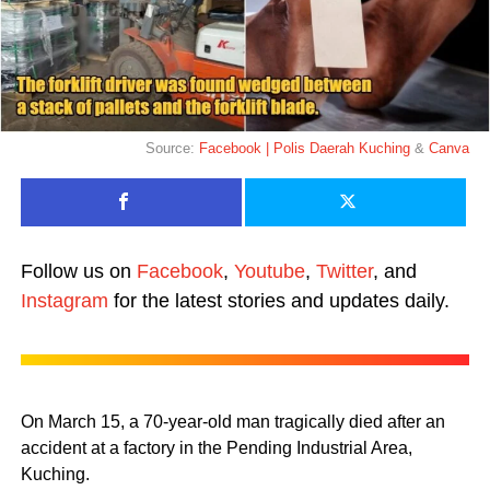
Source:
Facebook | Polis Daerah Kuching
&
Canva
Follow us on
Facebook
,
Youtube
,
Twitter
, and
Instagram
for the latest stories and updates daily.
On March 15, a 70-year-old man tragically died after an
accident at a factory in the Pending Industrial Area,
Kuching.