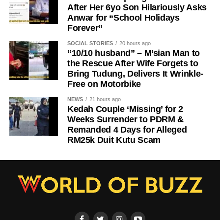
After Her 6yo Son Hilariously Asks
Anwar for “School Holidays
Forever”
SOCIAL STORIES
20 hours ago
“10/10 husband” – M’sian Man to
the Rescue After Wife Forgets to
Bring Tudung, Delivers It Wrinkle-
Free on Motorbike
NEWS
21 hours ago
Kedah Couple ‘Missing’ for 2
Weeks Surrender to PDRM &
Remanded 4 Days for Alleged
RM25k Duit Kutu Scam