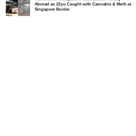
Abroad as 22yo Caught with Cannabis & Meth at
Singapore Border