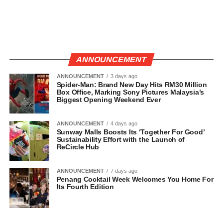
ANNOUNCEMENT
ANNOUNCEMENT
3 days ago
Spider-Man: Brand New Day Hits RM30 Million
Box Office, Marking Sony Pictures Malaysia’s
Biggest Opening Weekend Ever
ANNOUNCEMENT
4 days ago
Sunway Malls Boosts Its ‘Together For Good’
Sustainability Effort with the Launch of
ReCircle Hub
ANNOUNCEMENT
7 days ago
Penang Cocktail Week Welcomes You Home For
Its Fourth Edition