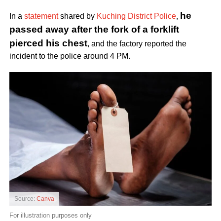
he
In a
statement
shared by
Kuching District Police
,
passed away after the fork of a forklift
pierced his chest
, and the factory reported the
incident to the police around 4 PM.
Source:
Canva
For illustration purposes only