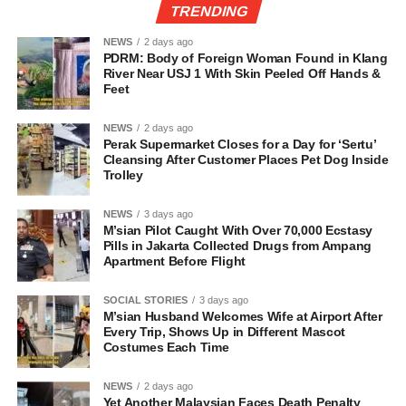
TRENDING
NEWS
2 days ago
PDRM: Body of Foreign Woman Found in Klang
River Near USJ 1 With Skin Peeled Off Hands &
Feet
NEWS
2 days ago
Perak Supermarket Closes for a Day for ‘Sertu’
Cleansing After Customer Places Pet Dog Inside
Trolley
NEWS
3 days ago
M’sian Pilot Caught With Over 70,000 Ecstasy
Pills in Jakarta Collected Drugs from Ampang
Apartment Before Flight
SOCIAL STORIES
3 days ago
M’sian Husband Welcomes Wife at Airport After
Every Trip, Shows Up in Different Mascot
Costumes Each Time
NEWS
2 days ago
Yet Another Malaysian Faces Death Penalty