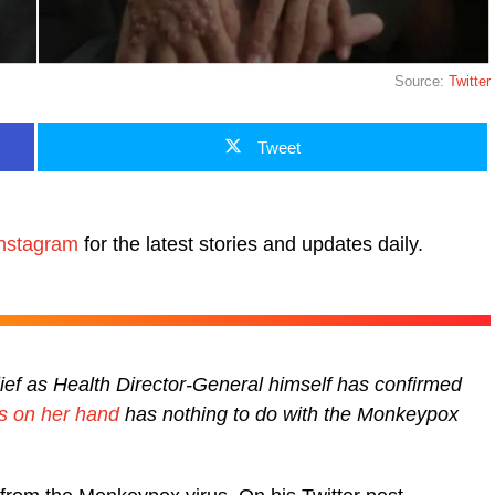
Source:
Twitter
Tweet
nstagram
for the latest stories and updates daily.
lief as Health Director-General himself has confirmed
ers on her hand
has nothing to do with the Monkeypox