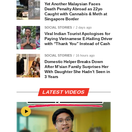
Yet Another Malaysian Faces
Death Penalty Abroad as 22yo
Caught with Cannabis & Meth at
Singapore Border
SOCIAL STORIES
2 days ago
Viral Indian Tourist Apologises for
Paying Vietnamese E-Hailing Driver
with “Thank You” Instead of Cash
SOCIAL STORIES
16 hours ago
Domestic Helper Breaks Down
After M’sian Family Surprises Her
With Daughter She Hadn’t Seen in
3 Years
LATEST VIDEOS