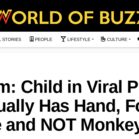
L STORIES
PEOPLE
LIFESTYLE
CULTURE
: Child in Viral 
ually Has Hand, F
e and NOT Monke