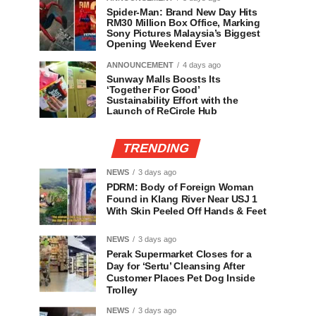
Spider-Man: Brand New Day Hits
RM30 Million Box Office, Marking
Sony Pictures Malaysia’s Biggest
Opening Weekend Ever
ANNOUNCEMENT
4 days ago
Sunway Malls Boosts Its
‘Together For Good’
Sustainability Effort with the
Launch of ReCircle Hub
TRENDING
NEWS
3 days ago
PDRM: Body of Foreign Woman
Found in Klang River Near USJ 1
With Skin Peeled Off Hands & Feet
NEWS
3 days ago
Perak Supermarket Closes for a
Day for ‘Sertu’ Cleansing After
Customer Places Pet Dog Inside
Trolley
NEWS
3 days ago