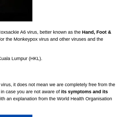
 Coxsackie A6 virus, better known as the
Hand, Foot &
for the Monkeypox virus and other viruses and the
l Kuala Lumpur (HKL).
 virus, it does not mean we are completely free from the
d in case you are not aware of
its symptoms and its
with an explanation from the World Health Organisation