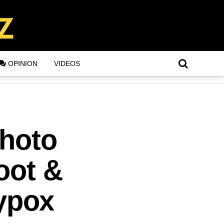
OPINION
VIDEOS
Photo
oot &
ypox