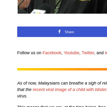
Share
Follow us on
Facebook
,
Youtube
,
Twitter
, and
I
As of now, Malaysians can breathe a sigh of re
that the
recent viral image of a child with blist
virus.