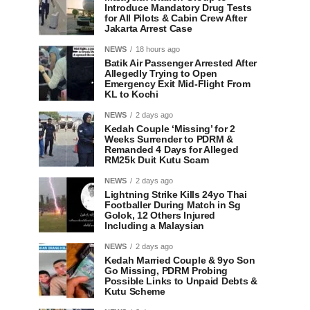
Introduce Mandatory Drug Tests
for All Pilots & Cabin Crew After
Jakarta Arrest Case
NEWS
18 hours ago
Batik Air Passenger Arrested After
Allegedly Trying to Open
Emergency Exit Mid-Flight From
KL to Kochi
NEWS
2 days ago
Kedah Couple ‘Missing’ for 2
Weeks Surrender to PDRM &
Remanded 4 Days for Alleged
RM25k Duit Kutu Scam
NEWS
2 days ago
Lightning Strike Kills 24yo Thai
Footballer During Match in Sg
Golok, 12 Others Injured
Including a Malaysian
NEWS
2 days ago
Kedah Married Couple & 9yo Son
Go Missing, PDRM Probing
Possible Links to Unpaid Debts &
Kutu Scheme