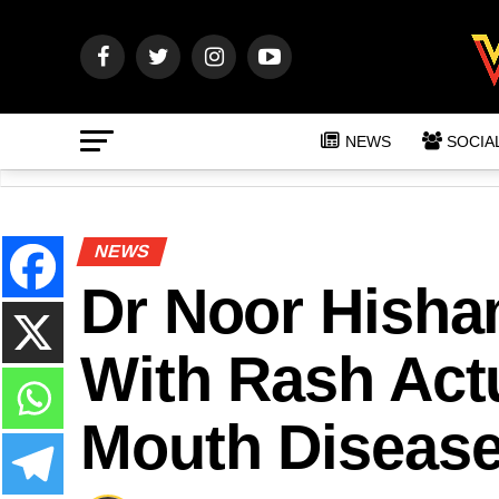
NEWS
SOCIA
NEWS
Dr Noor Hisham
With Rash Act
Mouth Diseas