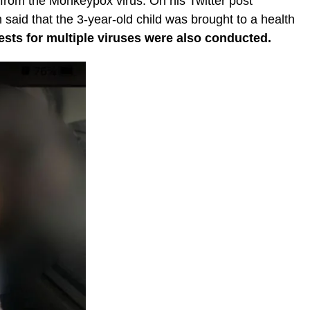
 from the Monkeypox virus. On his Twitter post
aid that the 3-year-old child was brought to a health
ests for multiple viruses were also conducted.