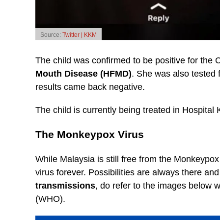
Source:
Twitter | KKM
The child was confirmed to be positive for the
Mouth Disease (HFMD)
. She was also tested 
results came back negative.
The child is currently being treated in Hospita
The Monkeypox Virus
While Malaysia is still free from the Monkeypox
virus forever. Possibilities are always there an
transmissions
, do refer to the images below 
(WHO).