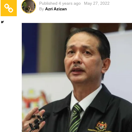
Published
4 years ago
May 27, 2022
By
Azri Azizan