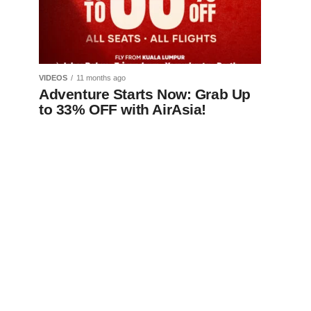
VIDEOS
11 months ago
Adventure Starts Now: Grab Up
to 33% OFF with AirAsia!