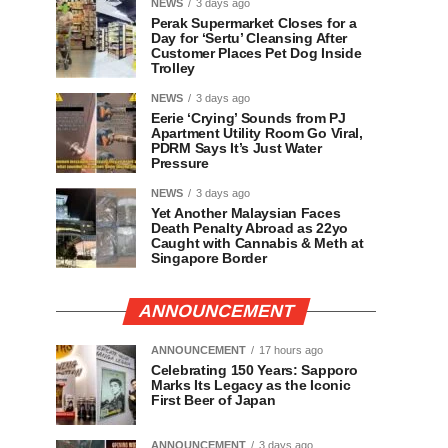
NEWS
3 days ago
Perak Supermarket Closes for a
Day for ‘Sertu’ Cleansing After
Customer Places Pet Dog Inside
Trolley
NEWS
3 days ago
Eerie ‘Crying’ Sounds from PJ
Apartment Utility Room Go Viral,
PDRM Says It’s Just Water
Pressure
NEWS
3 days ago
Yet Another Malaysian Faces
Death Penalty Abroad as 22yo
Caught with Cannabis & Meth at
Singapore Border
ANNOUNCEMENT
ANNOUNCEMENT
17 hours ago
Celebrating 150 Years: Sapporo
Marks Its Legacy as the Iconic
First Beer of Japan
ANNOUNCEMENT
3 days ago