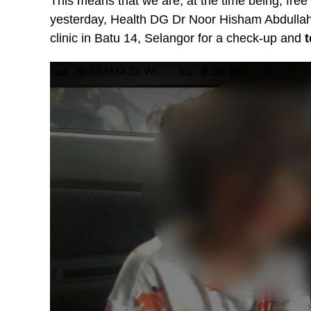
This means that we are, at the time being, free
yesterday, Health DG Dr Noor Hisham Abdullah s
clinic in Batu 14, Selangor for a check-up and
t