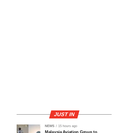
JUST IN
NEWS
15 hours ago
Malaysia Aviation Group to