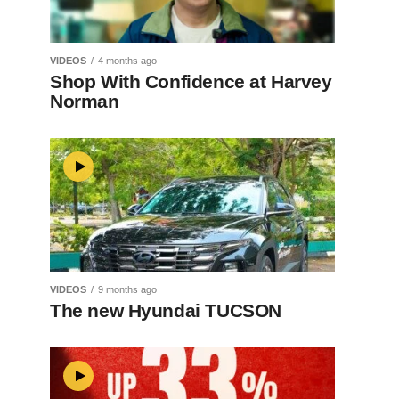
VIDEOS
4 months ago
Shop With Confidence at Harvey
Norman
VIDEOS
9 months ago
The new Hyundai TUCSON