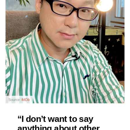
Source:
IMDb
“I don’t want to say
anything about other