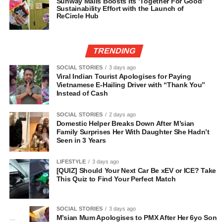
Sunway Malls Boosts Its ‘Together For Good’
Sustainability Effort with the Launch of
ReCircle Hub
TRENDING
SOCIAL STORIES
3 days ago
Viral Indian Tourist Apologises for Paying
Vietnamese E-Hailing Driver with “Thank You”
Instead of Cash
SOCIAL STORIES
2 days ago
Domestic Helper Breaks Down After M’sian
Family Surprises Her With Daughter She Hadn’t
Seen in 3 Years
LIFESTYLE
3 days ago
[QUIZ] Should Your Next Car Be xEV or ICE? Take
This Quiz to Find Your Perfect Match
SOCIAL STORIES
3 days ago
M’sian Mum Apologises to PMX After Her 6yo Son