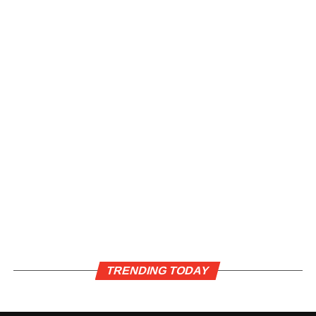
TRENDING TODAY