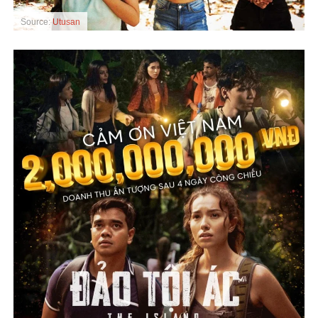
Source:
Utusan