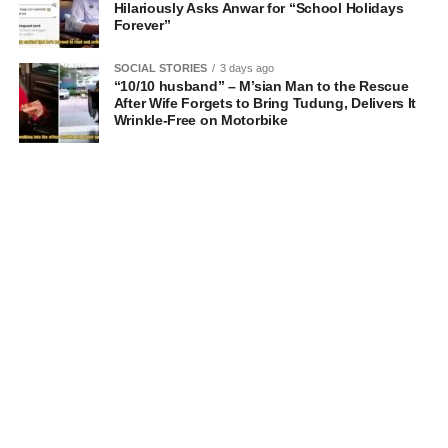
Hilariously Asks Anwar for “School Holidays
Forever”
SOCIAL STORIES
3 days ago
“10/10 husband” – M’sian Man to the Rescue
After Wife Forgets to Bring Tudung, Delivers It
Wrinkle-Free on Motorbike