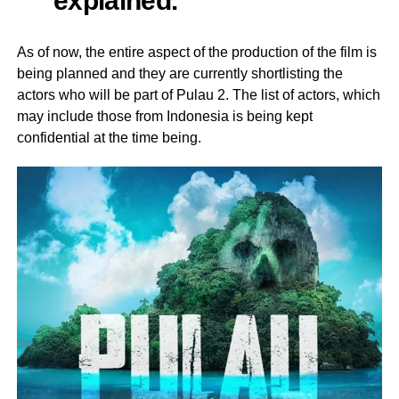
As of now, the entire aspect of the production of the film is
being planned and they are currently shortlisting the
actors who will be part of Pulau 2. The list of actors, which
may include those from Indonesia is being kept
confidential at the time being.