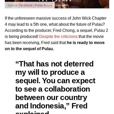
Source:
Facebook | Pulau Movie
If the unforeseen massive success of John Wick Chapter
4 may lead to a 5th one, what about the future of Pulau?
According to the producer, Fred Chong, a sequel, Pulau 2
is being produced!
Despite the criticisms
that the movie
has been receiving, Fred said that
he is ready to move
on to the sequel of Pulau.
“That has not deterred
my will to produce a
sequel. You can expect
to see a collaboration
between our country
and Indonesia,” Fred
explained.