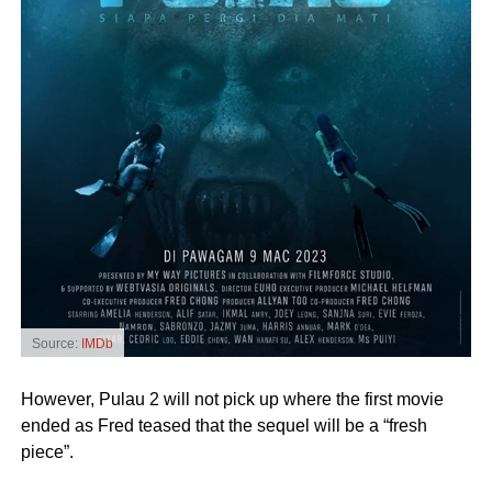
Source:
IMDb
However, Pulau 2 will not pick up where the first movie
ended as Fred teased that the sequel will be a “fresh
piece”.