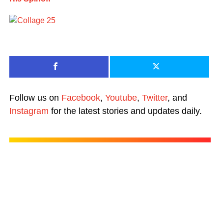
Follow us on
Facebook
,
Youtube
,
Twitter
, and
Instagram
for the latest stories and updates daily.