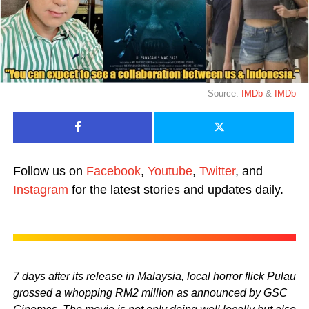
Source:
IMDb
&
IMDb
Follow us on
Facebook
,
Youtube
,
Twitter
, and
Instagram
for the latest stories and updates daily.
7 days after its release in Malaysia, local horror flick Pulau
grossed a whopping RM2 million as announced by GSC