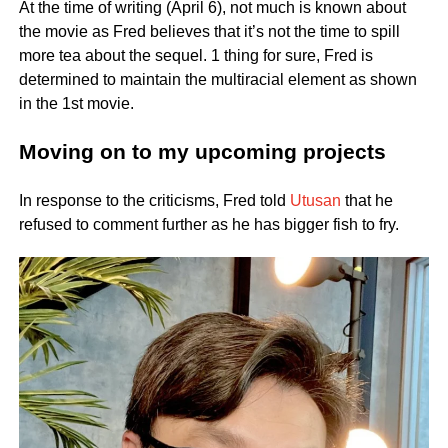
At the time of writing (April 6), not much is known about
the movie as Fred believes that it’s not the time to spill
more tea about the sequel. 1 thing for sure, Fred is
determined to maintain the multiracial element as shown
in the 1st movie.
Moving on to my upcoming projects
In response to the criticisms, Fred told
Utusan
that he
refused to comment further as he has bigger fish to fry.