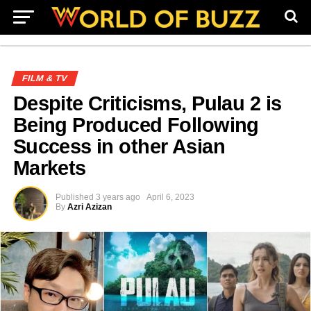
FILM & TV
Despite Criticisms, Pulau 2 is
Being Produced Following
Success in other Asian
Markets
Published
3 years ago
April 6, 2023
By
Azri Azizan