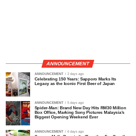
ANNOUNCEMENT
ANNOUNCEMENT
2 days ago
Celebrating 150 Years: Sapporo Marks Its
Legacy as the Iconic First Beer of Japan
ANNOUNCEMENT
5 days ago
Spider-Man: Brand New Day Hits RM30 Million
Box Office, Marking Sony Pictures Malaysia’s
Biggest Opening Weekend Ever
ANNOUNCEMENT
6 days ago