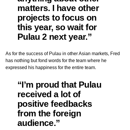
matters. I have other
projects to focus on
this year, so wait for
Pulau 2 next year.”
As for the success of Pulau in other Asian markets, Fred
has nothing but fond words for the team where he
expressed his happiness for the entire team.
“I’m proud that Pulau
received a lot of
positive feedbacks
from the foreign
audience.”