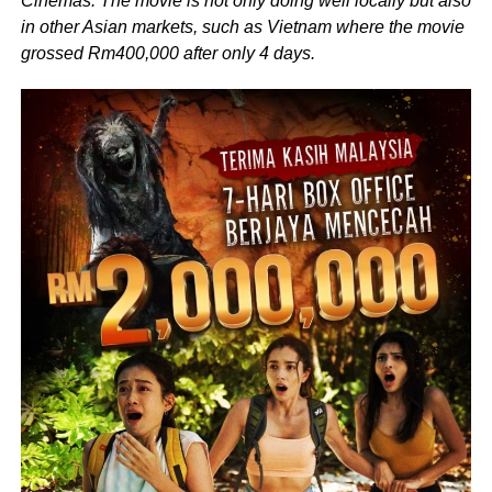
Cinemas. The movie is not only doing well locally but also
in other Asian markets, such as Vietnam where the movie
grossed Rm400,000 after only 4 days.