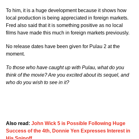
To him, it is a huge development because it shows how
local production is being appreciated in foreign markets.
Fred also said that it is something positive as no local
films have made this much in foreign markets previously.
No release dates have been given for Pulau 2 at the
moment.
To those who have caught up with Pulau, what do you
think of the movie? Are you excited about its sequel, and
who do you wish to see in it?
Also read:
John Wick 5 is Possible Following Huge
Success of the 4th, Donnie Yen Expresses Interest in
His Spinoff