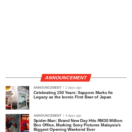
ANNOUNCEMENT
ANNOUNCEMENT
2 days ago
Celebrating 150 Years: Sapporo Marks Its
Legacy as the Iconic First Beer of Japan
ANNOUNCEMENT
4 days ago
Spider-Man: Brand New Day Hits RM30 Million
Box Office, Marking Sony Pictures Malaysia’s
Biggest Opening Weekend Ever