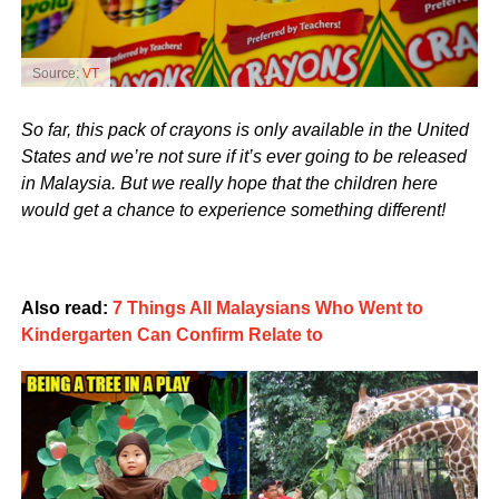
Source:
VT
So far, this pack of crayons is only available in the United
States and we’re not sure if it’s ever going to be released
in Malaysia. But we really hope that the children here
would get a chance to experience something different!
Also read:
7 Things All Malaysians Who Went to
Kindergarten Can Confirm Relate to