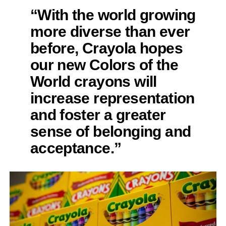
“With the world growing
more diverse than ever
before, Crayola hopes
our new Colors of the
World crayons will
increase representation
and foster a greater
sense of belonging and
acceptance.”