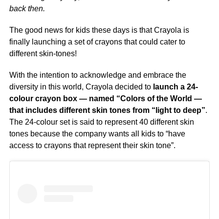
back then.
The good news for kids these days is that Crayola is
finally launching a set of crayons that could cater to
different skin-tones!
With the intention to acknowledge and embrace the
diversity in this world, Crayola decided to
launch a 24-
colour crayon box — named “Colors of the World —
that includes different skin tones from “light to deep”
.
The 24-colour set is said to represent 40 different skin
tones because the company wants all kids to “have
access to crayons that represent their skin tone”.