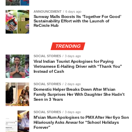
ANNOUNCEMENT
6 days ago
Sunway Malls Boosts Its ‘Together For Good’
Sustainability Effort with the Launch of
ReCircle Hub
TRENDING
SOCIAL STORIES
3 days ago
Viral Indian Tourist Apologises for Paying
Vietnamese E-Hailing Driver with “Thank You”
Instead of Cash
SOCIAL STORIES
2 days ago
Domestic Helper Breaks Down After M’sian
Family Surprises Her With Daughter She Hadn’t
Seen in 3 Years
SOCIAL STORIES
3 days ago
M’sian Mum Apologises to PMX After Her 6yo Son
Hilariously Asks Anwar for “School Holidays
Forever”