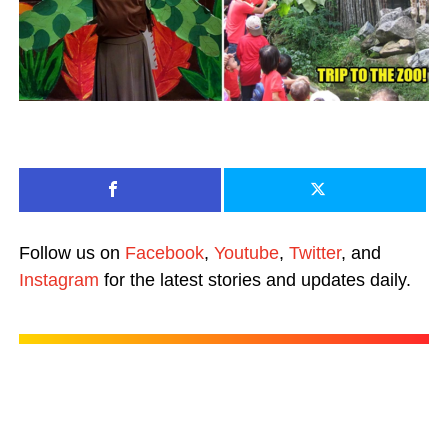
Follow us on
Facebook
,
Youtube
,
Twitter
, and
Instagram
for the latest stories and updates daily.