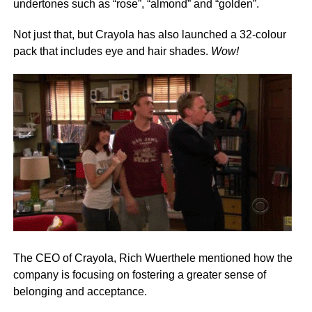
undertones such as “rose”, “almond” and “golden”.
Not just that, but Crayola has also launched a 32-colour
pack that includes eye and hair shades.
Wow!
The CEO of Crayola, Rich Wuerthele mentioned how the
company is focusing on fostering a greater sense of
belonging and acceptance.