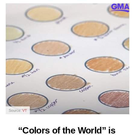
Source:
VT
“Colors of the World” is