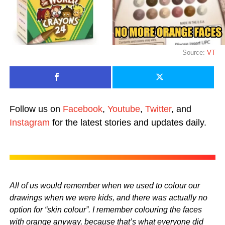
Source:
VT
Follow us on
Facebook
,
Youtube
,
Twitter
, and
Instagram
for the latest stories and updates daily.
All of us would remember when we used to colour our
drawings when we were kids, and there was actually no
option for “skin colour”. I remember colouring the faces
with orange anyway, because that’s what everyone did