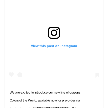
View this post on Instagram
We are excited to introduce our new line of crayons,
Colors of the World, available now for pre-order via