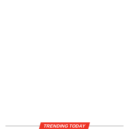
TRENDING TODAY