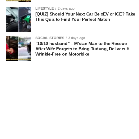
LIFESTYLE
2 days ago
[QUIZ] Should Your Next Car Be xEV or ICE? Take
This Quiz to Find Your Perfect Match
SOCIAL STORIES
3 days ago
“10/10 husband” – M’sian Man to the Rescue
After Wife Forgets to Bring Tudung, Delivers It
Wrinkle-Free on Motorbike