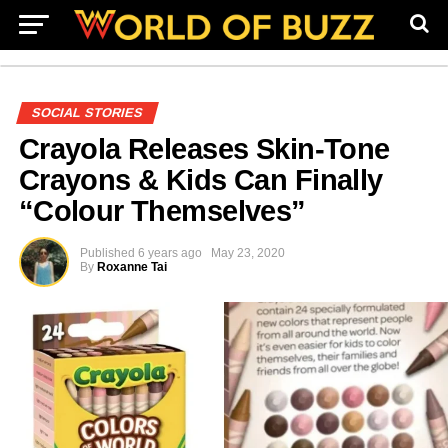
SOCIAL STORIES
Crayola Releases Skin-Tone
Crayons & Kids Can Finally
“Colour Themselves”
Published
6 years ago
May 23, 2020
By
Roxanne Tai