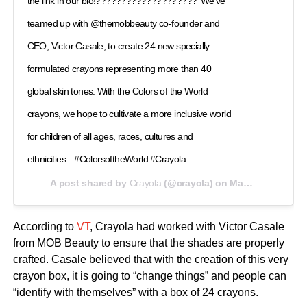
the link in our bio!????????????????????⁠ ⁠ We've
teamed up with @themobbeauty co-founder and
CEO, Victor Casale, to create 24 new specially
formulated crayons representing more than 40
global skin tones. With the Colors of the World
crayons, we hope to cultivate a more inclusive world
for children of all ages, races, cultures and
ethnicities. ⁠ ⁠ #ColorsoftheWorld⁠ #Crayola⁠ ⁠ ⁠ ⁠ ⁠
A post shared by
Crayola
(@crayola) on
May 21, 2020 at 10:24am PDT
According to
VT
, Crayola had worked with Victor Casale
from MOB Beauty to ensure that the shades are properly
crafted. Casale believed that with the creation of this very
crayon box, it is going to “change things” and people can
“identify with themselves” with a box of 24 crayons.