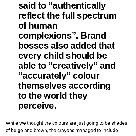
said to “authentically
reflect the full spectrum
of human
complexions”. Brand
bosses also added that
every child should be
able to “creatively” and
“accurately” colour
themselves according
to the world they
perceive.
While we thought the colours are just going to be shades
of beige and brown, the crayons managed to include