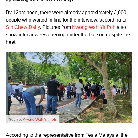
By 12pm noon, there were already approximately 3,000
people who waited in line for the interview, according to
Sin Chew Daily
. Pictures from
Kwong Wah Yit Poh
also
show interviewees queuing under the hot sun despite the
heat.
Source:
Kwong Wah Yit Poh
According to the representative from Tesla Malaysia, the