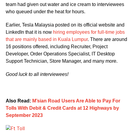
team had given out water and ice cream to interviewees
who queued under the heat for hours.
Earlier, Tesla Malaysia posted on its official website and
LinkedIn that it is now
hiring employees for full-time jobs
that are mainly based in Kuala Lumpur
. There are around
16 positions offered, including Recruiter, Project
Developer, Order Operations Specialist, IT Desktop
Support Technician, Store Manager, and many more.
Good luck to all interviewees!
Also Read:
M’sian Road Users Are Able to Pay For
Tolls With Debit & Credit Cards at 12 Highways by
September 2023