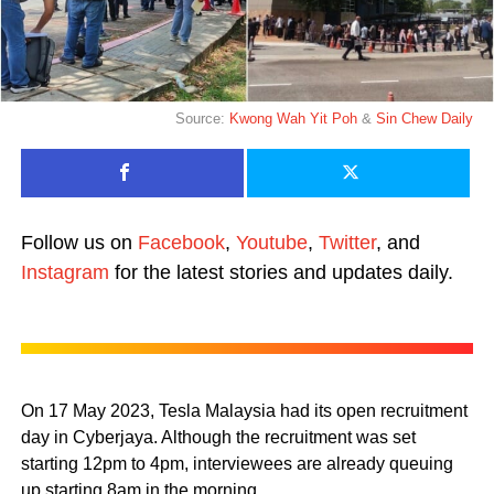
Source:
Kwong Wah Yit Poh
&
Sin Chew Daily
Follow us on
Facebook
,
Youtube
,
Twitter
, and
Instagram
for the latest stories and updates daily.
On 17 May 2023, Tesla Malaysia had its open recruitment
day in Cyberjaya. Although the recruitment was set
starting 12pm to 4pm, interviewees are already queuing
up starting 8am in the morning.