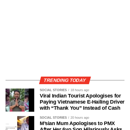
TRENDING TODAY
SOCIAL STORIES
18 hours ago
Viral Indian Tourist Apologises for
Paying Vietnamese E-Hailing Driver
with “Thank You” Instead of Cash
SOCIAL STORIES
20 hours ago
M’sian Mum Apologises to PMX
After Her 6yo Son Hilariously Asks