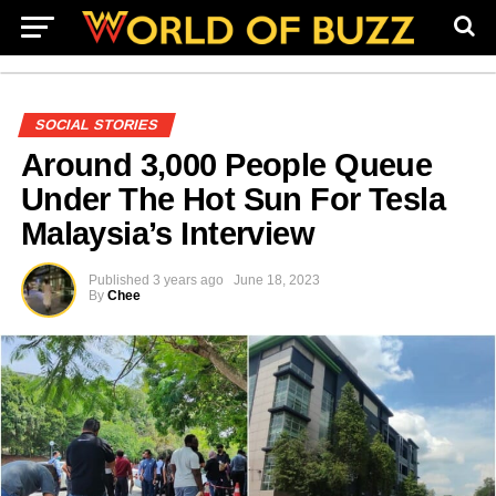
SOCIAL STORIES
Around 3,000 People Queue
Under The Hot Sun For Tesla
Malaysia’s Interview
Published
3 years ago
June 18, 2023
By
Chee