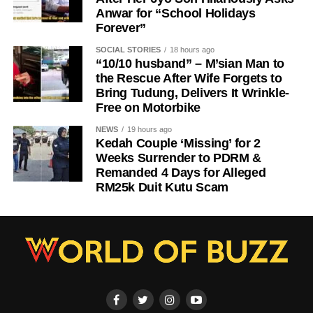
Anwar for “School Holidays
Forever”
SOCIAL STORIES
18 hours ago
“10/10 husband” – M’sian Man to
the Rescue After Wife Forgets to
Bring Tudung, Delivers It Wrinkle-
Free on Motorbike
NEWS
19 hours ago
Kedah Couple ‘Missing’ for 2
Weeks Surrender to PDRM &
Remanded 4 Days for Alleged
RM25k Duit Kutu Scam