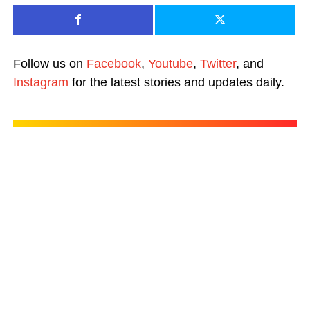
Follow us on
Facebook
,
Youtube
,
Twitter
, and
Instagram
for the latest stories and updates daily.