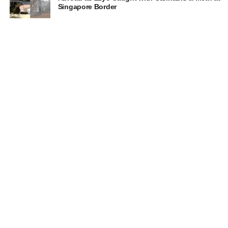
Singapore Border