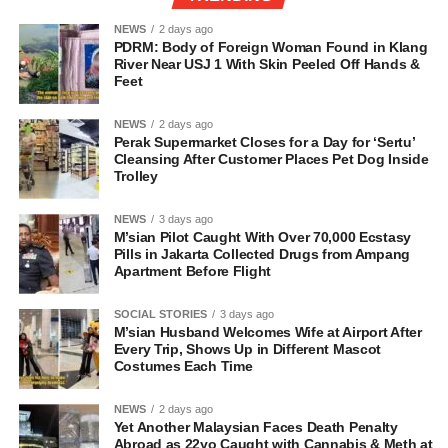
NEWS
2 days ago
PDRM: Body of Foreign Woman Found in Klang
River Near USJ 1 With Skin Peeled Off Hands &
Feet
NEWS
2 days ago
Perak Supermarket Closes for a Day for ‘Sertu’
Cleansing After Customer Places Pet Dog Inside
Trolley
NEWS
3 days ago
M’sian Pilot Caught With Over 70,000 Ecstasy
Pills in Jakarta Collected Drugs from Ampang
Apartment Before Flight
SOCIAL STORIES
3 days ago
M’sian Husband Welcomes Wife at Airport After
Every Trip, Shows Up in Different Mascot
Costumes Each Time
NEWS
2 days ago
Yet Another Malaysian Faces Death Penalty
Abroad as 22yo Caught with Cannabis & Meth at