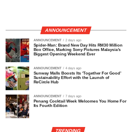
ANNOUNCEMENT
ANNOUNCEMENT
2 days ago
Spider-Man: Brand New Day Hits RM30 Million
Box Office, Marking Sony Pictures Malaysia’s
Biggest Opening Weekend Ever
ANNOUNCEMENT
4 days ago
Sunway Malls Boosts Its ‘Together For Good’
Sustainability Effort with the Launch of
ReCircle Hub
ANNOUNCEMENT
7 days ago
Penang Cocktail Week Welcomes You Home For
Its Fourth Edition
TRENDING