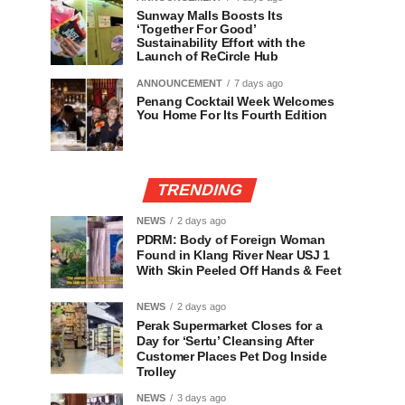
Sunway Malls Boosts Its
‘Together For Good’
Sustainability Effort with the
Launch of ReCircle Hub
ANNOUNCEMENT
7 days ago
Penang Cocktail Week Welcomes
You Home For Its Fourth Edition
TRENDING
NEWS
2 days ago
PDRM: Body of Foreign Woman
Found in Klang River Near USJ 1
With Skin Peeled Off Hands & Feet
NEWS
2 days ago
Perak Supermarket Closes for a
Day for ‘Sertu’ Cleansing After
Customer Places Pet Dog Inside
Trolley
NEWS
3 days ago