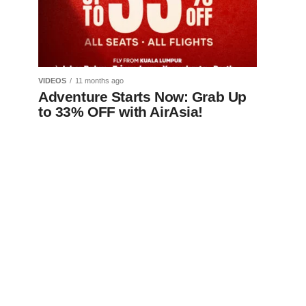
VIDEOS
11 months ago
Adventure Starts Now: Grab Up
to 33% OFF with AirAsia!