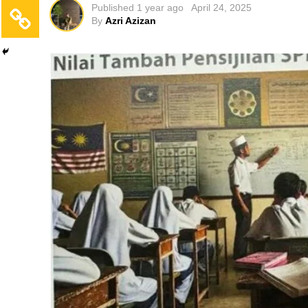
Published
1 year ago
April 24, 2025
By
Azri Azizan