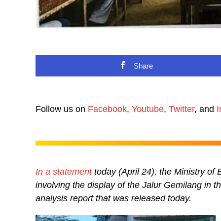
Share
Follow us on
Facebook
,
Youtube
,
Twitter
, and
I
In a statement
today (April 24), the Ministry o
involving the display of the Jalur Gemilang in 
analysis report that was released today.