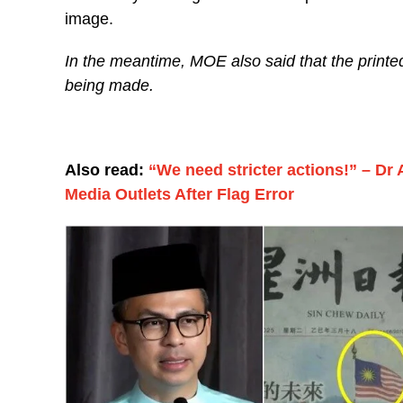
image.
In the meantime, MOE also said that the printe
being made.
Also read:
“We need stricter actions!” – Dr 
Media Outlets After Flag Error