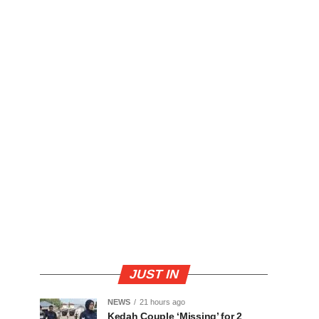
JUST IN
NEWS
21 hours ago
Kedah Couple ‘Missing’ for 2