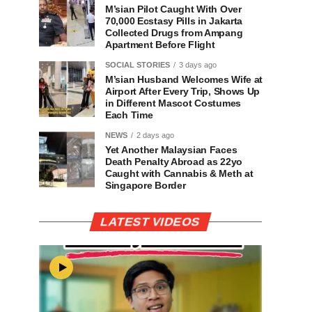
M’sian Pilot Caught With Over
70,000 Ecstasy Pills in Jakarta
Collected Drugs from Ampang
Apartment Before Flight
SOCIAL STORIES
3 days ago
M’sian Husband Welcomes Wife at
Airport After Every Trip, Shows Up
in Different Mascot Costumes
Each Time
NEWS
2 days ago
Yet Another Malaysian Faces
Death Penalty Abroad as 22yo
Caught with Cannabis & Meth at
Singapore Border
LATEST VIDEOS