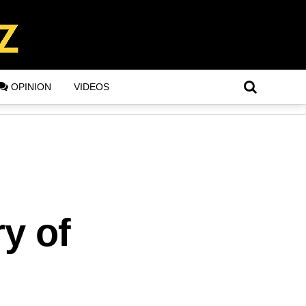
OPINION
VIDEOS
ry of