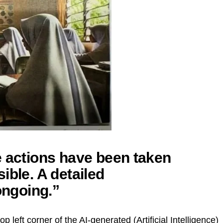
e actions have been taken
ible. A detailed
ongoing.”
p left corner of the AI-generated (Artificial Intelligence)