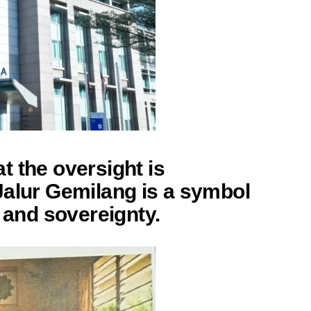
 the oversight is
Jalur Gemilang is a symbol
e and sovereignty.