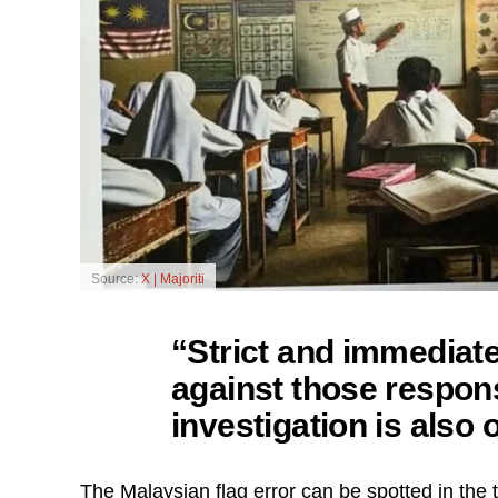
Source:
X | Majoriti
“Strict and immediat
against those respons
investigation is also 
The Malaysian flag error can be spotted in the to