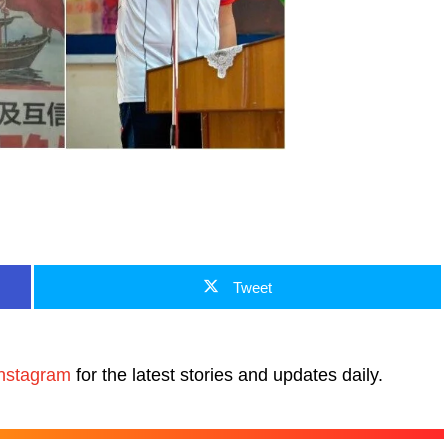
Tweet
nstagram
for the latest stories and updates daily.