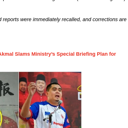
d reports were immediately recalled, and corrections are
Akmal Slams Ministry’s Special Briefing Plan for