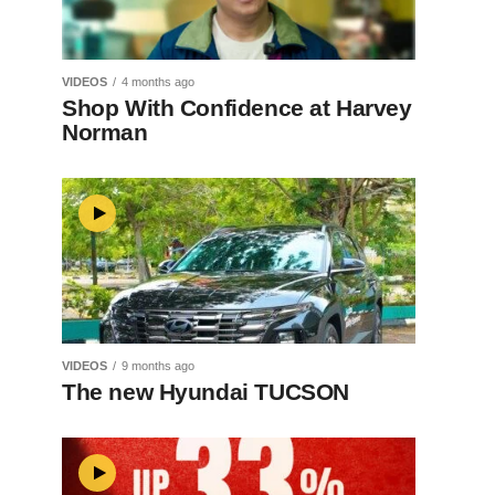
VIDEOS
4 months ago
Shop With Confidence at Harvey
Norman
VIDEOS
9 months ago
The new Hyundai TUCSON