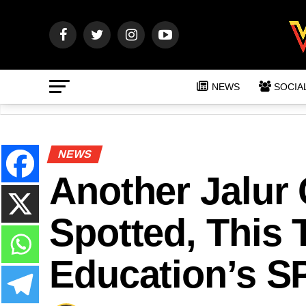
NEWS
SOCIA
NEWS
Another Jalur
Spotted, This T
Education’s S