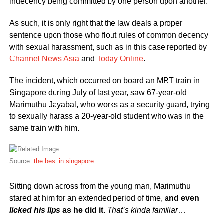
indecency being committed by one person upon another.
As such, it is only right that the law deals a proper
sentence upon those who flout rules of common decency
with sexual harassment, such as in this case reported by
Channel News Asia
and
Today Online
.
The incident, which occurred on board an MRT train in
Singapore during July of last year, saw 67-year-old
Marimuthu Jayabal, who works as a security guard, trying
to sexually harass a 20-year-old student who was in the
same train with him.
Source:
the best in singapore
Sitting down across from the young man, Marimuthu
stared at him for an extended period of time,
and even
licked his lips
as he did it
.
That’s kinda familiar
…