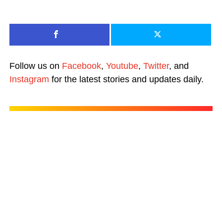
Follow us on
Facebook
,
Youtube
,
Twitter
, and
Instagram
for the latest stories and updates daily.