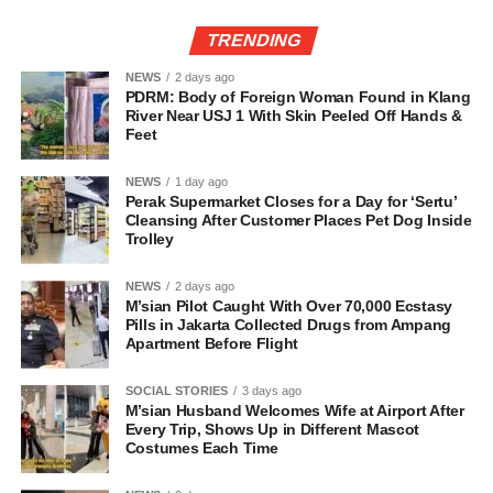
TRENDING
NEWS
2 days ago
PDRM: Body of Foreign Woman Found in Klang
River Near USJ 1 With Skin Peeled Off Hands &
Feet
NEWS
1 day ago
Perak Supermarket Closes for a Day for ‘Sertu’
Cleansing After Customer Places Pet Dog Inside
Trolley
NEWS
2 days ago
M’sian Pilot Caught With Over 70,000 Ecstasy
Pills in Jakarta Collected Drugs from Ampang
Apartment Before Flight
SOCIAL STORIES
3 days ago
M’sian Husband Welcomes Wife at Airport After
Every Trip, Shows Up in Different Mascot
Costumes Each Time