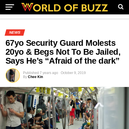
NEWS
67yo Security Guard Molests
20yo & Begs Not To Be Jailed,
Says He’s “Afraid of the dark”
Published
7 years ago
October 9, 2019
By
Chee Kin