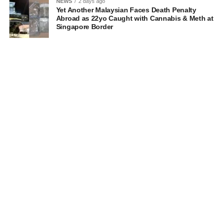
NEWS
2 days ago
Yet Another Malaysian Faces Death Penalty
Abroad as 22yo Caught with Cannabis & Meth at
Singapore Border