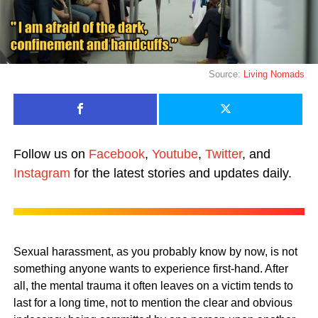
Source:
Living Nomads
Follow us on
Facebook
,
Youtube
,
Twitter
, and
Instagram
for the latest stories and updates daily.
Sexual harassment, as you probably know by now, is not
something anyone wants to experience first-hand. After
all, the mental trauma it often leaves on a victim tends to
last for a long time, not to mention the clear and obvious