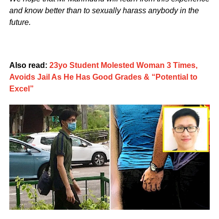
and know better than to sexually harass anybody in the
future.
Also read:
23yo Student Molested Woman 3 Times,
Avoids Jail As He Has Good Grades & “Potential to
Excel”