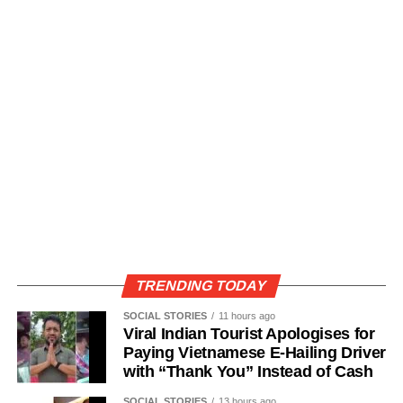
TRENDING TODAY
SOCIAL STORIES
11 hours ago
Viral Indian Tourist Apologises for
Paying Vietnamese E-Hailing Driver
with “Thank You” Instead of Cash
SOCIAL STORIES
13 hours ago