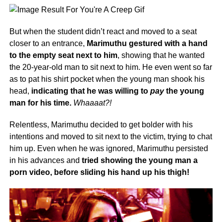
But when the student didn’t react and moved to a seat
closer to an entrance,
Marimuthu gestured with a hand
to the empty seat next to him
, showing that he wanted
the 20-year-old man to sit next to him. He even went so far
as to pat his shirt pocket when the young man shook his
head,
indicating that he was willing to
pay
the young
man for his time.
Whaaaat?!
Relentless, Marimuthu decided to get bolder with his
intentions and moved to sit next to the victim, trying to chat
him up. Even when he was ignored, Marimuthu persisted
in his advances and
tried showing the young man a
porn video, before sliding his hand up his thigh!