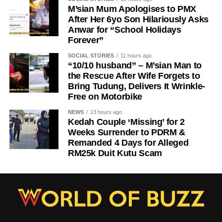
M’sian Mum Apologises to PMX
After Her 6yo Son Hilariously Asks
Anwar for “School Holidays
Forever”
SOCIAL STORIES
11 hours ago
“10/10 husband” – M’sian Man to
the Rescue After Wife Forgets to
Bring Tudung, Delivers It Wrinkle-
Free on Motorbike
NEWS
13 hours ago
Kedah Couple ‘Missing’ for 2
Weeks Surrender to PDRM &
Remanded 4 Days for Alleged
RM25k Duit Kutu Scam