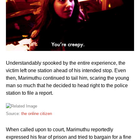
Understandably spooked by the entire experience, the
victim left one station ahead of his intended stop. Even
then, Marimuthu continued to tail him, scaring the young
man so much that he decided to head right to the police
station to file a report.
Source:
the online citizen
When called upon to court, Marimuthu reportedly
expressed his fear of prison and tried to bargain for a fine