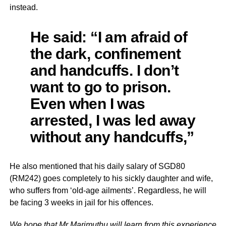
instead.
He said: “I am afraid of
the dark, confinement
and handcuffs. I don’t
want to go to prison.
Even when I was
arrested, I was led away
without any handcuffs,”
He also mentioned that his daily salary of SGD80
(RM242) goes completely to his sickly daughter and wife,
who suffers from ‘old-age ailments’. Regardless, he will
be facing 3 weeks in jail for his offences.
We hope that Mr Marimuthu will learn from this experience