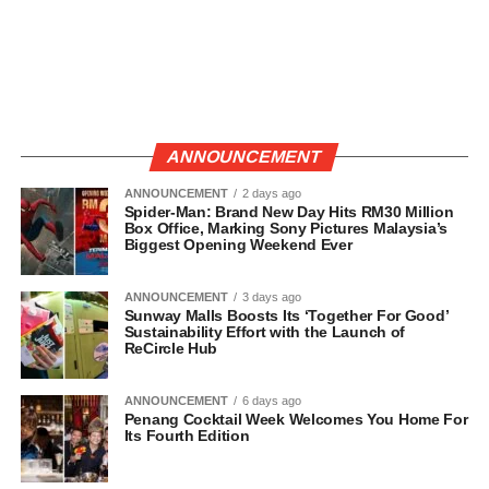
ANNOUNCEMENT
ANNOUNCEMENT
2 days ago
Spider-Man: Brand New Day Hits RM30 Million
Box Office, Marking Sony Pictures Malaysia’s
Biggest Opening Weekend Ever
ANNOUNCEMENT
3 days ago
Sunway Malls Boosts Its ‘Together For Good’
Sustainability Effort with the Launch of
ReCircle Hub
ANNOUNCEMENT
6 days ago
Penang Cocktail Week Welcomes You Home For
Its Fourth Edition