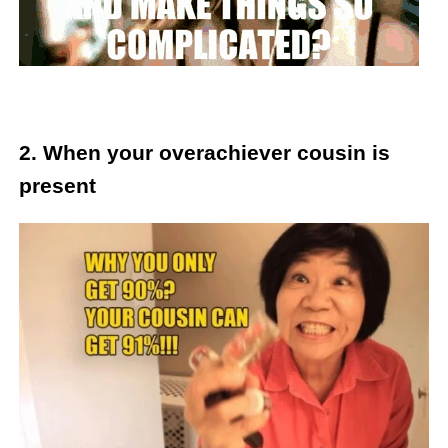
2. When your overachiever cousin is
present