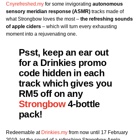
Cnyrefreshed.my
for some invigorating
autonomous
sensory meridian response (ASMR)
tracks made of
what Strongbow loves the most –
the refreshing sounds
of apple ciders
– which will turn every exhausting
moment into a rejuvenating one.
Psst, keep an ear out
for a Drinkies promo
code hidden in each
track which gives you
RM5 off on any
Strongbow
4-bottle
pack!
Redeemable at
Drinkies.my
from now until 17 February
2019, let the sound of a refreshing Strongbow Apple