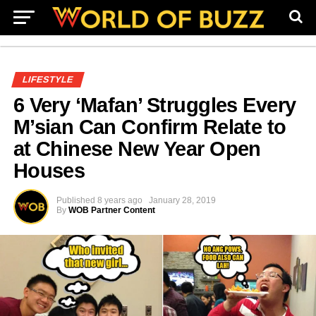
LIFESTYLE
6 Very ‘Mafan’ Struggles Every
M’sian Can Confirm Relate to
at Chinese New Year Open
Houses
Published
8 years ago
January 28, 2019
By
WOB Partner Content