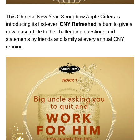
This Chinese New Year, Strongbow Apple Ciders is
introducing its first-ever ‘
CNY Refreshed
’ album to give a
new lease of life to the challenging questions and
statements by friends and family at every annual CNY
reunion.