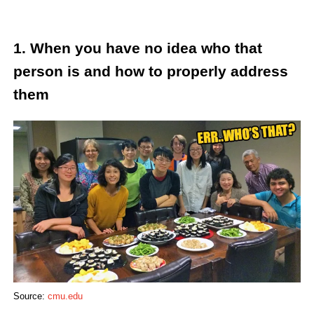
1. When you have no idea who that
person is and how to properly address
them
Source:
cmu.edu