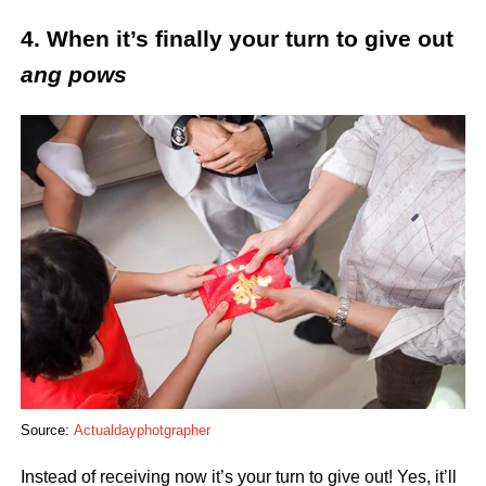
4. When it’s finally your turn to give out
ang pows
Source:
Actualdayphotgrapher
Instead of receiving now it’s your turn to give out! Yes, it’ll