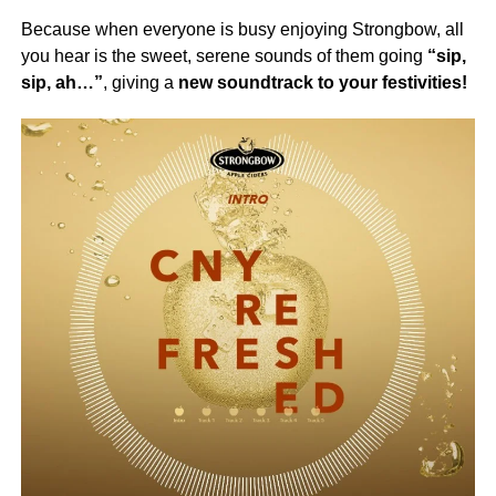
Because when everyone is busy enjoying Strongbow, all
you hear is the sweet, serene sounds of them going
“sip,
sip, ah…”
, giving a
new soundtrack to your festivities!