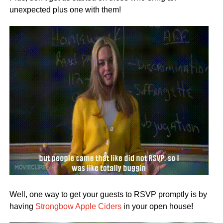
unexpected plus one with them!
Well, one way to get your guests to RSVP promptly is by
having
Strongbow Apple Ciders
in your open house!