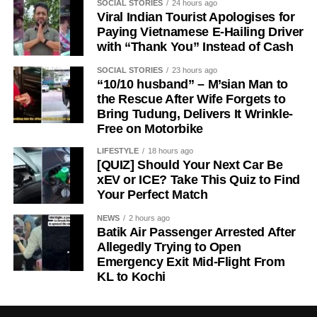
SOCIAL STORIES
24 hours ago
Viral Indian Tourist Apologises for
Paying Vietnamese E-Hailing Driver
with “Thank You” Instead of Cash
SOCIAL STORIES
23 hours ago
“10/10 husband” – M’sian Man to
the Rescue After Wife Forgets to
Bring Tudung, Delivers It Wrinkle-
Free on Motorbike
LIFESTYLE
18 hours ago
[QUIZ] Should Your Next Car Be
xEV or ICE? Take This Quiz to Find
Your Perfect Match
NEWS
2 hours ago
Batik Air Passenger Arrested After
Allegedly Trying to Open
Emergency Exit Mid-Flight From
KL to Kochi