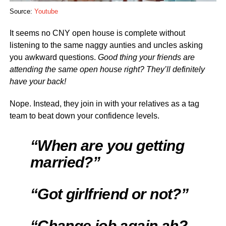
Source:
Youtube
It seems no CNY open house is complete without
listening to the same naggy aunties and uncles asking
you awkward questions.
Good thing your friends are
attending the same open house right? They’ll definitely
have your back!
Nope. Instead, they join in with your relatives as a tag
team to beat down your confidence levels.
“When are you getting
married?”
“Got girlfriend or not?”
“Change job again ah?