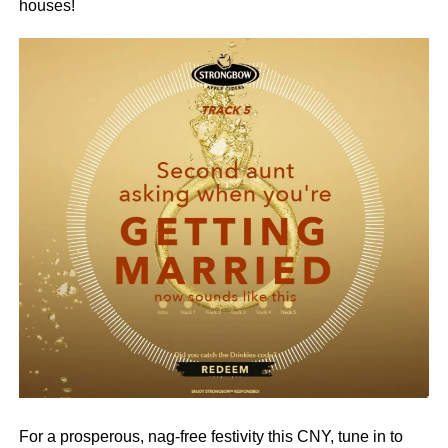
houses!
For a prosperous, nag-free festivity this CNY, tune in to