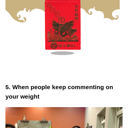
5. When people keep commenting on
your weight