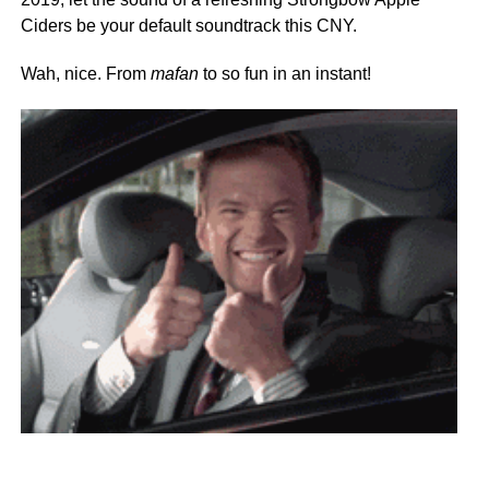
Ciders be your default soundtrack this CNY.
Wah, nice. From
mafan
to so fun in an instant!