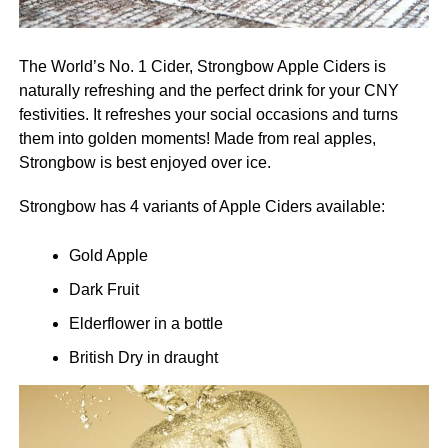
The World’s No. 1 Cider, Strongbow Apple Ciders is
naturally refreshing and the perfect drink for your CNY
festivities. It refreshes your social occasions and turns
them into golden moments! Made from real apples,
Strongbow is best enjoyed over ice.
Strongbow has 4 variants of Apple Ciders available:
Gold Apple
Dark Fruit
Elderflower in a bottle
British Dry in draught