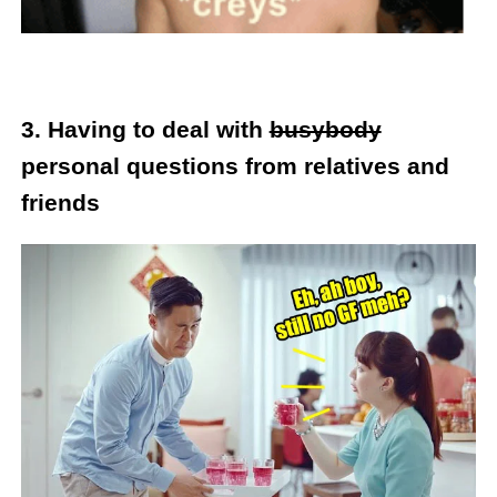
3.
Having to deal with
busybody
personal questions from relatives and
friends