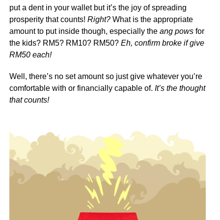
put a dent in your wallet but it’s the joy of spreading
prosperity that counts!
Right?
What is the appropriate
amount to put inside though, especially the
ang pows
for
the kids? RM5? RM10? RM50?
Eh, confirm broke if give
RM50 each!
Well, there’s no set amount so just give whatever you’re
comfortable with or financially capable of.
It’s the thought
that counts!