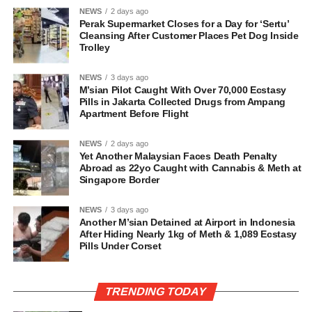
NEWS
2 days ago
Perak Supermarket Closes for a Day for ‘Sertu’
Cleansing After Customer Places Pet Dog Inside
Trolley
NEWS
3 days ago
M’sian Pilot Caught With Over 70,000 Ecstasy
Pills in Jakarta Collected Drugs from Ampang
Apartment Before Flight
NEWS
2 days ago
Yet Another Malaysian Faces Death Penalty
Abroad as 22yo Caught with Cannabis & Meth at
Singapore Border
NEWS
3 days ago
Another M’sian Detained at Airport in Indonesia
After Hiding Nearly 1kg of Meth & 1,089 Ecstasy
Pills Under Corset
TRENDING TODAY