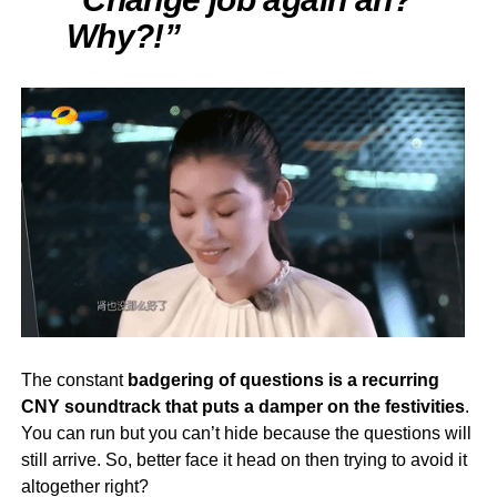
Why?!”
The constant
badgering of questions is a recurring
CNY soundtrack that puts a damper on the festivities
.
You can run but you can’t hide because the questions will
still arrive. So, better face it head on then trying to avoid it
altogether right?