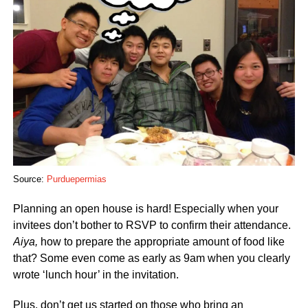
Source:
Purduepermias
Planning an open house is hard! Especially when your
invitees don’t bother to RSVP to confirm their attendance.
Aiya,
how to prepare the appropriate amount of food like
that? Some even come as early as 9am when you clearly
wrote ‘lunch hour’ in the invitation.
Plus, don’t get us started on those who bring an