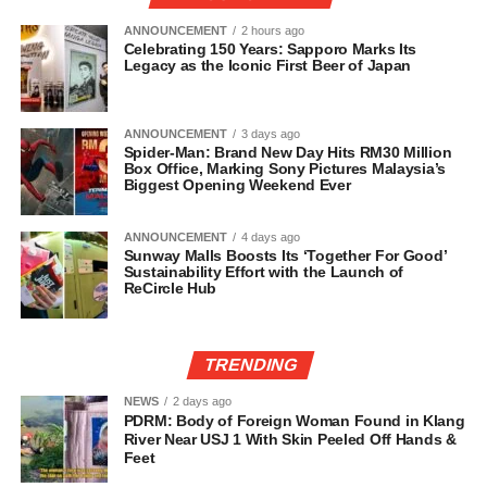
ANNOUNCEMENT
2 hours ago
Celebrating 150 Years: Sapporo Marks Its
Legacy as the Iconic First Beer of Japan
ANNOUNCEMENT
3 days ago
Spider-Man: Brand New Day Hits RM30 Million
Box Office, Marking Sony Pictures Malaysia’s
Biggest Opening Weekend Ever
ANNOUNCEMENT
4 days ago
Sunway Malls Boosts Its ‘Together For Good’
Sustainability Effort with the Launch of
ReCircle Hub
TRENDING
NEWS
2 days ago
PDRM: Body of Foreign Woman Found in Klang
River Near USJ 1 With Skin Peeled Off Hands &
Feet