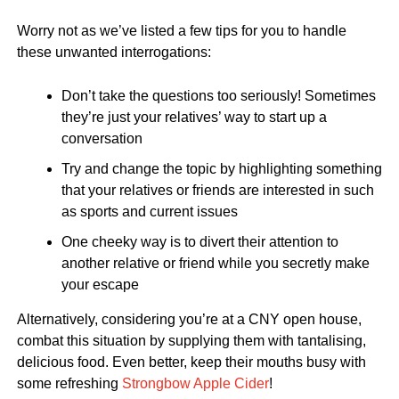
Worry not as we’ve listed a few tips for you to handle
these unwanted interrogations:
Don’t take the questions too seriously! Sometimes
they’re just your relatives’ way to start up a
conversation
Try and change the topic by highlighting something
that your relatives or friends are interested in such
as sports and current issues
One cheeky way is to divert their attention to
another relative or friend while you secretly make
your escape
Alternatively, considering you’re at a CNY open house,
combat this situation by supplying them with tantalising,
delicious food. Even better, keep their mouths busy with
some refreshing
Strongbow Apple Cider
!