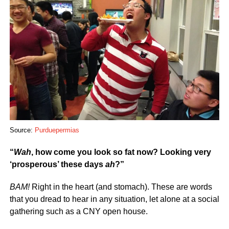
Source:
Purduepermias
“
Wah
, how come you look so fat now? Looking very
‘prosperous’ these days
ah
?”
BAM!
Right in the heart (and stomach). These are words
that you dread to hear in any situation, let alone at a social
gathering such as a CNY open house.