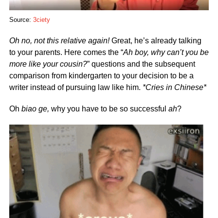
Source:
3ciety
Oh no, not this relative again!
Great, he’s already talking
to your parents. Here comes the “
Ah boy, why can’t you be
more like your cousin?
” questions and the subsequent
comparison from kindergarten to your decision to be a
writer instead of pursuing law like him.
*Cries in Chinese*
Oh
biao ge,
why you have to be so successful
ah
?