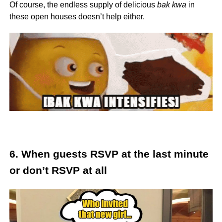
Of course, the endless supply of delicious
bak kwa
in
these open houses doesn’t help either.
6. When guests RSVP at the last minute
or don’t RSVP at all