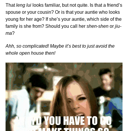
That
leng lui
looks familiar, but not quite. Is that a friend’s
spouse or your cousin? Or is that your auntie who looks
young for her age? If she’s your auntie, which side of the
family is she from? Should you call her
shen-shen
or
jiu-
ma
?
Ahh, so complicated! Maybe it’s best to just avoid the
whole open house then!