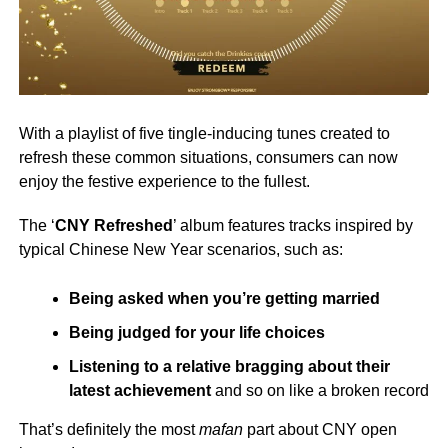
With a playlist of five tingle-inducing tunes created to
refresh these common situations, consumers can now
enjoy the festive experience to the fullest.
The ‘
CNY Refreshed
’ album features tracks inspired by
typical Chinese New Year scenarios, such as:
Being asked when you’re getting married
Being judged for your life choices
Listening to a relative bragging about their
latest achievement
and so on like a broken record
That’s definitely the most
mafan
part about CNY open