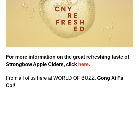
For more information on the great refreshing taste of
Strongbow Apple Ciders, click
here
.
From all of us here at WORLD OF BUZZ,
Gong Xi Fa
Cai!