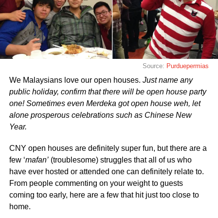
Source:
Purduepermias
We Malaysians love our open houses.
Just name any
public holiday, confirm that there will be open house party
one!
Sometimes even Merdeka got open house weh, let
alone prosperous celebrations such as Chinese New
Year.
CNY open houses are definitely super fun, but there are a
few ‘
mafan’
(troublesome) struggles that all of us who
have ever hosted or attended one can definitely relate to.
From people commenting on your weight to guests
coming too early, here are a few that hit just too close to
home.