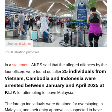
Source:
klia2.info
For illustration purposes
In a
statement
, AKPS said that the alleged offences by the
25 individuals from
four officers were found out after
Vietnam, Cambodia and Indonesia were
arrested between January and April 2025 at
KLIA
for attempting to leave Malaysia.
The foreign individuals were detained for overstaying in
Malaysia, and their entry approval is suspected to have