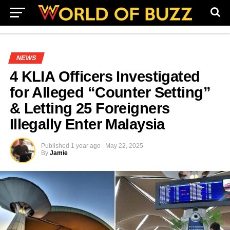
NEWS
4 KLIA Officers Investigated
for Alleged “Counter Setting”
& Letting 25 Foreigners
Illegally Enter Malaysia
Published
1 year ago
May 22, 2025
By
Jamie