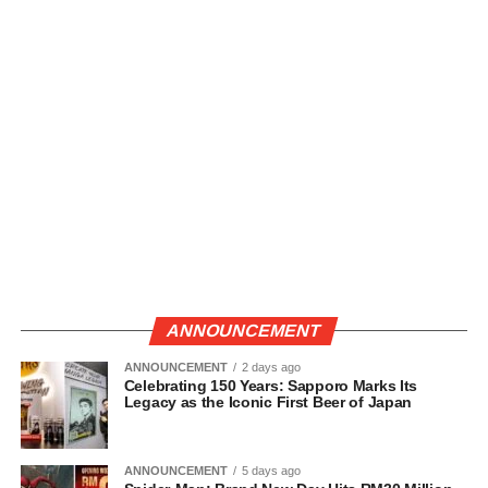
ANNOUNCEMENT
ANNOUNCEMENT
2 days ago
Celebrating 150 Years: Sapporo Marks Its
Legacy as the Iconic First Beer of Japan
ANNOUNCEMENT
5 days ago