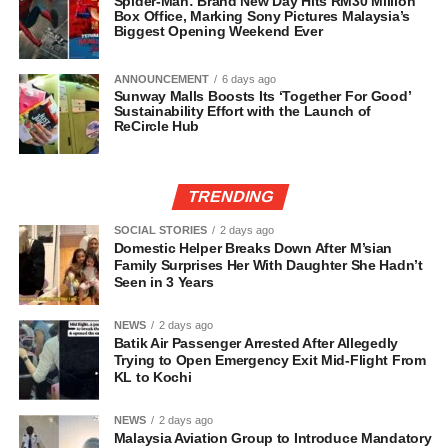
Spider-Man: Brand New Day Hits RM30 Million
Box Office, Marking Sony Pictures Malaysia’s
Biggest Opening Weekend Ever
ANNOUNCEMENT
6 days ago
Sunway Malls Boosts Its ‘Together For Good’
Sustainability Effort with the Launch of
ReCircle Hub
TRENDING
SOCIAL STORIES
2 days ago
Domestic Helper Breaks Down After M’sian
Family Surprises Her With Daughter She Hadn’t
Seen in 3 Years
NEWS
2 days ago
Batik Air Passenger Arrested After Allegedly
Trying to Open Emergency Exit Mid-Flight From
KL to Kochi
NEWS
2 days ago
Malaysia Aviation Group to Introduce Mandatory