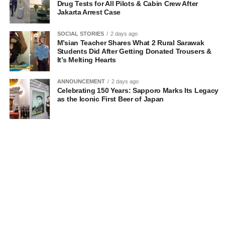
Drug Tests for All Pilots & Cabin Crew After
Jakarta Arrest Case
SOCIAL STORIES
2 days ago
M’sian Teacher Shares What 2 Rural Sarawak
Students Did After Getting Donated Trousers &
It’s Melting Hearts
ANNOUNCEMENT
2 days ago
Celebrating 150 Years: Sapporo Marks Its Legacy
as the Iconic First Beer of Japan