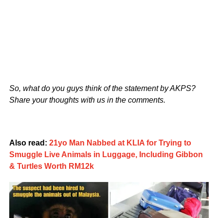
So, what do you guys think of the statement by AKPS?
Share your thoughts with us in the comments.
Also read:
21yo Man Nabbed at KLIA for Trying to
Smuggle Live Animals in Luggage, Including Gibbon
& Turtles Worth RM12k