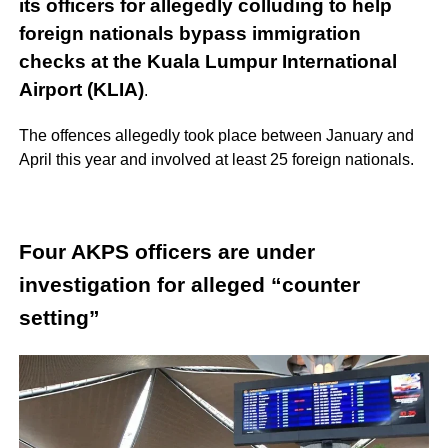
its officers for allegedly colluding to help
foreign nationals bypass immigration
checks at the Kuala Lumpur International
Airport (KLIA)
.
The offences allegedly took place between January and
April this year and involved at least 25 foreign nationals.
Four AKPS officers are under
investigation for alleged “counter
setting”