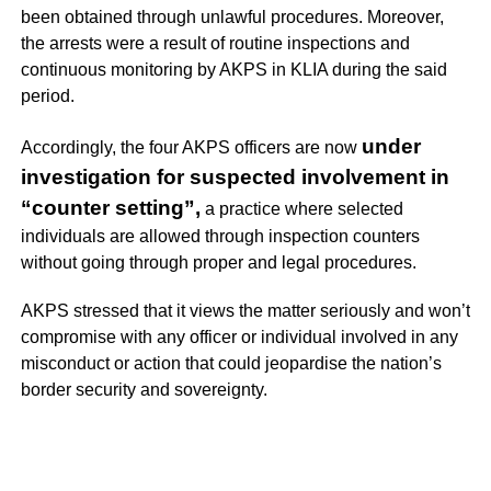
been obtained through unlawful procedures. Moreover,
the arrests were a result of routine inspections and
continuous monitoring by AKPS in KLIA during the said
period.
under
Accordingly, the four AKPS officers are now
investigation for suspected involvement in
“counter setting”,
a practice where selected
individuals are allowed through inspection counters
without going through proper and legal procedures.
AKPS stressed that it views the matter seriously and won’t
compromise with any officer or individual involved in any
misconduct or action that could jeopardise the nation’s
border security and sovereignty.