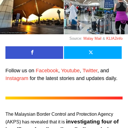
Source:
Malay Mail
&
KLIA2info
Follow us on
Facebook
,
Youtube
,
Twitter
, and
Instagram
for the latest stories and updates daily.
The Malaysian Border Control and Protection Agency
investigating four of
(AKPS) has revealed that it is