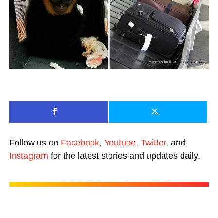
Follow us on
Facebook
,
Youtube
,
Twitter
, and
Instagram
for the latest stories and updates daily.