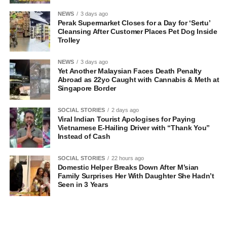
NEWS
3 days ago
Perak Supermarket Closes for a Day for ‘Sertu’
Cleansing After Customer Places Pet Dog Inside
Trolley
NEWS
3 days ago
Yet Another Malaysian Faces Death Penalty
Abroad as 22yo Caught with Cannabis & Meth at
Singapore Border
SOCIAL STORIES
2 days ago
Viral Indian Tourist Apologises for Paying
Vietnamese E-Hailing Driver with “Thank You”
Instead of Cash
SOCIAL STORIES
22 hours ago
Domestic Helper Breaks Down After M’sian
Family Surprises Her With Daughter She Hadn’t
Seen in 3 Years