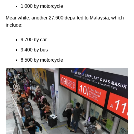
1,000 by motorcycle
Meanwhile, another 27,600 departed to Malaysia, which
include:
9,700 by car
9,400 by bus
8,500 by motorcycle