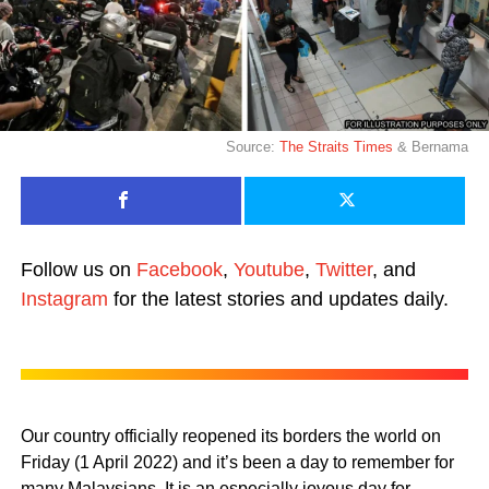
Source:
The Straits Times
& Bernama
Follow us on
Facebook
,
Youtube
,
Twitter
, and
Instagram
for the latest stories and updates daily.
Our country officially reopened its borders the world on
Friday (1 April 2022) and it’s been a day to remember for
many Malaysians. It is an especially joyous day for