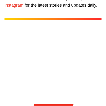
Instagram
for the latest stories and updates daily.