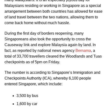
Malaysians residing or working in Singapore as a special
arrangement between both countries has allowed for ease
of land travel between the two nations, allowing them to
come back home without much hassle.
During the first day of borders reopening, many
Singaporeans also took the opportunity to cross the
Causeway link and explore Malaysia again by land. In
fact, as reported by national news agency
Bernama
, a
total of 33,700 travellers cleared the Woodlands and Tuas
checkpoints as of 5pm on Friday.
The number is according to Singapore’s Immigration and
Checkpoints Authority (ICA), whereby 6,100 people
entered Singapore, which include:
3,500 by bus
1,600 by car