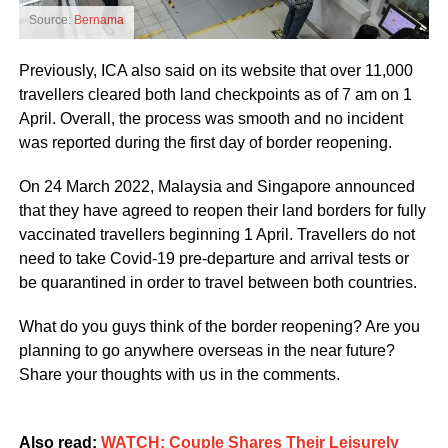
Source:
Bernama
Previously, ICA also said on its website that over 11,000
travellers cleared both land checkpoints as of 7 am on 1
April. Overall, the process was smooth and no incident
was reported during the first day of border reopening.
On 24 March 2022, Malaysia and Singapore announced
that they have agreed to reopen their land borders for fully
vaccinated travellers beginning 1 April. Travellers do not
need to take Covid-19 pre-departure and arrival tests or
be quarantined in order to travel between both countries.
What do you guys think of the border reopening? Are you
planning to go anywhere overseas in the near future?
Share your thoughts with us in the comments.
Also read:
WATCH: Couple Shares Their Leisurely