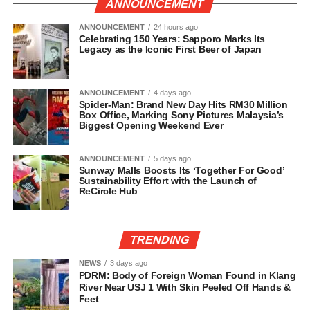
ANNOUNCEMENT
ANNOUNCEMENT
24 hours ago
Celebrating 150 Years: Sapporo Marks Its
Legacy as the Iconic First Beer of Japan
ANNOUNCEMENT
4 days ago
Spider-Man: Brand New Day Hits RM30 Million
Box Office, Marking Sony Pictures Malaysia’s
Biggest Opening Weekend Ever
ANNOUNCEMENT
5 days ago
Sunway Malls Boosts Its ‘Together For Good’
Sustainability Effort with the Launch of
ReCircle Hub
TRENDING
NEWS
3 days ago
PDRM: Body of Foreign Woman Found in Klang
River Near USJ 1 With Skin Peeled Off Hands &
Feet