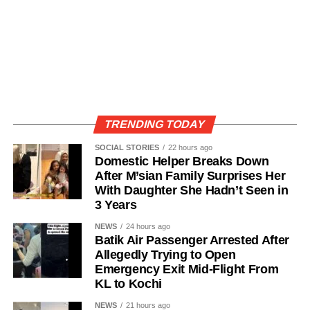
TRENDING TODAY
SOCIAL STORIES
22 hours ago
Domestic Helper Breaks Down
After M’sian Family Surprises Her
With Daughter She Hadn’t Seen in
3 Years
NEWS
24 hours ago
Batik Air Passenger Arrested After
Allegedly Trying to Open
Emergency Exit Mid-Flight From
KL to Kochi
NEWS
21 hours ago