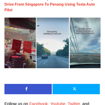
Drive From Singapore To Penang Using Tesla Auto
Pilot
Follow us on
Facebook
,
Youtube
,
Twitter
, and