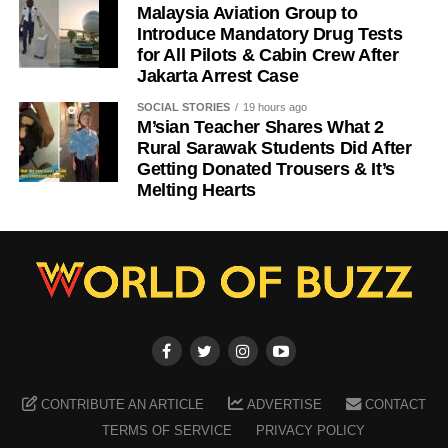
Malaysia Aviation Group to
Introduce Mandatory Drug Tests
for All Pilots & Cabin Crew After
Jakarta Arrest Case
SOCIAL STORIES
19 hours ago
M’sian Teacher Shares What 2
Rural Sarawak Students Did After
Getting Donated Trousers & It’s
Melting Hearts
CONTRIBUTE AN ARTICLE
ADVERTISE
CONTACT
TERMS OF SERVICE
PRIVACY POLICY