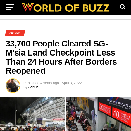
NEWS
33,700 People Cleared SG-
M’sia Land Checkpoint Less
Than 24 Hours After Borders
Reopened
Published
4 years ago
April 3, 2022
By
Jamie