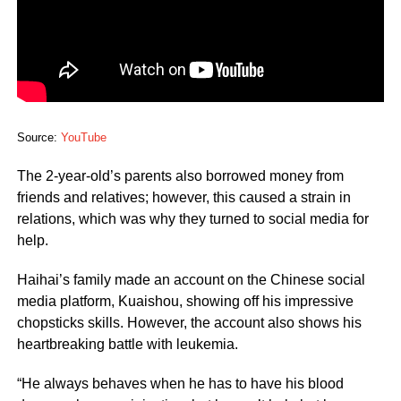
Source:
YouTube
The 2-year-old’s parents also borrowed money from
friends and relatives; however, this caused a strain in
relations, which was why they turned to social media for
help.
Haihai’s family made an account on the Chinese social
media platform, Kuaishou, showing off his impressive
chopsticks skills. However, the account also shows his
heartbreaking battle with leukemia.
“He always behaves when he has to have his blood