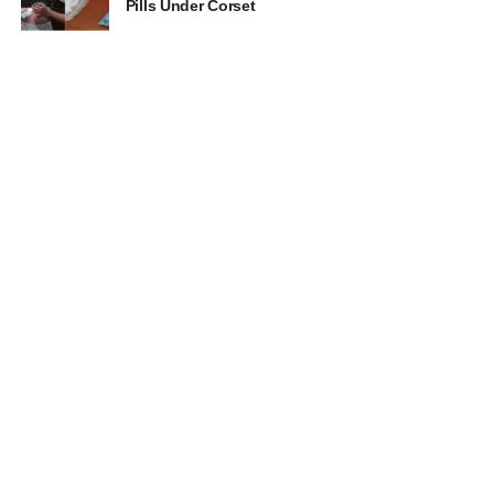
Pills Under Corset