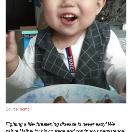
Source:
scmp
Fighting a life-threatening disease is never easy! We
salute Haihai for his courage and continuous persistence