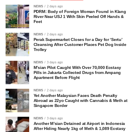
NEWS
2 days ago
PDRM: Body of Foreign Woman Found in Klang
River Near USJ 1 With Skin Peeled Off Hands &
Feet
NEWS
2 days ago
Perak Supermarket Closes for a Day for ‘Sertu’
Cleansing After Customer Places Pet Dog Inside
Trolley
NEWS
3 days ago
M’sian Pilot Caught With Over 70,000 Ecstasy
Pills in Jakarta Collected Drugs from Ampang
Apartment Before Flight
NEWS
2 days ago
Yet Another Malaysian Faces Death Penalty
Abroad as 22yo Caught with Cannabis & Meth at
Singapore Border
NEWS
3 days ago
Another M’sian Detained at Airport in Indonesia
After Hiding Nearly 1kg of Meth & 1,089 Ecstasy