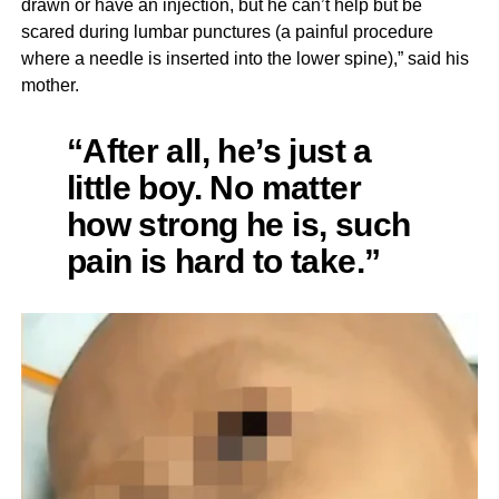
drawn or have an injection, but he can’t help but be
scared during lumbar punctures (a painful procedure
where a needle is inserted into the lower spine),” said his
mother.
“After all, he’s just a
little boy. No matter
how strong he is, such
pain is hard to take.”