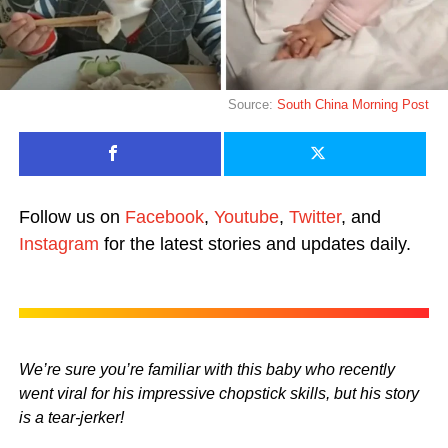
Source:
South China Morning Post
Follow us on
Facebook
,
Youtube
,
Twitter
, and
Instagram
for the latest stories and updates daily.
We’re sure you’re familiar with this baby who recently
went viral for his impressive chopstick skills, but his story
is a tear-jerker!