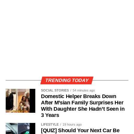
TRENDING TODAY
SOCIAL STORIES
54 minutes ago
Domestic Helper Breaks Down
After M’sian Family Surprises Her
With Daughter She Hadn’t Seen in
3 Years
LIFESTYLE
19 hours ago
[QUIZ] Should Your Next Car Be