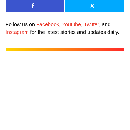
Follow us on
Facebook
,
Youtube
,
Twitter
, and
Instagram
for the latest stories and updates daily.