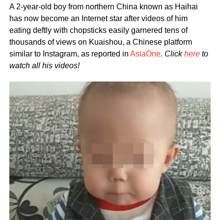
A 2-year-old boy from northern China known as Haihai
has now become an Internet star after videos of him
eating deftly with chopsticks easily garnered tens of
thousands of views on Kuaishou, a Chinese platform
similar to Instagram, as reported in
AsiaOne
.
Click
here
to
watch all his videos!