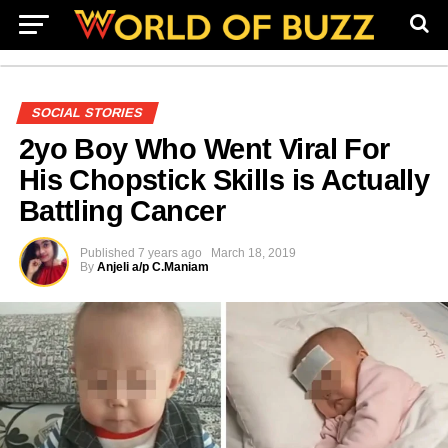
SOCIAL STORIES
2yo Boy Who Went Viral For
His Chopstick Skills is Actually
Battling Cancer
Published
7 years ago
March 18, 2019
By
Anjeli a/p C.Maniam