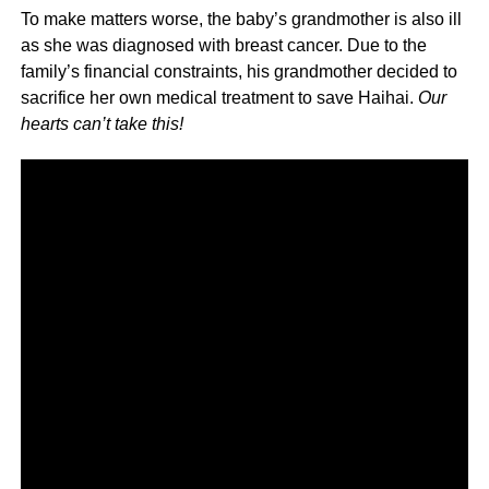
To make matters worse, the baby’s grandmother is also ill
as she was diagnosed with breast cancer. Due to the
family’s financial constraints, his grandmother decided to
sacrifice her own medical treatment to save Haihai.
Our
hearts can’t take this!