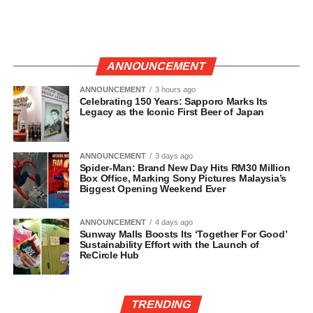
ANNOUNCEMENT
ANNOUNCEMENT
3 hours ago
Celebrating 150 Years: Sapporo Marks Its
Legacy as the Iconic First Beer of Japan
ANNOUNCEMENT
3 days ago
Spider-Man: Brand New Day Hits RM30 Million
Box Office, Marking Sony Pictures Malaysia’s
Biggest Opening Weekend Ever
ANNOUNCEMENT
4 days ago
Sunway Malls Boosts Its ‘Together For Good’
Sustainability Effort with the Launch of
ReCircle Hub
TRENDING