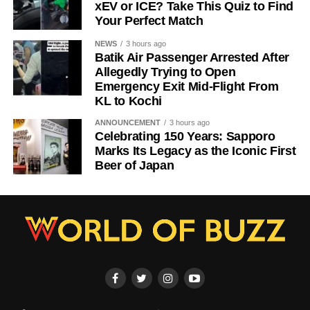
xEV or ICE? Take This Quiz to Find
Your Perfect Match
NEWS
3 hours ago
Batik Air Passenger Arrested After
Allegedly Trying to Open
Emergency Exit Mid-Flight From
KL to Kochi
ANNOUNCEMENT
3 hours ago
Celebrating 150 Years: Sapporo
Marks Its Legacy as the Iconic First
Beer of Japan