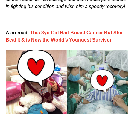
in fighting his condition and wish him a speedy recovery!
Also read:
This 3yo Girl Had Breast Cancer But She
Beat It & is Now the World’s Youngest Survivor