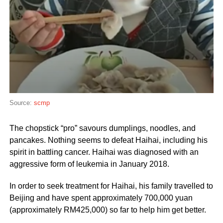
Source:
scmp
The chopstick “pro” savours dumplings, noodles, and
pancakes. Nothing seems to defeat Haihai, including his
spirit in battling cancer. Haihai was diagnosed with an
aggressive form of leukemia in January 2018.
In order to seek treatment for Haihai, his family travelled to
Beijing and have spent approximately 700,000 yuan
(approximately RM425,000) so far to help him get better.