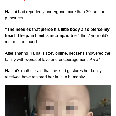
Haihai had reportedly undergone more than 30 lumbar
punctures.
“The needles that pierce his little body also pierce my
heart. The pain I feel is incomparable,”
the 2-year-old’s
mother continued.
After sharing Haihai’s story online, netizens showered the
family with words of love and encouragement.
Aww!
Haihai’s mother said that the kind gestures her family
received have restored her faith in humanity.