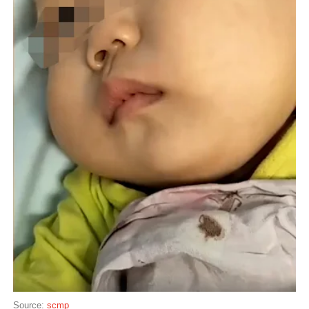
Source:
scmp