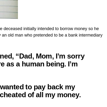
the deceased initially intended to borrow money so he
 by an old man who pretended to be a bank intermediary
nned, “Dad, Mom, I’m sorry
ure as a human being. I’m
I wanted to pay back my
 cheated of all my money.