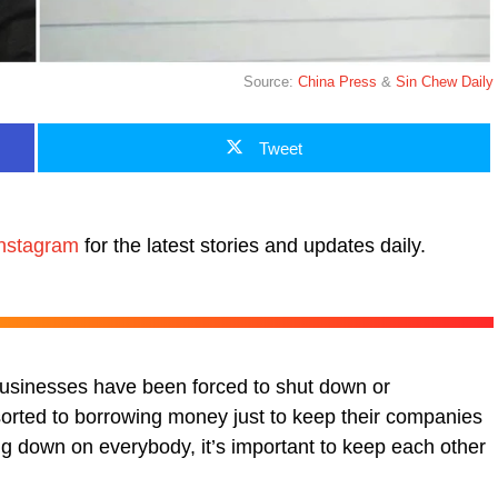
Source:
China Press
&
Sin Chew Daily
Tweet
nstagram
for the latest stories and updates daily.
businesses have been forced to shut down or
sorted to borrowing money just to keep their companies
ing down on everybody, it’s important to keep each other