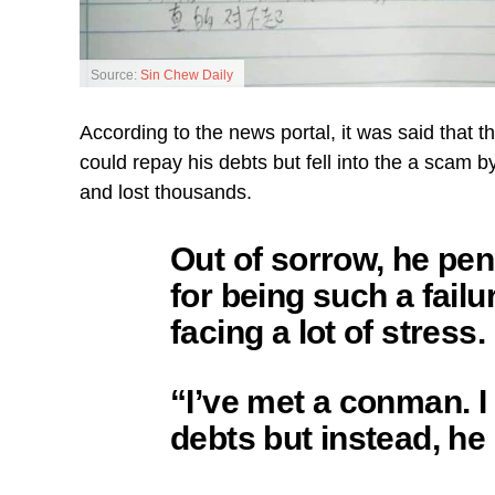
Source:
Sin Chew Daily
According to the news portal, it was said that 
could repay his debts but fell into the a scam
and lost thousands.
Out of sorrow, he pe
for being such a fail
facing a lot of stress.
“I’ve met a conman. 
debts but instead, he