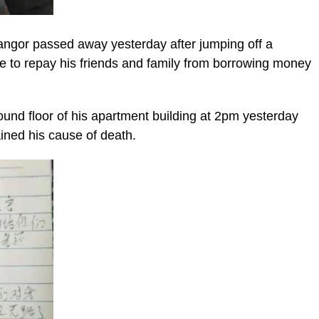
ngor passed away yesterday after jumping off a
able to repay his friends and family from borrowing money
und floor of his apartment building at 2pm yesterday
ained his cause of death.