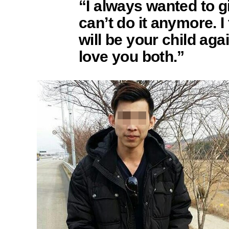
“I always wanted to gi
can’t do it anymore. I f
will be your child again
love you both.”