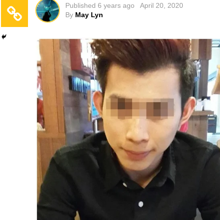
Published
6 years ago
April 20, 2020
By
May Lyn