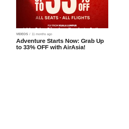
VIDEOS
11 months ago
Adventure Starts Now: Grab Up
to 33% OFF with AirAsia!