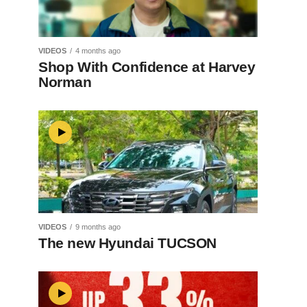
VIDEOS
4 months ago
Shop With Confidence at Harvey
Norman
VIDEOS
9 months ago
The new Hyundai TUCSON