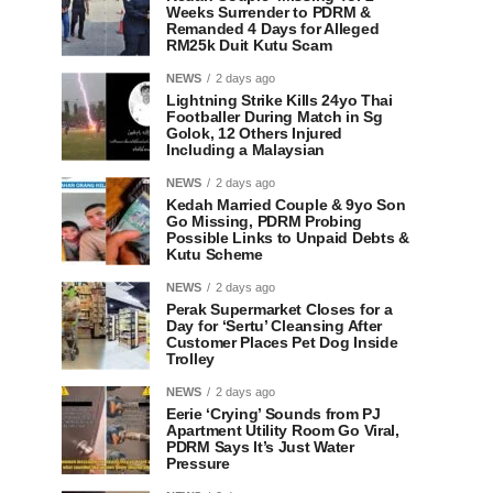
Weeks Surrender to PDRM &
Remanded 4 Days for Alleged
RM25k Duit Kutu Scam
NEWS
2 days ago
Lightning Strike Kills 24yo Thai
Footballer During Match in Sg
Golok, 12 Others Injured
Including a Malaysian
NEWS
2 days ago
Kedah Married Couple & 9yo Son
Go Missing, PDRM Probing
Possible Links to Unpaid Debts &
Kutu Scheme
NEWS
2 days ago
Perak Supermarket Closes for a
Day for ‘Sertu’ Cleansing After
Customer Places Pet Dog Inside
Trolley
NEWS
2 days ago
Eerie ‘Crying’ Sounds from PJ
Apartment Utility Room Go Viral,
PDRM Says It’s Just Water
Pressure