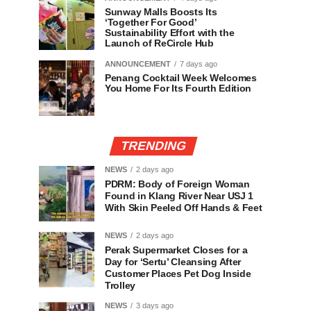
Sunway Malls Boosts Its
‘Together For Good’
Sustainability Effort with the
Launch of ReCircle Hub
ANNOUNCEMENT
7 days ago
Penang Cocktail Week Welcomes
You Home For Its Fourth Edition
TRENDING
NEWS
2 days ago
PDRM: Body of Foreign Woman
Found in Klang River Near USJ 1
With Skin Peeled Off Hands & Feet
NEWS
2 days ago
Perak Supermarket Closes for a
Day for ‘Sertu’ Cleansing After
Customer Places Pet Dog Inside
Trolley
NEWS
3 days ago