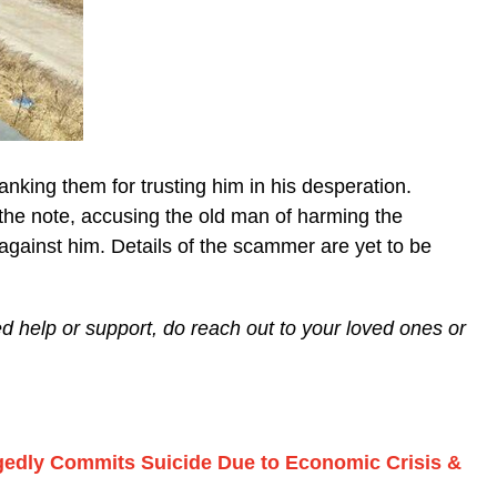
hanking them for trusting him in his desperation.
he note, accusing the old man of harming the
gainst him. Details of the scammer are yet to be
eed help or support, do reach out to your loved ones or
gedly Commits Suicide Due to Economic Crisis &