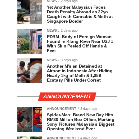
NEWS
2 days ago
Yet Another Malaysian Faces
Death Penalty Abroad as 22yo
Caught with Cannabis & Meth at
Singapore Border
NEWS
2 days ago
PDRM: Body of Foreign Woman
Found in Klang River Near USJ 1
With Skin Peeled Off Hands &
Feet
NEWS
3 days ago
Another M’sian Detained at
Airport in Indonesia After Hiding
Nearly 1kg of Meth & 1,089
Ecstasy Pills Under Corset
ANNOUNCEMENT
ANNOUNCEMENT
3 days ago
Spider-Man: Brand New Day Hits
RM30 Million Box Office, Marking
Sony Pictures Malaysia’s Biggest
Opening Weekend Ever
ANNOUNCEMENT
4 days ago