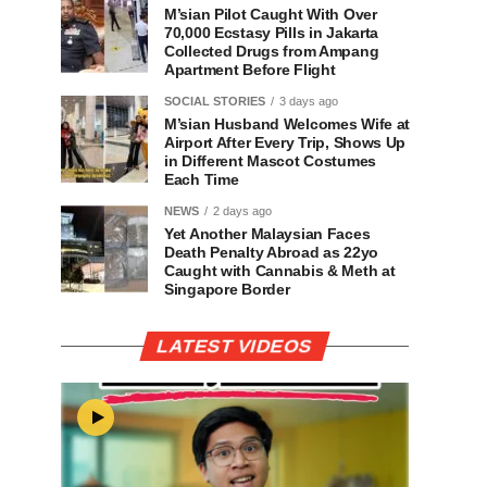
M’sian Pilot Caught With Over
70,000 Ecstasy Pills in Jakarta
Collected Drugs from Ampang
Apartment Before Flight
SOCIAL STORIES
3 days ago
M’sian Husband Welcomes Wife at
Airport After Every Trip, Shows Up
in Different Mascot Costumes
Each Time
NEWS
2 days ago
Yet Another Malaysian Faces
Death Penalty Abroad as 22yo
Caught with Cannabis & Meth at
Singapore Border
LATEST VIDEOS