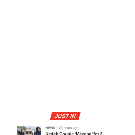
JUST IN
NEWS
22 hours ago
Kedah Couple ‘Missing’ for 2