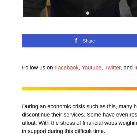
Share
Follow us on
Facebook
,
Youtube
,
Twitter
, and
I
During an economic crisis such as this, many 
discontinue their services. Some have even re
afloat. With the stress of financial woes weigh
in support during this difficult time.