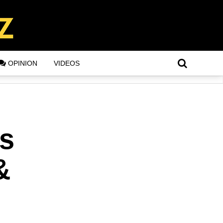
OPINION
VIDEOS
s
&