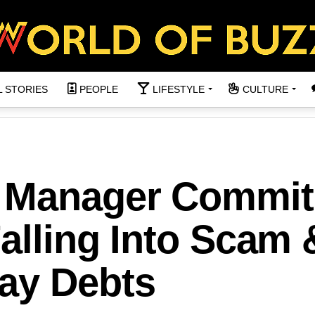
L STORIES
PEOPLE
LIFESTYLE
CULTURE
 Manager Commit
Falling Into Scam 
ay Debts