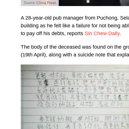
Source:
China Press
A 28-year-old pub manager from Puchong, Sela
building as he felt like a failure for not being 
to pay off his debts, reports
Sin Chew Daily
.
The body of the deceased was found on the gro
(19th April), along with a suicide note that expl