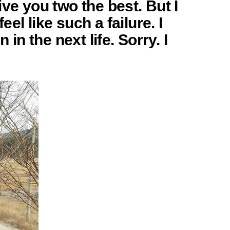
ve you two the best. But I
eel like such a failure. I
 in the next life. Sorry. I