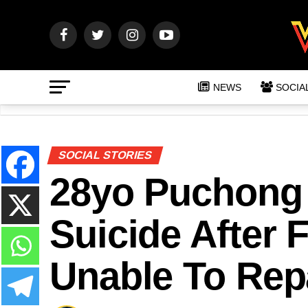
NEWS
SOCIA
SOCIAL STORIES
28yo Puchong
Suicide After 
Unable To Rep