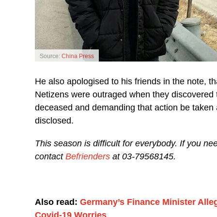
Source:
China Press
He also apologised to his friends in the note, t
Netizens were outraged when they discovered t
deceased and demanding that action be taken a
disclosed.
This season is difficult for everybody. If you n
contact
Befrienders
at 03-79568145.
Also read:
Germany’s Finance Minister Alle
Covid-19 Worries