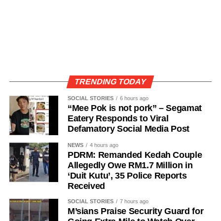
TRENDING TODAY
SOCIAL STORIES
6 hours ago
“Mee Pok is not pork” – Segamat
Eatery Responds to Viral
Defamatory Social Media Post
NEWS
4 hours ago
PDRM: Remanded Kedah Couple
Allegedly Owe RM1.7 Million in
‘Duit Kutu’, 35 Police Reports
Received
SOCIAL STORIES
7 hours ago
M’sians Praise Security Guard for