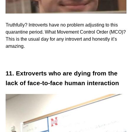
Truthfully? Introverts have no problem adjusting to this
quarantine period. What Movement Control Order (MCO)?
This is the usual day for any introvert and honestly it’s
amazing.
11. Extroverts who are dying from the
lack of face-to-face human interaction