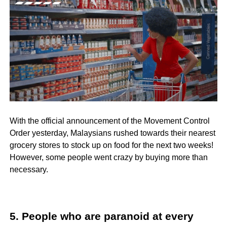
With the official announcement of the Movement Control
Order yesterday, Malaysians rushed towards their nearest
grocery stores to stock up on food for the next two weeks!
However, some people went crazy by buying more than
necessary.
5. People who are paranoid at every