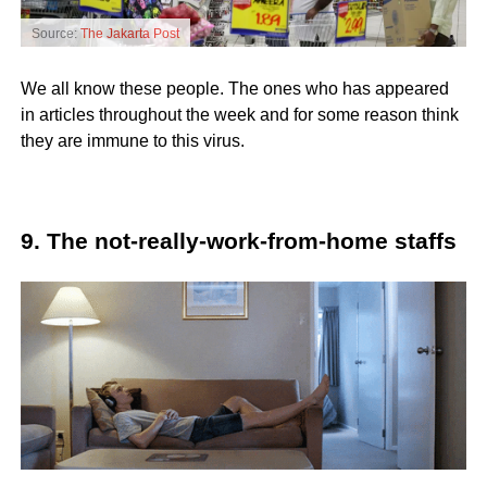
Source:
The Jakarta Post
We all know these people. The ones who has appeared
in articles throughout the week and for some reason think
they are immune to this virus.
9. The not-really-work-from-home staffs