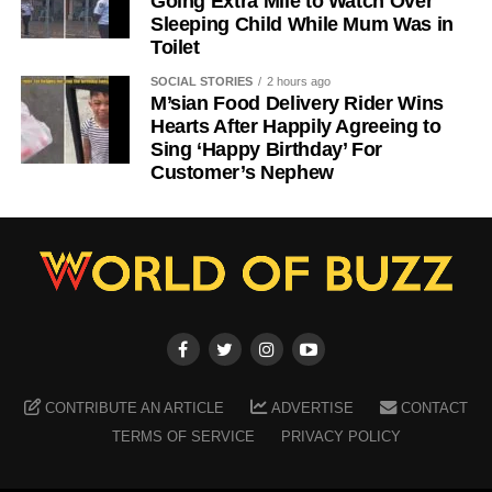
Going Extra Mile to Watch Over
Sleeping Child While Mum Was in
Toilet
SOCIAL STORIES
2 hours ago
M’sian Food Delivery Rider Wins
Hearts After Happily Agreeing to
Sing ‘Happy Birthday’ For
Customer’s Nephew
CONTRIBUTE AN ARTICLE
ADVERTISE
CONTACT
TERMS OF SERVICE
PRIVACY POLICY