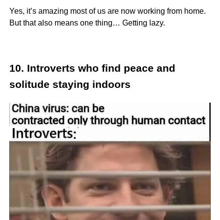
Yes, it’s amazing most of us are now working from home.
But that also means one thing… Getting lazy.
10. Introverts who find peace and
solitude staying indoors