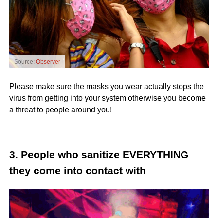
Source:
Observer
Please make sure the masks you wear actually stops the
virus from getting into your system otherwise you become
a threat to people around you!
3. People who sanitize EVERYTHING
they come into contact with