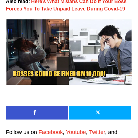
Also read:
Here’s What M’sians Can Do If Your Boss
Forces You To Take Unpaid Leave During Covid-19
Follow us on
Facebook
,
Youtube
,
Twitter
, and