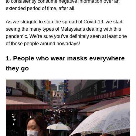
to consistently consume negative information over an
extended period of time, after all.
As we struggle to stop the spread of Covid-19, we start
seeing the many types of Malaysians dealing with this
pandemic. We’re sure you’ve definitely seen at least one
of these people around nowadays!
1. People who wear masks everywhere
they go