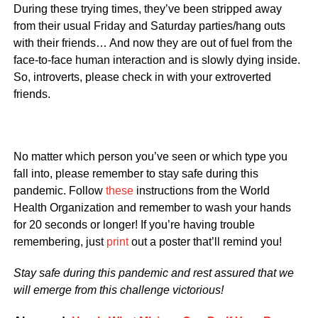
During these trying times, they’ve been stripped away
from their usual Friday and Saturday parties/hang outs
with their friends… And now they are out of fuel from the
face-to-face human interaction and is slowly dying inside.
So, introverts, please check in with your extroverted
friends.
No matter which person you’ve seen or which type you
fall into, please remember to stay safe during this
pandemic. Follow
these
instructions from the World
Health Organization and remember to wash your hands
for 20 seconds or longer! If you’re having trouble
remembering, just
print
out a poster that’ll remind you!
Stay safe during this pandemic and rest assured that we
will emerge from this challenge victorious!