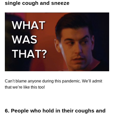
single cough and sneeze
Can’t blame anyone during this pandemic. We’ll admit
that we’re like this too!
6. People who hold in their coughs and