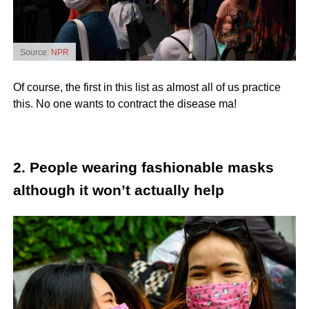
Source:
NPR
Of course, the first in this list as almost all of us practice
this. No one wants to contract the disease ma!
2. People wearing fashionable masks
although it won’t actually help