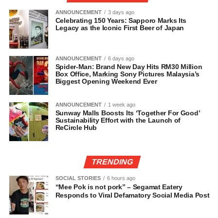
ANNOUNCEMENT
3 days ago
Celebrating 150 Years: Sapporo Marks Its
Legacy as the Iconic First Beer of Japan
ANNOUNCEMENT
6 days ago
Spider-Man: Brand New Day Hits RM30 Million
Box Office, Marking Sony Pictures Malaysia’s
Biggest Opening Weekend Ever
ANNOUNCEMENT
1 week ago
Sunway Malls Boosts Its ‘Together For Good’
Sustainability Effort with the Launch of
ReCircle Hub
TRENDING
SOCIAL STORIES
6 hours ago
“Mee Pok is not pork” – Segamat Eatery
Responds to Viral Defamatory Social Media Post