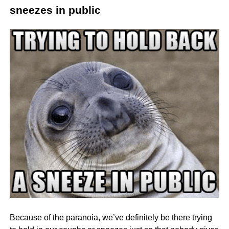
sneezes in public
Because of the paranoia, we’ve definitely be there trying