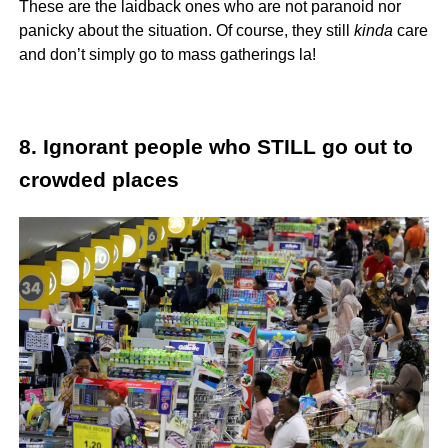
These are the laidback ones who are not paranoid nor
panicky about the situation. Of course, they still
kinda
care
and don’t simply go to mass gatherings la!
8. Ignorant people who STILL go out to
crowded places