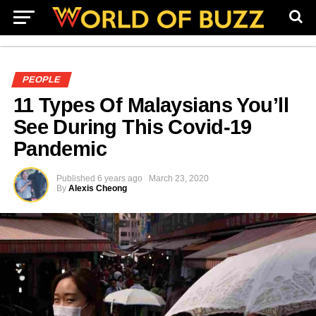
PEOPLE
11 Types Of Malaysians You’ll
See During This Covid-19
Pandemic
Published
6 years ago
March 23, 2020
By
Alexis Cheong