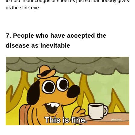
to hold in our coughs or sneezes just so that nobody gives
us the stink eye.
7. People who have accepted the
disease as inevitable