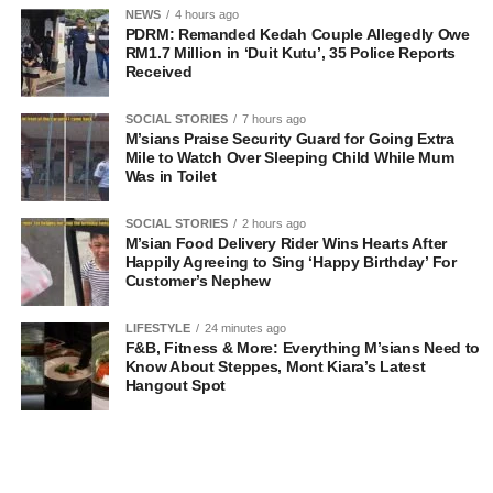
NEWS
4 hours ago
PDRM: Remanded Kedah Couple Allegedly Owe
RM1.7 Million in ‘Duit Kutu’, 35 Police Reports
Received
SOCIAL STORIES
7 hours ago
M’sians Praise Security Guard for Going Extra
Mile to Watch Over Sleeping Child While Mum
Was in Toilet
SOCIAL STORIES
2 hours ago
M’sian Food Delivery Rider Wins Hearts After
Happily Agreeing to Sing ‘Happy Birthday’ For
Customer’s Nephew
LIFESTYLE
24 minutes ago
F&B, Fitness & More: Everything M’sians Need to
Know About Steppes, Mont Kiara’s Latest
Hangout Spot