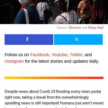
Source:
Observer
and
Malay Mail
Follow us on
Facebook
,
Youtube
,
Twitter
, and
Instagram
for the latest stories and updates daily.
Despite news about Covid-19 flooding every news portal
right now, taking a break from the overwhelmingly
upsetting news is still important! Humans just aren’t meant