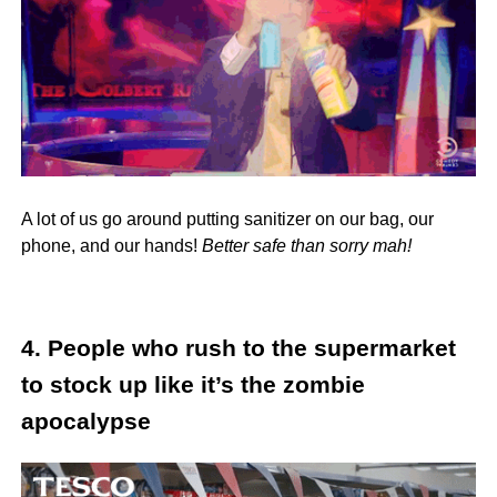
A lot of us go around putting sanitizer on our bag, our
phone, and our hands!
Better safe than sorry mah!
4. People who rush to the supermarket
to stock up like it’s the zombie
apocalypse