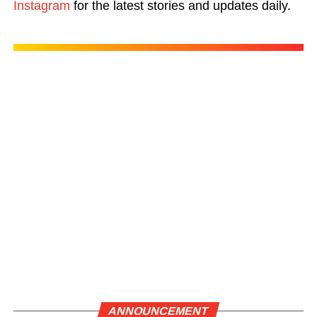
Instagram
for the latest stories and updates daily.
ANNOUNCEMENT