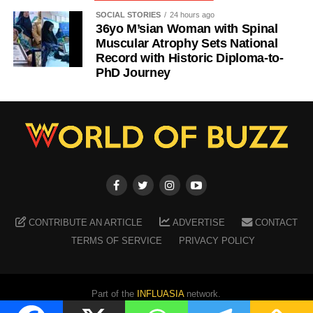
SOCIAL STORIES
24 hours ago
36yo M’sian Woman with Spinal
Muscular Atrophy Sets National
Record with Historic Diploma-to-
PhD Journey
CONTRIBUTE AN ARTICLE
ADVERTISE
CONTACT
TERMS OF SERVICE
PRIVACY POLICY
Part of the
INFLUASIA
network.