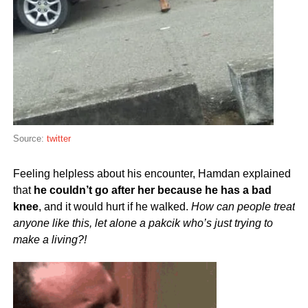
Source:
twitter
Feeling helpless about his encounter, Hamdan explained
that
he couldn’t go after her because he has a bad
knee
, and it would hurt if he walked.
How can people treat
anyone like this, let alone a pakcik who’s just trying to
make a living?!