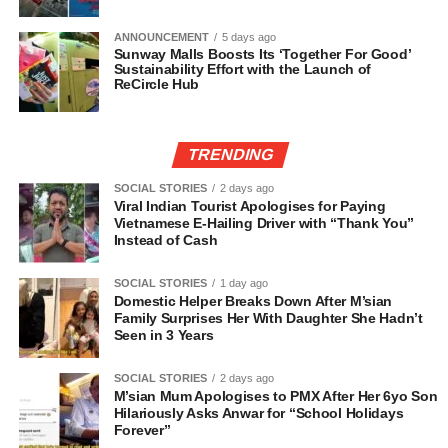
ANNOUNCEMENT
5 days ago
Sunway Malls Boosts Its ‘Together For Good’
Sustainability Effort with the Launch of
ReCircle Hub
TRENDING
SOCIAL STORIES
2 days ago
Viral Indian Tourist Apologises for Paying
Vietnamese E-Hailing Driver with “Thank You”
Instead of Cash
SOCIAL STORIES
1 day ago
Domestic Helper Breaks Down After M’sian
Family Surprises Her With Daughter She Hadn’t
Seen in 3 Years
SOCIAL STORIES
2 days ago
M’sian Mum Apologises to PMX After Her 6yo Son
Hilariously Asks Anwar for “School Holidays
Forever”