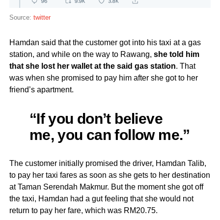
Source:
twitter
Hamdan said that the customer got into his taxi at a gas
station, and while on the way to Rawang,
she told him
that she lost her wallet at the said gas station
. That
was when she promised to pay him after she got to her
friend’s apartment.
“If you don’t believe
me, you can follow me.”
The customer initially promised the driver, Hamdan Talib,
to pay her taxi fares as soon as she gets to her destination
at Taman Serendah Makmur. But the moment she got off
the taxi, Hamdan had a gut feeling that she would not
return to pay her fare, which was RM20.75.