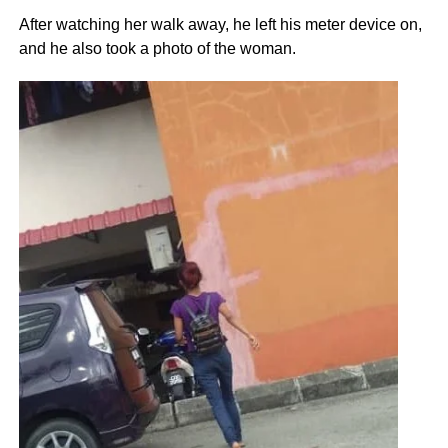
After watching her walk away, he left his meter device on,
and he also took a photo of the woman.