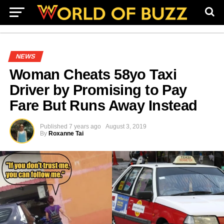
NEWS
Woman Cheats 58yo Taxi
Driver by Promising to Pay
Fare But Runs Away Instead
Published
7 years ago
August 3, 2019
By
Roxanne Tai