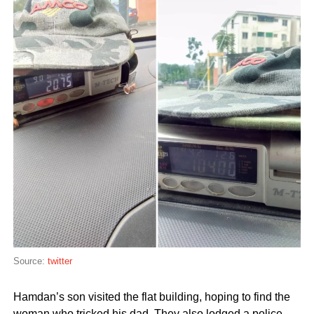
Source:
twitter
Hamdan’s son visited the flat building, hoping to find the
woman who tricked his dad. They also lodged a police