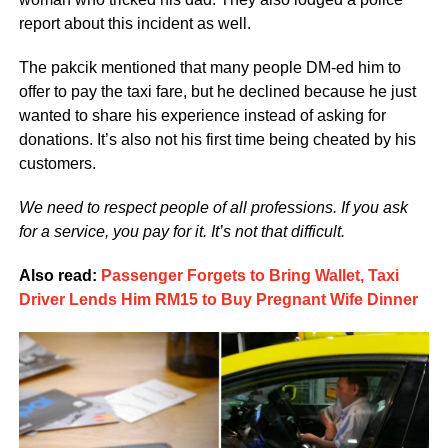
report about this incident as well.
The pakcik mentioned that many people DM-ed him to
offer to pay the taxi fare, but he declined because he just
wanted to share his experience instead of asking for
donations. It’s also not his first time being cheated by his
customers.
We need to respect people of all professions. If you ask
for a service, you pay for it. It’s not that difficult.
Also read:
Passenger Forgets to Bring Wallet, Taxi
Driver Lends Him RM15 to Buy Pregnant Wife Dinner