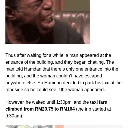
Thus after waiting for a while, a man appeared at the
entrance of the building, and they began chatting. The
man told Hamdan that there’s only one entrance into the
building, and the woman couldn’t have escaped
anywhere else. So Hamdan decided to park his taxi at the
roadside so he could see if the woman appeared.
However, he waited until 1:30pm, and the
taxi fare
climbed from RM20.75 to RM104
(the trip started at
9:30am).