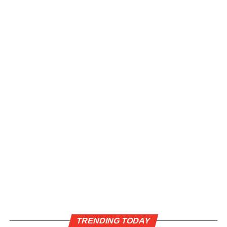
TRENDING TODAY