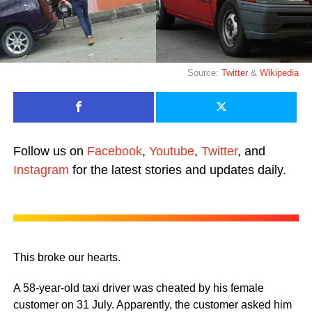
Source:
Twitter
&
Wikipedia
Follow us on
Facebook
,
Youtube
,
Twitter
, and
Instagram
for the latest stories and updates daily.
This broke our hearts.
A 58-year-old taxi driver was cheated by his female
customer on 31 July. Apparently, the customer asked him