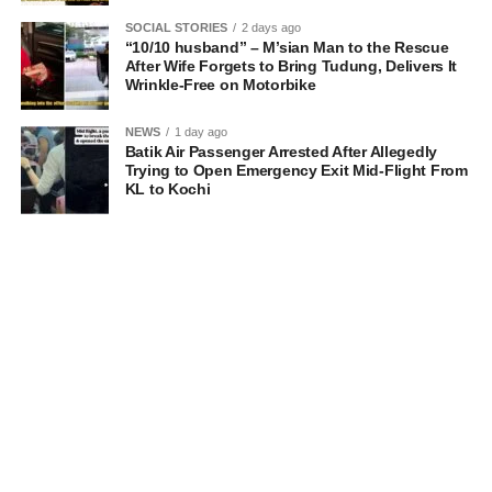
SOCIAL STORIES
2 days ago
“10/10 husband” – M’sian Man to the Rescue
After Wife Forgets to Bring Tudung, Delivers It
Wrinkle-Free on Motorbike
NEWS
1 day ago
Batik Air Passenger Arrested After Allegedly
Trying to Open Emergency Exit Mid-Flight From
KL to Kochi