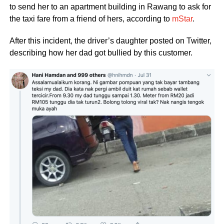
to send her to an apartment building in Rawang to ask for
the taxi fare from a friend of hers, according to
mStar
.
After this incident, the driver’s daughter posted on Twitter,
describing how her dad got bullied by this customer.