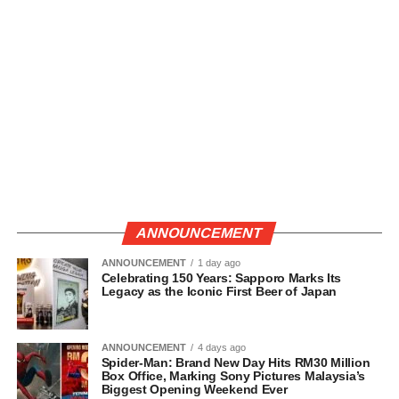
ANNOUNCEMENT
ANNOUNCEMENT
1 day ago
Celebrating 150 Years: Sapporo Marks Its
Legacy as the Iconic First Beer of Japan
ANNOUNCEMENT
4 days ago
Spider-Man: Brand New Day Hits RM30 Million
Box Office, Marking Sony Pictures Malaysia’s
Biggest Opening Weekend Ever