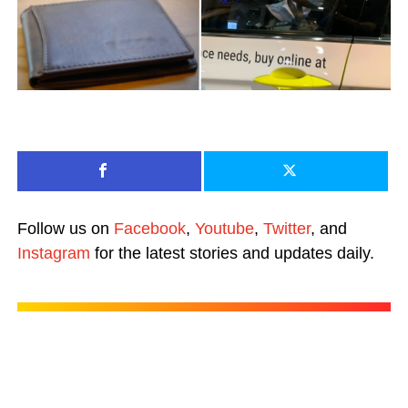
Follow us on
Facebook
,
Youtube
,
Twitter
, and
Instagram
for the latest stories and updates daily.