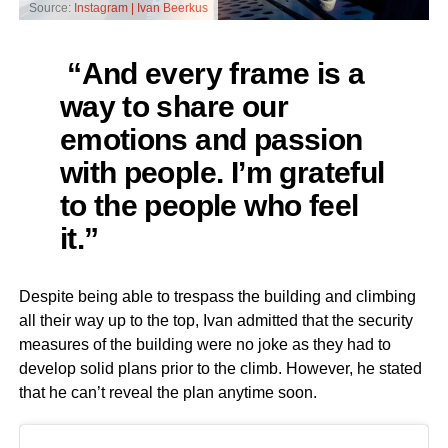
Source:
Instagram | Ivan Beerkus
“And every frame is a
way to share our
emotions and passion
with people. I’m grateful
to the people who feel
it.”
Despite being able to trespass the building and climbing
all their way up to the top, Ivan admitted that the security
measures of the building were no joke as they had to
develop solid plans prior to the climb. However, he stated
that he can’t reveal the plan anytime soon.