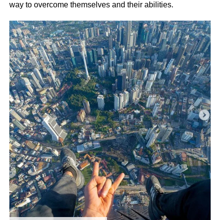
way to overcome themselves and their abilities.