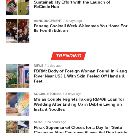
Sustainability Effort with the Launch of
ReCircle Hub
ANNOUNCEMENT
6 days ago
Penang Cocktail Week Welcomes You Home For
Its Fourth Edition
TRENDING
NEWS
1 day ago
PDRM: Body of Foreign Woman Found in Klang
River Near USJ 1 With Skin Peeled Off Hands &
Feet
SOCIAL STORIES
3 days ago
M’sian Couple Regrets Taking RM40k Loan for
Wedding After Ending Up in Debt & Living on
Instant Noodles
NEWS
24 hours ago
Perak Supermarket Closes for a Day for ‘Sertu’
Cleansing After Customer Places Pet Dog Inside