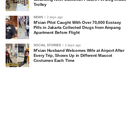
Trolley
NEWS
2 days ago
M’sian Pilot Caught With Over 70,000 Ecstasy
Pills in Jakarta Collected Drugs from Ampang
Apartment Before Flight
SOCIAL STORIES
2 days ago
M’sian Husband Welcomes Wife at Airport After
Every Trip, Shows Up in Different Mascot
Costumes Each Time