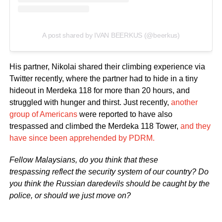
A post shared by IVAN BEERKUS (@beerkus)
His partner, Nikolai shared their climbing experience via
Twitter recently, where the partner had to hide in a tiny
hideout in Merdeka 118 for more than 20 hours, and
struggled with hunger and thirst. Just recently,
another
group of Americans
were reported to have also
trespassed and climbed the Merdeka 118 Tower,
and they
have since been apprehended by PDRM.
Fellow Malaysians, do you think that these
trespassing reflect the security system of our country? Do
you think the Russian daredevils should be caught by the
police, or should we just move on?