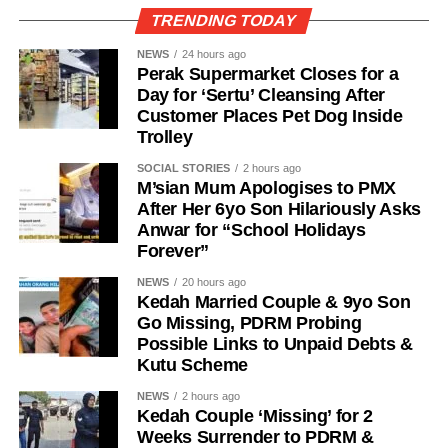
TRENDING TODAY
NEWS
24 hours ago
Perak Supermarket Closes for a
Day for ‘Sertu’ Cleansing After
Customer Places Pet Dog Inside
Trolley
SOCIAL STORIES
2 hours ago
M’sian Mum Apologises to PMX
After Her 6yo Son Hilariously Asks
Anwar for “School Holidays
Forever”
NEWS
20 hours ago
Kedah Married Couple & 9yo Son
Go Missing, PDRM Probing
Possible Links to Unpaid Debts &
Kutu Scheme
NEWS
2 hours ago
Kedah Couple ‘Missing’ for 2
Weeks Surrender to PDRM &