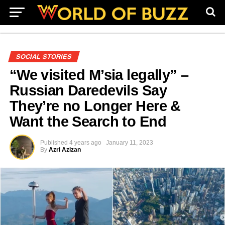
SOCIAL STORIES
“We visited M’sia legally” –
Russian Daredevils Say
They’re no Longer Here &
Want the Search to End
Published
4 years ago
January 11, 2023
By
Azri Azizan