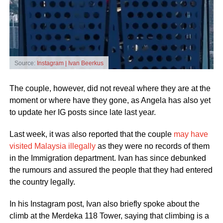
Source:
Instagram | Ivan Beerkus
The couple, however, did not reveal where they are at the
moment or where have they gone, as Angela has also yet
to update her IG posts since late last year.
Last week, it was also reported that the couple
may have
visited Malaysia illegally
as they were no records of them
in the Immigration department. Ivan has since debunked
the rumours and assured the people that they had entered
the country legally.
In his Instagram post, Ivan also briefly spoke about the
climb at the Merdeka 118 Tower, saying that climbing is a