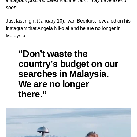
Instagram post indicates that the “hunt” may have to end
soon.
Just last night (January 10), Ivan Beerkus, revealed on his
Instagram that Angela Nikolai and he are no longer in
Malaysia.
“Don’t waste the
country’s budget on our
searches in Malaysia.
We are no longer
there.”