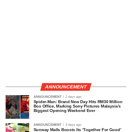
ANNOUNCEMENT
ANNOUNCEMENT
2 days ago
Spider-Man: Brand New Day Hits RM30 Million
Box Office, Marking Sony Pictures Malaysia’s
Biggest Opening Weekend Ever
ANNOUNCEMENT
3 days ago
Sunway Malls Boosts Its ‘Together For Good’