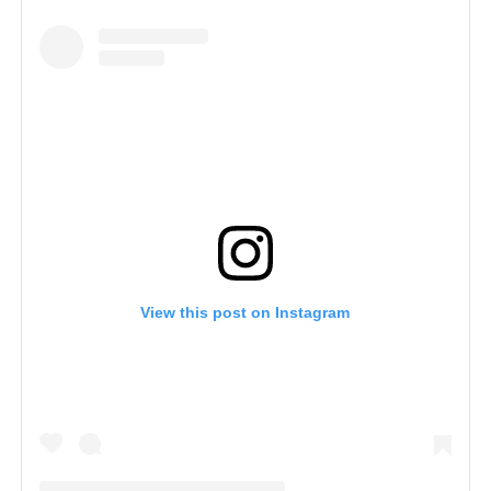
View this post on Instagram