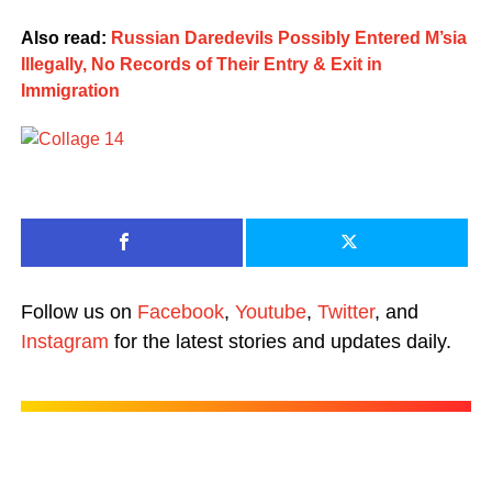
Also read:
Russian Daredevils Possibly Entered M’sia
Illegally, No Records of Their Entry & Exit in
Immigration
Follow us on
Facebook
,
Youtube
,
Twitter
, and
Instagram
for the latest stories and updates daily.