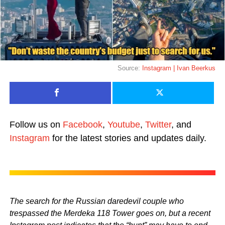
Source:
Instagram | Ivan Beerkus
Follow us on
Facebook
,
Youtube
,
Twitter
, and
Instagram
for the latest stories and updates daily.
The search for the Russian daredevil couple who
trespassed the Merdeka 118 Tower goes on, but a recent