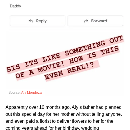
Source:
Aly Mendoza
Apparently over 10 months ago, Aly’s father had planned
out this special day for her mother without telling anyone,
and even paid a florist to deliver flowers to her for the
coming years ahead for her birthday, wedding