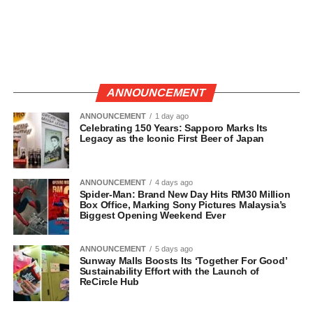
ANNOUNCEMENT
ANNOUNCEMENT
1 day ago
Celebrating 150 Years: Sapporo Marks Its
Legacy as the Iconic First Beer of Japan
ANNOUNCEMENT
4 days ago
Spider-Man: Brand New Day Hits RM30 Million
Box Office, Marking Sony Pictures Malaysia’s
Biggest Opening Weekend Ever
ANNOUNCEMENT
5 days ago
Sunway Malls Boosts Its ‘Together For Good’
Sustainability Effort with the Launch of
ReCircle Hub