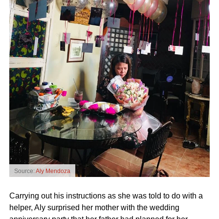
Source:
Aly Mendoza
Carrying out his instructions as she was told to do with a
helper, Aly surprised her mother with the wedding