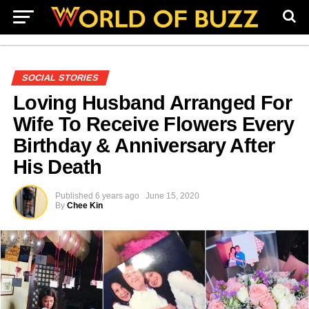
SOCIAL STORIES
Loving Husband Arranged For
Wife To Receive Flowers Every
Birthday & Anniversary After
His Death
Published
6 years ago
June 15, 2020
By
Chee Kin