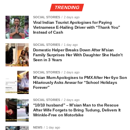
TRENDING
SOCIAL STORIES
2 days ago
Viral Indian Tourist Apologises for Paying
Vietnamese E-Hailing Driver with “Thank You”
Instead of Cash
SOCIAL STORIES
1 day ago
Domestic Helper Breaks Down After M’sian
Family Surprises Her With Daughter She Hadn’t
Seen in 3 Years
SOCIAL STORIES
2 days ago
M’sian Mum Apologises to PMX After Her 6yo Son
Hilariously Asks Anwar for “School Holidays
Forever”
SOCIAL STORIES
2 days ago
“10/10 husband” – M’sian Man to the Rescue
After Wife Forgets to Bring Tudung, Delivers It
Wrinkle-Free on Motorbike
NEWS
1 day ago