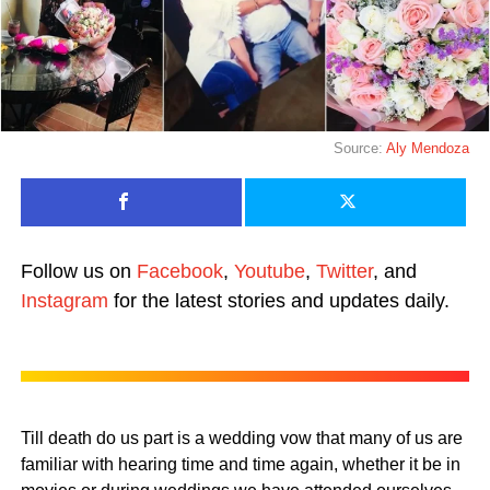
Source:
Aly Mendoza
Follow us on
Facebook
,
Youtube
,
Twitter
, and
Instagram
for the latest stories and updates daily.
Till death do us part is a wedding vow that many of us are
familiar with hearing time and time again, whether it be in