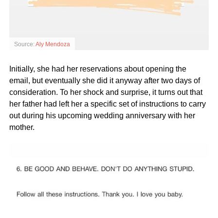
Source:
Aly Mendoza
Initially, she had her reservations about opening the
email, but eventually she did it anyway after two days of
consideration. To her shock and surprise, it turns out that
her father had left her a specific set of instructions to carry
out during his upcoming wedding anniversary with her
mother.