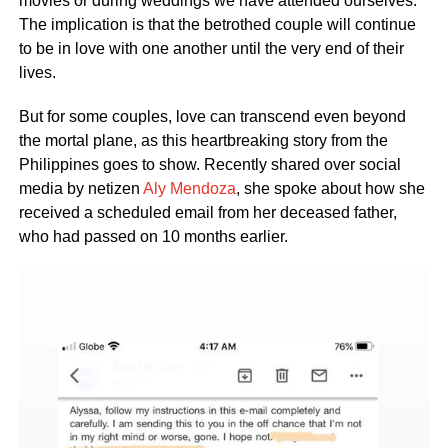
movies or during weddings we have attended ourselves.
The implication is that the betrothed couple will continue
to be in love with one another until the very end of their
lives.
But for some couples, love can transcend even beyond
the mortal plane, as this heartbreaking story from the
Philippines goes to show. Recently shared over social
media by netizen
Aly Mendoza
, she spoke about how she
received a scheduled email from her deceased father,
who had passed on 10 months earlier.