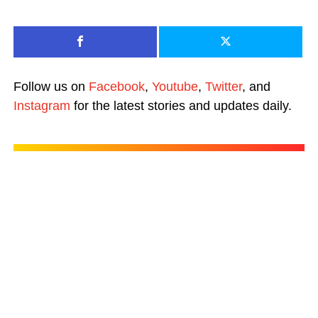
Follow us on
Facebook
,
Youtube
,
Twitter
, and
Instagram
for the latest stories and updates daily.