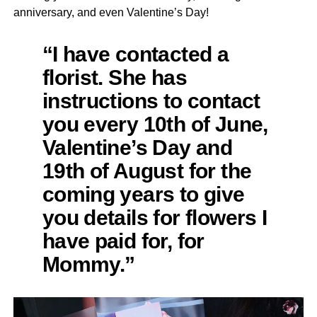
anniversary, and even Valentine’s Day!
“I have contacted a
florist. She has
instructions to contact
you every 10th of June,
Valentine’s Day and
19th of August for the
coming years to give
you details for flowers I
have paid for, for
Mommy.”