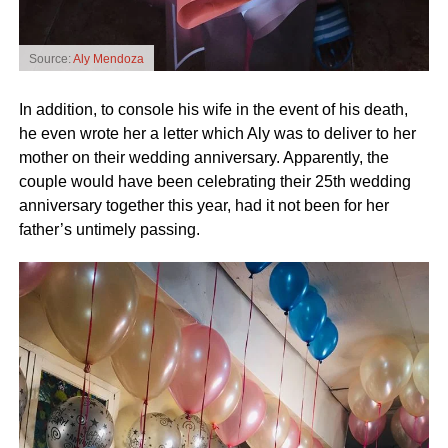
Source:
Aly Mendoza
In addition, to console his wife in the event of his death,
he even wrote her a letter which Aly was to deliver to her
mother on their wedding anniversary. Apparently, the
couple would have been celebrating their 25th wedding
anniversary together this year, had it not been for her
father’s untimely passing.