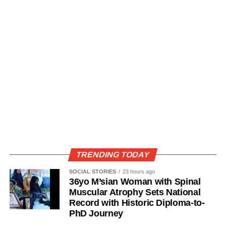
TRENDING TODAY
SOCIAL STORIES
23 hours ago
36yo M’sian Woman with Spinal
Muscular Atrophy Sets National
Record with Historic Diploma-to-
PhD Journey