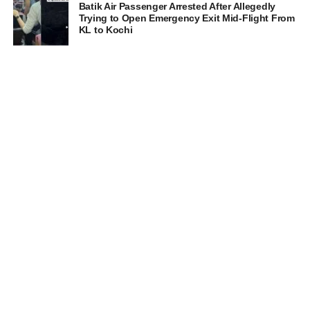
Batik Air Passenger Arrested After Allegedly
Trying to Open Emergency Exit Mid-Flight From
KL to Kochi