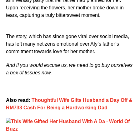
anniversary party that her father had planned for her.
Upon receiving the flowers, her mother broke down in
tears, capturing a truly bittersweet moment.
The story, which has since gone viral over social media,
has left many netizens emotional over Aly’s father’s
commitment towards love for her mother.
And if you would excuse us, we need to go buy ourselves
a box of tissues now.
Also read:
Thoughtful Wife Gifts Husband a Day Off &
RM733 Cash For Being a Hardworking Dad