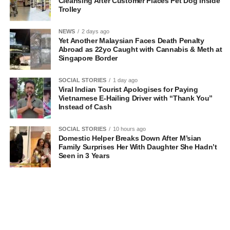
Cleansing After Customer Places Pet Dog Inside
Trolley
NEWS
2 days ago
Yet Another Malaysian Faces Death Penalty
Abroad as 22yo Caught with Cannabis & Meth at
Singapore Border
SOCIAL STORIES
1 day ago
Viral Indian Tourist Apologises for Paying
Vietnamese E-Hailing Driver with “Thank You”
Instead of Cash
SOCIAL STORIES
10 hours ago
Domestic Helper Breaks Down After M’sian
Family Surprises Her With Daughter She Hadn’t
Seen in 3 Years