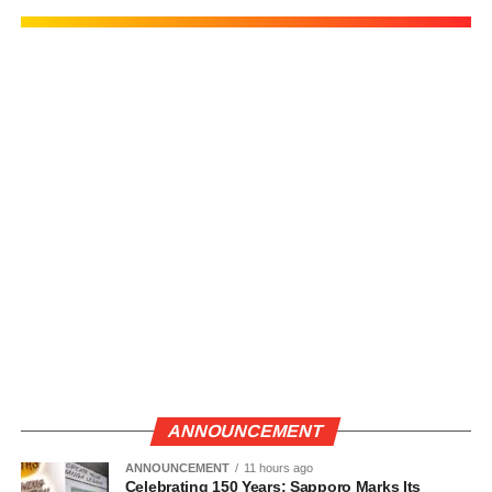
ANNOUNCEMENT
ANNOUNCEMENT
11 hours ago
Celebrating 150 Years: Sapporo Marks Its