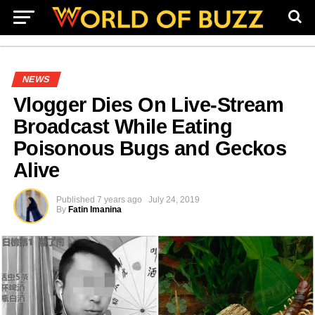
NEWS
Vlogger Dies On Live-Stream
Broadcast While Eating
Poisonous Bugs and Geckos
Alive
Published
7 years ago
July 24, 2019
By
Fatin Imanina