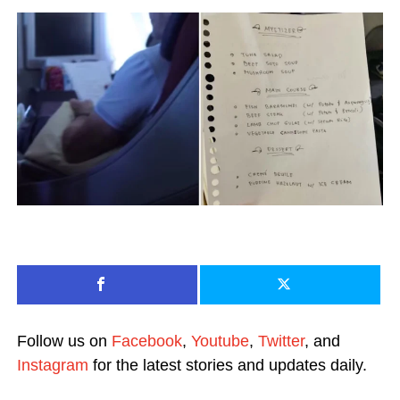
Follow us on
Facebook
,
Youtube
,
Twitter
, and
Instagram
for the latest stories and updates daily.