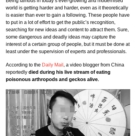
Being famous in today’s ever-growing and modernised
world is getting harder and harder, even as it theoretically
is easier than ever to gain a following. These people have
to put in a lot of effort to get the public’s recognition,
searching for new ideas and content to attract them. Sure,
some dangerous and deadly ideas may capture the
interest of a certain group of people, but it must be done at
least under the supervision of experts and professionals.
According to the
Daily Mail
, a video blogger from China
reportedly
died during his live stream of eating
poisonous arthropods and geckos alive.