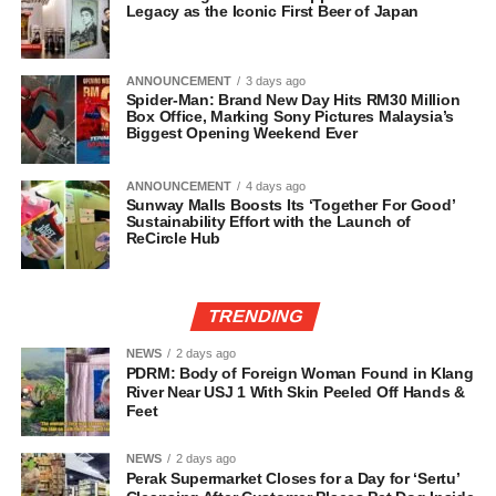
Legacy as the Iconic First Beer of Japan
ANNOUNCEMENT
3 days ago
Spider-Man: Brand New Day Hits RM30 Million
Box Office, Marking Sony Pictures Malaysia’s
Biggest Opening Weekend Ever
ANNOUNCEMENT
4 days ago
Sunway Malls Boosts Its ‘Together For Good’
Sustainability Effort with the Launch of
ReCircle Hub
TRENDING
NEWS
2 days ago
PDRM: Body of Foreign Woman Found in Klang
River Near USJ 1 With Skin Peeled Off Hands &
Feet
NEWS
2 days ago
Perak Supermarket Closes for a Day for ‘Sertu’