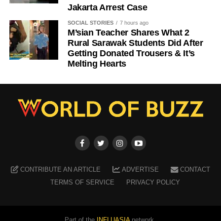
Jakarta Arrest Case
SOCIAL STORIES
7 hours ago
M’sian Teacher Shares What 2
Rural Sarawak Students Did After
Getting Donated Trousers & It’s
Melting Hearts
CONTRIBUTE AN ARTICLE
ADVERTISE
CONTACT
TERMS OF SERVICE
PRIVACY POLICY
Part of the
INFLUASIA
network.