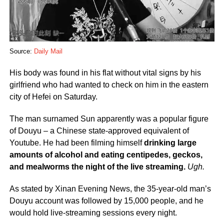
Source:
Daily Mail
His body was found in his flat without vital signs by his
girlfriend who had wanted to check on him in the eastern
city of Hefei on Saturday.
The man surnamed Sun apparently was a popular figure
of Douyu – a Chinese state-approved equivalent of
Youtube. He had been filming himself
drinking large
amounts of alcohol and eating centipedes, geckos,
and mealworms the night of the live streaming.
Ugh.
As stated by Xinan Evening News, the 35-year-old man’s
Douyu account was followed by 15,000 people, and he
would hold live-streaming sessions every night.