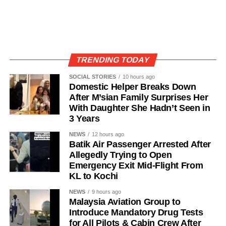
TRENDING TODAY
SOCIAL STORIES
10 hours ago
Domestic Helper Breaks Down
After M’sian Family Surprises Her
With Daughter She Hadn’t Seen in
3 Years
NEWS
12 hours ago
Batik Air Passenger Arrested After
Allegedly Trying to Open
Emergency Exit Mid-Flight From
KL to Kochi
NEWS
9 hours ago
Malaysia Aviation Group to
Introduce Mandatory Drug Tests
for All Pilots & Cabin Crew After