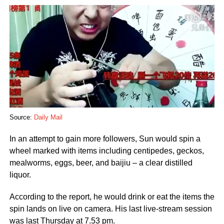
Source:
Daily Mail
In an attempt to gain more followers, Sun would spin a
wheel marked with items including centipedes, geckos,
mealworms, eggs, beer, and baijiu – a clear distilled
liquor.
According to the report, he would drink or eat the items the
spin lands on live on camera. His last live-stream session
was last Thursday at 7.53 pm.