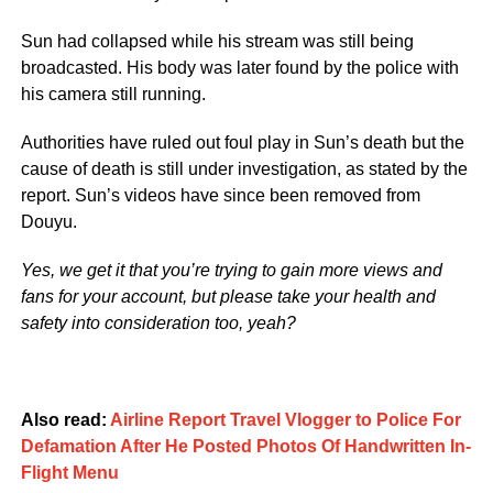
Sun had collapsed while his stream was still being
broadcasted. His body was later found by the police with
his camera still running.
Authorities have ruled out foul play in Sun’s death but the
cause of death is still under investigation, as stated by the
report. Sun’s videos have since been removed from
Douyu.
Yes, we get it that you’re trying to gain more views and
fans for your account, but please take your health and
safety into consideration too, yeah?
Also read:
Airline Report Travel Vlogger to Police For
Defamation After He Posted Photos Of Handwritten In-
Flight Menu