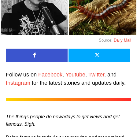
Source:
Daily Mail
Follow us on
Facebook
,
Youtube
,
Twitter
, and
Instagram
for the latest stories and updates daily.
The things people do nowadays to get views and get
famous. Sigh.