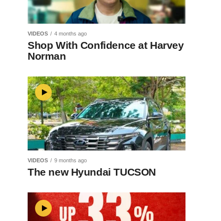
VIDEOS
4 months ago
Shop With Confidence at Harvey
Norman
VIDEOS
9 months ago
The new Hyundai TUCSON