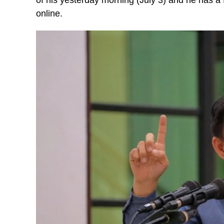
online.