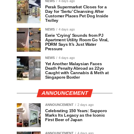
NEWS
4 days ago
Perak Supermarket Closes for a
Day for ‘Sertu’ Cleansing After
Customer Places Pet Dog Inside
Trolley
NEWS
4 days ago
Eerie ‘Crying’ Sounds from PJ
Apartment Utility Room Go Viral,
PDRM Says It’s Just Water
Pressure
NEWS
4 days ago
Yet Another Malaysian Faces
Death Penalty Abroad as 22yo
Caught with Cannabis & Meth at
Singapore Border
ANNOUNCEMENT
ANNOUNCEMENT
2 days ago
Celebrating 150 Years: Sapporo
Marks Its Legacy as the Iconic
First Beer of Japan
ANNOUNCEMENT
4 days ago