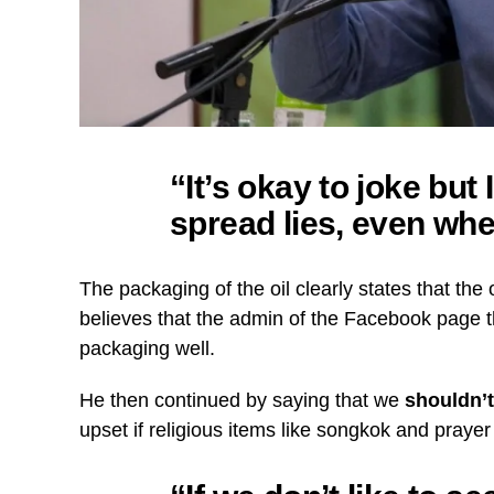
“It’s okay to joke but
spread lies, even whe
The packaging of the oil clearly states that the
believes that the admin of the Facebook page t
packaging well.
He then continued by saying that we
shouldn’t
upset if religious items like songkok and pray