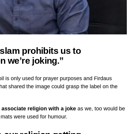
 Islam prohibits us to
n we’re joking.”
 oil is only used for prayer purposes and Firdaus
hat shared the image could grasp the label on the
 associate religion with a joke
as we, too would be
er mats were used for humour.