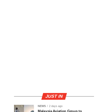
JUST IN
NEWS
2 days ago
Malaysia Aviation Group to