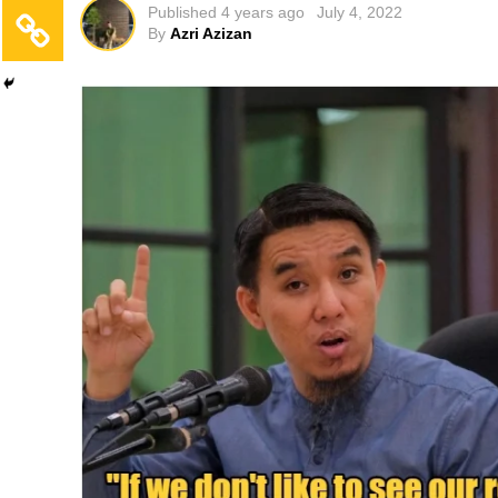
Published
4 years ago
July 4, 2022
By
Azri Azizan