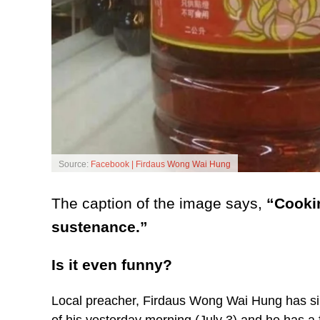
Source:
Facebook | Firdaus Wong Wai Hung
The caption of the image says,
“Cookin
sustenance.”
Is it even funny?
Local preacher, Firdaus Wong Wai Hung has sin
of his yesterday morning (July 3) and he has a 