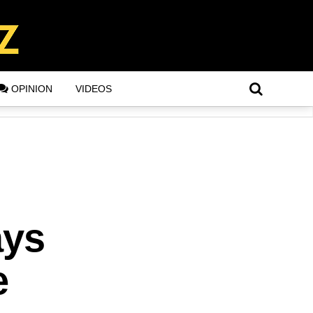
OPINION
VIDEOS
ays
e