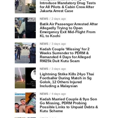
Introduce Mandatory Drug Tests
for All Pilots & Cabin Crew After
Jakarta Arrest Case
NEWS
2 days ago
Batik Air Passenger Arrested After
Allegedly Trying to Open
Emergency Exit Mid-Flight From
KL to Kochi
NEWS
3 days ago
Kedah Couple ‘Missing’ for 2
Weeks Surrender to PDRM &
Remanded 4 Days for Alleged
RM25k Duit Kutu Scam
NEWS
3 days ago
Lightning Strike Kills 24yo Thai
Footballer During Match in Sg
Golok, 12 Others Injured
Including a Malaysian
NEWS
4 days ago
Kedah Married Couple & 9yo Son
Go Missing, PDRM Probing
Possible Links to Unpaid Debts &
Kutu Scheme