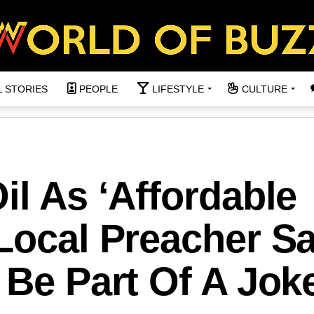
L STORIES
PEOPLE
LIFESTYLE
CULTURE
il As ‘Affordable
 Local Preacher S
 Be Part Of A Jok