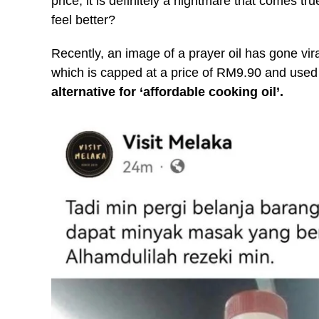
price, it is definitely a nightmare that comes tr
feel better?
Recently, an image of a prayer oil has gone vira
which is capped at a price of RM9.90 and used 
alternative for ‘affordable cooking oil’.