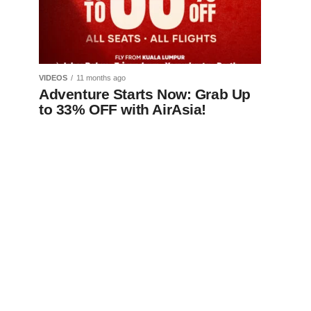
VIDEOS
11 months ago
Adventure Starts Now: Grab Up
to 33% OFF with AirAsia!