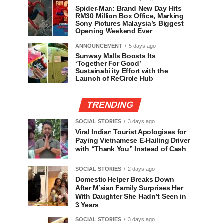
Spider-Man: Brand New Day Hits
RM30 Million Box Office, Marking
Sony Pictures Malaysia’s Biggest
Opening Weekend Ever
ANNOUNCEMENT
5 days ago
Sunway Malls Boosts Its
‘Together For Good’
Sustainability Effort with the
Launch of ReCircle Hub
TRENDING
SOCIAL STORIES
3 days ago
Viral Indian Tourist Apologises for
Paying Vietnamese E-Hailing Driver
with “Thank You” Instead of Cash
SOCIAL STORIES
2 days ago
Domestic Helper Breaks Down
After M’sian Family Surprises Her
With Daughter She Hadn’t Seen in
3 Years
SOCIAL STORIES
3 days ago