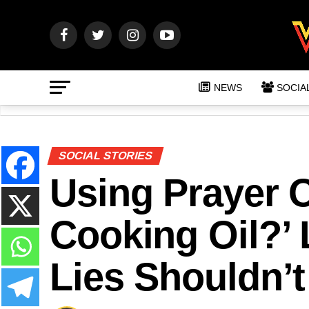
NEWS
SOCIA
SOCIAL STORIES
Using Prayer O
Cooking Oil?’
Lies Shouldn’t