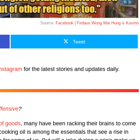
Source:
Facebook | Firdaus Wong Wai Hung
&
Kosmo
Tweet
nstagram
for the latest stories and updates daily.
ffensive
?
 of goods
, many have been racking their brains to come
 cooking oil is among the essentials that see a rise in