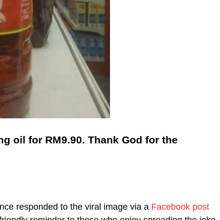
g oil for RM9.90. Thank God for the
ce responded to the viral image via a
Facebook post
friendly reminder to those who enjoy spreading the joke