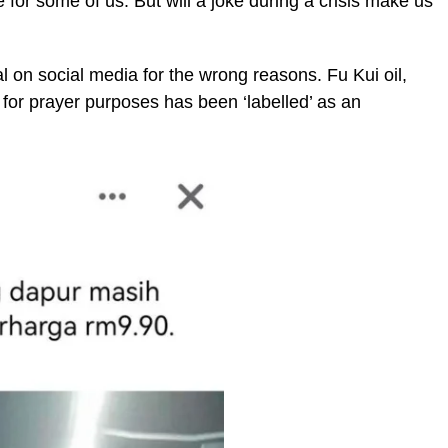
ue for some of us. But will a joke during a crisis make us
l on social media for the wrong reasons. Fu Kui oil,
for prayer purposes has been ‘labelled’ as an