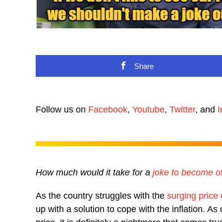
Share
Follow us on
Facebook
,
Youtube
,
Twitter
, and
I
How much would it take for a
joke to become o
As the country struggles with the
surging price
up with a solution to cope with the inflation. As