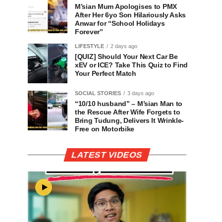
M’sian Mum Apologises to PMX
After Her 6yo Son Hilariously Asks
Anwar for “School Holidays
Forever”
LIFESTYLE
2 days ago
[QUIZ] Should Your Next Car Be
xEV or ICE? Take This Quiz to Find
Your Perfect Match
SOCIAL STORIES
3 days ago
“10/10 husband” – M’sian Man to
the Rescue After Wife Forgets to
Bring Tudung, Delivers It Wrinkle-
Free on Motorbike
LATEST VIDEOS